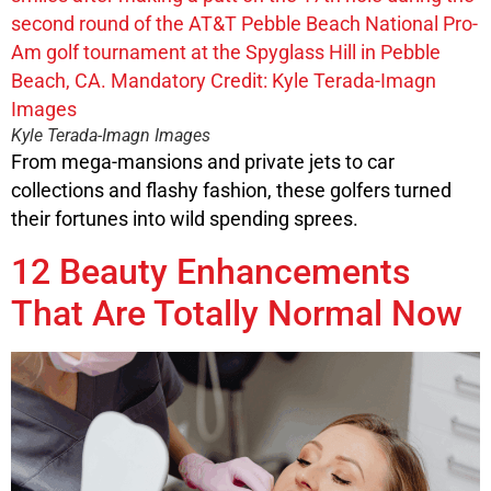
Kyle Terada-Imagn Images
From mega-mansions and private jets to car
collections and flashy fashion, these golfers turned
their fortunes into wild spending sprees.
12 Beauty Enhancements
That Are Totally Normal Now