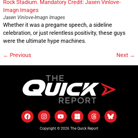
Jasen Vinlove-Imagn Images
Whether it was a pregame speech, a sideline
celebration, or just relentless positivity, these guys
were the ultimate hype machines.
←
Previous
Next
→
Copyright © 2026 The Quick Report