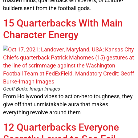
masterminds, quarterback whisperers, or culture-
builders sent from the football gods.
15 Quarterbacks With Main
Character Energy
Geoff Burke-Imagn Images
From Hollywood vibes to action-hero toughness, they
give off that unmistakable aura that makes
everything revolve around them.
12 Quarterbacks Everyone