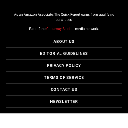
As an Amazon Associate, The Quick Report earns from qualifying
purchases.
Part of the
Castaway Studios
media network.
ABOUT US
EDITORIAL GUIDELINES
PRIVACY POLICY
TERMS OF SERVICE
CONTACT US
NEWSLETTER