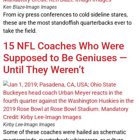
Ken Blaze-Imagn Images
From icy press conferences to cold sideline stares,
these are the most standoffish quarterbacks ever to
take the field.
15 NFL Coaches Who Were
Supposed to Be Geniuses —
Until They Weren’t
Kirby Lee-Imagn Images
Some of these coaches were hailed as schematic