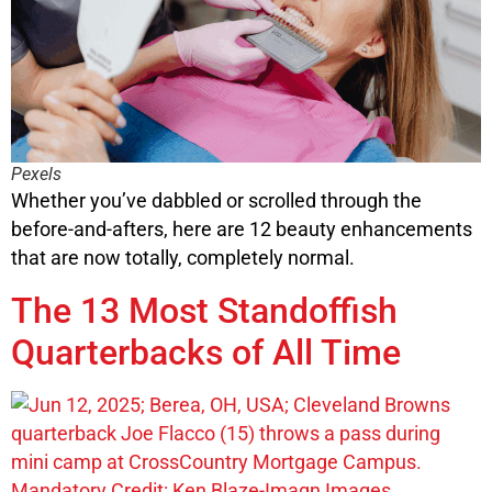
Pexels
Whether you’ve dabbled or scrolled through the
before-and-afters, here are 12 beauty enhancements
that are now totally, completely normal.
The 13 Most Standoffish
Quarterbacks of All Time