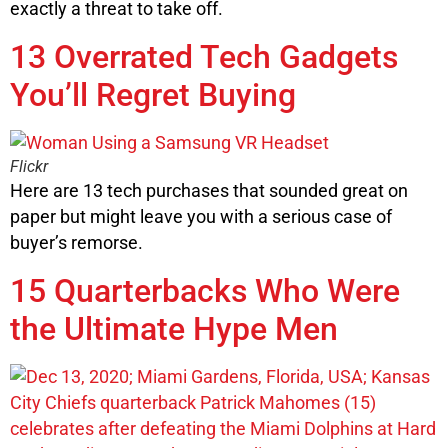
exactly a threat to take off.
13 Overrated Tech Gadgets
You’ll Regret Buying
Flickr
Here are 13 tech purchases that sounded great on
paper but might leave you with a serious case of
buyer’s remorse.
15 Quarterbacks Who Were
the Ultimate Hype Men