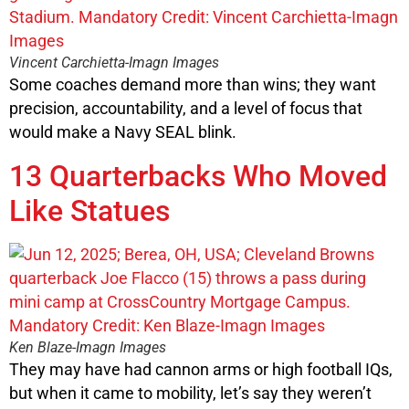
Vincent Carchietta-Imagn Images
Some coaches demand more than wins; they want
precision, accountability, and a level of focus that
would make a Navy SEAL blink.
13 Quarterbacks Who Moved
Like Statues
Ken Blaze-Imagn Images
They may have had cannon arms or high football IQs,
but when it came to mobility, let’s say they weren’t