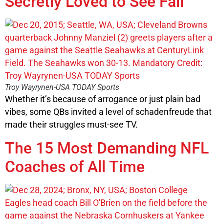
Secretly Loved to See Fail
Troy Wayrynen-USA TODAY Sports
Whether it’s because of arrogance or just plain bad
vibes, some QBs invited a level of schadenfreude that
made their struggles must-see TV.
The 15 Most Demanding NFL
Coaches of All Time