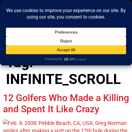
content
Tag:
INFINITE_SCROLL
12 Golfers Who Made a Killing
and Spent It Like Crazy