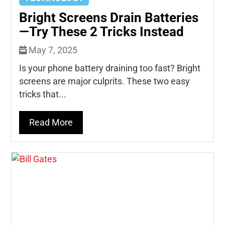
Bright Screens Drain Batteries
—Try These 2 Tricks Instead
May 7, 2025
Is your phone battery draining too fast? Bright
screens are major culprits. These two easy
tricks that...
Read More