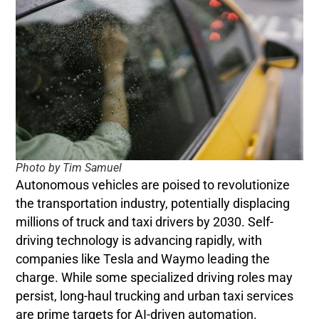
Photo by Tim Samuel
Autonomous vehicles are poised to revolutionize
the transportation industry, potentially displacing
millions of truck and taxi drivers by 2030. Self-
driving technology is advancing rapidly, with
companies like Tesla and Waymo leading the
charge. While some specialized driving roles may
persist, long-haul trucking and urban taxi services
are prime targets for AI-driven automation.