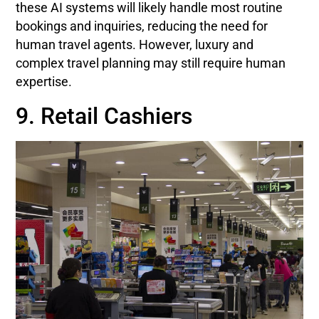
these AI systems will likely handle most routine
bookings and inquiries, reducing the need for
human travel agents. However, luxury and
complex travel planning may still require human
expertise.
9. Retail Cashiers