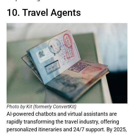
10. Travel Agents
Photo by Kit (formerly ConvertKit)
AI-powered chatbots and virtual assistants are
rapidly transforming the travel industry, offering
personalized itineraries and 24/7 support. By 2025,