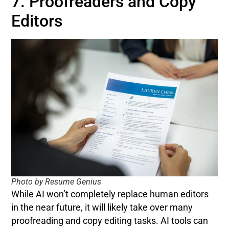
7. Proofreaders and Copy
Editors
Photo by Resume Genius
While AI won’t completely replace human editors
in the near future, it will likely take over many
proofreading and copy editing tasks. AI tools can