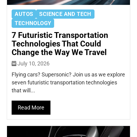
AUTOS
SCIENCE AND TECH
TECHNOLOGY
7 Futuristic Transportation
Technologies That Could
Change the Way We Travel
July 10, 2026
Flying cars? Supersonic? Join us as we explore
seven futuristic transportation technologies
that will...
Read More