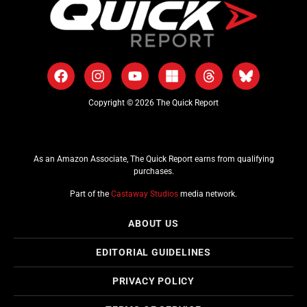
Copyright © 2026 The Quick Report
As an Amazon Associate, The Quick Report earns from qualifying
purchases.
Part of the
Castaway Studios
media network.
ABOUT US
EDITORIAL GUIDELINES
PRIVACY POLICY