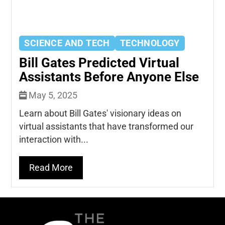
SCIENCE AND TECH
TECHNOLOGY
Bill Gates Predicted Virtual
Assistants Before Anyone Else
May 5, 2025
Learn about Bill Gates' visionary ideas on
virtual assistants that have transformed our
interaction with...
Read More