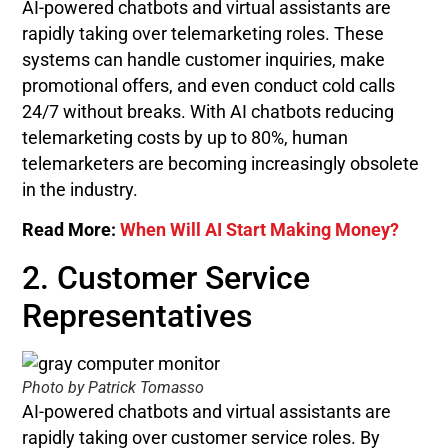
AI-powered chatbots and virtual assistants are
rapidly taking over telemarketing roles. These
systems can handle customer inquiries, make
promotional offers, and even conduct cold calls
24/7 without breaks. With AI chatbots reducing
telemarketing costs by up to 80%, human
telemarketers are becoming increasingly obsolete
in the industry.
Read More:
When Will AI Start Making Money?
2. Customer Service
Representatives
Photo by Patrick Tomasso
AI-powered chatbots and virtual assistants are
rapidly taking over customer service roles. By