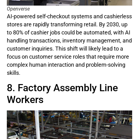
Openverse
AI-powered self-checkout systems and cashierless
stores are rapidly transforming retail. By 2030, up
to 80% of cashier jobs could be automated, with AI
handling transactions, inventory management, and
customer inquiries. This shift will likely lead to a
focus on customer service roles that require more
complex human interaction and problem-solving
skills.
8. Factory Assembly Line
Workers