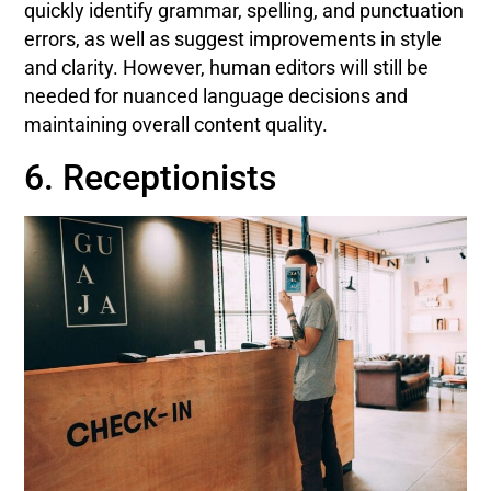
quickly identify grammar, spelling, and punctuation
errors, as well as suggest improvements in style
and clarity. However, human editors will still be
needed for nuanced language decisions and
maintaining overall content quality.
6. Receptionists