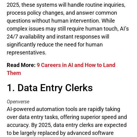
2025, these systems will handle routine inquiries,
process policy changes, and answer common
questions without human intervention. While
complex issues may still require human touch, AI’s
24/7 availability and instant responses will
significantly reduce the need for human
representatives.
Read More:
9 Careers in AI and How to Land
Them
1. Data Entry Clerks
Openverse
AI-powered automation tools are rapidly taking
over data entry tasks, offering superior speed and
accuracy. By 2025, data entry clerks are expected
to be largely replaced by advanced software