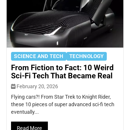
SCIENCE AND TECH
TECHNOLOGY
From Fiction to Fact: 10 Weird
Sci-Fi Tech That Became Real
February 20, 2026
Flying cars?! From Star Trek to Knight Rider,
these 10 pieces of super advanced sci-fi tech
eventually...
Read More