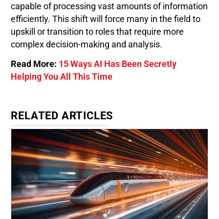
capable of processing vast amounts of information
efficiently. This shift will force many in the field to
upskill or transition to roles that require more
complex decision-making and analysis.
Read More:
15 Ways AI Has Been Secretly
Helping You All This Time
RELATED ARTICLES