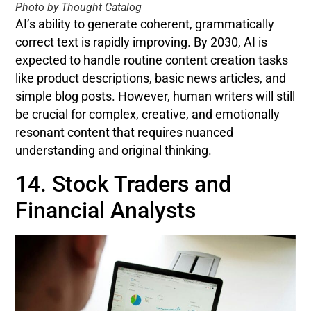
Photo by Thought Catalog
AI’s ability to generate coherent, grammatically
correct text is rapidly improving. By 2030, AI is
expected to handle routine content creation tasks
like product descriptions, basic news articles, and
simple blog posts. However, human writers will still
be crucial for complex, creative, and emotionally
resonant content that requires nuanced
understanding and original thinking.
14. Stock Traders and
Financial Analysts