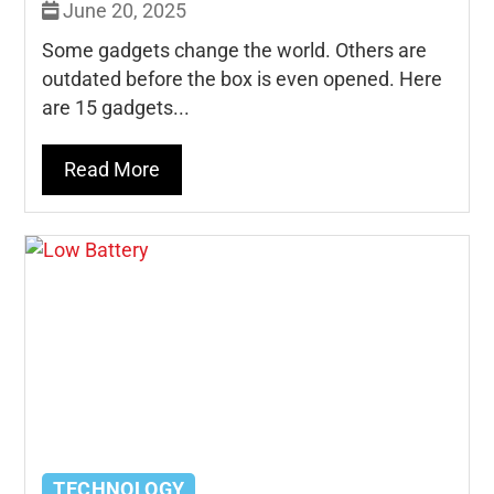
June 20, 2025
Some gadgets change the world. Others are
outdated before the box is even opened. Here
are 15 gadgets...
Read More
TECHNOLOGY