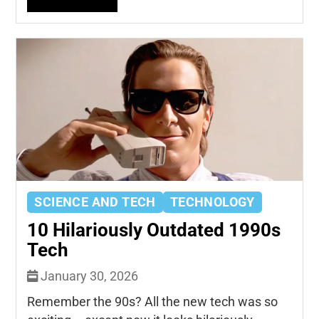
SCIENCE AND TECH
TECHNOLOGY
10 Hilariously Outdated 1990s
Tech
January 30, 2026
Remember the 90s? All the new tech was so