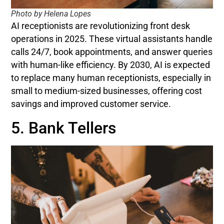
Photo by Helena Lopes
AI receptionists are revolutionizing front desk
operations in 2025. These virtual assistants handle
calls 24/7, book appointments, and answer queries
with human-like efficiency. By 2030, AI is expected
to replace many human receptionists, especially in
small to medium-sized businesses, offering cost
savings and improved customer service.
5. Bank Tellers