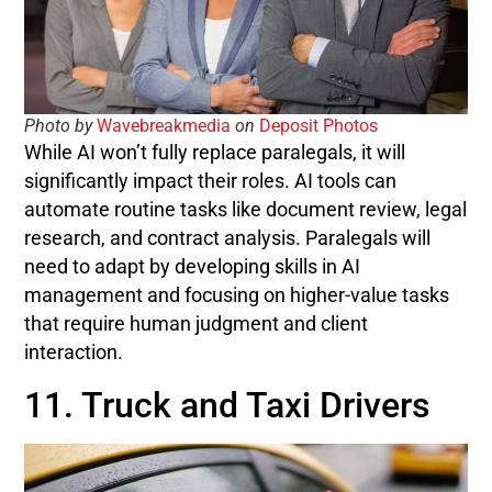
Photo by
Wavebreakmedia
on
Deposit Photos
While AI won’t fully replace paralegals, it will
significantly impact their roles. AI tools can
automate routine tasks like document review, legal
research, and contract analysis. Paralegals will
need to adapt by developing skills in AI
management and focusing on higher-value tasks
that require human judgment and client
interaction.
11. Truck and Taxi Drivers