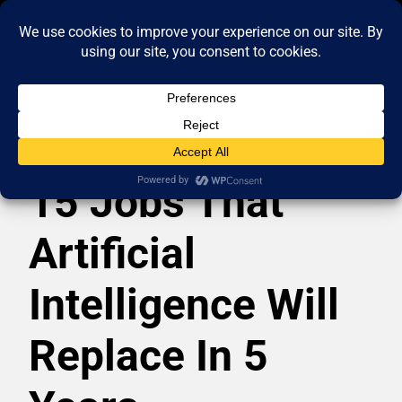
15 Jobs That
Artificial
Intelligence Will
Replace In 5