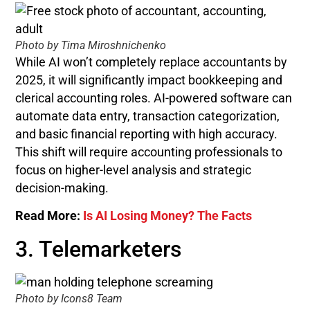
Photo by Tima Miroshnichenko
While AI won’t completely replace accountants by
2025, it will significantly impact bookkeeping and
clerical accounting roles. AI-powered software can
automate data entry, transaction categorization,
and basic financial reporting with high accuracy.
This shift will require accounting professionals to
focus on higher-level analysis and strategic
decision-making.
Read More:
Is AI Losing Money? The Facts
3. Telemarketers
Photo by Icons8 Team