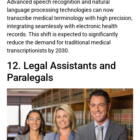
Advanced speech recognition and natural
language processing technologies can now
transcribe medical terminology with high precision,
integrating seamlessly with electronic health
records. This shift is expected to significantly
reduce the demand for traditional medical
transcriptionists by 2030.
12. Legal Assistants and
Paralegals