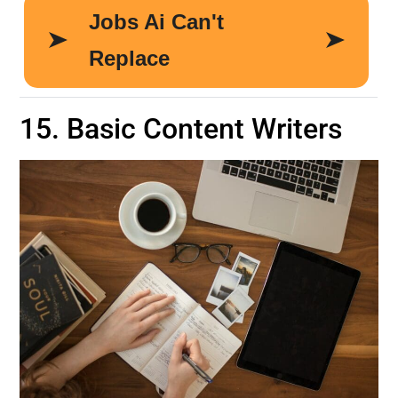
15. Basic Content Writers