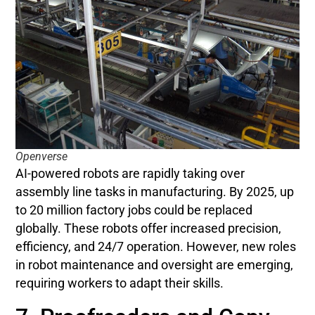
Openverse
AI-powered robots are rapidly taking over
assembly line tasks in manufacturing. By 2025, up
to 20 million factory jobs could be replaced
globally. These robots offer increased precision,
efficiency, and 24/7 operation. However, new roles
in robot maintenance and oversight are emerging,
requiring workers to adapt their skills.