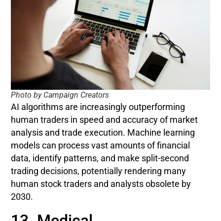
Photo by Campaign Creators
AI algorithms are increasingly outperforming
human traders in speed and accuracy of market
analysis and trade execution. Machine learning
models can process vast amounts of financial
data, identify patterns, and make split-second
trading decisions, potentially rendering many
human stock traders and analysts obsolete by
2030.
13. Medical