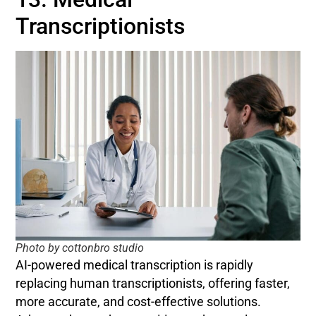
Transcriptionists
Photo by cottonbro studio
AI-powered medical transcription is rapidly
replacing human transcriptionists, offering faster,
more accurate, and cost-effective solutions.