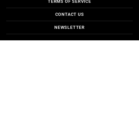
TERMS OF SERVICE
CONTACT US
NEWSLETTER