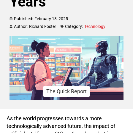
Years
Published:
February 18, 2025
Author:
Richard Foster
Category:
Technology
The Quick Report
As the world progresses towards a more
technologically advanced future, the impact of