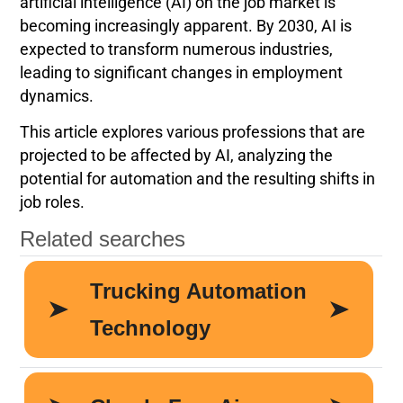
artificial intelligence (AI) on the job market is
becoming increasingly apparent. By 2030, AI is
expected to transform numerous industries,
leading to significant changes in employment
dynamics.
This article explores various professions that are
projected to be affected by AI, analyzing the
potential for automation and the resulting shifts in
job roles.