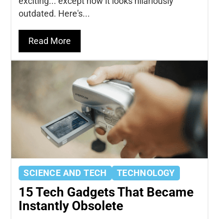
exciting... except now it looks hilariously
outdated. Here's...
Read More
SCIENCE AND TECH
TECHNOLOGY
15 Tech Gadgets That Became
Instantly Obsolete