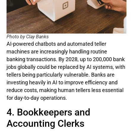
Photo by Clay Banks
AI-powered chatbots and automated teller
machines are increasingly handling routine
banking transactions. By 2028, up to 200,000 bank
jobs globally could be replaced by AI systems, with
tellers being particularly vulnerable. Banks are
investing heavily in AI to improve efficiency and
reduce costs, making human tellers less essential
for day-to-day operations.
4. Bookkeepers and
Accounting Clerks