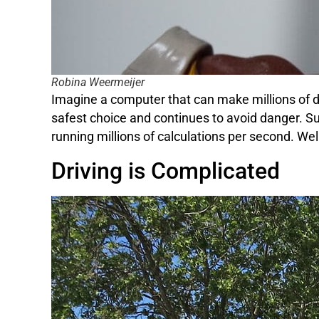
Robina Weermeijer
Imagine a computer that can make millions of 
safest choice and continues to avoid danger. 
running millions of calculations per second. Well
Driving is Complicated