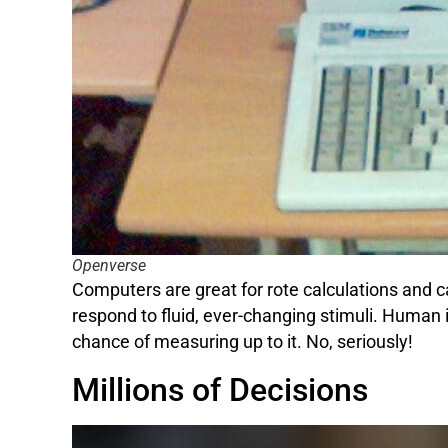
Openverse
Computers are great for rote calculations and c
respond to fluid, ever-changing stimuli. Human 
chance of measuring up to it. No, seriously!
Millions of Decisions