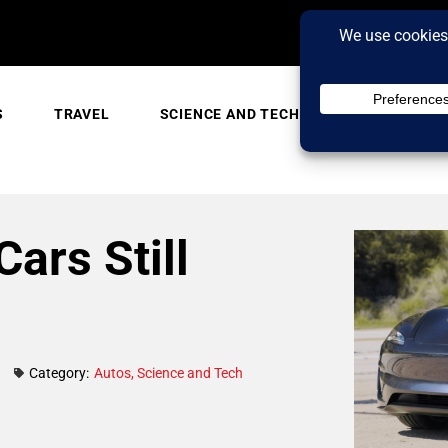
S
TRAVEL
SCIENCE AND TECH
TRENDING
Cars Still
Category:
Autos
,
Science and Tech