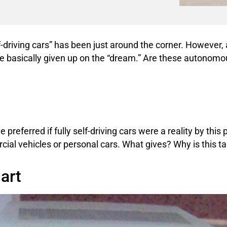
 self-driving cars” has been just around the corner. However,
ve basically given up on the “dream.” Are these autonomous
referred if fully self-driving cars were a reality by this 
ial vehicles or personal cars. What gives? Why is this t
art