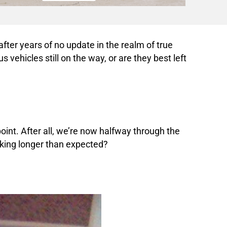
 after years of no update in the realm of true
 vehicles still on the way, or are they best left
point. After all, we’re now halfway through the
aking longer than expected?