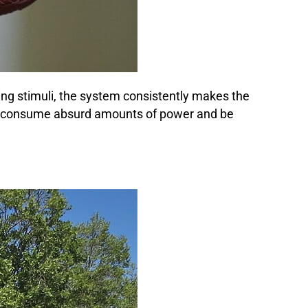
ng stimuli, the system consistently makes the
ld consume absurd amounts of power and be