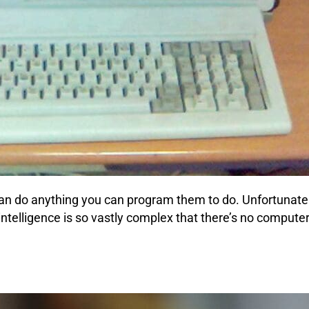
an do anything you can program them to do. Unfortunately,
intelligence is so vastly complex that there’s no computer