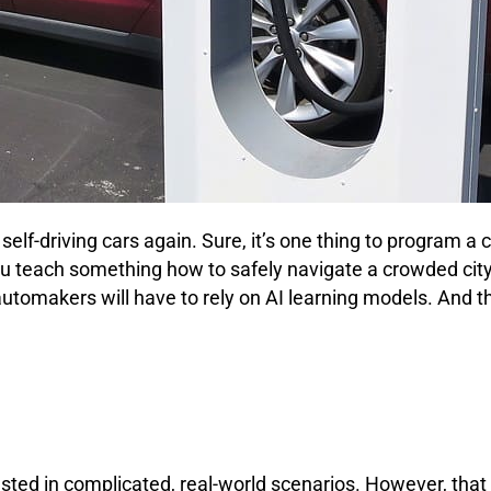
self-driving cars again. Sure, it’s one thing to program a
u teach something how to safely navigate a crowded city 
makers will have to rely on AI learning models. And th
tested in complicated, real-world scenarios. However, th