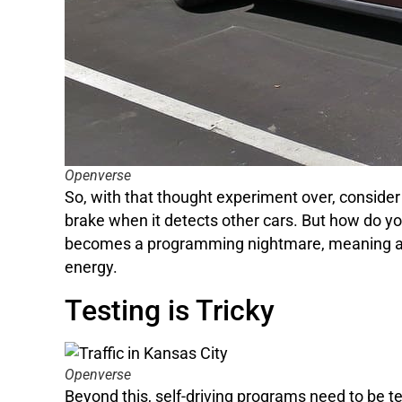
Openverse
So, with that thought experiment over, consider 
brake when it detects other cars. But how do yo
becomes a programming nightmare, meaning auto
energy.
Testing is Tricky
Openverse
Beyond this, self-driving programs need to be 