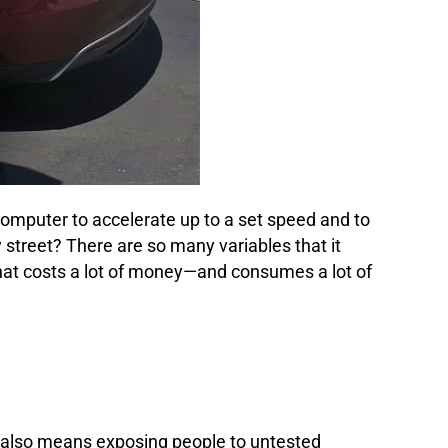
 computer to accelerate up to a set speed and to
street? There are so many variables that it
at costs a lot of money—and consumes a lot of
at also means exposing people to untested