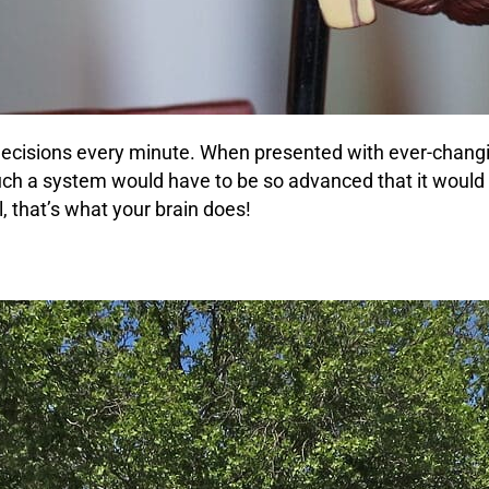
decisions every minute. When presented with ever-changi
Such a system would have to be so advanced that it wou
, that’s what your brain does!