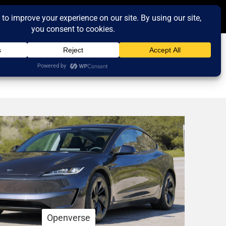
Openverse