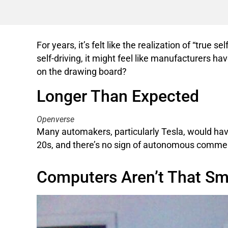
For years, it’s felt like the realization of “true
self-driving, it might feel like manufacturers ha
on the drawing board?
Longer Than Expected
Openverse
Many automakers, particularly Tesla, would have p
20s, and there’s no sign of autonomous commerc
Computers Aren’t That Sm