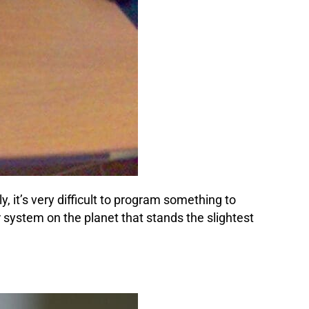
 it’s very difficult to program something to
 system on the planet that stands the slightest