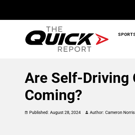
SPORT
Are Self-Driving 
Coming?
Published:
August 28, 2024
Author:
Cameron Norris