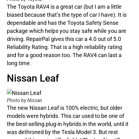
The Toyota RAV4 is a great car (but I am a little
biased because that’s the type of car I have). It is
dependable and has the Toyota Safety Sense
package which helps you stay safe while you are
driving. RepairPal gives this car a 4.0 out of 5.0
Reliability Rating. That is a high reliability rating
and for a good reason too. The RAV4 can last a
long time.
Nissan Leaf
Photo by Nissan
The new Nissan Leaf is 100% electric, but older
models were hybrids. This car used to be one of
the best-selling plug-in hybrids in the world, until it
was dethroned by the Tesla Model 3. But rest