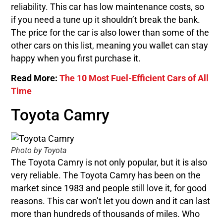
reliability. This car has low maintenance costs, so
if you need a tune up it shouldn’t break the bank.
The price for the car is also lower than some of the
other cars on this list, meaning you wallet can stay
happy when you first purchase it.
Read More:
The 10 Most Fuel-Efficient Cars of All
Time
Toyota Camry
Photo by Toyota
The Toyota Camry is not only popular, but it is also
very reliable. The Toyota Camry has been on the
market since 1983 and people still love it, for good
reasons. This car won’t let you down and it can last
more than hundreds of thousands of miles. Who