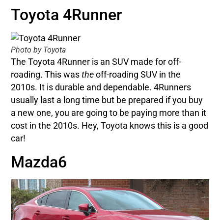
Toyota 4Runner
Photo by Toyota
The Toyota 4Runner is an SUV made for off-
roading. This was
the
off-roading SUV in the
2010s. It is durable and dependable. 4Runners
usually last a long time but be prepared if you buy
a new one, you are going to be paying more than it
cost in the 2010s. Hey, Toyota knows this is a good
car!
Mazda6