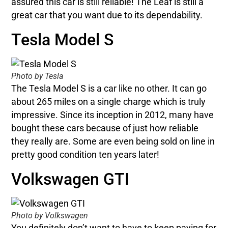
assured this car is still reliable! The Leaf is still a
great car that you want due to its dependability.
Tesla Model S
Photo by Tesla
The Tesla Model S is a car like no other. It can go
about 265 miles on a single charge which is truly
impressive. Since its inception in 2012, many have
bought these cars because of just how reliable
they really are. Some are even being sold on line in
pretty good condition ten years later!
Volkswagen GTI
Photo by Volkswagen
You definitely don’t want to have to keep paying for