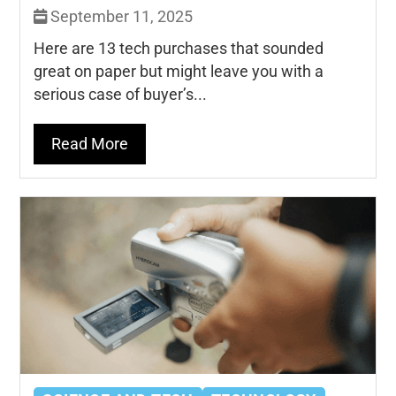
September 11, 2025
Here are 13 tech purchases that sounded
great on paper but might leave you with a
serious case of buyer’s...
Read More