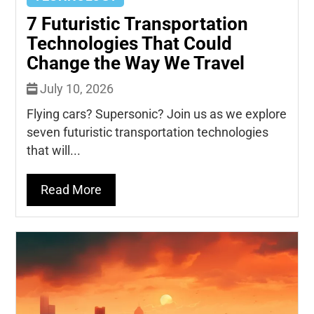
7 Futuristic Transportation
Technologies That Could
Change the Way We Travel
July 10, 2026
Flying cars? Supersonic? Join us as we explore
seven futuristic transportation technologies
that will...
Read More