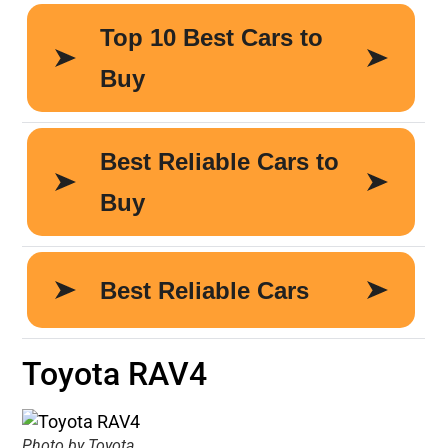
Toyota RAV4
Photo by Toyota