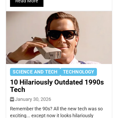
Read More
SCIENCE AND TECH
TECHNOLOGY
10 Hilariously Outdated 1990s
Tech
January 30, 2026
Remember the 90s? All the new tech was so
exciting... except now it looks hilariously