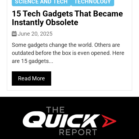
SCIENCE AND TECH
TECHNOLOGY
15 Tech Gadgets That Became
Instantly Obsolete
June 20, 2025
Some gadgets change the world. Others are
outdated before the box is even opened. Here
are 15 gadgets...
Read More