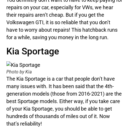
repairs on your car, especially for VWs, we hear
their repairs aren’t cheap. But if you get the
Volkswagen GTI, it is so reliable that you don’t
have to worry about repairs! This hatchback runs
for a while, saving you money in the long run.
Kia Sportage
Photo by Kia
The Kia Sportage is a car that people don’t have
many issues with. It has been said that the 4th-
generation models (those from 2016-2021) are the
best Sportage models. Either way, if you take care
of your Kia Sportage, you should be able to get
hundreds of thousands of miles out of it. Now
that’s reliability!