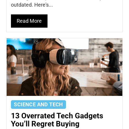
outdated. Here's...
Read More
SCIENCE AND TECH
13 Overrated Tech Gadgets
You’ll Regret Buying