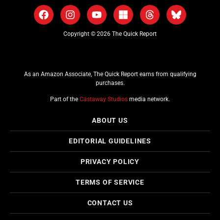
Copyright © 2026 The Quick Report
As an Amazon Associate, The Quick Report earns from qualifying
purchases.
Part of the
Castaway Studios
media network.
ABOUT US
EDITORIAL GUIDELINES
PRIVACY POLICY
TERMS OF SERVICE
CONTACT US