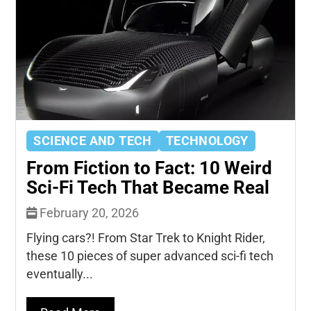
SCIENCE AND TECH
TECHNOLOGY
From Fiction to Fact: 10 Weird
Sci-Fi Tech That Became Real
February 20, 2026
Flying cars?! From Star Trek to Knight Rider,
these 10 pieces of super advanced sci-fi tech
eventually...