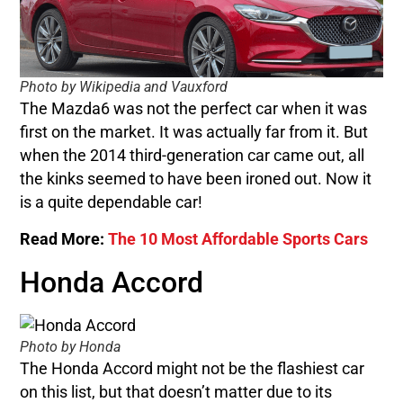
Photo by Wikipedia and Vauxford
The Mazda6 was not the perfect car when it was
first on the market. It was actually far from it. But
when the 2014 third-generation car came out, all
the kinks seemed to have been ironed out. Now it
is a quite dependable car!
Read More:
The 10 Most Affordable Sports Cars
Honda Accord
Photo by Honda
The Honda Accord might not be the flashiest car
on this list, but that doesn’t matter due to its