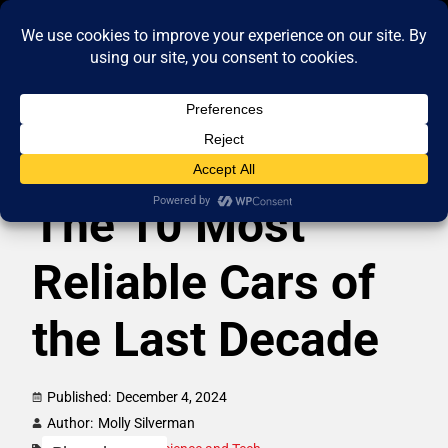
The 10 Most
Reliable Cars of
the Last Decade
Published:
December 4, 2024
Author:
Molly Silverman