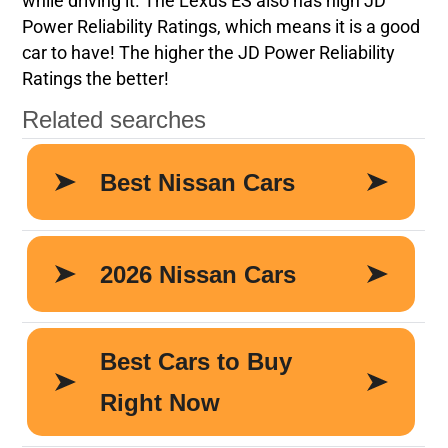
while driving it. The Lexus ES also has high JD
Power Reliability Ratings, which means it is a good
car to have! The higher the JD Power Reliability
Ratings the better!