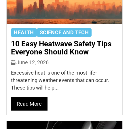
HEALTH
SCIENCE AND TECH
10 Easy Heatwave Safety Tips
Everyone Should Know
June 12, 2026
Excessive heat is one of the most life-
threatening weather events that can occur.
These tips will help...
Read More