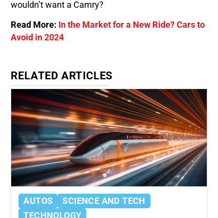
wouldn’t want a Camry?
Read More:
In the Market for a New Ride? Cars to
Avoid in 2024
RELATED ARTICLES
AUTOS
SCIENCE AND TECH
TECHNOLOGY