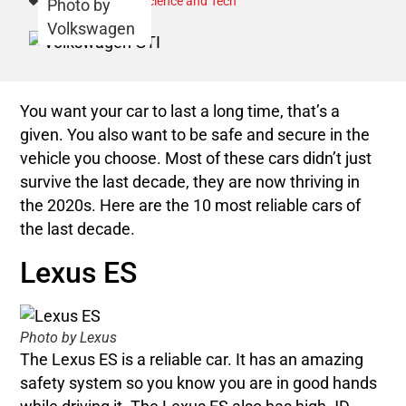
Category:
Autos
,
Science and Tech
Photo by
Volkswagen
You want your car to last a long time, that’s a
given. You also want to be safe and secure in the
vehicle you choose. Most of these cars didn’t just
survive the last decade, they are now thriving in
the 2020s. Here are the 10 most reliable cars of
the last decade.
Lexus ES
Photo by Lexus
The Lexus ES is a reliable car. It has an amazing
safety system so you know you are in good hands