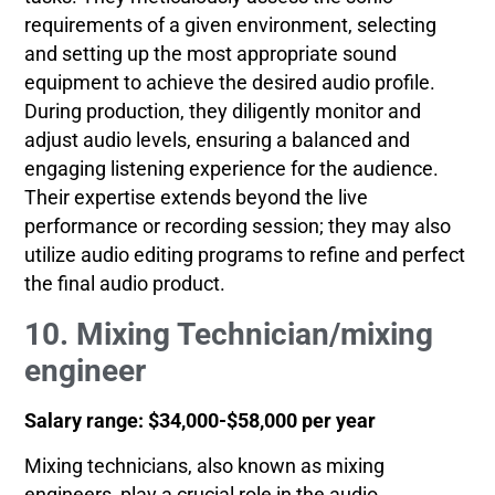
requirements of a given environment, selecting
and setting up the most appropriate sound
equipment to achieve the desired audio profile.
During production, they diligently monitor and
adjust audio levels, ensuring a balanced and
engaging listening experience for the audience.
Their expertise extends beyond the live
performance or recording session; they may also
utilize audio editing programs to refine and perfect
the final audio product.
10. Mixing Technician/mixing
engineer
Salary range: $34,000-$58,000 per year
Mixing technicians, also known as mixing
engineers, play a crucial role in the audio