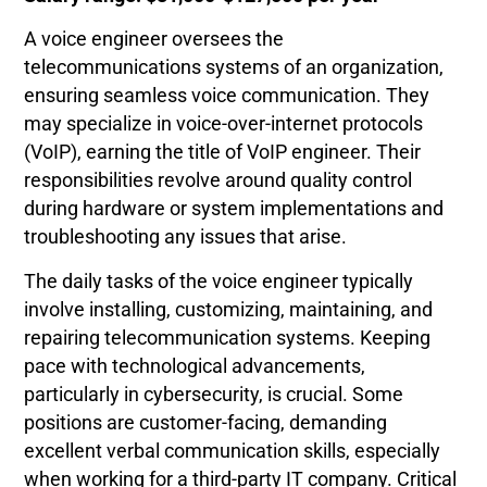
A voice engineer oversees the
telecommunications systems of an organization,
ensuring seamless voice communication. They
may specialize in voice-over-internet protocols
(VoIP), earning the title of VoIP engineer. Their
responsibilities revolve around quality control
during hardware or system implementations and
troubleshooting any issues that arise.
The daily tasks of the voice engineer typically
involve installing, customizing, maintaining, and
repairing telecommunication systems. Keeping
pace with technological advancements,
particularly in cybersecurity, is crucial. Some
positions are customer-facing, demanding
excellent verbal communication skills, especially
when working for a third-party IT company. Critical