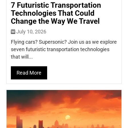
7 Futuristic Transportation
Technologies That Could
Change the Way We Travel
July 10, 2026
Flying cars? Supersonic? Join us as we explore
seven futuristic transportation technologies
that will...
Read More