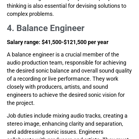
thinking is also essential for devising solutions to
complex problems.
4. Balance Engineer
Salary range: $41,500-$121,500 per year
A balance engineer is a crucial member of the
audio production team, responsible for achieving
the desired sonic balance and overall sound quality
of a recording or live performance. They work
closely with producers, artists, and sound
engineers to achieve the desired sonic vision for
the project.
Job duties include mixing audio tracks, creating a
stereo image, enhancing clarity and separation,
and addressing sonic issues. Engineers