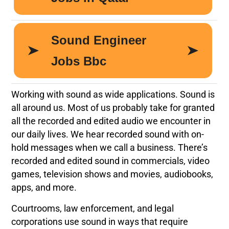
Working with sound as wide applications. Sound is
all around us. Most of us probably take for granted
all the recorded and edited audio we encounter in
our daily lives. We hear recorded sound with on-
hold messages when we call a business. There’s
recorded and edited sound in commercials, video
games, television shows and movies, audiobooks,
apps, and more.
Courtrooms, law enforcement, and legal
corporations use sound in ways that require