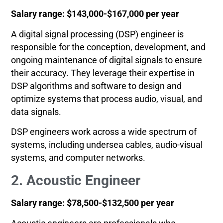
Salary range: $143,000-$167,000 per year
A digital signal processing (DSP) engineer is
responsible for the conception, development, and
ongoing maintenance of digital signals to ensure
their accuracy. They leverage their expertise in
DSP algorithms and software to design and
optimize systems that process audio, visual, and
data signals.
DSP engineers work across a wide spectrum of
systems, including undersea cables, audio-visual
systems, and computer networks.
2. Acoustic Engineer
Salary range: $78,500-$132,500 per year