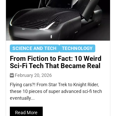
SCIENCE AND TECH
TECHNOLOGY
From Fiction to Fact: 10 Weird
Sci-Fi Tech That Became Real
February 20, 2026
Flying cars?! From Star Trek to Knight Rider,
these 10 pieces of super advanced sci-fi tech
eventually...
Read More