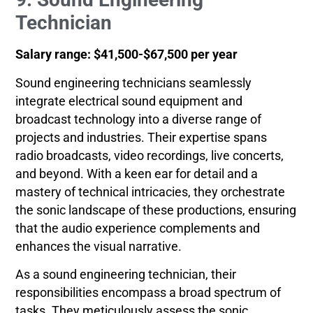
Technician
Salary range: $41,500-$67,500 per year
Sound engineering technicians seamlessly
integrate electrical sound equipment and
broadcast technology into a diverse range of
projects and industries. Their expertise spans
radio broadcasts, video recordings, live concerts,
and beyond. With a keen ear for detail and a
mastery of technical intricacies, they orchestrate
the sonic landscape of these productions, ensuring
that the audio experience complements and
enhances the visual narrative.
As a sound engineering technician, their
responsibilities encompass a broad spectrum of
tasks. They meticulously assess the sonic