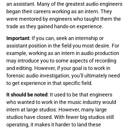
an assistant. Many of the greatest audio engineers
began their careers working as an intern. They
were mentored by engineers who taught them the
trade as they gained hands-on experience.
Important
: If you can, seek an internship or
assistant position in the field you most desire. For
example, working as an intern in audio production
may introduce you to some aspects of recording
and editing. However, if your goal is to work in
forensic audio investigation, you’ll ultimately need
to get experience in that specific field.
It should be noted
: It used to be that engineers
who wanted to work in the music industry would
intern at large studios. However, many large
studios have closed. With fewer big studios still
operating, it makes it harder to land these