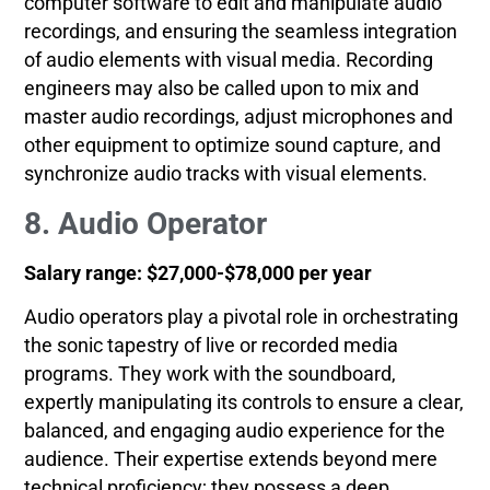
computer software to edit and manipulate audio
recordings, and ensuring the seamless integration
of audio elements with visual media. Recording
engineers may also be called upon to mix and
master audio recordings, adjust microphones and
other equipment to optimize sound capture, and
synchronize audio tracks with visual elements.
8. Audio Operator
Salary range: $27,000-$78,000 per year
Audio operators play a pivotal role in orchestrating
the sonic tapestry of live or recorded media
programs. They work with the soundboard,
expertly manipulating its controls to ensure a clear,
balanced, and engaging audio experience for the
audience. Their expertise extends beyond mere
technical proficiency; they possess a deep