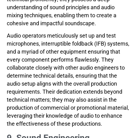
understanding of sound principles and audio
mixing techniques, enabling them to create a
cohesive and impactful soundscape.
Audio operators meticulously set up and test
microphones, interruptible foldback (IFB) systems,
and a myriad of other equipment ensuring that
every component performs flawlessly. They
collaborate closely with other audio engineers to
determine technical details, ensuring that the
audio setup aligns with the overall production
requirements. Their dedication extends beyond
technical matters; they may also assist in the
production of commercial or promotional material,
leveraging their knowledge of audio to enhance
the effectiveness of these productions.
9. Sound Engineering