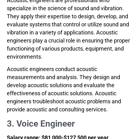
Acoustic engineers are professionals who
specialize in the science of sound and vibration.
They apply their expertise to design, develop, and
evaluate systems that control or utilize sound and
vibration in a variety of applications. Acoustic
engineers play a crucial role in ensuring the proper
functioning of various products, equipment, and
environments.
Acoustic engineers conduct acoustic
measurements and analysis. They design and
develop acoustic solutions and evaluate the
effectiveness of acoustic solutions. Acoustic
engineers troubleshoot acoustic problems and
provide acoustic and consulting services.
3. Voice Engineer
Salary range: $81,000-$127,500 per year