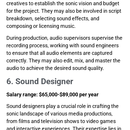
creatives to establish the sonic vision and budget
for the project. They may also be involved in script
breakdown, selecting sound effects, and
composing or licensing music.
During production, audio supervisors supervise the
recording process, working with sound engineers
to ensure that all audio elements are captured
correctly. They may also edit, mix, and master the
audio to achieve the desired sound quality.
6. Sound Designer
Salary range: $65,000-$89,000 per year
Sound designers play a crucial role in crafting the
sonic landscape of various media productions,
from films and television shows to video games
and interactive experiences. Their expertise lies in