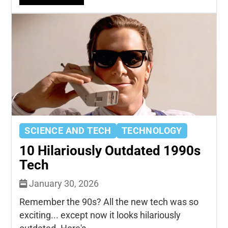
SCIENCE AND TECH
TECHNOLOGY
10 Hilariously Outdated 1990s
Tech
January 30, 2026
Remember the 90s? All the new tech was so
exciting... except now it looks hilariously