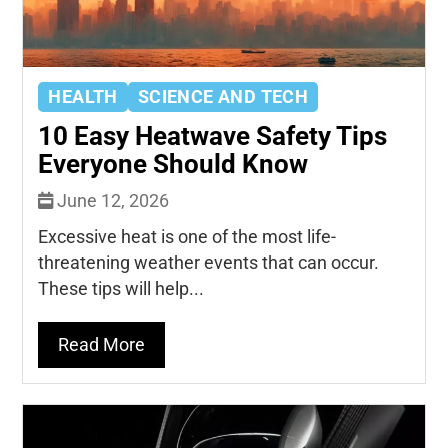
HEALTH
SCIENCE AND TECH
10 Easy Heatwave Safety Tips
Everyone Should Know
June 12, 2026
Excessive heat is one of the most life-
threatening weather events that can occur.
These tips will help...
Read More