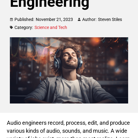
Engineering
Published:
November 21, 2023
Author:
Steven Stiles
Category:
Science and Tech
Audio engineers record, process, edit, and produce
various kinds of audio, sounds, and music. A wide