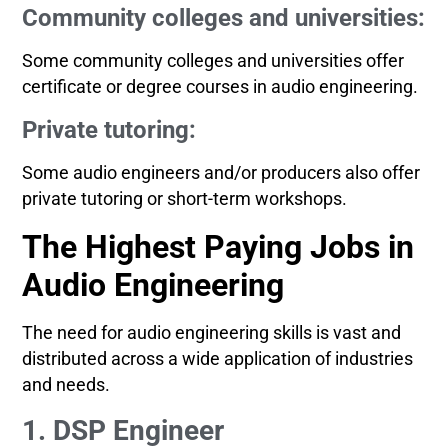
Community colleges and universities:
Some community colleges and universities offer
certificate or degree courses in audio engineering.
Private tutoring:
Some audio engineers and/or producers also offer
private tutoring or short-term workshops.
The Highest Paying Jobs in
Audio Engineering
The need for audio engineering skills is vast and
distributed across a wide application of industries
and needs.
1. DSP Engineer