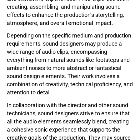
creating, assembling, and manipulating sound
effects to enhance the production’s storytelling,
atmosphere, and overall emotional impact.
Depending on the specific medium and production
requirements, sound designers may produce a
wide range of audio clips, encompassing
everything from natural sounds like footsteps and
ambient noises to more abstract or fantastical
sound design elements. Their work involves a
combination of creativity, technical proficiency, and
attention to detail.
In collaboration with the director and other sound
technicians, sound designers strive to ensure that
all the audio elements seamlessly blend, creating
a cohesive sonic experience that supports the
creative goals of the production. They may source