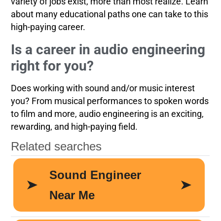
variety of jobs exist, more than most realize. Learn
about many educational paths one can take to this
high-paying career.
Is a career in audio engineering
right for you?
Does working with sound and/or music interest
you? From musical performances to spoken words
to film and more, audio engineering is an exciting,
rewarding, and high-paying field.