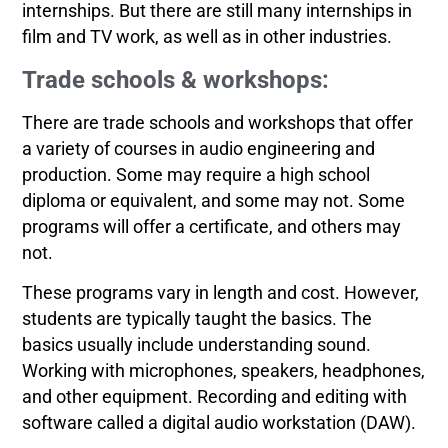
internships. But there are still many internships in
film and TV work, as well as in other industries.
Trade schools & workshops:
There are trade schools and workshops that offer
a variety of courses in audio engineering and
production. Some may require a high school
diploma or equivalent, and some may not. Some
programs will offer a certificate, and others may
not.
These programs vary in length and cost. However,
students are typically taught the basics. The
basics usually include understanding sound.
Working with microphones, speakers, headphones,
and other equipment. Recording and editing with
software called a digital audio workstation (DAW).