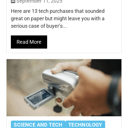
September 11, 2025
Here are 13 tech purchases that sounded
great on paper but might leave you with a
serious case of buyer’s...
Read More
SCIENCE AND TECH
TECHNOLOGY