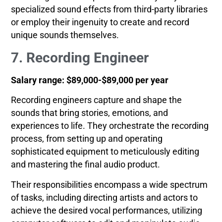
specialized sound effects from third-party libraries
or employ their ingenuity to create and record
unique sounds themselves.
7. Recording Engineer
Salary range: $89,000-$89,000 per year
Recording engineers capture and shape the
sounds that bring stories, emotions, and
experiences to life. They orchestrate the recording
process, from setting up and operating
sophisticated equipment to meticulously editing
and mastering the final audio product.
Their responsibilities encompass a wide spectrum
of tasks, including directing artists and actors to
achieve the desired vocal performances, utilizing