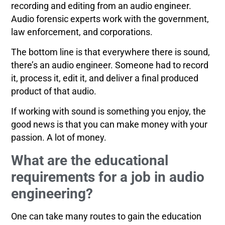
recording and editing from an audio engineer.
Audio forensic experts work with the government,
law enforcement, and corporations.
The bottom line is that everywhere there is sound,
there’s an audio engineer. Someone had to record
it, process it, edit it, and deliver a final produced
product of that audio.
If working with sound is something you enjoy, the
good news is that you can make money with your
passion. A lot of money.
What are the educational
requirements for a job in audio
engineering?
One can take many routes to gain the education