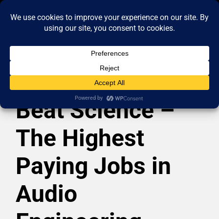
Beat Science –
The Highest
Paying Jobs in
Audio