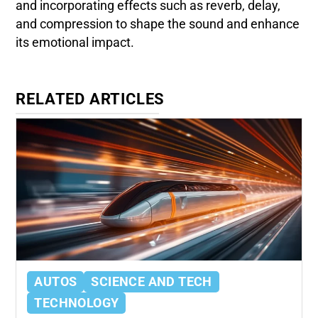
and incorporating effects such as reverb, delay,
and compression to shape the sound and enhance
its emotional impact.
RELATED ARTICLES
AUTOS
SCIENCE AND TECH
TECHNOLOGY