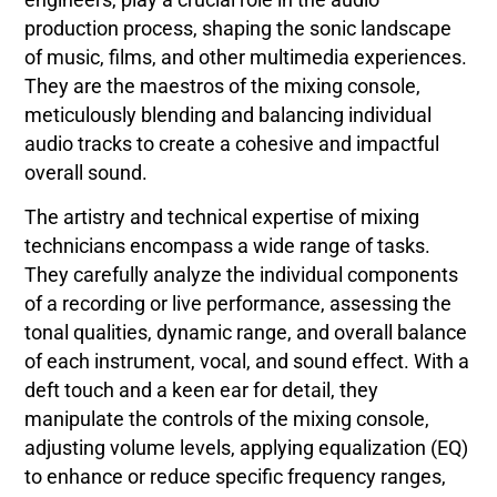
production process, shaping the sonic landscape
of music, films, and other multimedia experiences.
They are the maestros of the mixing console,
meticulously blending and balancing individual
audio tracks to create a cohesive and impactful
overall sound.
The artistry and technical expertise of mixing
technicians encompass a wide range of tasks.
They carefully analyze the individual components
of a recording or live performance, assessing the
tonal qualities, dynamic range, and overall balance
of each instrument, vocal, and sound effect. With a
deft touch and a keen ear for detail, they
manipulate the controls of the mixing console,
adjusting volume levels, applying equalization (EQ)
to enhance or reduce specific frequency ranges,