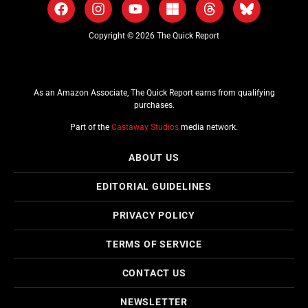
Copyright © 2026 The Quick Report
As an Amazon Associate, The Quick Report earns from qualifying
purchases.
Part of the
Castaway Studios
media network.
ABOUT US
EDITORIAL GUIDELINES
PRIVACY POLICY
TERMS OF SERVICE
CONTACT US
NEWSLETTER