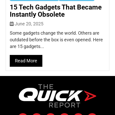
15 Tech Gadgets That Became
Instantly Obsolete
June 20, 2025
Some gadgets change the world. Others are
outdated before the box is even opened. Here
are 15 gadgets...
Read More