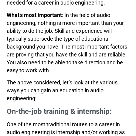
needed for a career in audio engineering.
What’s most important
: In the field of audio
engineering, nothing is more important than your
ability to do the job. Skill and experience will
typically supersede the type of educational
background you have. The most important factors
are proving that you have the skill and are reliable.
You also need to be able to take direction and be
easy to work with.
The above considered, let’s look at the various
ways you can gain an education in audio
engineering:
On-the-job training & internship:
One of the most traditional routes to a career in
audio engineering is internship and/or working as