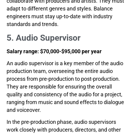
collaborate with producers and artists. They must
adapt to different genres and styles. Balance
engineers must stay up-to-date with industry
standards and trends.
5. Audio Supervisor
Salary range: $70,000-$95,000 per year
An audio supervisor is a key member of the audio
production team, overseeing the entire audio
process from pre-production to post-production.
They are responsible for ensuring the overall
quality and consistency of the audio for a project,
ranging from music and sound effects to dialogue
and voiceover.
In the pre-production phase, audio supervisors
work closely with producers, directors, and other