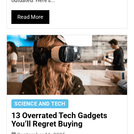
outdated. Here's...
Read More
SCIENCE AND TECH
13 Overrated Tech Gadgets
You’ll Regret Buying