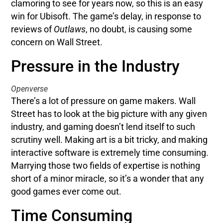
clamoring to see for years now, so this is an easy
win for Ubisoft. The game’s delay, in response to
reviews of
Outlaws
, no doubt, is causing some
concern on Wall Street.
Pressure in the Industry
Openverse
There’s a lot of pressure on game makers. Wall
Street has to look at the big picture with any given
industry, and gaming doesn’t lend itself to such
scrutiny well. Making art is a bit tricky, and making
interactive software is extremely time consuming.
Marrying those two fields of expertise is nothing
short of a minor miracle, so it’s a wonder that any
good games ever come out.
Time Consuming