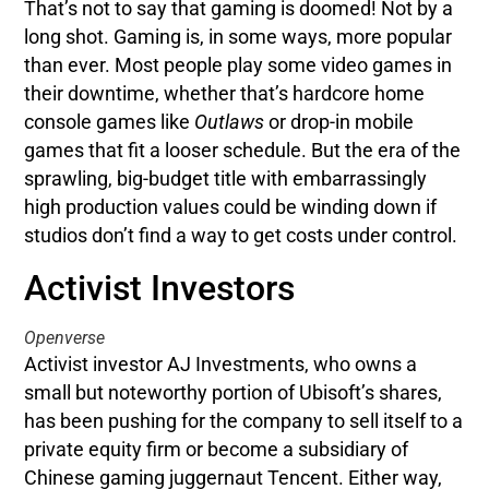
That’s not to say that gaming is doomed! Not by a
long shot. Gaming is, in some ways, more popular
than ever. Most people play some video games in
their downtime, whether that’s hardcore home
console games like
Outlaws
or drop-in mobile
games that fit a looser schedule. But the era of the
sprawling, big-budget title with embarrassingly
high production values could be winding down if
studios don’t find a way to get costs under control.
Activist Investors
Openverse
Activist investor AJ Investments, who owns a
small but noteworthy portion of Ubisoft’s shares,
has been pushing for the company to sell itself to a
private equity firm or become a subsidiary of
Chinese gaming juggernaut Tencent. Either way,