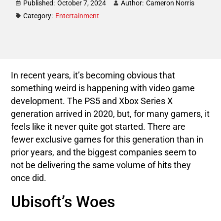
Published:
October 7, 2024
Author:
Cameron Norris
Category:
Entertainment
In recent years, it’s becoming obvious that
something weird is happening with video game
development. The PS5 and Xbox Series X
generation arrived in 2020, but, for many gamers, it
feels like it never quite got started. There are
fewer exclusive games for this generation than in
prior years, and the biggest companies seem to
not be delivering the same volume of hits they
once did.
Ubisoft’s Woes