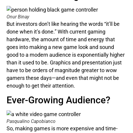
Onur Binay
But investors don’t like hearing the words “it’ll be
done when it’s done.” With current gaming
hardware, the amount of time and energy that
goes into making a new game look and sound
good to a modern audience is exponentially higher
than it used to be. Graphics and presentation just
have to be orders of magnitude greater to wow
gamers these days—and even that might not be
enough to get their attention.
Ever-Growing Audience?
Pasqualino Capobianco
So, making games is more expensive and time-