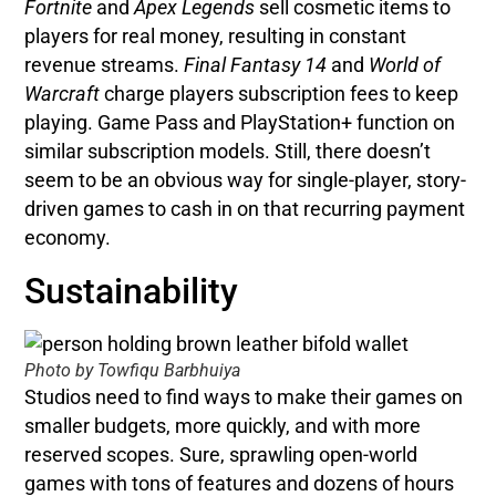
Fortnite
and
Apex Legends
sell cosmetic items to
players for real money, resulting in constant
revenue streams.
Final Fantasy 14
and
World of
Warcraft
charge players subscription fees to keep
playing. Game Pass and PlayStation+ function on
similar subscription models. Still, there doesn’t
seem to be an obvious way for single-player, story-
driven games to cash in on that recurring payment
economy.
Sustainability
Photo by Towfiqu Barbhuiya
Studios need to find ways to make their games on
smaller budgets, more quickly, and with more
reserved scopes. Sure, sprawling open-world
games with tons of features and dozens of hours