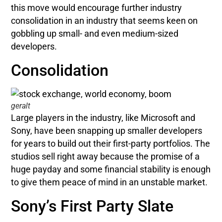
this move would encourage further industry
consolidation in an industry that seems keen on
gobbling up small- and even medium-sized
developers.
Consolidation
geralt
Large players in the industry, like Microsoft and
Sony, have been snapping up smaller developers
for years to build out their first-party portfolios. The
studios sell right away because the promise of a
huge payday and some financial stability is enough
to give them peace of mind in an unstable market.
Sony’s First Party Slate