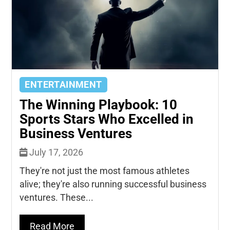
ENTERTAINMENT
The Winning Playbook: 10
Sports Stars Who Excelled in
Business Ventures
July 17, 2026
They're not just the most famous athletes
alive; they're also running successful business
ventures. These...
Read More