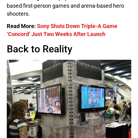
based first-person games and arena-based hero
shooters.
Read More:
Sony Shuts Down Triple-A Game
‘Concord’ Just Two Weeks After Launch
Back to Reality