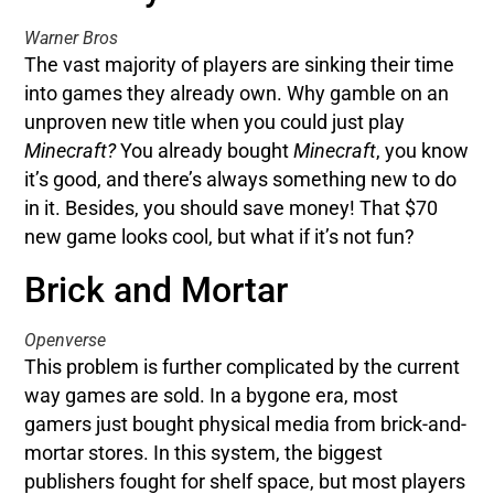
Warner Bros
The vast majority of players are sinking their time
into games they already own. Why gamble on an
unproven new title when you could just play
Minecraft?
You already bought
Minecraft
, you know
it’s good, and there’s always something new to do
in it. Besides, you should save money! That $70
new game looks cool, but what if it’s not fun?
Brick and Mortar
Openverse
This problem is further complicated by the current
way games are sold. In a bygone era, most
gamers just bought physical media from brick-and-
mortar stores. In this system, the biggest
publishers fought for shelf space, but most players