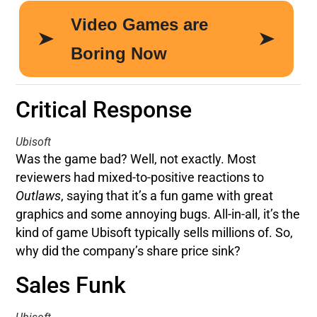
Critical Response
Ubisoft
Was the game bad? Well, not exactly. Most
reviewers had mixed-to-positive reactions to
Outlaws
, saying that it’s a fun game with great
graphics and some annoying bugs. All-in-all, it’s the
kind of game Ubisoft typically sells millions of. So,
why did the company’s share price sink?
Sales Funk