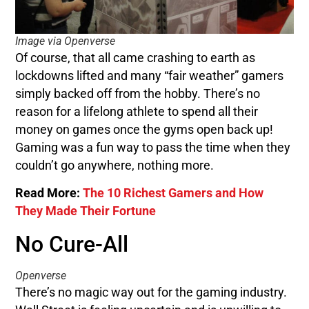
Image via Openverse
Of course, that all came crashing to earth as
lockdowns lifted and many “fair weather” gamers
simply backed off from the hobby. There’s no
reason for a lifelong athlete to spend all their
money on games once the gyms open back up!
Gaming was a fun way to pass the time when they
couldn’t go anywhere, nothing more.
Read More:
The 10 Richest Gamers and How
They Made Their Fortune
No Cure-All
Openverse
There’s no magic way out for the gaming industry.