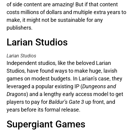
of side content are amazing! But if that content
costs millions of dollars and multiple extra years to
make, it might not be sustainable for any
publishers.
Larian Studios
Larian Studios
Independent studios, like the beloved Larian
Studios, have found ways to make huge, lavish
games on modest budgets. In Larian’s case, they
leveraged a popular existing IP (
Dungeons and
Dragons
) and a lengthy early access model to get
players to pay for
Baldur’s Gate 3
up front, and
years before its formal release.
Supergiant Games