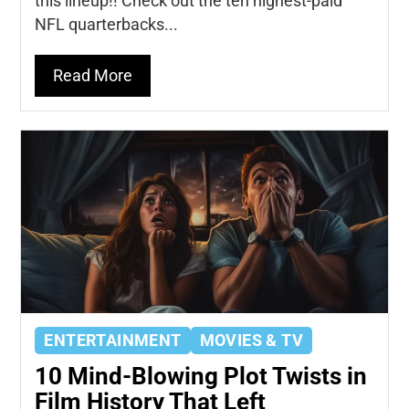
this lineup!! Check out the ten highest-paid
NFL quarterbacks...
Read More
ENTERTAINMENT
MOVIES & TV
10 Mind-Blowing Plot Twists in
Film History That Left