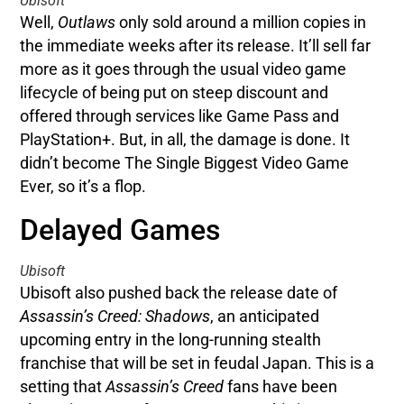
Ubisoft
Well,
Outlaws
only sold around a million copies in
the immediate weeks after its release. It’ll sell far
more as it goes through the usual video game
lifecycle of being put on steep discount and
offered through services like Game Pass and
PlayStation+. But, in all, the damage is done. It
didn’t become The Single Biggest Video Game
Ever, so it’s a flop.
Delayed Games
Ubisoft
Ubisoft also pushed back the release date of
Assassin’s Creed: Shadows
, an anticipated
upcoming entry in the long-running stealth
franchise that will be set in feudal Japan. This is a
setting that
Assassin’s Creed
fans have been