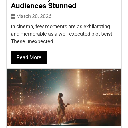
Audiences Stunned
March 20, 2026
In cinema, few moments are as exhilarating
and memorable as a well-executed plot twist.
These unexpected...
Read More