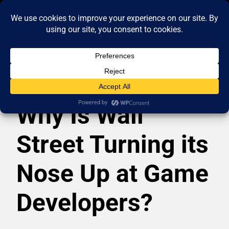
Why Is Wall
Street Turning its
Nose Up at Game
Developers?