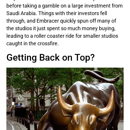
before taking a gamble on a large investment from
Saudi Arabia. Things with their investors fell
through, and Embracer quickly spun off many of
the studios it just spent so much money buying,
leading to a roller coaster ride for smaller studios
caught in the crossfire.
Getting Back on Top?