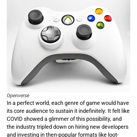
Openverse
In a perfect world, each genre of game would have
its core audience to sustain it indefinitely. It felt like
COVID showed a glimmer of this possibility, and
the industry tripled down on hiring new developers
and investing in then-popular formats like loot-