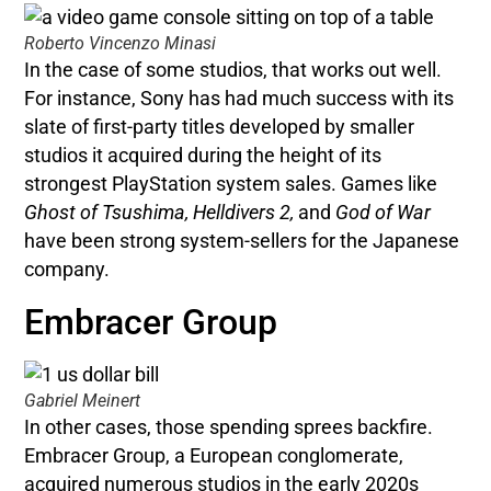
Roberto Vincenzo Minasi
In the case of some studios, that works out well.
For instance, Sony has had much success with its
slate of first-party titles developed by smaller
studios it acquired during the height of its
strongest PlayStation system sales. Games like
Ghost of Tsushima, Helldivers 2,
and
God of War
have been strong system-sellers for the Japanese
company.
Embracer Group
Gabriel Meinert
In other cases, those spending sprees backfire.
Embracer Group, a European conglomerate,
acquired numerous studios in the early 2020s