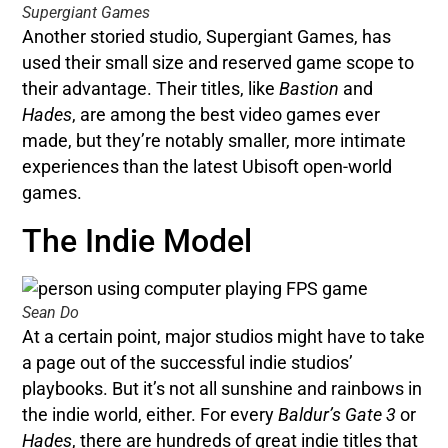
Supergiant Games
Another storied studio, Supergiant Games, has
used their small size and reserved game scope to
their advantage. Their titles, like
Bastion
and
Hades
, are among the best video games ever
made, but they’re notably smaller, more intimate
experiences than the latest Ubisoft open-world
games.
The Indie Model
Sean Do
At a certain point, major studios might have to take
a page out of the successful indie studios’
playbooks. But it’s not all sunshine and rainbows in
the indie world, either. For every
Baldur’s Gate 3
or
Hades
, there are hundreds of great indie titles that