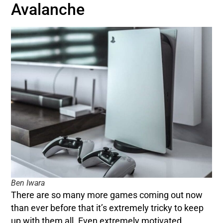
Avalanche
Ben Iwara
There are so many more games coming out now
than ever before that it’s extremely tricky to keep
up with them all. Even extremely motivated