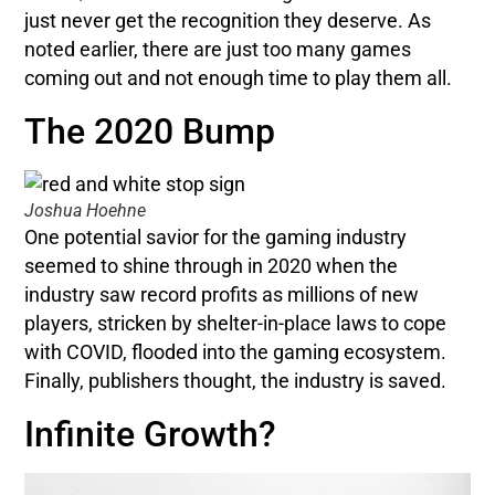
just never get the recognition they deserve. As
noted earlier, there are just too many games
coming out and not enough time to play them all.
The 2020 Bump
Joshua Hoehne
One potential savior for the gaming industry
seemed to shine through in 2020 when the
industry saw record profits as millions of new
players, stricken by shelter-in-place laws to cope
with COVID, flooded into the gaming ecosystem.
Finally, publishers thought, the industry is saved.
Infinite Growth?