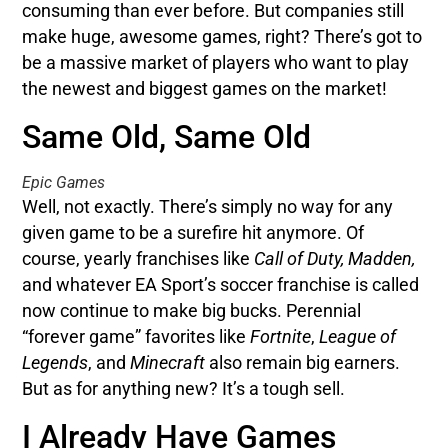
consuming than ever before. But companies still
make huge, awesome games, right? There’s got to
be a massive market of players who want to play
the newest and biggest games on the market!
Same Old, Same Old
Epic Games
Well, not exactly. There’s simply no way for any
given game to be a surefire hit anymore. Of
course, yearly franchises like
Call of Duty, Madden,
and whatever EA Sport’s soccer franchise is called
now continue to make big bucks. Perennial
“forever game” favorites like
Fortnite
,
League of
Legends
, and
Minecraft
also remain big earners.
But as for anything new? It’s a tough sell.
I Already Have Games