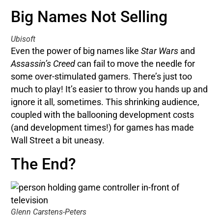
Big Names Not Selling
Ubisoft
Even the power of big names like
Star Wars
and
Assassin’s Creed
can fail to move the needle for
some over-stimulated gamers. There’s just too
much to play! It’s easier to throw you hands up and
ignore it all, sometimes. This shrinking audience,
coupled with the ballooning development costs
(and development times!) for games has made
Wall Street a bit uneasy.
The End?
Glenn Carstens-Peters