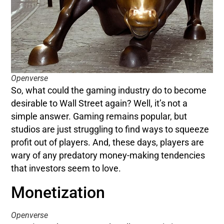
Openverse
So, what could the gaming industry do to become
desirable to Wall Street again? Well, it’s not a
simple answer. Gaming remains popular, but
studios are just struggling to find ways to squeeze
profit out of players. And, these days, players are
wary of any predatory money-making tendencies
that investors seem to love.
Monetization
Openverse