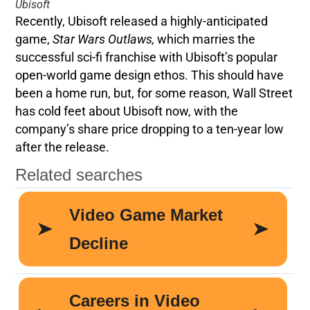
Ubisoft
Recently, Ubisoft released a highly-anticipated
game,
Star Wars Outlaws,
which marries the
successful sci-fi franchise with Ubisoft’s popular
open-world game design ethos. This should have
been a home run, but, for some reason, Wall Street
has cold feet about Ubisoft now, with the
company’s share price dropping to a ten-year low
after the release.