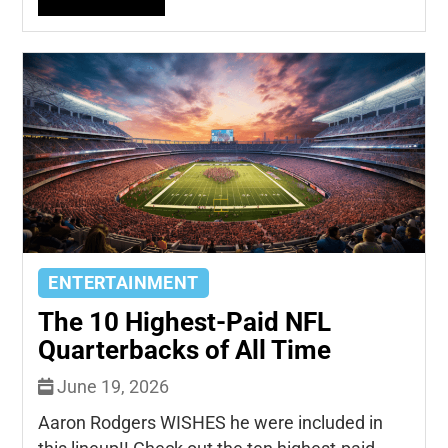
ENTERTAINMENT
The 10 Highest-Paid NFL
Quarterbacks of All Time
June 19, 2026
Aaron Rodgers WISHES he were included in