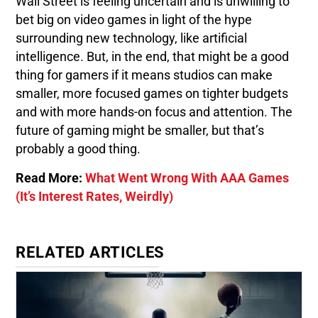
Wall Street is feeling uncertain and is unwilling to
bet big on video games in light of the hype
surrounding new technology, like artificial
intelligence. But, in the end, that might be a good
thing for gamers if it means studios can make
smaller, more focused games on tighter budgets
and with more hands-on focus and attention. The
future of gaming might be smaller, but that’s
probably a good thing.
Read More:
What Went Wrong With AAA Games
(It’s Interest Rates, Weirdly)
RELATED ARTICLES