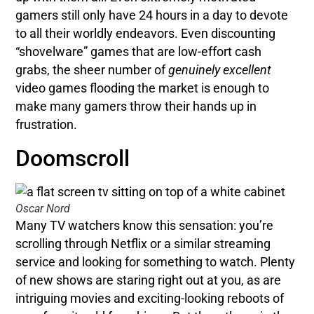
gamers still only have 24 hours in a day to devote
to all their worldly endeavors. Even discounting
“shovelware” games that are low-effort cash
grabs, the sheer number of
genuinely excellent
video games flooding the market is enough to
make many gamers throw their hands up in
frustration.
Doomscroll
Oscar Nord
Many TV watchers know this sensation: you’re
scrolling through Netflix or a similar streaming
service and looking for something to watch. Plenty
of new shows are staring right out at you, as are
intriguing movies and exciting-looking reboots of