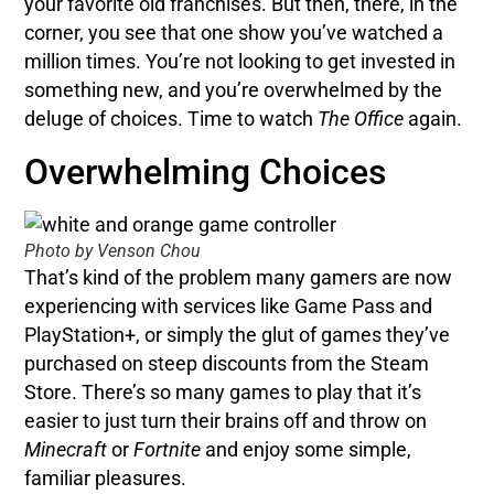
your favorite old franchises. But then, there, in the
corner, you see that one show you’ve watched a
million times. You’re not looking to get invested in
something new, and you’re overwhelmed by the
deluge of choices. Time to watch
The Office
again.
Overwhelming Choices
Photo by Venson Chou
That’s kind of the problem many gamers are now
experiencing with services like Game Pass and
PlayStation+, or simply the glut of games they’ve
purchased on steep discounts from the Steam
Store. There’s so many games to play that it’s
easier to just turn their brains off and throw on
Minecraft
or
Fortnite
and enjoy some simple,
familiar pleasures.