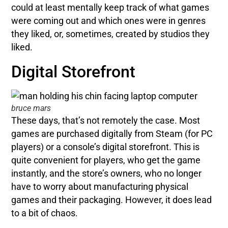
could at least mentally keep track of what games
were coming out and which ones were in genres
they liked, or, sometimes, created by studios they
liked.
Digital Storefront
bruce mars
These days, that’s not remotely the case. Most
games are purchased digitally from Steam (for PC
players) or a console’s digital storefront. This is
quite convenient for players, who get the game
instantly, and the store’s owners, who no longer
have to worry about manufacturing physical
games and their packaging. However, it does lead
to a bit of chaos.