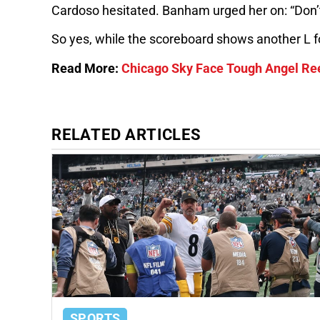
Cardoso hesitated. Banham urged her on: “Don’t 
So yes, while the scoreboard shows another L for
Read More:
Chicago Sky Face Tough Angel Ree
RELATED ARTICLES
SPORTS