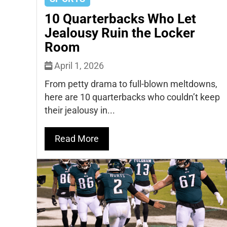
10 Quarterbacks Who Let
Jealousy Ruin the Locker
Room
April 1, 2026
From petty drama to full-blown meltdowns,
here are 10 quarterbacks who couldn’t keep
their jealousy in...
Read More