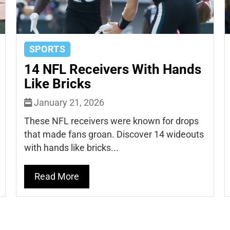
SPORTS
14 NFL Receivers With Hands
Like Bricks
January 21, 2026
These NFL receivers were known for drops
that made fans groan. Discover 14 wideouts
with hands like bricks...
Read More