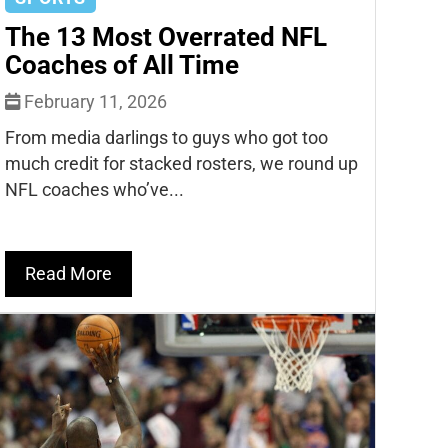
The 13 Most Overrated NFL
Coaches of All Time
February 11, 2026
From media darlings to guys who got too
much credit for stacked rosters, we round up
NFL coaches who’ve...
Read More