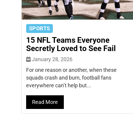
SPORTS
15 NFL Teams Everyone
Secretly Loved to See Fail
January 28, 2026
For one reason or another, when these
squads crash and burn, football fans
everywhere can’t help but...
Read More