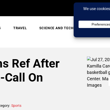
S
TRAVEL
SCIENCE AND TECH
TRENDING
 Ref After
o-Call On
tegory:
Sports