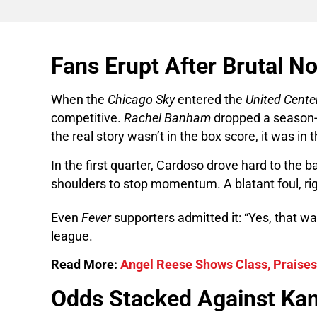
Fans Erupt After Brutal No
When the
Chicago Sky
entered the
United Cente
competitive.
Rachel Banham
dropped a season-h
the real story wasn’t in the box score, it was in t
In the first quarter, Cardoso drove hard to the b
shoulders to stop momentum. A blatant foul, rig
Even
Fever
supporters admitted it: “Yes, that wa
league.
Read More:
Angel Reese Shows Class, Praise
Odds Stacked Against Kam