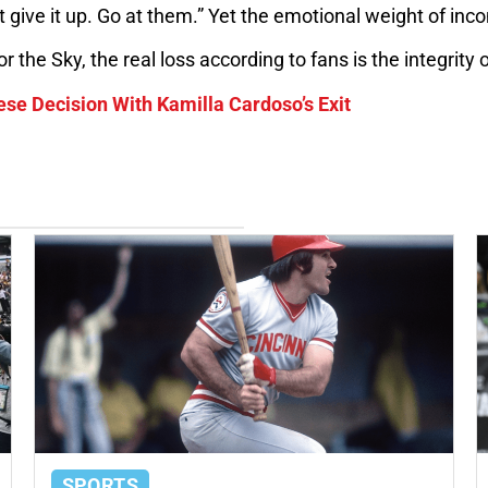
give it up. Go at them.” Yet the emotional weight of inc
 the Sky, the real loss according to fans is the integrity 
se Decision With Kamilla Cardoso’s Exit
SPORTS