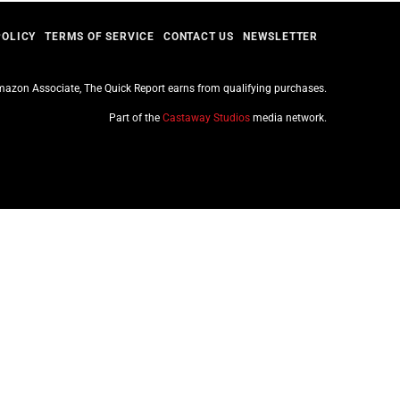
POLICY
TERMS OF SERVICE
CONTACT US
NEWSLETTER
azon Associate, The Quick Report earns from qualifying purchases.
Part of the
Castaway Studios
media network.