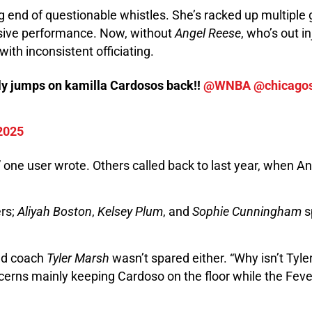
ng end of questionable whistles. She’s racked up multiple 
nsive performance. Now, without
Angel Reese
, who’s out i
ith inconsistent officiating.
ally jumps on kamilla Cardosos back!!
@WNBA
@chicago
 2025
” one user wrote. Others called back to last year, when An
ers;
Aliyah Boston
,
Kelsey Plum
, and
Sophie Cunningham
s
d coach
Tyler Marsh
wasn’t spared either. “Why isn’t Tyle
erns mainly keeping Cardoso on the floor while the Fever