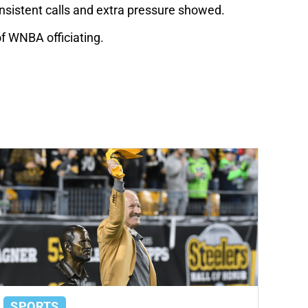
onsistent calls and extra pressure showed.
of WNBA officiating.
SPORTS