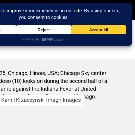
Kamil Krzaczynski-Imagn Images