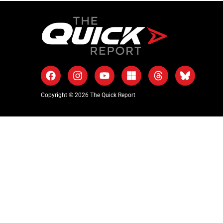
Copyright © 2026 The Quick Report