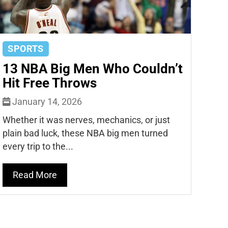
SPORTS
13 NBA Big Men Who Couldn’t
Hit Free Throws
January 14, 2026
Whether it was nerves, mechanics, or just
plain bad luck, these NBA big men turned
every trip to the...
Read More