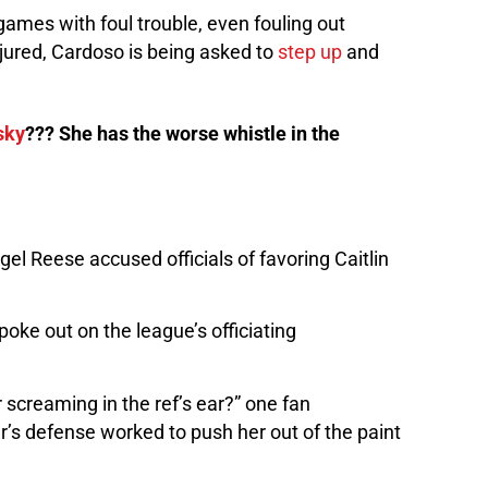
games with foul trouble, even fouling out
njured, Cardoso is being asked to
step up
and
sky
??? She has the worse whistle in the
gel Reese accused officials of favoring Caitlin
poke out on the league’s officiating
r screaming in the ref’s ear?” one fan
’s defense worked to push her out of the paint