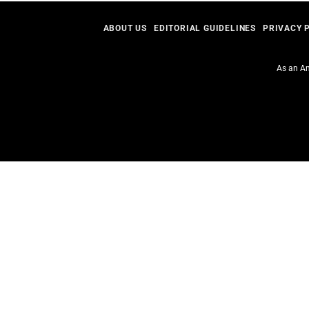
ABOUT US
EDITORIAL GUIDELINES
PRIVACY 
As an Am