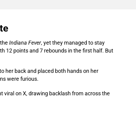
te
 the
Indiana Fever
, yet they managed to stay
h 12 points and 7 rebounds in the first half. But
to her back and placed both hands on her
ans were furious.
ent viral on X, drawing backlash from across the