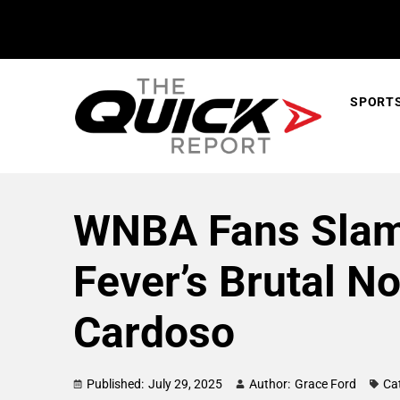
SPORT
WNBA Fans Slams
Fever’s Brutal N
Cardoso
Published:
July 29, 2025
Author:
Grace Ford
Ca