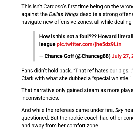
This isn’t Cardoso’s first time being on the wro
against the
Dallas Wings
despite a strong offe
navigate new offensive zones, all while dealing w
How is this not a foul??? Howard liter
league
pic.twitter.com/jhe5dz9Ltn
— Chance Goff (@Chanceg88)
July 27,
Fans didn’t hold back. “That ref hates our bigs…
Clark with what she dubbed a “special whistle.”
That narrative only gained steam as more play
inconsistencies.
And while the referees came under fire,
Sky
hea
questioned. But the rookie coach had other conc
and away from her comfort zone.