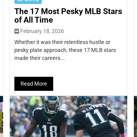
The 17 Most Pesky MLB Stars
of All Time
February 18, 2026
Whether it was their relentless hustle or
pesky plate approach, these 17 MLB stars
made their careers...
Read More