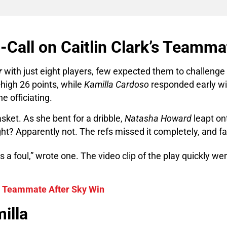
-Call on Caitlin Clark’s Teamma
r
with just eight players, few expected them to challenge
igh 26 points, while
Kamilla Cardoso
responded early wit
he officiating.
asket. As she bent for a dribble,
Natasha Howard
leapt on
ht? Apparently not. The refs missed it completely, and f
s a foul,” wrote one. The video clip of the play quickly w
s Teammate After Sky Win
illa