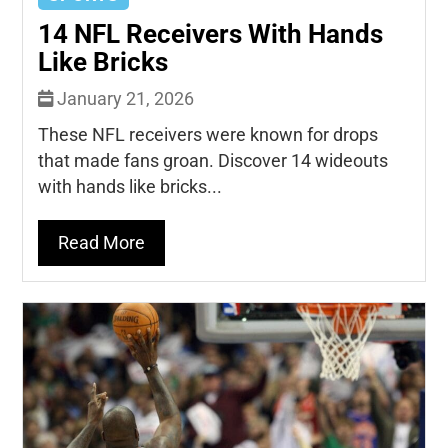
14 NFL Receivers With Hands
Like Bricks
January 21, 2026
These NFL receivers were known for drops
that made fans groan. Discover 14 wideouts
with hands like bricks...
Read More