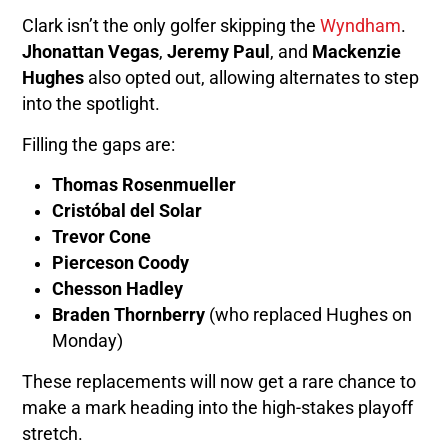
Clark isn’t the only golfer skipping the
Wyndham
.
Jhonattan Vegas
,
Jeremy Paul
, and
Mackenzie
Hughes
also opted out, allowing alternates to step
into the spotlight.
Filling the gaps are:
Thomas Rosenmueller
Cristóbal del Solar
Trevor Cone
Pierceson Coody
Chesson Hadley
Braden Thornberry
(who replaced Hughes on
Monday)
These replacements will now get a rare chance to
make a mark heading into the high-stakes playoff
stretch.