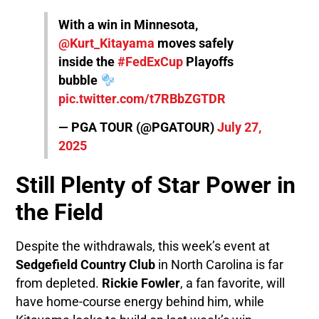
With a win in Minnesota,
@Kurt_Kitayama
moves safely
inside the
#FedExCup
Playoffs
bubble
pic.twitter.com/t7RBbZGTDR
— PGA TOUR (@PGATOUR)
July 27,
2025
Still Plenty of Star Power in
the Field
Despite the withdrawals, this week’s event at
Sedgefield Country Club
in North Carolina is far
from depleted.
Rickie Fowler
, a fan favorite, will
have home-course energy behind him, while