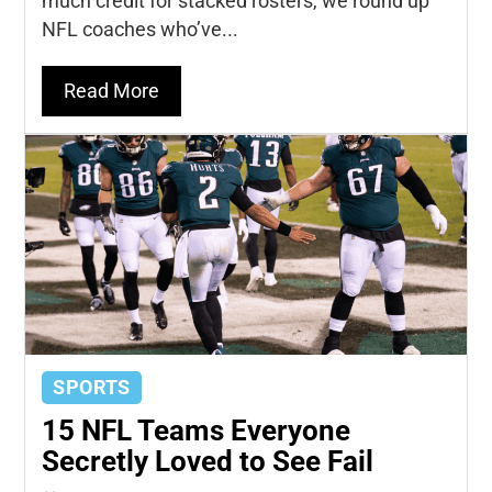
much credit for stacked rosters, we round up
NFL coaches who’ve...
Read More
SPORTS
15 NFL Teams Everyone
Secretly Loved to See Fail