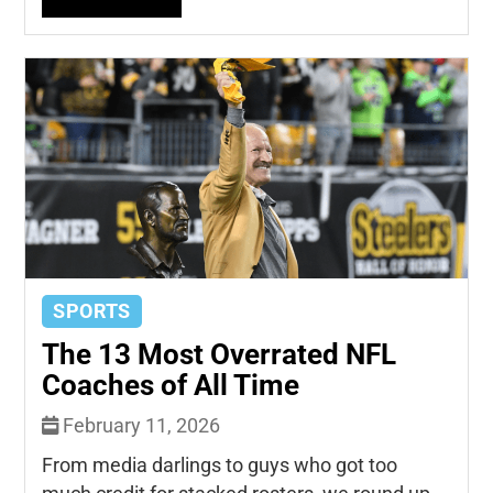
SPORTS
The 13 Most Overrated NFL
Coaches of All Time
February 11, 2026
From media darlings to guys who got too