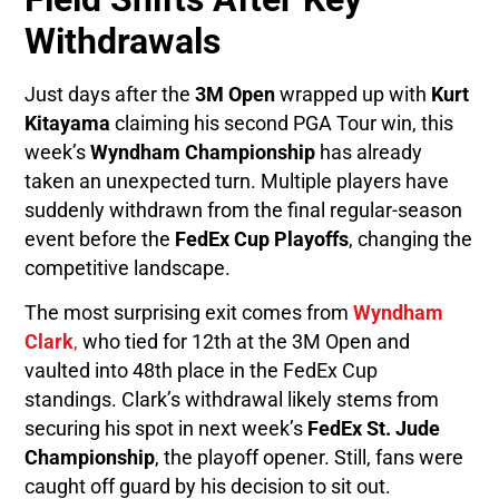
Withdrawals
Just days after the
3M Open
wrapped up with
Kurt
Kitayama
claiming his second PGA Tour win, this
week’s
Wyndham Championship
has already
taken an unexpected turn. Multiple players have
suddenly withdrawn from the final regular-season
event before the
FedEx Cup Playoffs
, changing the
competitive landscape.
The most surprising exit comes from
Wyndham
Clark
,
who tied for 12th at the 3M Open and
vaulted into 48th place in the FedEx Cup
standings. Clark’s withdrawal likely stems from
securing his spot in next week’s
FedEx St. Jude
Championship
, the playoff opener. Still, fans were
caught off guard by his decision to sit out.