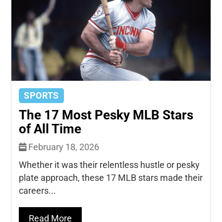
SPORTS
The 17 Most Pesky MLB Stars
of All Time
February 18, 2026
Whether it was their relentless hustle or pesky
plate approach, these 17 MLB stars made their
careers...
Read More