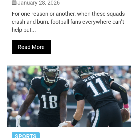
January 28, 2026
For one reason or another, when these squads
crash and burn, football fans everywhere can’t
help but...
Read More
SPORTS