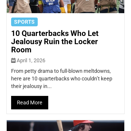
SPORTS
10 Quarterbacks Who Let
Jealousy Ruin the Locker
Room
April 1, 2026
From petty drama to full-blown meltdowns,
here are 10 quarterbacks who couldn’t keep
their jealousy in...
Read More