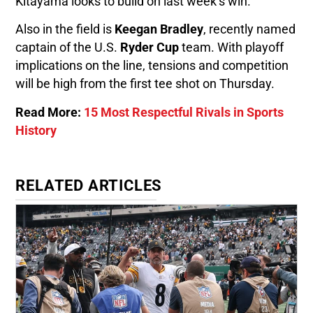
Kitayama looks to build on last week’s win.
Also in the field is
Keegan Bradley
, recently named
captain of the U.S.
Ryder Cup
team. With playoff
implications on the line, tensions and competition
will be high from the first tee shot on Thursday.
Read More:
15 Most Respectful Rivals in Sports
History
RELATED ARTICLES