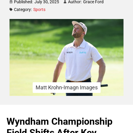
Published:
July 30, 2025
Author:
Grace Ford
Category:
Sports
Matt Krohn-Imagn Images
Wyndham Championship
Field Shifts After Key