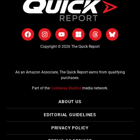
Copyright © 2026 The Quick Report
As an Amazon Associate, The Quick Report earns from qualifying
purchases.
Part of the
Castaway Studios
media network.
ABOUT US
EDITORIAL GUIDELINES
PRIVACY POLICY