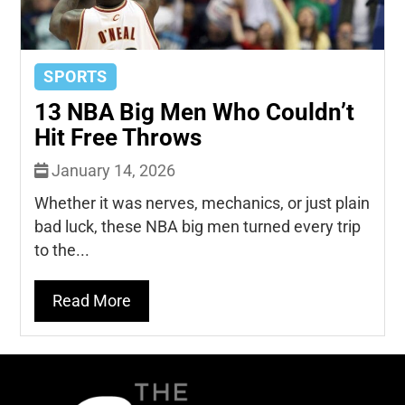
SPORTS
13 NBA Big Men Who Couldn’t
Hit Free Throws
January 14, 2026
Whether it was nerves, mechanics, or just plain
bad luck, these NBA big men turned every trip
to the...
Read More