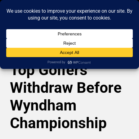
Top Golfers
Withdraw Before
Wyndham
Championship