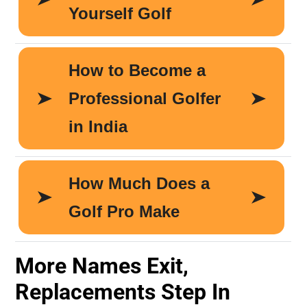
More Names Exit,
Replacements Step In