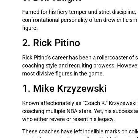
Famed for his fiery temper and strict disciplin
confrontational personality often drew criticis
figure.
2. Rick Pitino
Rick Pitino’s career has been a rollercoaster of
coaching style and recruiting prowess. However
most divisive figures in the game.
1. Mike Krzyzewski
Known affectionately as “Coach K,” Krzyzewski 
coaching multiple NBA stars. Yet, his success
who either revere or resent his legacy.
These coaches have left indelible marks on coll