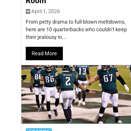
Room
April 1, 2026
From petty drama to full-blown meltdowns,
here are 10 quarterbacks who couldn’t keep
their jealousy in...
Read More