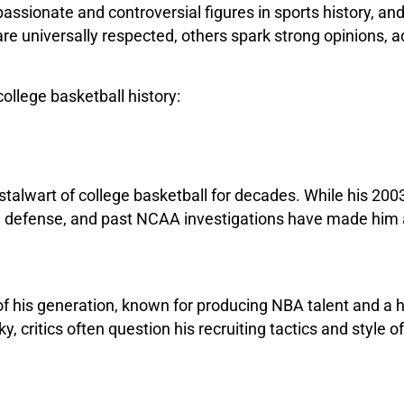
assionate and controversial figures in sports history, a
 universally respected, others spark strong opinions, ad
college basketball history:
stalwart of college basketball for decades. While his 
ne defense, and past NCAA investigations have made him a 
of his generation, known for producing NBA talent and a 
ritics often question his recruiting tactics and style of