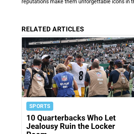
reputations make them unforgettable icons in 
RELATED ARTICLES
SPORTS
10 Quarterbacks Who Let
Jealousy Ruin the Locker