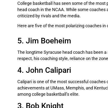
College basketball has seen some of the most p
head coach in the NCAA. While some coaches are
criticized by rivals and the media.
Here are five of the most polarizing coaches in 
5. Jim Boeheim
The longtime Syracuse head coach has been a 
respect, his coaching style, reliance on the zo
4. John Calipari
Calipari is one of the most successful coaches 
achievements at UMass, Memphis, and Kentucky, c
among college basketball’s elite.
3. Bob Knight