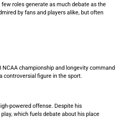
nd few roles generate as much debate as the
mired by fans and players alike, but often
2003 NCAA championship and longevity command
controversial figure in the sport.
high-powered offense. Despite his
 play, which fuels debate about his place