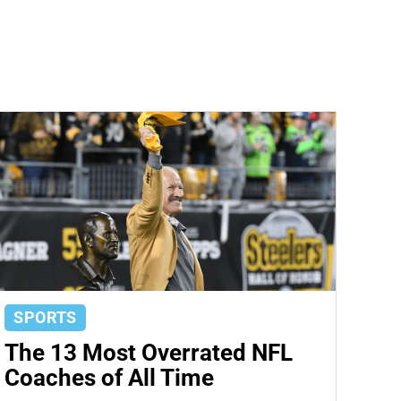
SPORTS
The 13 Most Overrated NFL
Coaches of All Time