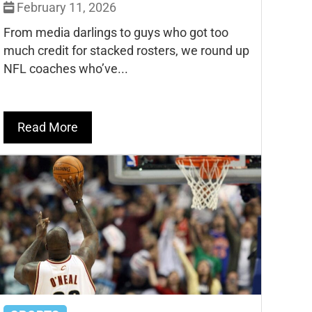
February 11, 2026
From media darlings to guys who got too
much credit for stacked rosters, we round up
NFL coaches who’ve...
Read More