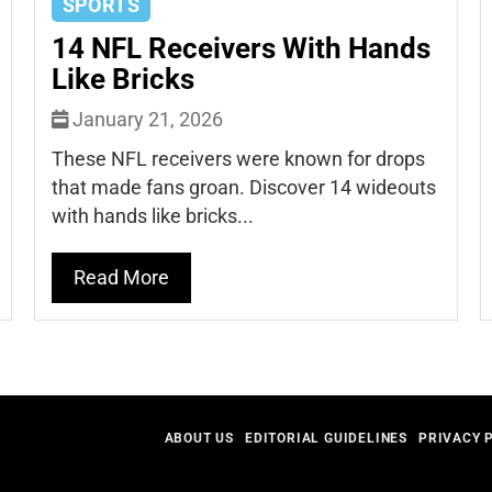
SPORTS
14 NFL Receivers With Hands
Like Bricks
January 21, 2026
These NFL receivers were known for drops
that made fans groan. Discover 14 wideouts
with hands like bricks...
Read More
ABOUT US
EDITORIAL GUIDELINES
PRIVACY 