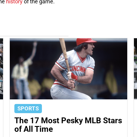
the
history
of the game.
SPORTS
The 17 Most Pesky MLB Stars
of All Time