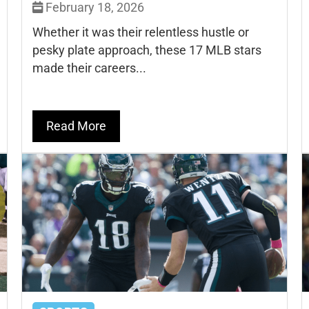
February 18, 2026
Whether it was their relentless hustle or
pesky plate approach, these 17 MLB stars
made their careers...
Read More