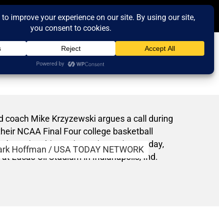
rk Hoffman / USA TODAY NETWORK