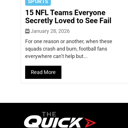
SPORTS
15 NFL Teams Everyone
Secretly Loved to See Fail
January 28, 2026
For one reason or another, when these
squads crash and burn, football fans
everywhere can’t help but...
Read More