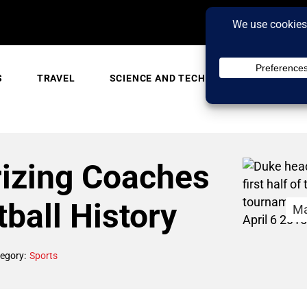
S
TRAVEL
SCIENCE AND TECH
TRENDING
rizing Coaches
ball History
Ma
egory:
Sports