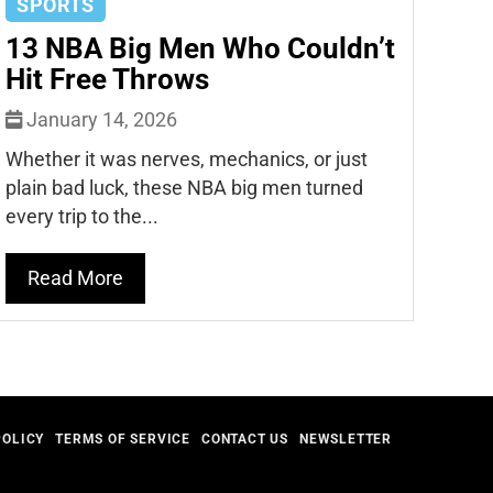
SPORTS
13 NBA Big Men Who Couldn’t
Hit Free Throws
January 14, 2026
Whether it was nerves, mechanics, or just
plain bad luck, these NBA big men turned
every trip to the...
Read More
POLICY
TERMS OF SERVICE
CONTACT US
NEWSLETTER