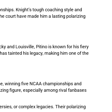
onships. Knight’s tough coaching style and
the court have made him a lasting polarizing
y and Louisville, Pitino is known for his fiery
has tainted his legacy, making him one of the
use, winning five NCAA championships and
ing figure, especially among rival fanbases
rsies, or complex legacies. Their polarizing