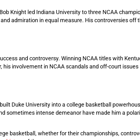
e, Bob Knight led Indiana University to three NCAA champi
m and admiration in equal measure. His controversies off 
 success and controversy. Winning NCAA titles with Kentuck
, his involvement in NCAA scandals and off-court issues 
built Duke University into a college basketball powerho
 and sometimes intense demeanor have made him a polariz
ege basketball, whether for their championships, controve