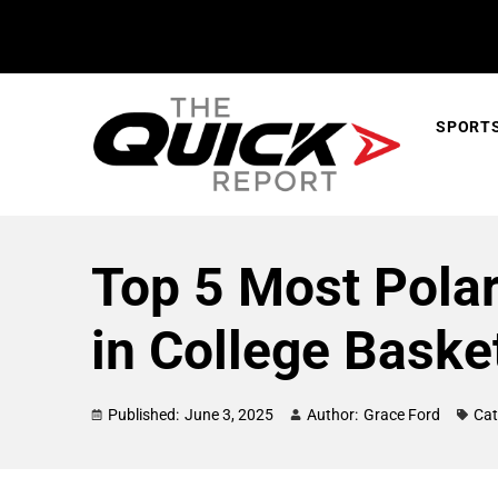
SPORT
Top 5 Most Pola
in College Basket
Published:
June 3, 2025
Author:
Grace Ford
Cat