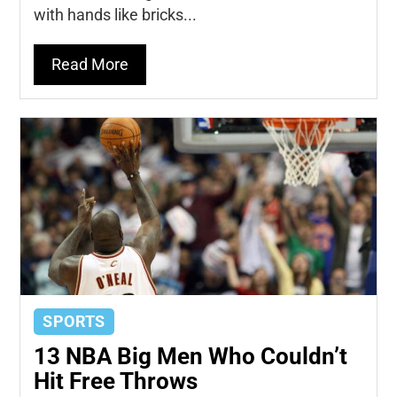
with hands like bricks...
Read More
SPORTS
13 NBA Big Men Who Couldn’t
Hit Free Throws