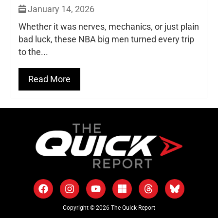
January 14, 2026
Whether it was nerves, mechanics, or just plain
bad luck, these NBA big men turned every trip
to the...
Read More
Copyright © 2026 The Quick Report