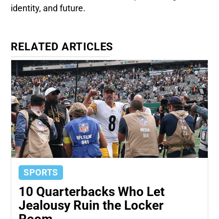
identity, and future.
RELATED ARTICLES
SPORTS
10 Quarterbacks Who Let
Jealousy Ruin the Locker