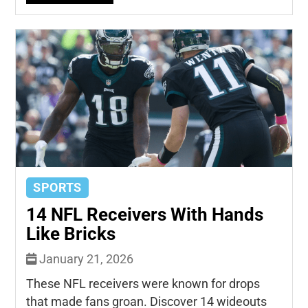
SPORTS
14 NFL Receivers With Hands
Like Bricks
January 21, 2026
These NFL receivers were known for drops
that made fans groan. Discover 14 wideouts