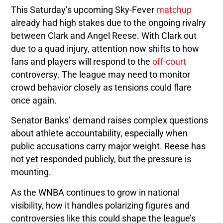
This Saturday’s upcoming Sky-Fever
matchup
already had high stakes due to the ongoing rivalry
between Clark and Angel Reese. With Clark out
due to a quad injury, attention now shifts to how
fans and players will respond to the
off-court
controversy. The league may need to monitor
crowd behavior closely as tensions could flare
once again.
Senator Banks’ demand raises complex questions
about athlete accountability, especially when
public accusations carry major weight. Reese has
not yet responded publicly, but the pressure is
mounting.
As the WNBA continues to grow in national
visibility, how it handles polarizing figures and
controversies like this could shape the league’s