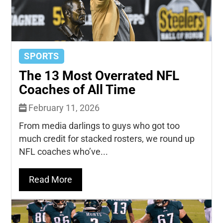
SPORTS
The 13 Most Overrated NFL
Coaches of All Time
February 11, 2026
From media darlings to guys who got too
much credit for stacked rosters, we round up
NFL coaches who’ve...
Read More