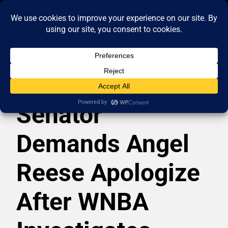
Senator
Demands Angel
Reese Apologize
After WNBA