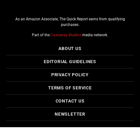
As an Amazon Associate, The Quick Report earns from qualifying
purchases.
Part of the
Castaway Studios
media network.
ABOUT US
EDITORIAL GUIDELINES
PRIVACY POLICY
TERMS OF SERVICE
CONTACT US
NEWSLETTER