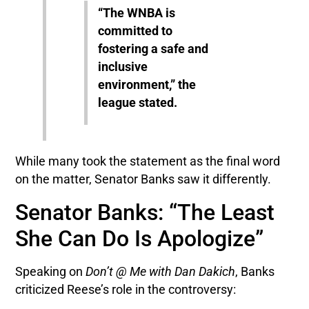
“The WNBA is
committed to
fostering a safe and
inclusive
environment,” the
league stated.
While many took the statement as the final word
on the matter, Senator Banks saw it differently.
Senator Banks: “The Least
She Can Do Is Apologize”
Speaking on
Don’t @ Me with Dan Dakich
, Banks
criticized Reese’s role in the controversy: