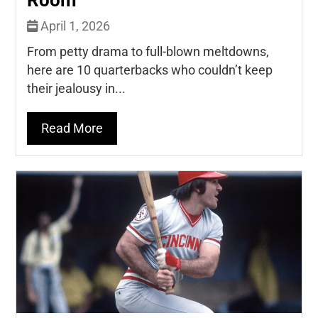
Room
April 1, 2026
From petty drama to full-blown meltdowns,
here are 10 quarterbacks who couldn’t keep
their jealousy in...
Read More