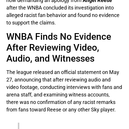
now demanding an apology from
Angel Reese
after the WNBA concluded its investigation into
alleged racist fan behavior and found no evidence
to support the claims.
WNBA Finds No Evidence
After Reviewing Video,
Audio, and Witnesses
The league released an official statement on May
27, announcing that after reviewing audio and
video footage, conducting interviews with fans and
arena staff, and examining witness accounts,
there was no confirmation of any racist remarks
from fans toward Reese or any other Sky player.