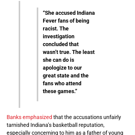
“She accused Indiana
Fever fans of being
racist. The
investigation
concluded that
wasn’t true. The least
she can do is
apologize to our
great state and the
fans who attend
these games.”
Banks emphasized
that the accusations unfairly
tarnished Indiana’s basketball reputation,
especially concerning to him as a father of young