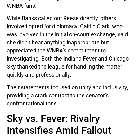
WNBA fans.
While Banks called out Reese directly, others
involved opted for diplomacy. Caitlin Clark, who
was involved in the initial on-court exchange, said
she didn’t hear anything inappropriate but
appreciated the WNBA’s commitment to
investigating. Both the Indiana Fever and Chicago
Sky thanked the league for handling the matter
quickly and professionally.
Their statements focused on unity and inclusivity,
providing a stark contrast to the senator’s
confrontational tone.
Sky vs. Fever: Rivalry
Intensifies Amid Fallout