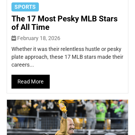
SPORTS
The 17 Most Pesky MLB Stars
of All Time
February 18, 2026
Whether it was their relentless hustle or pesky
plate approach, these 17 MLB stars made their
careers...
Read More