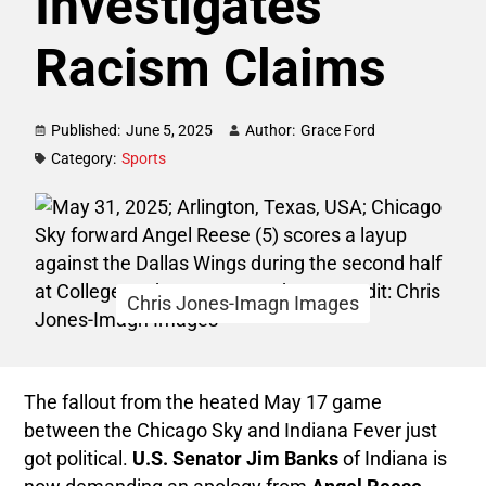
Investigates
Racism Claims
Published:
June 5, 2025
Author:
Grace Ford
Category:
Sports
Chris Jones-Imagn Images
The fallout from the heated May 17 game
between the Chicago Sky and Indiana Fever just
got political.
U.S. Senator Jim Banks
of Indiana is