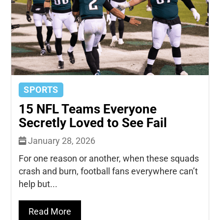
SPORTS
15 NFL Teams Everyone
Secretly Loved to See Fail
January 28, 2026
For one reason or another, when these squads
crash and burn, football fans everywhere can’t
help but...
Read More