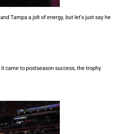
nd Tampa a jolt of energy, but let’s just say he
 it came to postseason success, the trophy