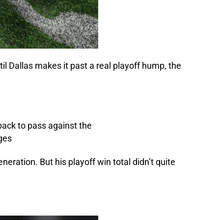
il Dallas makes it past a real playoff hump, the
ation. But his playoff win total didn’t quite