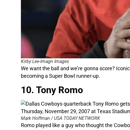
Kirby Lee-Imagn Images
We want the ball and we’re gonna score? Iconic 
becoming a Super Bowl runner-up.
10. Tony Romo
Mark Hoffman / USA TODAY NETWORK
Romo played like a guy who thought the Cowboy