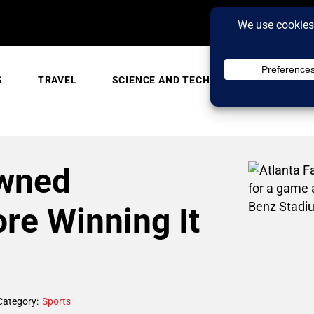
S
TRAVEL
SCIENCE AND TECH
TRENDING
wned
re Winning It
Category:
Sports