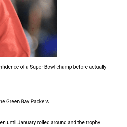
confidence of a Super Bowl champ before actually
 until January rolled around and the trophy