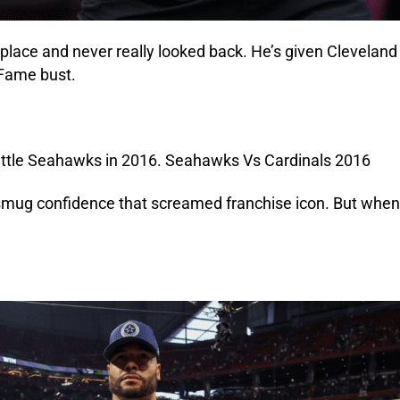
lace and never really looked back. He’s given Cleveland a
 Fame bust.
 smug confidence that screamed franchise icon. But when