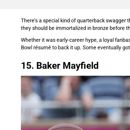
There’s a special kind of quarterback swagger th
they should be immortalized in bronze before t
Whether it was early-career hype, a loyal fanbas
Bowl résumé to back it up. Some eventually got t
15. Baker Mayfield