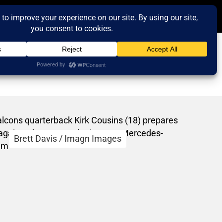
Brett Davis / Imagn Images