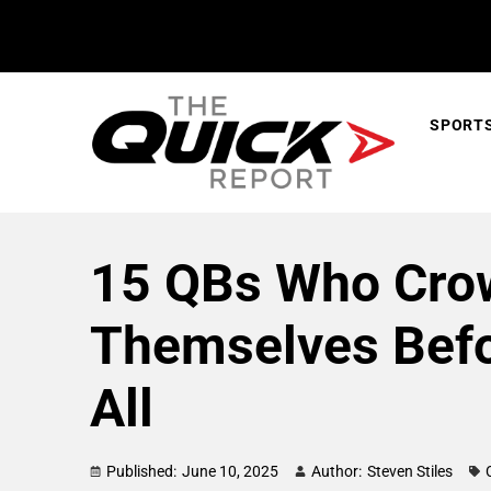
SPORT
15 QBs Who Cro
Themselves Befo
All
Published:
June 10, 2025
Author:
Steven Stiles