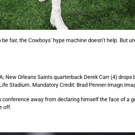
 be fair, the Cowboys’ hype machine doesn’t help. But unt
nference away from declaring himself the face of a gener
 off.