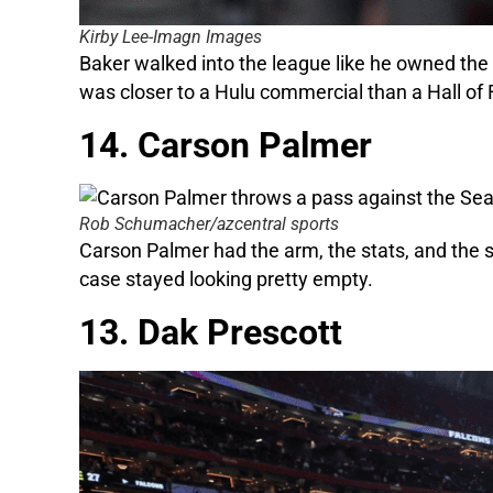
Kirby Lee-Imagn Images
Baker walked into the league like he owned the p
was closer to a Hulu commercial than a Hall of
14. Carson Palmer
Rob Schumacher/azcentral sports
Carson Palmer had the arm, the stats, and the
case stayed looking pretty empty.
13. Dak Prescott