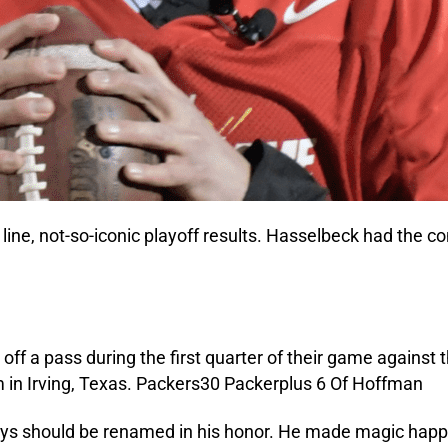
line, not-so-iconic playoff results. Hasselbeck had the 
s should be renamed in his honor. He made magic happen