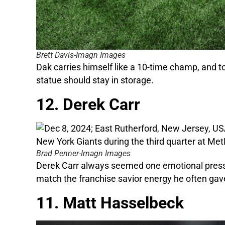
Brett Davis-Imagn Images
Dak carries himself like a 10-time champ, and to
statue should stay in storage.
12. Derek Carr
Brad Penner-Imagn Images
Derek Carr always seemed one emotional press co
match the franchise savior energy he often gave
11. Matt Hasselbeck