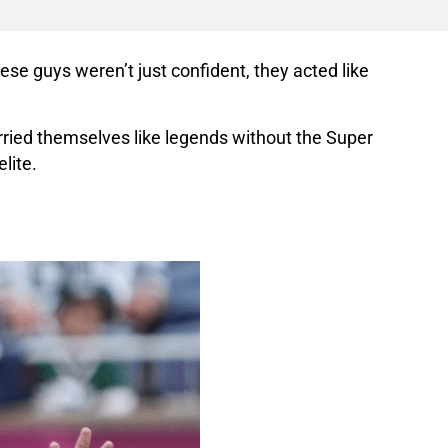
ese guys weren’t just confident, they acted like
arried themselves like legends without the Super
lite.