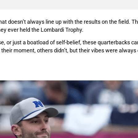
at doesn’t always line up with the results on the field. Th
hey ever held the Lombardi Trophy.
e, or just a boatload of self-belief, these quarterbacks c
heir moment, others didn’t, but their vibes were always e