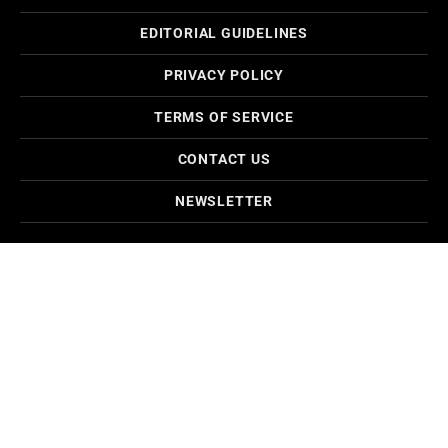
EDITORIAL GUIDELINES
PRIVACY POLICY
TERMS OF SERVICE
CONTACT US
NEWSLETTER