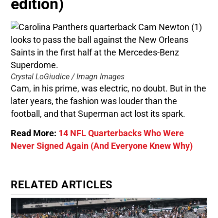
edition)
Crystal LoGiudice / Imagn Images
Cam, in his prime, was electric, no doubt. But in the
later years, the fashion was louder than the
football, and that Superman act lost its spark.
Read More:
14 NFL Quarterbacks Who Were
Never Signed Again (And Everyone Knew Why)
RELATED ARTICLES