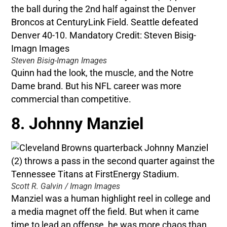
Steven Bisig-Imagn Images
Quinn had the look, the muscle, and the Notre
Dame brand. But his NFL career was more
commercial than competitive.
8. Johnny Manziel
Scott R. Galvin / Imagn Images
Manziel was a human highlight reel in college and
a media magnet off the field. But when it came
time to lead an offense, he was more chaos than