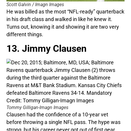
Scott Galvin / Imagn Images
He was billed as the most “NFL-ready” quarterback
in his draft class and walked in like he knew it.
Turns out, knowing it and showing it are two very
different things.
13. Jimmy Clausen
Tommy Gilligan-Imagn Images
Clausen had the confidence of a 10-year vet
before throwing a single NFL pass. The hype was
strong, but his career never got out of first gear.