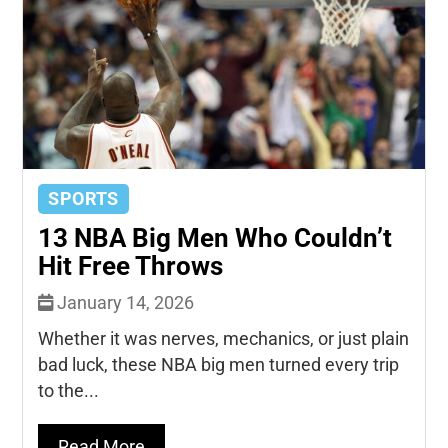
SPORTS
13 NBA Big Men Who Couldn’t
Hit Free Throws
January 14, 2026
Whether it was nerves, mechanics, or just plain
bad luck, these NBA big men turned every trip
to the...
Read More