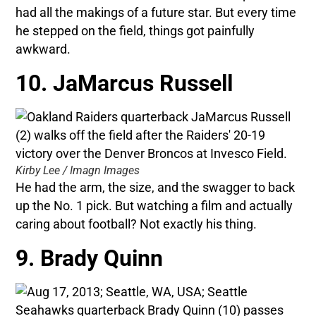
had all the makings of a future star. But every time
he stepped on the field, things got painfully
awkward.
10. JaMarcus Russell
Kirby Lee / Imagn Images
He had the arm, the size, and the swagger to back
up the No. 1 pick. But watching a film and actually
caring about football? Not exactly his thing.
9. Brady Quinn