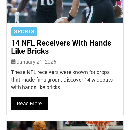
SPORTS
14 NFL Receivers With Hands
Like Bricks
January 21, 2026
These NFL receivers were known for drops
that made fans groan. Discover 14 wideouts
with hands like bricks...
Read More