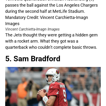
Vincent Carchietta-Imagn Images
The Jets thought they were getting a hidden gem
with a rocket arm. What they got was a
quarterback who couldn’t complete basic throws.
5. Sam Bradford