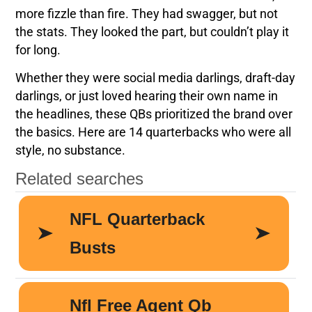
more fizzle than fire. They had swagger, but not
the stats. They looked the part, but couldn’t play it
for long.
Whether they were social media darlings, draft-day
darlings, or just loved hearing their own name in
the headlines, these QBs prioritized the brand over
the basics. Here are 14 quarterbacks who were all
style, no substance.