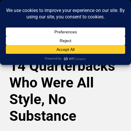
14 Quarterbacks
Who Were All
Style, No
Substance