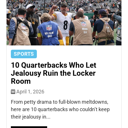
SPORTS
10 Quarterbacks Who Let
Jealousy Ruin the Locker
Room
April 1, 2026
From petty drama to full-blown meltdowns,
here are 10 quarterbacks who couldn’t keep
their jealousy in...