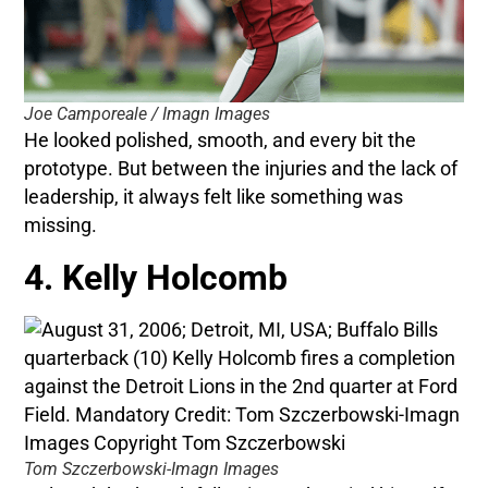
Joe Camporeale / Imagn Images
He looked polished, smooth, and every bit the
prototype. But between the injuries and the lack of
leadership, it always felt like something was
missing.
4. Kelly Holcomb
Tom Szczerbowski-Imagn Images