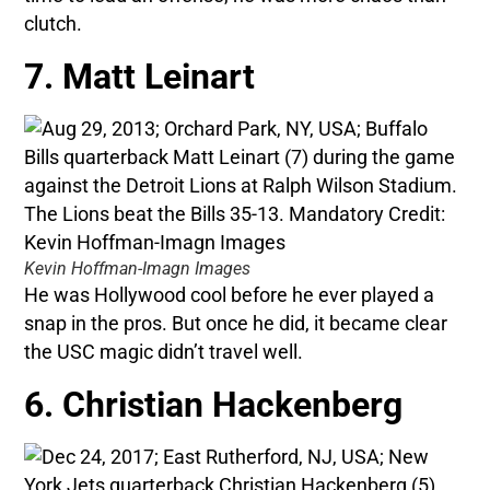
clutch.
7. Matt Leinart
Kevin Hoffman-Imagn Images
He was Hollywood cool before he ever played a
snap in the pros. But once he did, it became clear
the USC magic didn’t travel well.
6. Christian Hackenberg