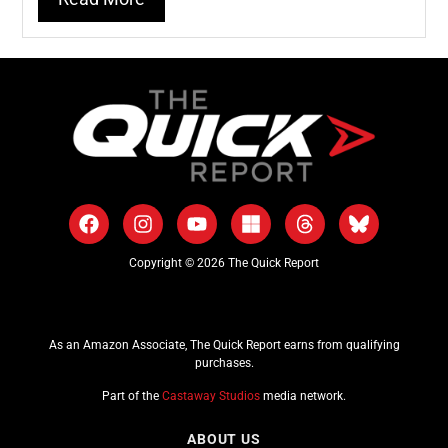
Copyright © 2026 The Quick Report
As an Amazon Associate, The Quick Report earns from qualifying
purchases.
Part of the
Castaway Studios
media network.
ABOUT US