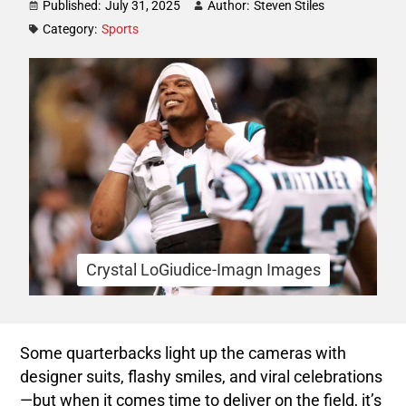
Published:
July 31, 2025
Author:
Steven Stiles
Category:
Sports
Crystal LoGiudice-Imagn Images
Some quarterbacks light up the cameras with
designer suits, flashy smiles, and viral celebrations
—but when it comes time to deliver on the field, it’s