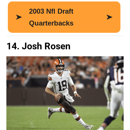
14. Josh Rosen