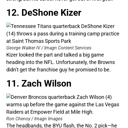
12. DeShone Kizer
George Walker IV / Imagn Content Services
Kizer looked the part and talked a big game
heading into the NFL. Unfortunately, the Browns
didn’t get the franchise guy he promised to be.
11. Zach Wilson
Ron Chenoy / Imagn Images
The headbands, the BYU flash, the No. 2 pick—he