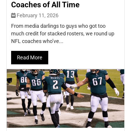
Coaches of All Time
February 11, 2026
From media darlings to guys who got too
much credit for stacked rosters, we round up
NFL coaches who’ve...
Read More