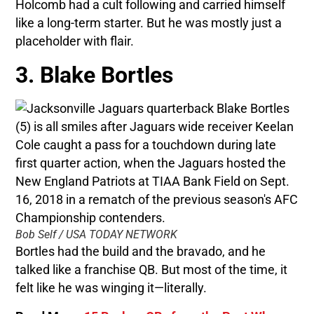
Holcomb had a cult following and carried himself
like a long-term starter. But he was mostly just a
placeholder with flair.
3. Blake Bortles
Bob Self / USA TODAY NETWORK
Bortles had the build and the bravado, and he
talked like a franchise QB. But most of the time, it
felt like he was winging it—literally.