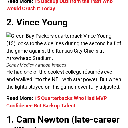
Read More:
15 Backup QBs from the Past Who
Would Crush It Today
2. Vince Young
Denny Medley / Imagn Images
He had one of the coolest college résumés ever
and walked into the NFL with star power. But when
the lights stayed on, his game never fully adjusted.
Read More:
15 Quarterbacks Who Had MVP
Confidence But Backup Talent
1. Cam Newton (late-career