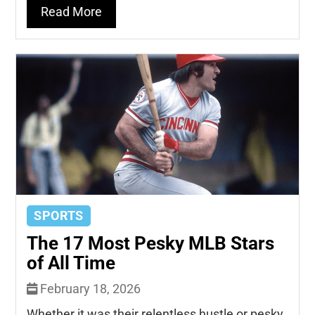
Read More
SPORTS
The 17 Most Pesky MLB Stars
of All Time
February 18, 2026
Whether it was their relentless hustle or pesky