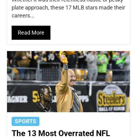
plate approach, these 17 MLB stars made their
careers...
Read More
SPORTS
The 13 Most Overrated NFL