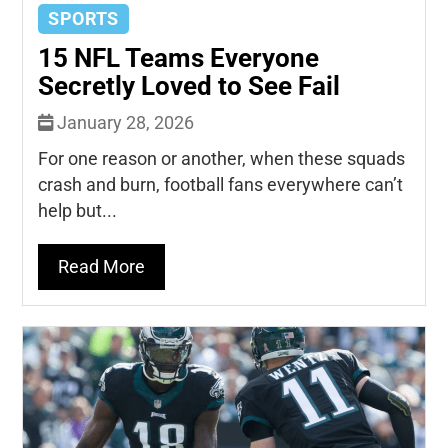
SPORTS
15 NFL Teams Everyone
Secretly Loved to See Fail
January 28, 2026
For one reason or another, when these squads
crash and burn, football fans everywhere can’t
help but...
Read More