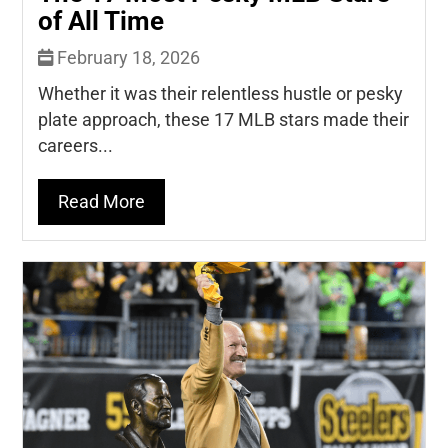
of All Time
February 18, 2026
Whether it was their relentless hustle or pesky
plate approach, these 17 MLB stars made their
careers...
Read More