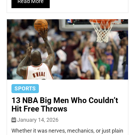
Read More
SPORTS
13 NBA Big Men Who Couldn’t
Hit Free Throws
January 14, 2026
Whether it was nerves, mechanics, or just plain