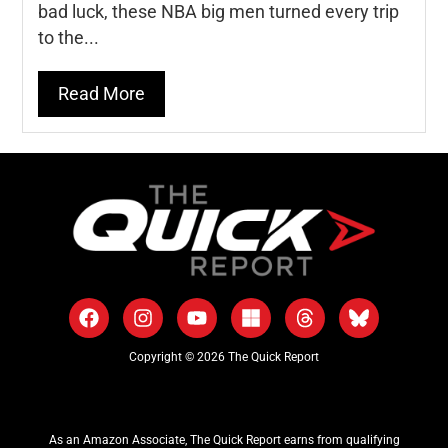
bad luck, these NBA big men turned every trip
to the...
Read More
Copyright © 2026 The Quick Report
As an Amazon Associate, The Quick Report earns from qualifying