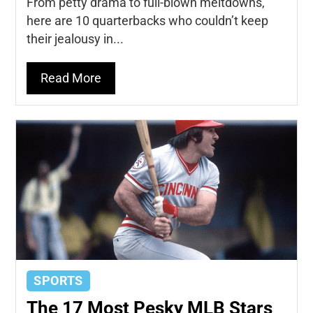
From petty drama to full-blown meltdowns,
here are 10 quarterbacks who couldn’t keep
their jealousy in...
Read More
SPORTS
The 17 Most Pesky MLB Stars