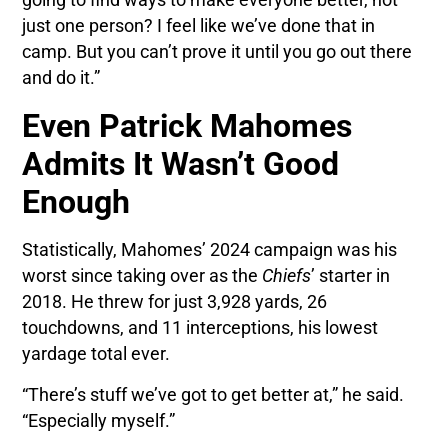
going to find ways to make everyone better, not
just one person? I feel like we’ve done that in
camp. But you can’t prove it until you go out there
and do it.”
Even Patrick Mahomes
Admits It Wasn’t Good
Enough
Statistically, Mahomes’ 2024 campaign was his
worst since taking over as the
Chiefs
’ starter in
2018. He threw for just 3,928 yards, 26
touchdowns, and 11 interceptions, his lowest
yardage total ever.
“There’s stuff we’ve got to get better at,” he said.
“Especially myself.”