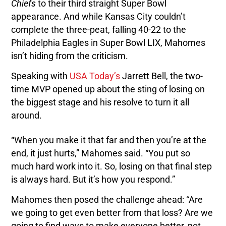
Chiefs
to their third straight Super Bowl
appearance. And while Kansas City couldn’t
complete the three-peat, falling 40-22 to the
Philadelphia Eagles in Super Bowl LIX, Mahomes
isn’t hiding from the criticism.
Speaking with
USA Today’s
Jarrett Bell, the two-
time MVP opened up about the sting of losing on
the biggest stage and his resolve to turn it all
around.
“When you make it that far and then you’re at the
end, it just hurts,” Mahomes said. “You put so
much hard work into it. So, losing on that final step
is always hard. But it’s how you respond.”
Mahomes then posed the challenge ahead: “Are
we going to get even better from that loss? Are we