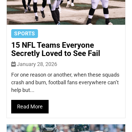
SPORTS
15 NFL Teams Everyone
Secretly Loved to See Fail
January 28, 2026
For one reason or another, when these squads
crash and burn, football fans everywhere can’t
help but...
Read More