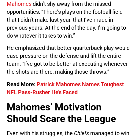
Mahomes
didn’t shy away from the missed
opportunities: “There’s plays on the football field
that I didn’t make last year, that I’ve made in
previous years. At the end of the day, I’m going to
do whatever it takes to win.”
He emphasized that better quarterback play would
ease pressure on the defense and lift the entire
team. “I’ve got to be better at executing whenever
the shots are there, making those throws.”
Read More:
Patrick Mahomes Names Toughest
NFL Pass-Rusher He’s Faced
Mahomes’ Motivation
Should Scare the League
Even with his struggles, the
Chiefs
managed to win