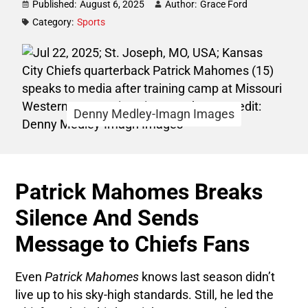
Published:
August 6, 2025
Author:
Grace Ford
Category:
Sports
Denny Medley-Imagn Images
Patrick Mahomes Breaks
Silence And Sends
Message to Chiefs Fans
Even
Patrick Mahomes
knows last season didn’t
live up to his sky-high standards. Still, he led the