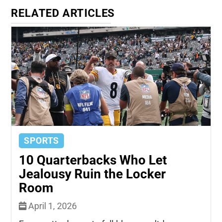
RELATED ARTICLES
SPORTS
10 Quarterbacks Who Let
Jealousy Ruin the Locker
Room
April 1, 2026