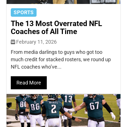
SPORTS
The 13 Most Overrated NFL
Coaches of All Time
February 11, 2026
From media darlings to guys who got too
much credit for stacked rosters, we round up
NFL coaches who’ve...
Read More