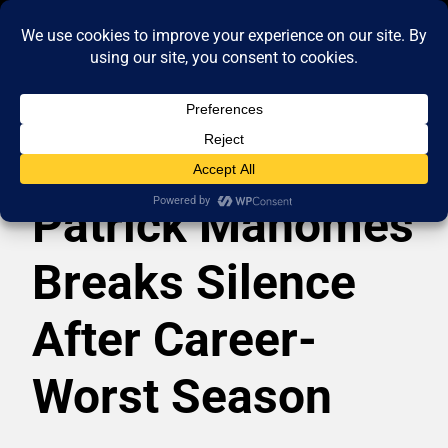
Patrick Mahomes
Breaks Silence
After Career-
Worst Season