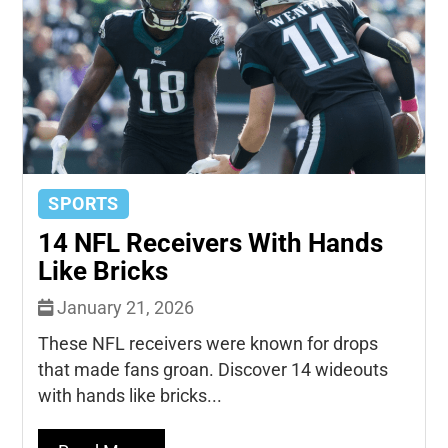
SPORTS
14 NFL Receivers With Hands
Like Bricks
January 21, 2026
These NFL receivers were known for drops
that made fans groan. Discover 14 wideouts
with hands like bricks...