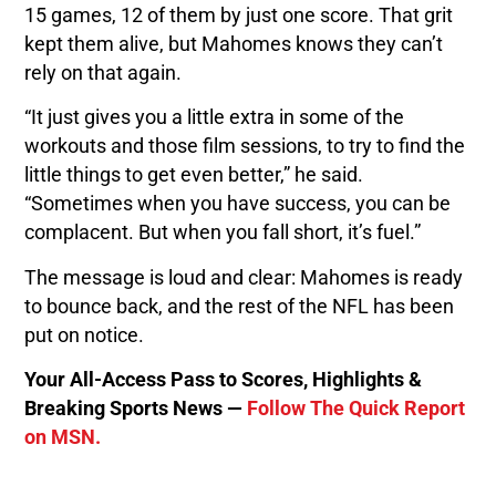
15 games, 12 of them by just one score. That grit
kept them alive, but Mahomes knows they can’t
rely on that again.
“It just gives you a little extra in some of the
workouts and those film sessions, to try to find the
little things to get even better,” he said.
“Sometimes when you have success, you can be
complacent. But when you fall short, it’s fuel.”
The message is loud and clear: Mahomes is ready
to bounce back, and the rest of the NFL has been
put on notice.
Your All-Access Pass to Scores, Highlights &
Breaking Sports News —
Follow The Quick Report
on MSN.