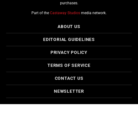
purchases.
Part of the
Castaway Studios
media network.
ABOUT US
EDITORIAL GUIDELINES
PRIVACY POLICY
TERMS OF SERVICE
CONTACT US
NEWSLETTER