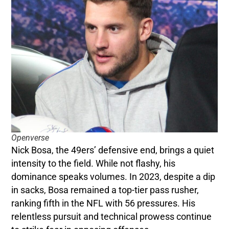
Openverse
Nick Bosa, the 49ers’ defensive end, brings a quiet
intensity to the field. While not flashy, his
dominance speaks volumes. In 2023, despite a dip
in sacks, Bosa remained a top-tier pass rusher,
ranking fifth in the NFL with 56 pressures. His
relentless pursuit and technical prowess continue