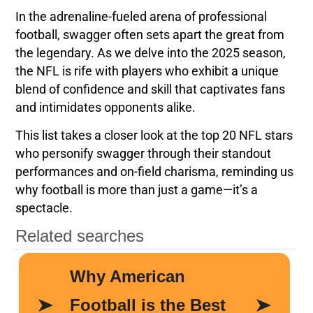
In the adrenaline-fueled arena of professional
football, swagger often sets apart the great from
the legendary. As we delve into the 2025 season,
the NFL is rife with players who exhibit a unique
blend of confidence and skill that captivates fans
and intimidates opponents alike.
This list takes a closer look at the top 20 NFL stars
who personify swagger through their standout
performances and on-field charisma, reminding us
why football is more than just a game—it’s a
spectacle.