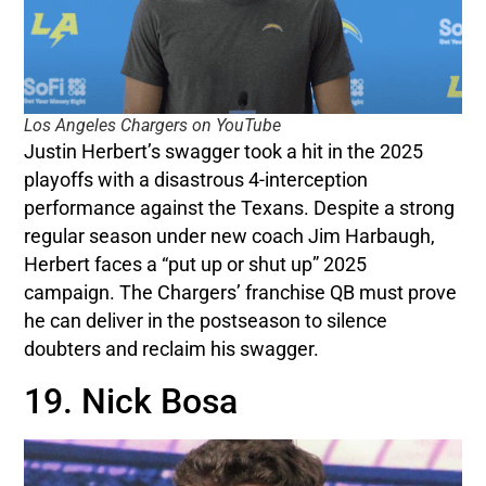
Los Angeles Chargers on YouTube
Justin Herbert’s swagger took a hit in the 2025
playoffs with a disastrous 4-interception
performance against the Texans. Despite a strong
regular season under new coach Jim Harbaugh,
Herbert faces a “put up or shut up” 2025
campaign. The Chargers’ franchise QB must prove
he can deliver in the postseason to silence
doubters and reclaim his swagger.
19. Nick Bosa