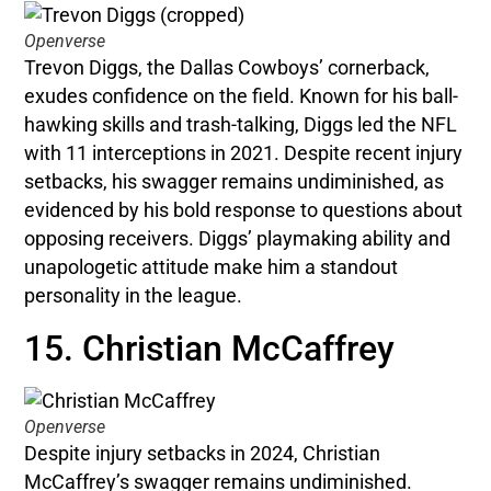
Openverse
Trevon Diggs, the Dallas Cowboys’ cornerback,
exudes confidence on the field. Known for his ball-
hawking skills and trash-talking, Diggs led the NFL
with 11 interceptions in 2021. Despite recent injury
setbacks, his swagger remains undiminished, as
evidenced by his bold response to questions about
opposing receivers. Diggs’ playmaking ability and
unapologetic attitude make him a standout
personality in the league.
15. Christian McCaffrey
Openverse
Despite injury setbacks in 2024, Christian
McCaffrey’s swagger remains undiminished.