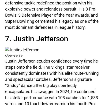
defensive tackle redefined the position with his
explosive power and relentless pursuit. His 8 Pro
Bowls, 3 Defensive Player of the Year awards, and
Super Bowl ring cemented his legacy as one of the
most dominant defenders in league history.
7. Justin Jefferson
Openverse
Justin Jefferson exudes confidence every time he
steps onto the field. The Vikings’ star receiver
consistently dominates with his elite route-running
and spectacular catches. Jefferson’s signature
“Griddy” dance after big plays perfectly
encapsulates his swagger. In 2024, he continued
his stellar performance with 103 catches for 1,533
yards and 10 touchdowns, earning his fourth Pro