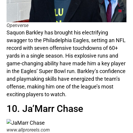
Openverse
Saquon Barkley has brought his electrifying
swagger to the Philadelphia Eagles, setting an NFL
record with seven offensive touchdowns of 60+
yards in a single season. His explosive runs and
game-changing ability have made him a key player
in the Eagles’ Super Bowl run. Barkley’s confidence
and playmaking skills have energized the team’s
offense, making him one of the league’s most
exciting players to watch.
10. Ja’Marr Chase
www.allproreels.com