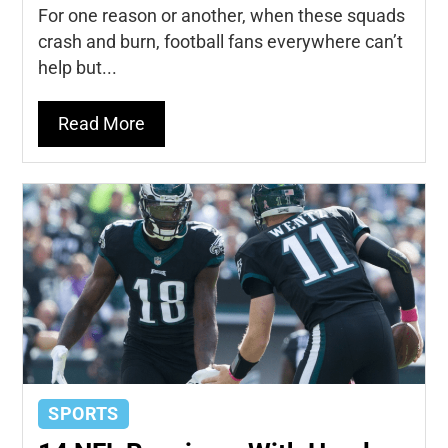
For one reason or another, when these squads
crash and burn, football fans everywhere can’t
help but...
Read More
SPORTS