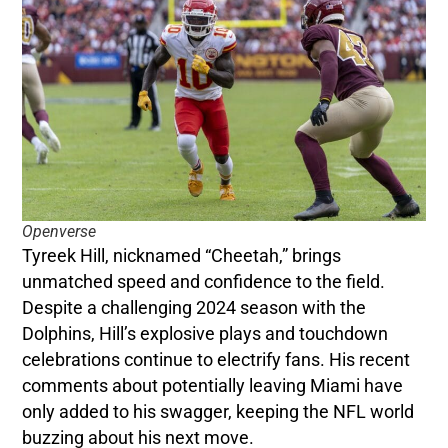
Openverse
Tyreek Hill, nicknamed “Cheetah,” brings
unmatched speed and confidence to the field.
Despite a challenging 2024 season with the
Dolphins, Hill’s explosive plays and touchdown
celebrations continue to electrify fans. His recent
comments about potentially leaving Miami have
only added to his swagger, keeping the NFL world
buzzing about his next move.