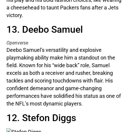
a cheesehead to taunt Packers fans after a Jets
victory.
13. Deebo Samuel
Openverse
Deebo Samuel’s versatility and explosive
playmaking ability make him a standout on the
field. Known for his “wide back” role, Samuel
excels as both a receiver and rusher, breaking
tackles and scoring touchdowns with flair. His
confident demeanor and game-changing
performances have solidified his status as one of
the NFL’s most dynamic players.
12. Stefon Diggs