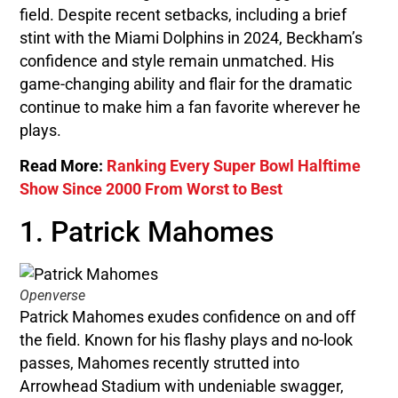
field. Despite recent setbacks, including a brief
stint with the Miami Dolphins in 2024, Beckham’s
confidence and style remain unmatched. His
game-changing ability and flair for the dramatic
continue to make him a fan favorite wherever he
plays.
Read More:
Ranking Every Super Bowl Halftime
Show Since 2000 From Worst to Best
1. Patrick Mahomes
Openverse
Patrick Mahomes exudes confidence on and off
the field. Known for his flashy plays and no-look
passes, Mahomes recently strutted into
Arrowhead Stadium with undeniable swagger,