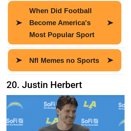
20. Justin Herbert