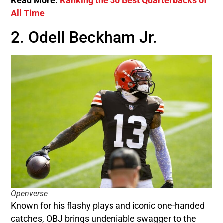
Read More:
Ranking the 30 Best Quarterbacks of
All Time
2. Odell Beckham Jr.
Openverse
Known for his flashy plays and iconic one-handed
catches, OBJ brings undeniable swagger to the