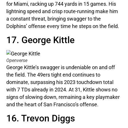
for Miami, racking up 744 yards in 15 games. His
lightning speed and crisp route-running make him
a constant threat, bringing swagger to the
Dolphins’ offense every time he steps on the field.
17. George Kittle
Openverse
George Kittle’s swagger is undeniable on and off
the field. The 49ers tight end continues to
dominate, surpassing his 2023 touchdown total
with 7 TDs already in 2024. At 31, Kittle shows no
signs of slowing down, remaining a key playmaker
and the heart of San Francisco’s offense.
16. Trevon Diggs