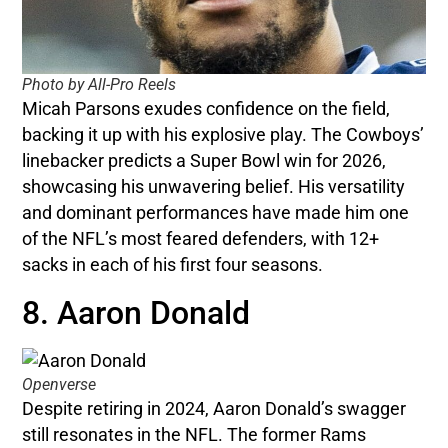
Photo by All-Pro Reels
Micah Parsons exudes confidence on the field,
backing it up with his explosive play. The Cowboys’
linebacker predicts a Super Bowl win for 2026,
showcasing his unwavering belief. His versatility
and dominant performances have made him one
of the NFL’s most feared defenders, with 12+
sacks in each of his first four seasons.
8. Aaron Donald
Openverse
Despite retiring in 2024, Aaron Donald’s swagger
still resonates in the NFL. The former Rams