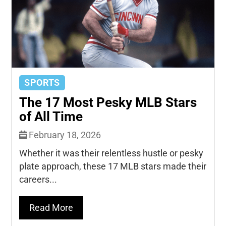
SPORTS
The 17 Most Pesky MLB Stars
of All Time
February 18, 2026
Whether it was their relentless hustle or pesky
plate approach, these 17 MLB stars made their
careers...
Read More