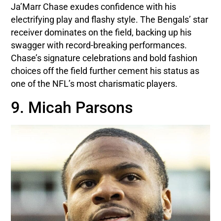
Ja’Marr Chase exudes confidence with his
electrifying play and flashy style. The Bengals’ star
receiver dominates on the field, backing up his
swagger with record-breaking performances.
Chase’s signature celebrations and bold fashion
choices off the field further cement his status as
one of the NFL’s most charismatic players.
9. Micah Parsons