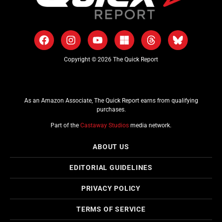
Copyright © 2026 The Quick Report
As an Amazon Associate, The Quick Report earns from qualifying
purchases.
Part of the
Castaway Studios
media network.
ABOUT US
EDITORIAL GUIDELINES
PRIVACY POLICY
TERMS OF SERVICE