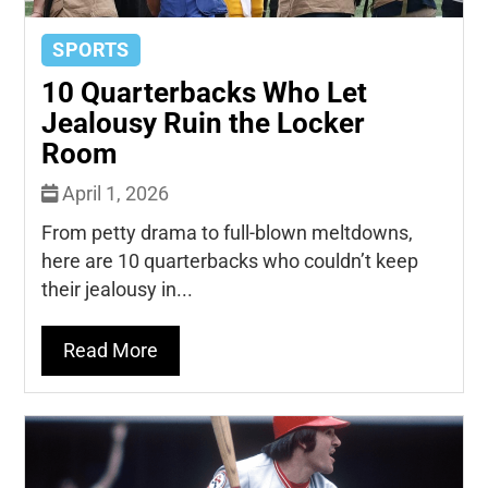
SPORTS
10 Quarterbacks Who Let
Jealousy Ruin the Locker
Room
April 1, 2026
From petty drama to full-blown meltdowns,
here are 10 quarterbacks who couldn’t keep
their jealousy in...
Read More