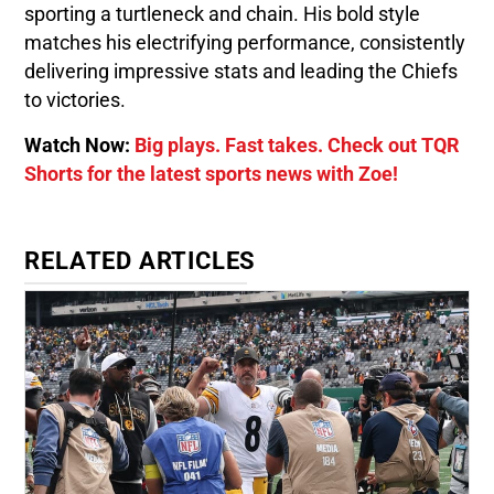
sporting a turtleneck and chain. His bold style
matches his electrifying performance, consistently
delivering impressive stats and leading the Chiefs
to victories.
Watch Now:
Big plays. Fast takes. Check out TQR
Shorts for the latest sports news with Zoe!
RELATED ARTICLES