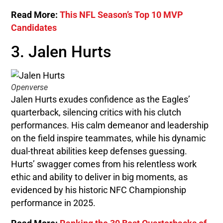
Read More:
This NFL Season’s Top 10 MVP
Candidates
3. Jalen Hurts
Openverse
Jalen Hurts exudes confidence as the Eagles’
quarterback, silencing critics with his clutch
performances. His calm demeanor and leadership
on the field inspire teammates, while his dynamic
dual-threat abilities keep defenses guessing.
Hurts’ swagger comes from his relentless work
ethic and ability to deliver in big moments, as
evidenced by his historic NFC Championship
performance in 2025.