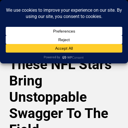
These NFL Stars
Bring
Unstoppable
Swagger To The