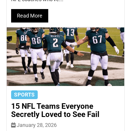
Read More
SPORTS
15 NFL Teams Everyone
Secretly Loved to See Fail
January 28, 2026