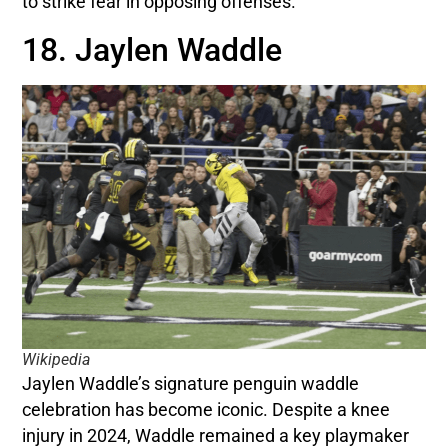
to strike fear in opposing offenses.
18. Jaylen Waddle
Wikipedia
Jaylen Waddle’s signature penguin waddle
celebration has become iconic. Despite a knee
injury in 2024, Waddle remained a key playmaker