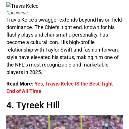
Openverse
Travis Kelce’s swagger extends beyond his on-field
dominance. The Chiefs’ tight end, known for his
flashy plays and charismatic personality, has
become a cultural icon. His high-profile
relationship with Taylor Swift and fashion-forward
style have elevated his status, making him one of
the NFL’s most recognizable and marketable
players in 2025.
Read More:
Yes, Travis Kelce IS the Best Tight
End of All Time
4. Tyreek Hill