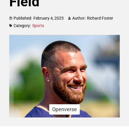
Field
Published:
February 4, 2025
Author:
Richard Foster
Category:
Sports
Openverse