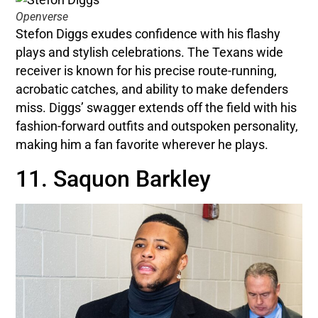
Openverse
Stefon Diggs exudes confidence with his flashy
plays and stylish celebrations. The Texans wide
receiver is known for his precise route-running,
acrobatic catches, and ability to make defenders
miss. Diggs’ swagger extends off the field with his
fashion-forward outfits and outspoken personality,
making him a fan favorite wherever he plays.
11. Saquon Barkley