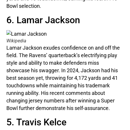
Bowl selection.
6. Lamar Jackson
Wikipedia
Lamar Jackson exudes confidence on and off the
field. The Ravens’ quarterback’s electrifying play
style and ability to make defenders miss
showcase his swagger. In 2024, Jackson had his
best season yet, throwing for 4,172 yards and 41
touchdowns while maintaining his trademark
running ability. His recent comments about
changing jersey numbers after winning a Super
Bowl further demonstrate his self-assurance.
5. Travis Kelce