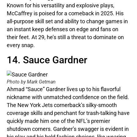
Known for his versatility and explosive plays,
McCaffrey is poised for a comeback in 2025. His
all-purpose skill set and ability to change games in
an instant keep defenses on edge and fans on
their feet. At 29, he’s still a threat to dominate on
every snap.
14. Sauce Gardner
Photo by Mark Getman
Ahmad “Sauce” Gardner lives up to his flavorful
nickname with unmatched confidence on the field.
The New York Jets cornerback’s silky-smooth
coverage skills and penchant for trash-talking have
quickly made him one of the NFL’s premier
shutdown corners. Gardner’s swagger is evident in
his play and his bold fashion choices, like wearing