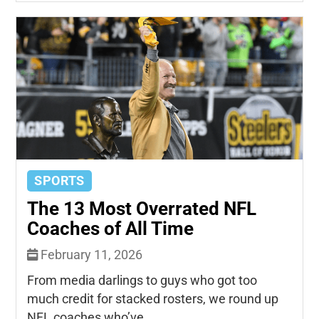
SPORTS
The 13 Most Overrated NFL
Coaches of All Time
February 11, 2026
From media darlings to guys who got too
much credit for stacked rosters, we round up
NFL coaches who’ve...