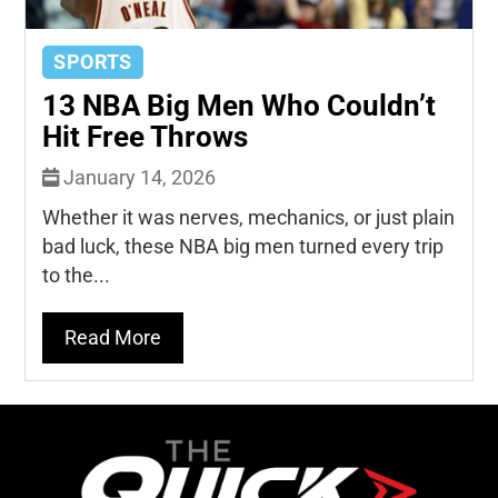
SPORTS
13 NBA Big Men Who Couldn’t
Hit Free Throws
January 14, 2026
Whether it was nerves, mechanics, or just plain
bad luck, these NBA big men turned every trip
to the...
Read More