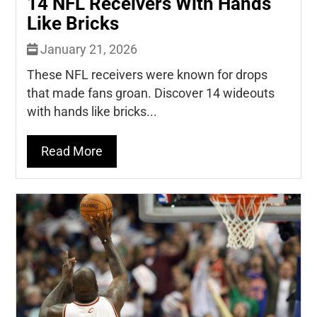
14 NFL Receivers With Hands
Like Bricks
January 21, 2026
These NFL receivers were known for drops
that made fans groan. Discover 14 wideouts
with hands like bricks...
Read More