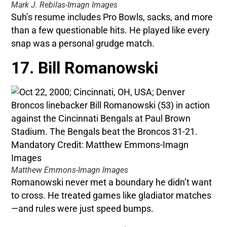
Mark J. Rebilas-Imagn Images
Suh’s resume includes Pro Bowls, sacks, and more
than a few questionable hits. He played like every
snap was a personal grudge match.
17. Bill Romanowski
Matthew Emmons-Imagn Images
Romanowski never met a boundary he didn’t want
to cross. He treated games like gladiator matches
—and rules were just speed bumps.