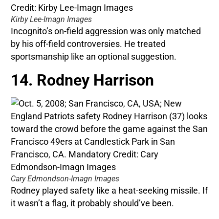
Kirby Lee-Imagn Images
Incognito’s on-field aggression was only matched
by his off-field controversies. He treated
sportsmanship like an optional suggestion.
14. Rodney Harrison
Cary Edmondson-Imagn Images
Rodney played safety like a heat-seeking missile. If
it wasn’t a flag, it probably should’ve been.