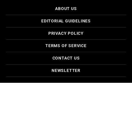
ABOUT US
EDITORIAL GUIDELINES
PRIVACY POLICY
TERMS OF SERVICE
CONTACT US
NEWSLETTER