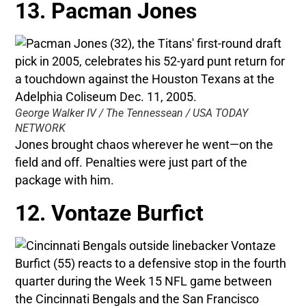
13. Pacman Jones
George Walker IV / The Tennessean / USA TODAY
NETWORK
Jones brought chaos wherever he went—on the
field and off. Penalties were just part of the
package with him.
12. Vontaze Burfict