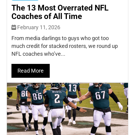
The 13 Most Overrated NFL
Coaches of All Time
February 11, 2026
From media darlings to guys who got too
much credit for stacked rosters, we round up
NFL coaches who’ve...
Read More