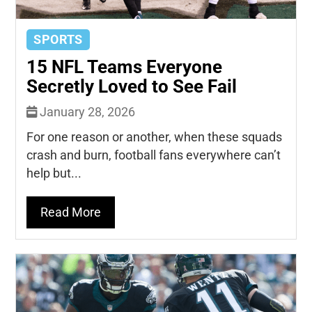
SPORTS
15 NFL Teams Everyone
Secretly Loved to See Fail
January 28, 2026
For one reason or another, when these squads
crash and burn, football fans everywhere can’t
help but...
Read More