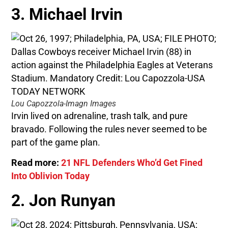
3. Michael Irvin
Lou Capozzola-Imagn Images
Irvin lived on adrenaline, trash talk, and pure
bravado. Following the rules never seemed to be
part of the game plan.
Read more:
21 NFL Defenders Who’d Get Fined
Into Oblivion Today
2. Jon Runyan