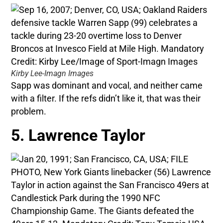
Kirby Lee-Imagn Images
Sapp was dominant and vocal, and neither came
with a filter. If the refs didn’t like it, that was their
problem.
5. Lawrence Taylor