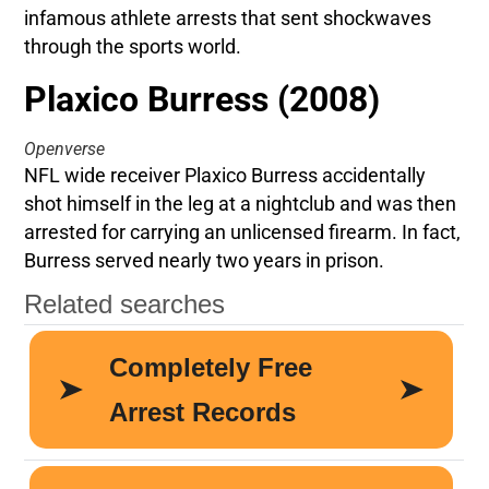
infamous athlete arrests that sent shockwaves
through the sports world.
Plaxico Burress (2008)
Openverse
NFL wide receiver Plaxico Burress accidentally
shot himself in the leg at a nightclub and was then
arrested for carrying an unlicensed firearm. In fact,
Burress served nearly two years in prison.