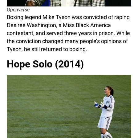
Openverse
Boxing legend Mike Tyson was convicted of raping
Desiree Washington, a Miss Black America
contestant, and served three years in prison. While
the conviction changed many people’s opinions of
Tyson, he still returned to boxing.
Hope Solo (2014)