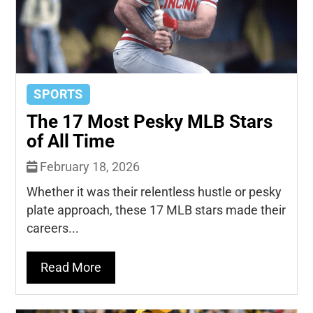
SPORTS
The 17 Most Pesky MLB Stars
of All Time
February 18, 2026
Whether it was their relentless hustle or pesky
plate approach, these 17 MLB stars made their
careers...
Read More