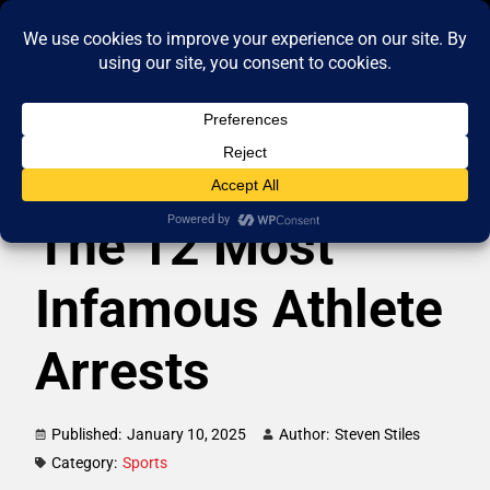
The 12 Most
Infamous Athlete
Arrests
Published:
January 10, 2025
Author:
Steven Stiles
Category:
Sports