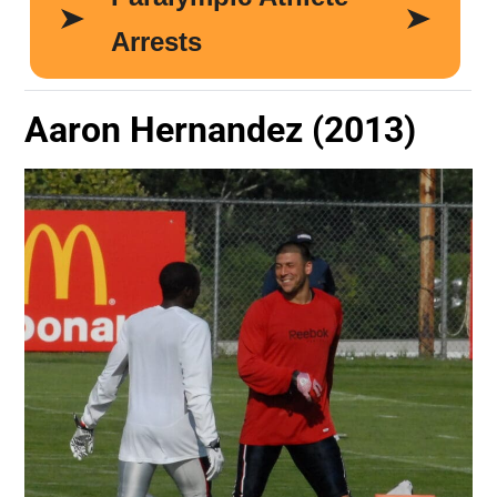
Aaron Hernandez (2013)