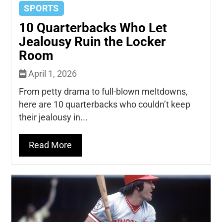
SPORTS
10 Quarterbacks Who Let
Jealousy Ruin the Locker
Room
April 1, 2026
From petty drama to full-blown meltdowns,
here are 10 quarterbacks who couldn’t keep
their jealousy in...
Read More