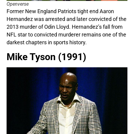
Openverse
Former New England Patriots tight end Aaron
Hernandez was arrested and later convicted of the
2013 murder of Odin Lloyd. Hernandez’s fall from
NFL star to convicted murderer remains one of the
darkest chapters in sports history.
Mike Tyson (1991)