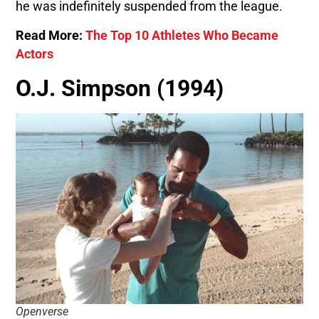
he was indefinitely suspended from the league.
Read More:
The Top 10 Athletes Who Became
Actors
O.J. Simpson (1994)
Openverse