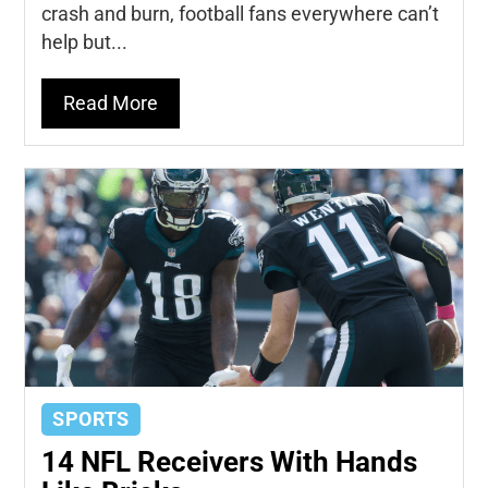
crash and burn, football fans everywhere can’t
help but...
Read More
SPORTS
14 NFL Receivers With Hands