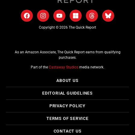
Copyright © 2026 The Quick Report
As an Amazon Associate, The Quick Report earns from qualifying
purchases.
Part of the
Castaway Studios
media network.
ABOUT US
EDITORIAL GUIDELINES
PRIVACY POLICY
TERMS OF SERVICE
CONTACT US