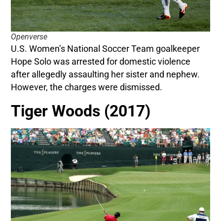
Openverse
U.S. Women’s National Soccer Team goalkeeper
Hope Solo was arrested for domestic violence
after allegedly assaulting her sister and nephew.
However, the charges were dismissed.
Tiger Woods (2017)