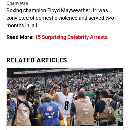
Openverse
Boxing champion Floyd Mayweather Jr. was
convicted of domestic violence and served two
months in jail.
Read More:
15 Surprising Celebrity Arrests
RELATED ARTICLES