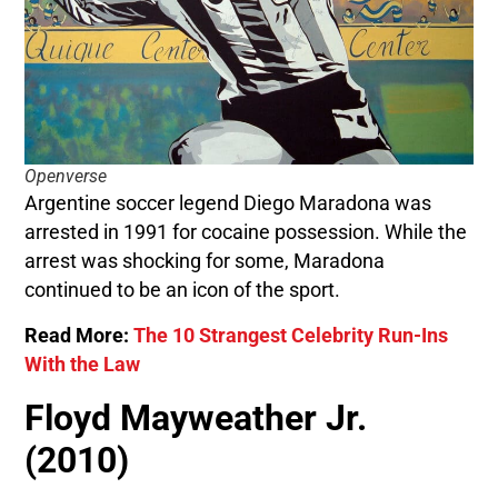
Openverse
Argentine soccer legend Diego Maradona was
arrested in 1991 for cocaine possession. While the
arrest was shocking for some, Maradona
continued to be an icon of the sport.
Read More:
The 10 Strangest Celebrity Run-Ins
With the Law
Floyd Mayweather Jr.
(2010)