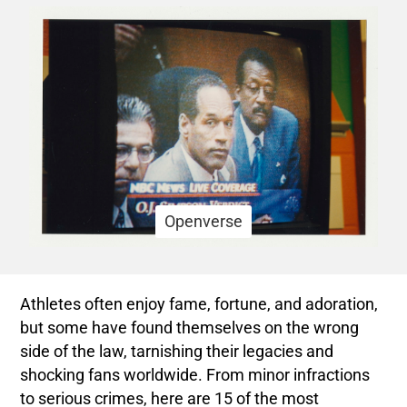
Openverse
Athletes often enjoy fame, fortune, and adoration,
but some have found themselves on the wrong
side of the law, tarnishing their legacies and
shocking fans worldwide. From minor infractions
to serious crimes, here are 15 of the most