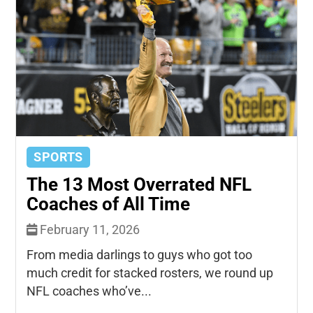
SPORTS
The 13 Most Overrated NFL
Coaches of All Time
February 11, 2026
From media darlings to guys who got too
much credit for stacked rosters, we round up
NFL coaches who’ve...