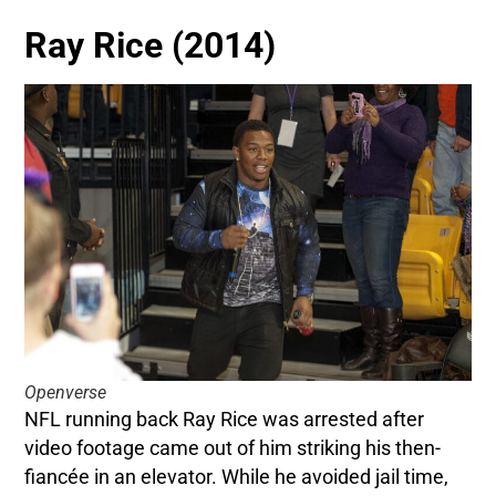
Ray Rice (2014)
Openverse
NFL running back Ray Rice was arrested after
video footage came out of him striking his then-
fiancée in an elevator. While he avoided jail time,