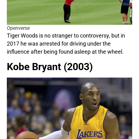
Openverse
Tiger Woods is no stranger to controversy, but in
2017 he was arrested for driving under the
influence after being found asleep at the wheel.
Kobe Bryant (2003)