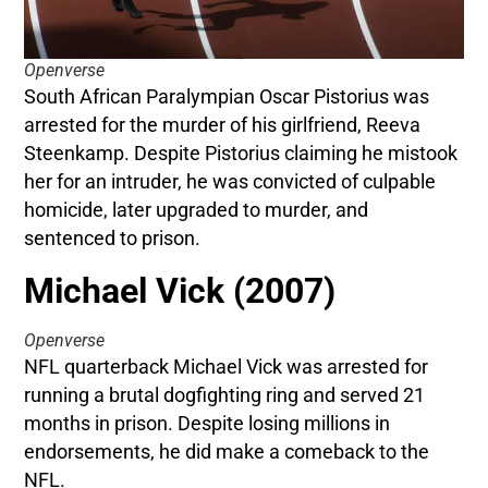
Openverse
South African Paralympian Oscar Pistorius was
arrested for the murder of his girlfriend, Reeva
Steenkamp. Despite Pistorius claiming he mistook
her for an intruder, he was convicted of culpable
homicide, later upgraded to murder, and
sentenced to prison.
Michael Vick (2007)
Openverse
NFL quarterback Michael Vick was arrested for
running a brutal dogfighting ring and served 21
months in prison. Despite losing millions in
endorsements, he did make a comeback to the
NFL.