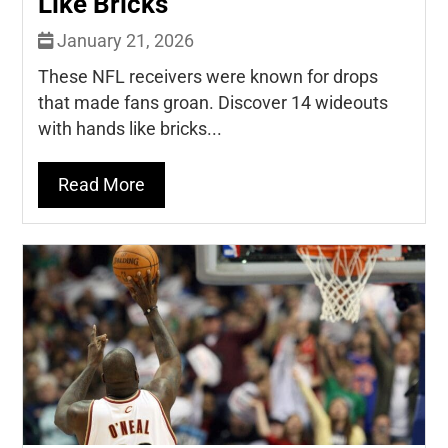
Like Bricks
January 21, 2026
These NFL receivers were known for drops
that made fans groan. Discover 14 wideouts
with hands like bricks...
Read More