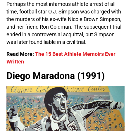
Perhaps the most infamous athlete arrest of all
time, football star O.J. Simpson was charged with
the murders of his ex-wife Nicole Brown Simpson,
and her friend Ron Goldman. The subsequent trial
ended in a controversial acquittal, but Simpson
was later found liable in a civil trial.
Read More:
The 15 Best Athlete Memoirs Ever
Written
Diego Maradona (1991)