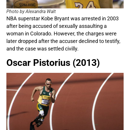
Photo by Alexandra Walt
NBA superstar Kobe Bryant was arrested in 2003
after being accused of sexually assaulting a
woman in Colorado. However, the charges were
later dropped after the accuser declined to testify,
and the case was settled civilly.
Oscar Pistorius (2013)