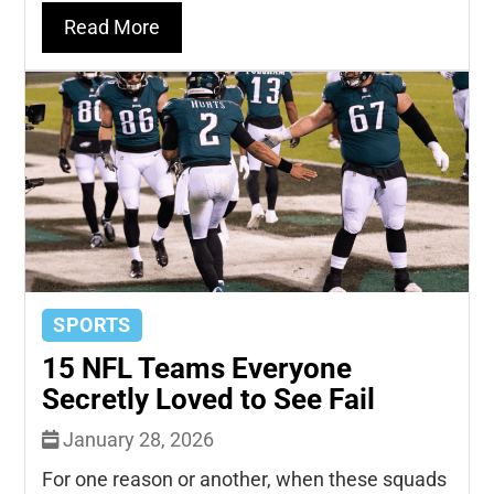
Read More
SPORTS
15 NFL Teams Everyone
Secretly Loved to See Fail
January 28, 2026
For one reason or another, when these squads