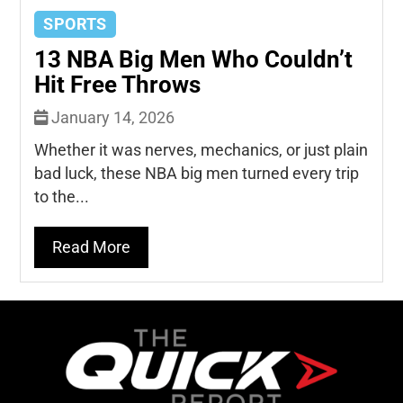
SPORTS
13 NBA Big Men Who Couldn’t
Hit Free Throws
January 14, 2026
Whether it was nerves, mechanics, or just plain
bad luck, these NBA big men turned every trip
to the...
Read More