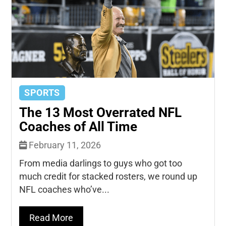
SPORTS
The 13 Most Overrated NFL
Coaches of All Time
February 11, 2026
From media darlings to guys who got too
much credit for stacked rosters, we round up
NFL coaches who’ve...
Read More