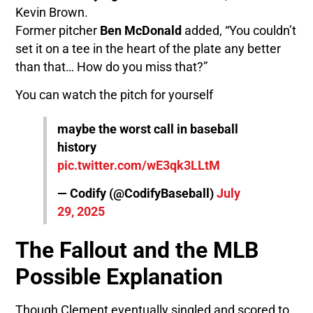
Kevin Brown.
Former pitcher
Ben McDonald
added, “You couldn’t
set it on a tee in the heart of the plate any better
than that… How do you miss that?”
You can watch the pitch for yourself
maybe the worst call in baseball
history
pic.twitter.com/wE3qk3LLtM
— Codify (@CodifyBaseball)
July
29, 2025
The Fallout and the MLB
Possible Explanation
Though Clement eventually singled and scored to