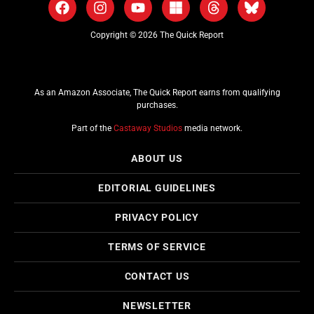
Copyright © 2026 The Quick Report
As an Amazon Associate, The Quick Report earns from qualifying
purchases.
Part of the
Castaway Studios
media network.
ABOUT US
EDITORIAL GUIDELINES
PRIVACY POLICY
TERMS OF SERVICE
CONTACT US
NEWSLETTER