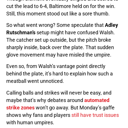
cut the lead to 6-4, Baltimore held on for the win.
Still, this moment stood out like a sore thumb.
So what went wrong? Some speculate that
Adley
Rutschman’s
setup might have confused Walsh.
The catcher set up outside, but the pitch broke
sharply inside, back over the plate. That sudden
glove movement may have misled the umpire.
Even so, from Walsh’s vantage point directly
behind the plate, it’s hard to explain how such a
meatball went unnoticed.
Calling balls and strikes will never be easy, and
maybe that’s why debates around
automated
strike zones
won’t go away. But Monday’s gaffe
shows why fans and players
still have trust issues
with human umpires.