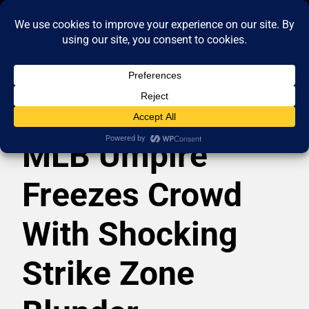
MLB Umpire
Freezes Crowd
With Shocking
Strike Zone