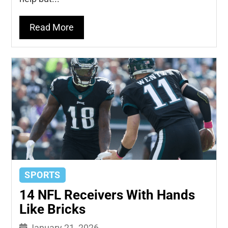
Read More
SPORTS
14 NFL Receivers With Hands
Like Bricks