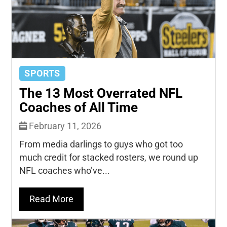
SPORTS
The 13 Most Overrated NFL
Coaches of All Time
February 11, 2026
From media darlings to guys who got too
much credit for stacked rosters, we round up
NFL coaches who’ve...
Read More