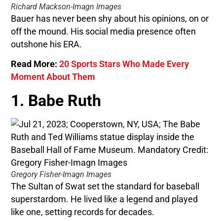
Richard Mackson-Imagn Images
Bauer has never been shy about his opinions, on or
off the mound. His social media presence often
outshone his ERA.
Read More:
20 Sports Stars Who Made Every
Moment About Them
1. Babe Ruth
Gregory Fisher-Imagn Images
The Sultan of Swat set the standard for baseball
superstardom. He lived like a legend and played
like one, setting records for decades.