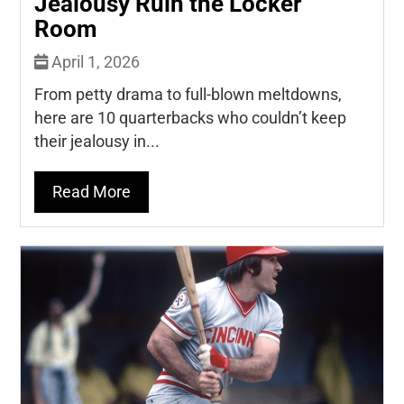
Jealousy Ruin the Locker
Room
April 1, 2026
From petty drama to full-blown meltdowns,
here are 10 quarterbacks who couldn’t keep
their jealousy in...
Read More