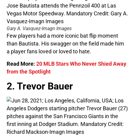
Gary A. Vasquez-Imagn Images
Few players had a more iconic bat flip moment
than Bautista. His swagger on the field made him
a player fans loved or loved to hate.
Read More:
20 MLB Stars Who Never Shied Away
from the Spotlight
2. Trevor Bauer