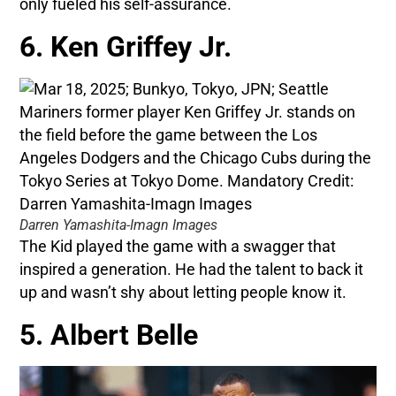
only fueled his self-assurance.
6. Ken Griffey Jr.
Darren Yamashita-Imagn Images
The Kid played the game with a swagger that
inspired a generation. He had the talent to back it
up and wasn’t shy about letting people know it.
5. Albert Belle