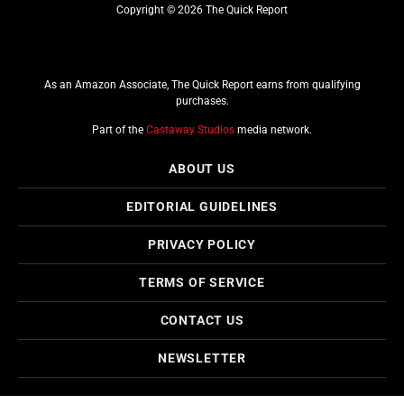
Copyright © 2026 The Quick Report
As an Amazon Associate, The Quick Report earns from qualifying
purchases.
Part of the
Castaway Studios
media network.
ABOUT US
EDITORIAL GUIDELINES
PRIVACY POLICY
TERMS OF SERVICE
CONTACT US
NEWSLETTER