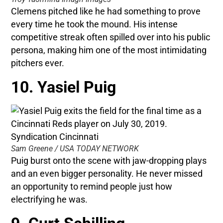
Clemens pitched like he had something to prove
every time he took the mound. His intense
competitive streak often spilled over into his public
persona, making him one of the most intimidating
pitchers ever.
10. Yasiel Puig
Sam Greene / USA TODAY NETWORK
Puig burst onto the scene with jaw-dropping plays
and an even bigger personality. He never missed
an opportunity to remind people just how
electrifying he was.