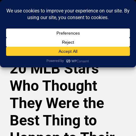
20 MLB Stars
Who Thought
They Were the
Best Thing to