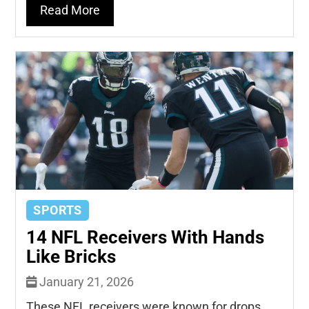
Read More
SPORTS
14 NFL Receivers With Hands
Like Bricks
January 21, 2026
These NFL receivers were known for drops