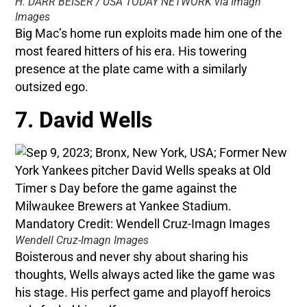
H. DARR BEISER / USA TODAY NETWORK via Imagn
Images
Big Mac’s home run exploits made him one of the
most feared hitters of his era. His towering
presence at the plate came with a similarly
outsized ego.
7. David Wells
Wendell Cruz-Imagn Images
Boisterous and never shy about sharing his
thoughts, Wells always acted like the game was
his stage. His perfect game and playoff heroics