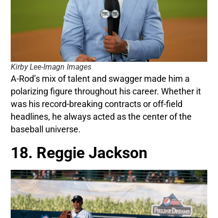
Kirby Lee-Imagn Images
A-Rod’s mix of talent and swagger made him a
polarizing figure throughout his career. Whether it
was his record-breaking contracts or off-field
headlines, he always acted as the center of the
baseball universe.
18. Reggie Jackson