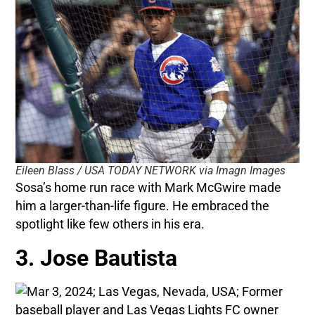
Eileen Blass / USA TODAY NETWORK via Imagn Images
Sosa’s home run race with Mark McGwire made
him a larger-than-life figure. He embraced the
spotlight like few others in his era.
3. Jose Bautista