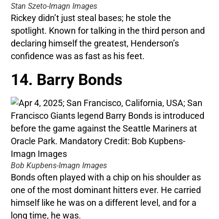
Stan Szeto-Imagn Images
Rickey didn’t just steal bases; he stole the
spotlight. Known for talking in the third person and
declaring himself the greatest, Henderson’s
confidence was as fast as his feet.
14. Barry Bonds
Bob Kupbens-Imagn Images
Bonds often played with a chip on his shoulder as
one of the most dominant hitters ever. He carried
himself like he was on a different level, and for a
long time, he was.