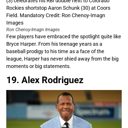
Ron Chenoy-Imagn Images
Few players have embraced the spotlight quite like
Bryce Harper. From his teenage years as a
baseball prodigy to his time as a face of the
league, Harper has never shied away from the big
moments or big statements.
19. Alex Rodriguez