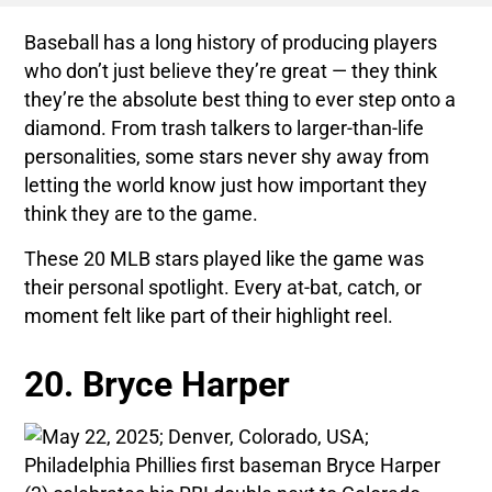
Baseball has a long history of producing players
who don’t just believe they’re great — they think
they’re the absolute best thing to ever step onto a
diamond. From trash talkers to larger-than-life
personalities, some stars never shy away from
letting the world know just how important they
think they are to the game.
These 20 MLB stars played like the game was
their personal spotlight. Every at-bat, catch, or
moment felt like part of their highlight reel.
20. Bryce Harper