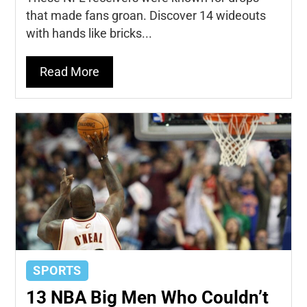
that made fans groan. Discover 14 wideouts
with hands like bricks...
Read More
SPORTS
13 NBA Big Men Who Couldn’t