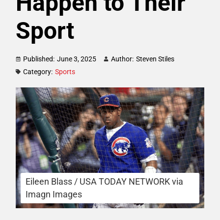
Happen to Their
Sport
Published:
June 3, 2025
Author:
Steven Stiles
Category:
Sports
Eileen Blass / USA TODAY NETWORK via
Imagn Images