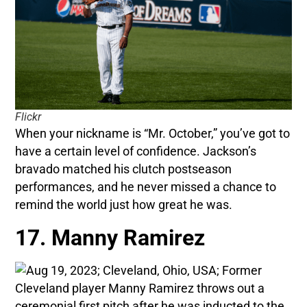
Flickr
When your nickname is “Mr. October,” you’ve got to
have a certain level of confidence. Jackson’s
bravado matched his clutch postseason
performances, and he never missed a chance to
remind the world just how great he was.
17. Manny Ramirez