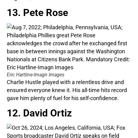
13. Pete Rose
Eric Hartline-Imagn Images
Charlie Hustle played with a relentless drive and
ensured everyone knew it. His all-time hits record
gave him plenty of fuel for his self-confidence.
12. David Ortiz