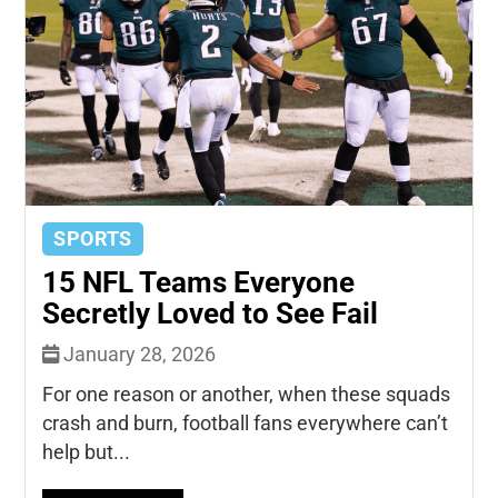
SPORTS
15 NFL Teams Everyone
Secretly Loved to See Fail
January 28, 2026
For one reason or another, when these squads
crash and burn, football fans everywhere can’t
help but...