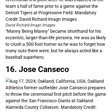
David Richard-Imagn Images
“Manny Being Manny” became shorthand for his
eccentric, larger-than-life persona. He was as likely
to crush a 500-foot homer as he was to forget how
many outs there were, but he always acted like a
baseball superhero.
16. Jose Canseco