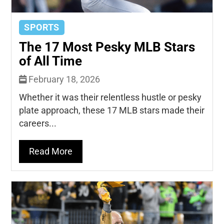
SPORTS
The 17 Most Pesky MLB Stars
of All Time
February 18, 2026
Whether it was their relentless hustle or pesky
plate approach, these 17 MLB stars made their
careers...
Read More