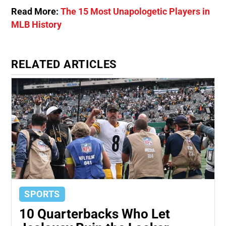
Read More:
The 15 Most Unapologetic Players in
MLB History
RELATED ARTICLES
SPORTS
10 Quarterbacks Who Let