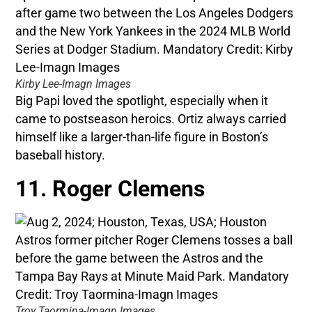
Kirby Lee-Imagn Images
Big Papi loved the spotlight, especially when it
came to postseason heroics. Ortiz always carried
himself like a larger-than-life figure in Boston’s
baseball history.
11. Roger Clemens
Troy Taormina-Imagn Images