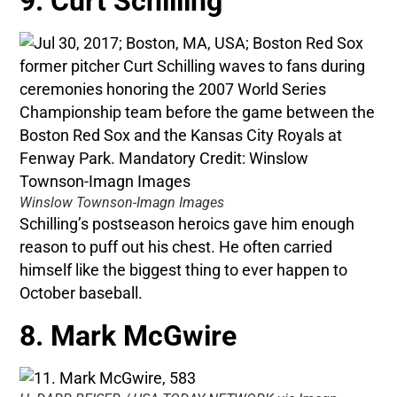
9. Curt Schilling
Winslow Townson-Imagn Images
Schilling’s postseason heroics gave him enough
reason to puff out his chest. He often carried
himself like the biggest thing to ever happen to
October baseball.
8. Mark McGwire