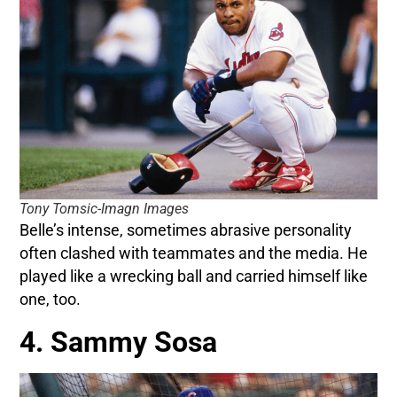
Tony Tomsic-Imagn Images
Belle’s intense, sometimes abrasive personality
often clashed with teammates and the media. He
played like a wrecking ball and carried himself like
one, too.
4. Sammy Sosa