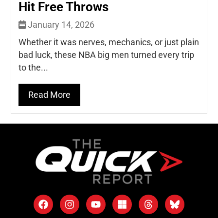
Hit Free Throws
January 14, 2026
Whether it was nerves, mechanics, or just plain
bad luck, these NBA big men turned every trip
to the...
Read More