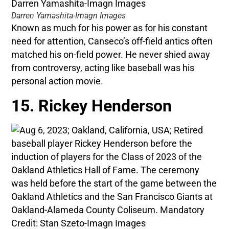
Darren Yamashita-Imagn Images
Known as much for his power as for his constant
need for attention, Canseco’s off-field antics often
matched his on-field power. He never shied away
from controversy, acting like baseball was his
personal action movie.
15. Rickey Henderson