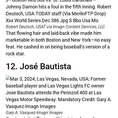
Robert Deutsch, USAT via Imagn Content Services, LLC
That flowing hair and laid-back vibe made him
marketable in both Boston and New York—no easy
feat. He cashed in on being baseball’s version of a
rock star.
12. José Bautista
Gary A. Vasquez-Imagn Images