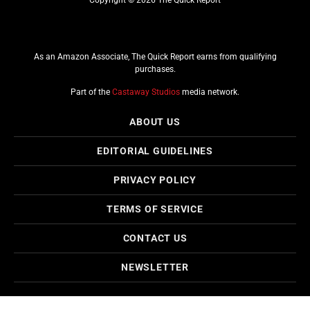
As an Amazon Associate, The Quick Report earns from qualifying
purchases.
Part of the
Castaway Studios
media network.
ABOUT US
EDITORIAL GUIDELINES
PRIVACY POLICY
TERMS OF SERVICE
CONTACT US
NEWSLETTER