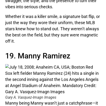
swagger, the style, and the presence to turn their
vibes into serious checks.
Whether it was a killer smile, a signature bat flip, or
just the way they wore their uniform, these MLB
stars knew how to stand out. They weren’t always
the best on the field, but they sure were magnetic
off it.
19. Manny Ramirez
Gary A. Vasquez-Imagn Images
Manny being Manny wasn’t just a catchphrase—it