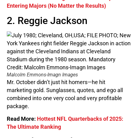
Entering Majors (No Matter the Results)
2. Reggie Jackson
Malcolm Emmons-Imagn Images
Mr. October didn’t just hit homers—he hit
marketing gold. Sunglasses, quotes, and ego all
combined into one very cool and very profitable
package.
Read More:
Hottest NFL Quarterbacks of 2025:
The Ultimate Ranking