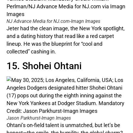
NJ Advance Media for NJ.com-Imagn Images
Jeter had the clean image, the New York spotlight,
and a dating history that read like a red carpet
lineup. He was the blueprint for “cool and
collected” cashing in.
15. Shohei Ohtani
Jason Parkhurst-Imagn Images
Ohtani’s on-field talent is unmatched, but let’s be
honest—the smile, the humility, the global charm?