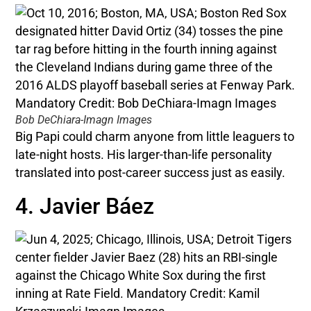
Bob DeChiara-Imagn Images
Big Papi could charm anyone from little leaguers to
late-night hosts. His larger-than-life personality
translated into post-career success just as easily.
4. Javier Báez