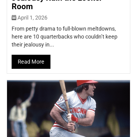
Room
April 1, 2026
From petty drama to full-blown meltdowns,
here are 10 quarterbacks who couldn’t keep
their jealousy in...
Read More