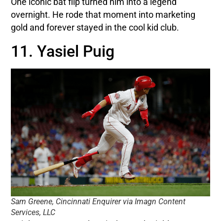
One iconic bat flip turned him into a legend
overnight. He rode that moment into marketing
gold and forever stayed in the cool kid club.
11. Yasiel Puig
Sam Greene, Cincinnati Enquirer via Imagn Content
Services, LLC