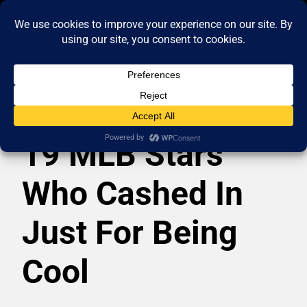
19 MLB Stars
Who Cashed In
Just For Being
Cool