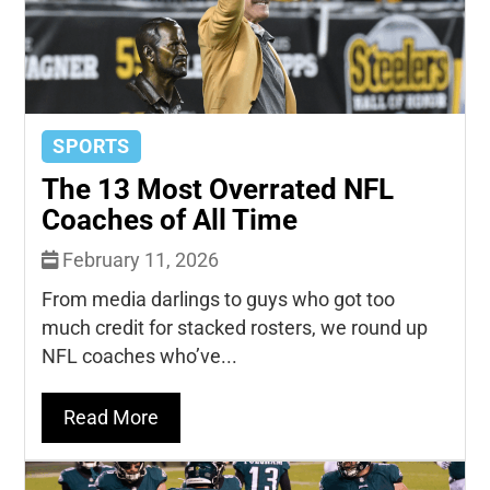
SPORTS
The 13 Most Overrated NFL
Coaches of All Time
February 11, 2026
From media darlings to guys who got too
much credit for stacked rosters, we round up
NFL coaches who’ve...
Read More