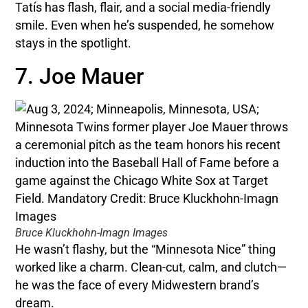
Tatís has flash, flair, and a social media-friendly
smile. Even when he’s suspended, he somehow
stays in the spotlight.
7. Joe Mauer
Bruce Kluckhohn-Imagn Images
He wasn’t flashy, but the “Minnesota Nice” thing
worked like a charm. Clean-cut, calm, and clutch—
he was the face of every Midwestern brand’s
dream.