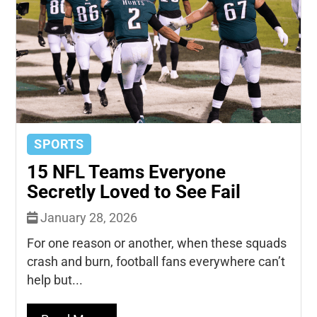
SPORTS
15 NFL Teams Everyone
Secretly Loved to See Fail
January 28, 2026
For one reason or another, when these squads
crash and burn, football fans everywhere can’t
help but...