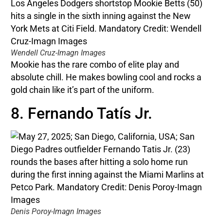
Wendell Cruz-Imagn Images
Mookie has the rare combo of elite play and
absolute chill. He makes bowling cool and rocks a
gold chain like it’s part of the uniform.
8. Fernando Tatís Jr.
Denis Poroy-Imagn Images