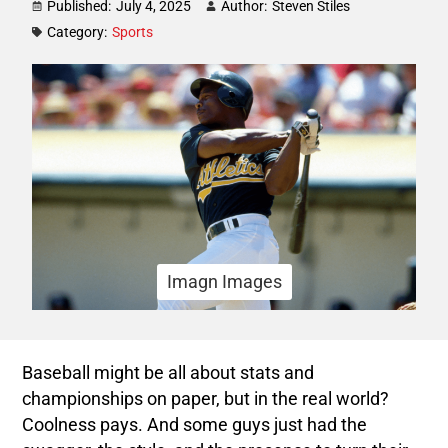
Published:
July 4, 2025
Author:
Steven Stiles
Category:
Sports
Imagn Images
Baseball might be all about stats and
championships on paper, but in the real world?
Coolness pays. And some guys just had the