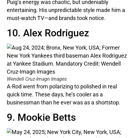
Puig’s energy was chaotic, but undeniably
entertaining. His unpredictable style made him a
must-watch TV—and brands took notice.
10. Alex Rodriguez
Wendell Cruz-Imagn Images
A-Rod went from polarizing to polished in real
quick time. These days, he’s cooler as a
businessman than he ever was as a shortstop.
9. Mookie Betts