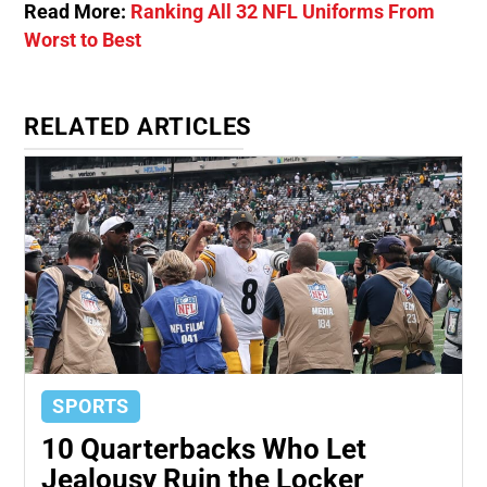
Read More:
Ranking All 32 NFL Uniforms From
Worst to Best
RELATED ARTICLES
SPORTS
10 Quarterbacks Who Let
Jealousy Ruin the Locker