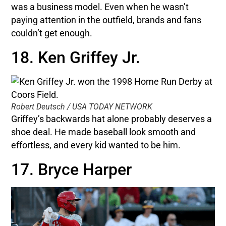
was a business model. Even when he wasn’t
paying attention in the outfield, brands and fans
couldn’t get enough.
18. Ken Griffey Jr.
Robert Deutsch / USA TODAY NETWORK
Griffey’s backwards hat alone probably deserves a
shoe deal. He made baseball look smooth and
effortless, and every kid wanted to be him.
17. Bryce Harper