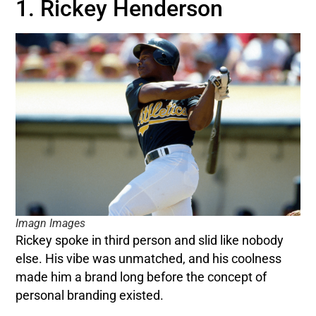
1. Rickey Henderson
Imagn Images
Rickey spoke in third person and slid like nobody
else. His vibe was unmatched, and his coolness
made him a brand long before the concept of
personal branding existed.