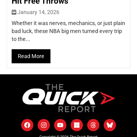
Hit Free Throws
January 14, 2026
Whether it was nerves, mechanics, or just plain
bad luck, these NBA big men turned every trip
to the...
Read More
Copyright © 2026 The Quick Report