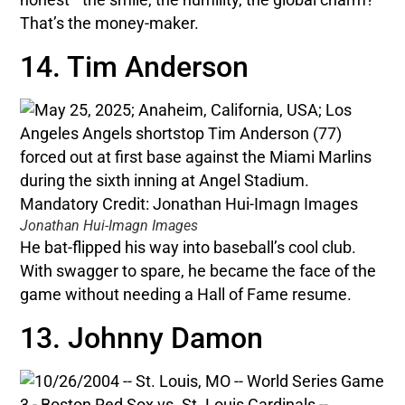
That’s the money-maker.
14. Tim Anderson
Jonathan Hui-Imagn Images
He bat-flipped his way into baseball’s cool club.
With swagger to spare, he became the face of the
game without needing a Hall of Fame resume.
13. Johnny Damon