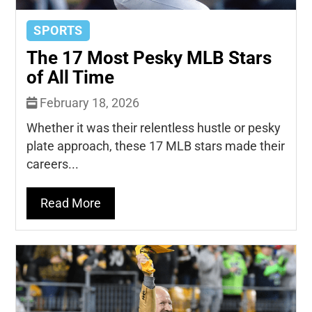
SPORTS
The 17 Most Pesky MLB Stars
of All Time
February 18, 2026
Whether it was their relentless hustle or pesky
plate approach, these 17 MLB stars made their
careers...
Read More