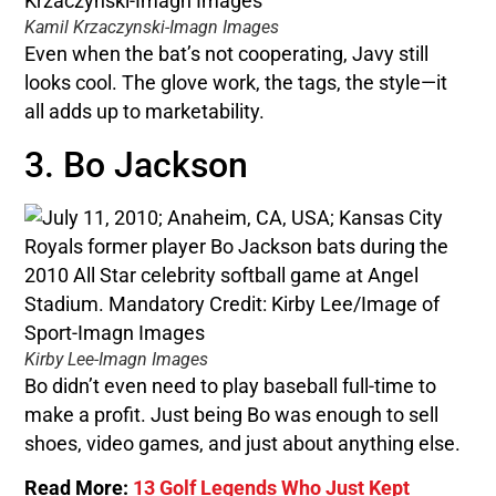
Kamil Krzaczynski-Imagn Images
Even when the bat’s not cooperating, Javy still
looks cool. The glove work, the tags, the style—it
all adds up to marketability.
3. Bo Jackson
Kirby Lee-Imagn Images
Bo didn’t even need to play baseball full-time to
make a profit. Just being Bo was enough to sell
shoes, video games, and just about anything else.
Read More:
13 Golf Legends Who Just Kept