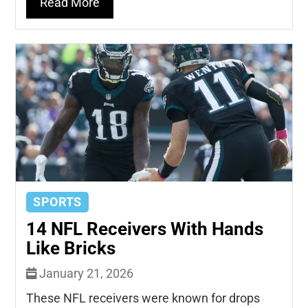
Read More
SPORTS
14 NFL Receivers With Hands
Like Bricks
January 21, 2026
These NFL receivers were known for drops