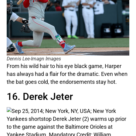
Dennis Lee-Imagn Images
From his wild hair to his eye black game, Harper
has always had a flair for the dramatic. Even when
the bat goes cold, the endorsements stay hot.
16. Derek Jeter