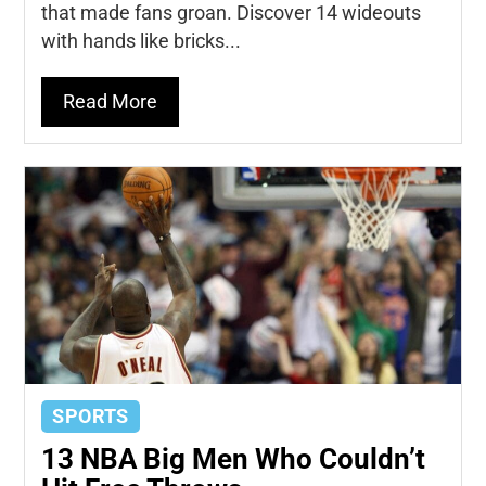
that made fans groan. Discover 14 wideouts
with hands like bricks...
Read More
SPORTS
13 NBA Big Men Who Couldn’t