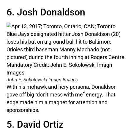
6. Josh Donaldson
John E. Sokolowski-Imagn Images
With his mohawk and fiery persona, Donaldson
gave off big “don’t mess with me” energy. That
edge made him a magnet for attention and
sponsorships.
5. David Ortiz