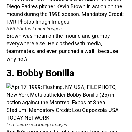
RVR Photos-Imagn Images
Brown was mean on the mound and grumpy
everywhere else. He clashed with media,
teammates, and even punched a wall—because
why not?
3. Bobby Bonilla
Lou Capozzola-Imagn Images
Bonilla’s career was full of swagger, tension, and