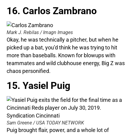
16. Carlos Zambrano
Mark J. Rebilas / Imagn Images
Okay, he was technically a pitcher, but when he
picked up a bat, you’d think he was trying to hit
more than baseballs. Known for blowups with
teammates and wild clubhouse energy, Big Z was
chaos personified.
15. Yasiel Puig
Sam Greene / USA TODAY NETWORK
Puig brought flair, power, and a whole lot of