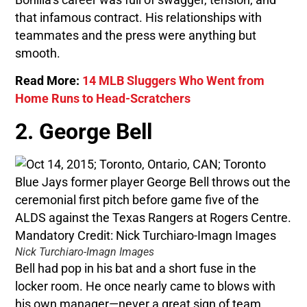
that infamous contract. His relationships with
teammates and the press were anything but
smooth.
Read More:
14 MLB Sluggers Who Went from
Home Runs to Head-Scratchers
2. George Bell
Nick Turchiaro-Imagn Images
Bell had pop in his bat and a short fuse in the
locker room. He once nearly came to blows with
his own manager—never a great sign of team