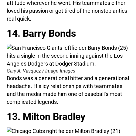
attitude wherever he went. His teammates either
loved his passion or got tired of the nonstop antics
real quick.
14. Barry Bonds
Gary A. Vasquez / Imagn Images
Bonds was a generational hitter and a generational
headache. His icy relationships with teammates
and the media made him one of baseball’s most
complicated legends.
13. Milton Bradley