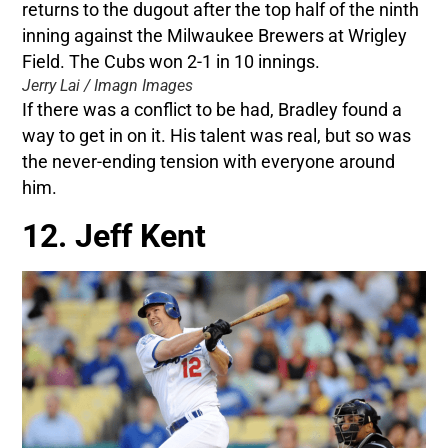
Jerry Lai / Imagn Images
If there was a conflict to be had, Bradley found a
way to get in on it. His talent was real, but so was
the never-ending tension with everyone around
him.
12. Jeff Kent