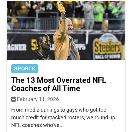
SPORTS
The 13 Most Overrated NFL
Coaches of All Time
February 11, 2026
From media darlings to guys who got too
much credit for stacked rosters, we round up
NFL coaches who’ve...