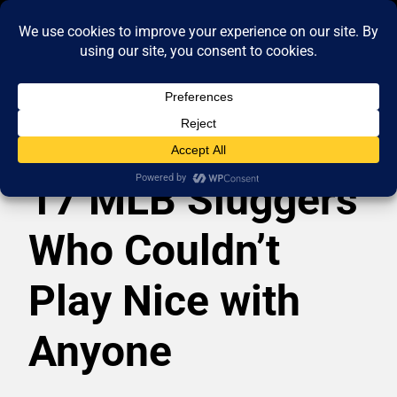
17 MLB Sluggers
Who Couldn’t
Play Nice with
Anyone