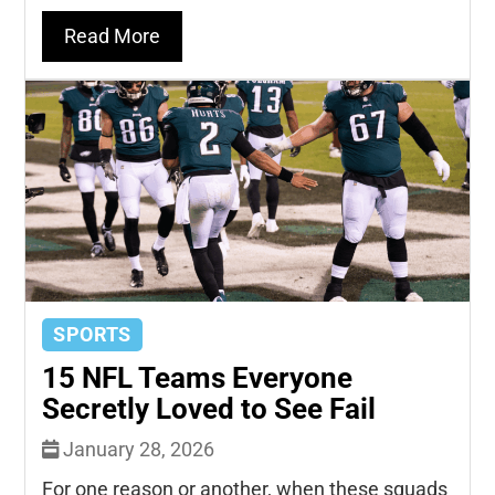
Read More
SPORTS
15 NFL Teams Everyone
Secretly Loved to See Fail
January 28, 2026
For one reason or another, when these squads