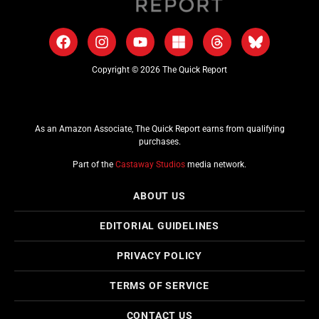
Copyright © 2026 The Quick Report
As an Amazon Associate, The Quick Report earns from qualifying
purchases.
Part of the
Castaway Studios
media network.
ABOUT US
EDITORIAL GUIDELINES
PRIVACY POLICY
TERMS OF SERVICE
CONTACT US