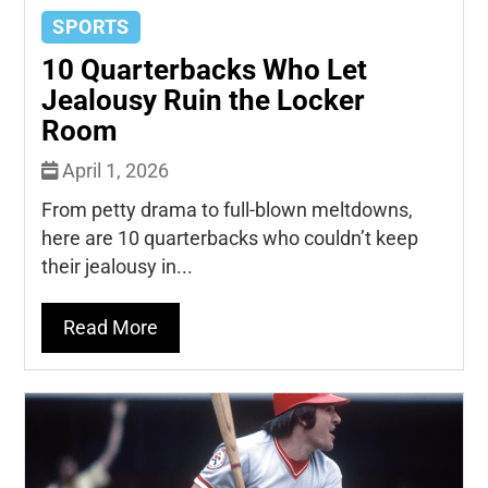
SPORTS
10 Quarterbacks Who Let
Jealousy Ruin the Locker
Room
April 1, 2026
From petty drama to full-blown meltdowns,
here are 10 quarterbacks who couldn’t keep
their jealousy in...
Read More