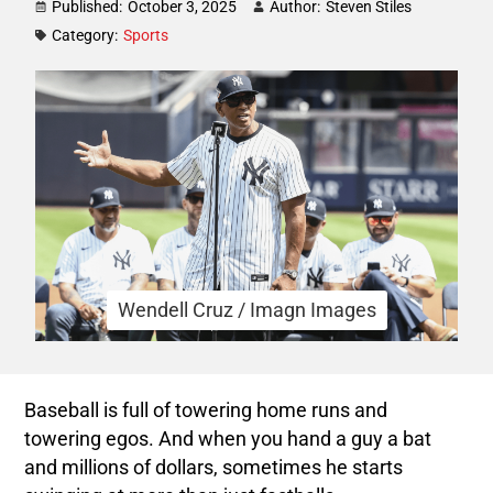
Published:
October 3, 2025
Author:
Steven Stiles
Category:
Sports
Wendell Cruz / Imagn Images
Baseball is full of towering home runs and
towering egos. And when you hand a guy a bat
and millions of dollars, sometimes he starts