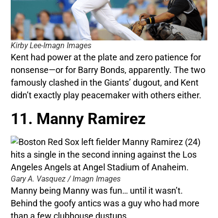
Kirby Lee-Imagn Images
Kent had power at the plate and zero patience for
nonsense—or for Barry Bonds, apparently. The two
famously clashed in the Giants’ dugout, and Kent
didn’t exactly play peacemaker with others either.
11. Manny Ramirez
Gary A. Vasquez / Imagn Images
Manny being Manny was fun… until it wasn’t.
Behind the goofy antics was a guy who had more
than a few clubhouse dustups.