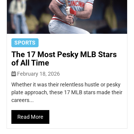
SPORTS
The 17 Most Pesky MLB Stars
of All Time
February 18, 2026
Whether it was their relentless hustle or pesky
plate approach, these 17 MLB stars made their
careers...
Read More