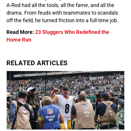
A-Rod had all the tools, all the fame, and all the
drama. From feuds with teammates to scandals
off the field, he turned friction into a full-time job.
Read More:
23 Sluggers Who Redefined the
Home Run
RELATED ARTICLES