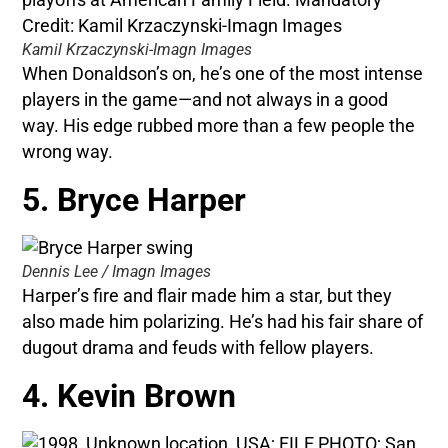
Kamil Krzaczynski-Imagn Images
When Donaldson’s on, he’s one of the most intense
players in the game—and not always in a good
way. His edge rubbed more than a few people the
wrong way.
5. Bryce Harper
Dennis Lee / Imagn Images
Harper’s fire and flair made him a star, but they
also made him polarizing. He’s had his fair share of
dugout drama and feuds with fellow players.
4. Kevin Brown