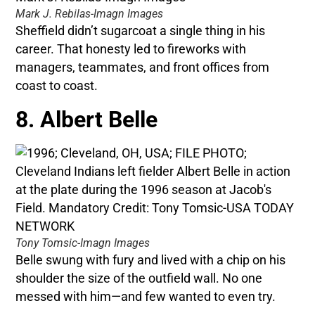
Mark J. Rebilas-Imagn Images
Sheffield didn’t sugarcoat a single thing in his
career. That honesty led to fireworks with
managers, teammates, and front offices from
coast to coast.
8. Albert Belle
Tony Tomsic-Imagn Images
Belle swung with fury and lived with a chip on his
shoulder the size of the outfield wall. No one
messed with him—and few wanted to even try.