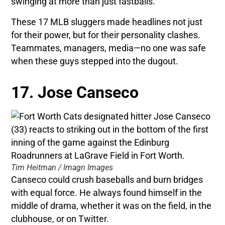
swinging at more than just fastballs.
These 17 MLB sluggers made headlines not just
for their power, but for their personality clashes.
Teammates, managers, media—no one was safe
when these guys stepped into the dugout.
17. Jose Canseco
Tim Heitman / Imagn Images
Canseco could crush baseballs and burn bridges
with equal force. He always found himself in the
middle of drama, whether it was on the field, in the
clubhouse, or on Twitter.