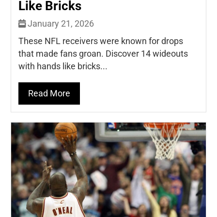
Like Bricks
January 21, 2026
These NFL receivers were known for drops
that made fans groan. Discover 14 wideouts
with hands like bricks...
Read More