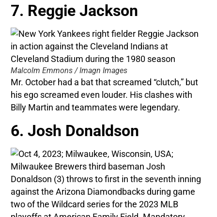
7. Reggie Jackson
Malcolm Emmons / Imagn Images
Mr. October had a bat that screamed “clutch,” but
his ego screamed even louder. His clashes with
Billy Martin and teammates were legendary.
6. Josh Donaldson