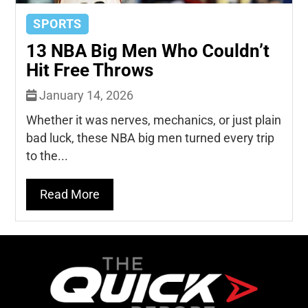
SPORTS
13 NBA Big Men Who Couldn’t
Hit Free Throws
January 14, 2026
Whether it was nerves, mechanics, or just plain
bad luck, these NBA big men turned every trip
to the...
Read More