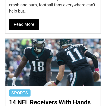
crash and burn, football fans everywhere can’t
help but...
Read More
SPORTS
14 NFL Receivers With Hands