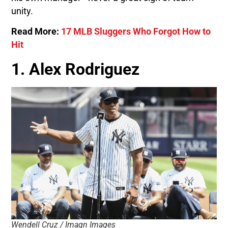
unity.
Read More:
17 MLB Sluggers Who Forgot How to
Hit
1. Alex Rodriguez
Wendell Cruz / Imagn Images