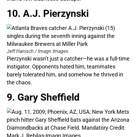
10. A.J. Pierzynski
Jeff Hanisch / Imagn Images
Pierzynski wasn’t just a catcher—he was a full-time
instigator. Opponents hated him, teammates
barely tolerated him, and somehow he thrived in
the chaos.
9. Gary Sheffield