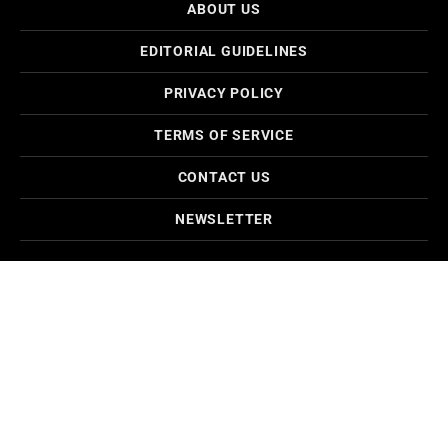
ABOUT US
EDITORIAL GUIDELINES
PRIVACY POLICY
TERMS OF SERVICE
CONTACT US
NEWSLETTER