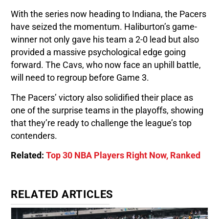
With the series now heading to Indiana, the Pacers
have seized the momentum. Haliburton’s game-
winner not only gave his team a 2-0 lead but also
provided a massive psychological edge going
forward. The Cavs, who now face an uphill battle,
will need to regroup before Game 3.
The Pacers’ victory also solidified their place as
one of the surprise teams in the playoffs, showing
that they’re ready to challenge the league’s top
contenders.
Related:
Top 30 NBA Players Right Now, Ranked
RELATED ARTICLES