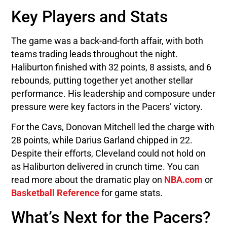
Key Players and Stats
The game was a back-and-forth affair, with both
teams trading leads throughout the night.
Haliburton finished with 32 points, 8 assists, and 6
rebounds, putting together yet another stellar
performance. His leadership and composure under
pressure were key factors in the Pacers’ victory.
For the Cavs, Donovan Mitchell led the charge with
28 points, while Darius Garland chipped in 22.
Despite their efforts, Cleveland could not hold on
as Haliburton delivered in crunch time. You can
read more about the dramatic play on
NBA.com
or
Basketball Reference
for game stats.
What’s Next for the Pacers?