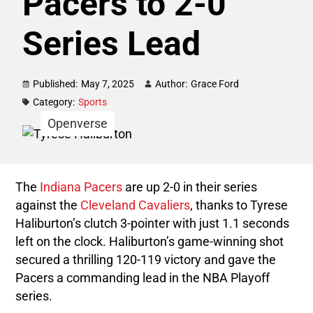
Pacers to 2-0
Series Lead
Published:
May 7, 2025
Author:
Grace Ford
Category:
Sports
Openverse
The
Indiana Pacers
are up 2-0 in their series
against the
Cleveland Cavaliers
, thanks to Tyrese
Haliburton’s clutch 3-pointer with just 1.1 seconds
left on the clock. Haliburton’s game-winning shot
secured a thrilling 120-119 victory and gave the
Pacers a commanding lead in the NBA Playoff
series.