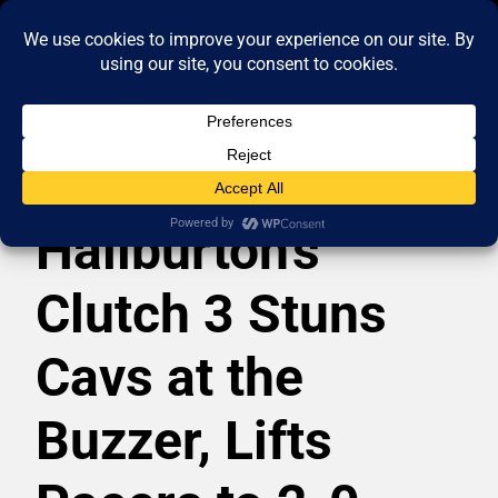
Haliburton’s
Clutch 3 Stuns
Cavs at the
Buzzer, Lifts