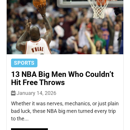
SPORTS
13 NBA Big Men Who Couldn’t
Hit Free Throws
January 14, 2026
Whether it was nerves, mechanics, or just plain
bad luck, these NBA big men turned every trip
to the...