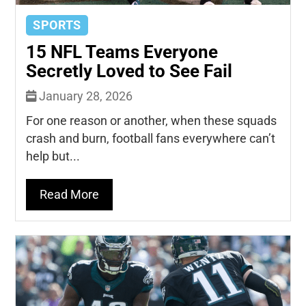
SPORTS
15 NFL Teams Everyone
Secretly Loved to See Fail
January 28, 2026
For one reason or another, when these squads
crash and burn, football fans everywhere can’t
help but...
Read More