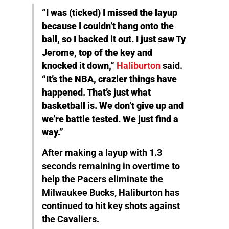
“I was (ticked) I missed the layup
because I couldn’t hang onto the
ball, so I backed it out. I just saw Ty
Jerome, top of the key and
knocked it down,”
Haliburton
said.
“It’s the NBA, crazier things have
happened. That’s just what
basketball is. We don’t give up and
we’re battle tested. We just find a
way.”
After making a layup with 1.3
seconds remaining in overtime to
help the Pacers eliminate the
Milwaukee Bucks, Haliburton has
continued to hit key shots against
the Cavaliers.