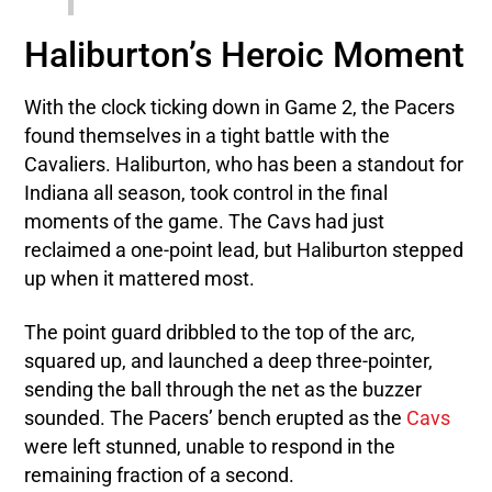
Haliburton’s Heroic Moment
With the clock ticking down in Game 2, the Pacers
found themselves in a tight battle with the
Cavaliers. Haliburton, who has been a standout for
Indiana all season, took control in the final
moments of the game. The Cavs had just
reclaimed a one-point lead, but Haliburton stepped
up when it mattered most.
The point guard dribbled to the top of the arc,
squared up, and launched a deep three-pointer,
sending the ball through the net as the buzzer
sounded. The Pacers’ bench erupted as the
Cavs
were left stunned, unable to respond in the
remaining fraction of a second.