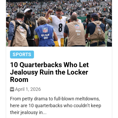
SPORTS
10 Quarterbacks Who Let
Jealousy Ruin the Locker
Room
April 1, 2026
From petty drama to full-blown meltdowns,
here are 10 quarterbacks who couldn’t keep
their jealousy in...