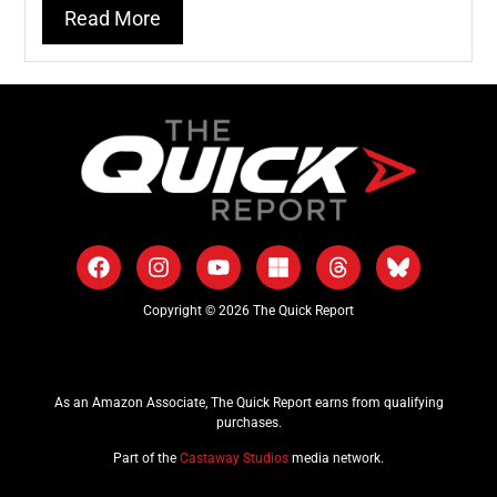
Read More
Copyright © 2026 The Quick Report
As an Amazon Associate, The Quick Report earns from qualifying
purchases.
Part of the
Castaway Studios
media network.