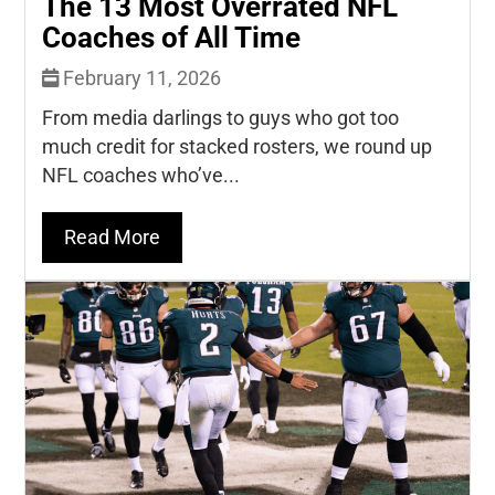
The 13 Most Overrated NFL
Coaches of All Time
February 11, 2026
From media darlings to guys who got too
much credit for stacked rosters, we round up
NFL coaches who’ve...
Read More