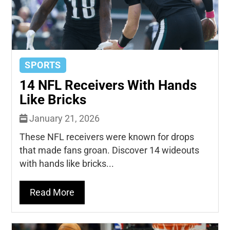
SPORTS
14 NFL Receivers With Hands
Like Bricks
January 21, 2026
These NFL receivers were known for drops
that made fans groan. Discover 14 wideouts
with hands like bricks...
Read More