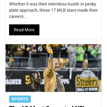
Whether it was their relentless hustle or pesky
plate approach, these 17 MLB stars made their
careers...
Read More
SPORTS