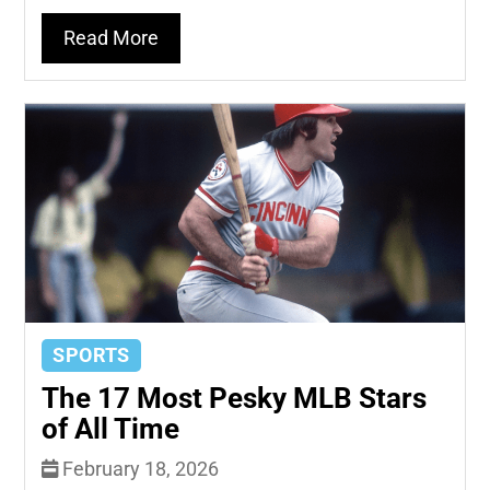
Read More
SPORTS
The 17 Most Pesky MLB Stars
of All Time
February 18, 2026