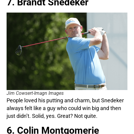
7. Brandt Snedeker
Jim Cowsert-Imagn Images
People loved his putting and charm, but Snedeker
always felt like a guy who could win big and then
just didn’t. Solid, yes. Great? Not quite.
6. Colin Montgomerie