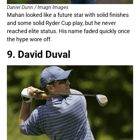
Daniel Dunn / Imagn Images
Mahan looked like a future star with solid finishes
and some solid Ryder Cup play, but he never
reached elite status. His name faded quickly once
the hype wore off.
9. David Duval