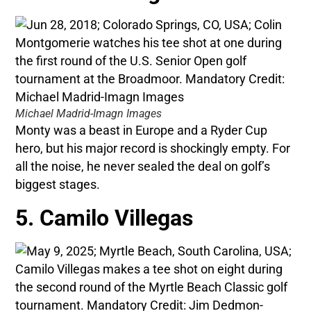
Michael Madrid-Imagn Images
Monty was a beast in Europe and a Ryder Cup
hero, but his major record is shockingly empty. For
all the noise, he never sealed the deal on golf’s
biggest stages.
5. Camilo Villegas