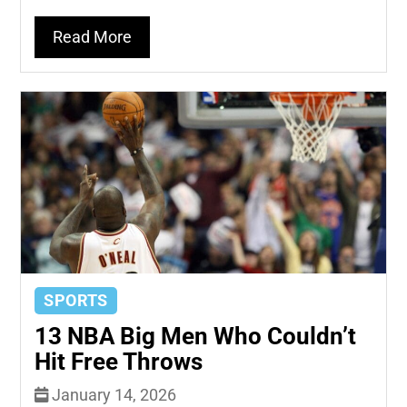
Read More
SPORTS
13 NBA Big Men Who Couldn’t
Hit Free Throws
January 14, 2026