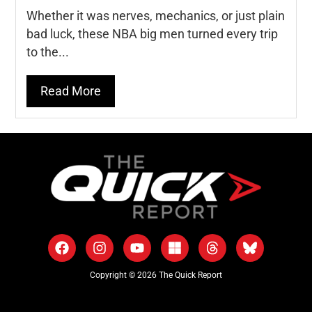
Whether it was nerves, mechanics, or just plain
bad luck, these NBA big men turned every trip
to the...
Read More
Copyright © 2026 The Quick Report