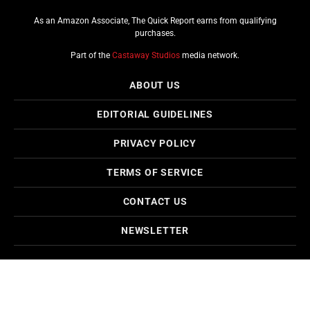
As an Amazon Associate, The Quick Report earns from qualifying
purchases.
Part of the
Castaway Studios
media network.
ABOUT US
EDITORIAL GUIDELINES
PRIVACY POLICY
TERMS OF SERVICE
CONTACT US
NEWSLETTER