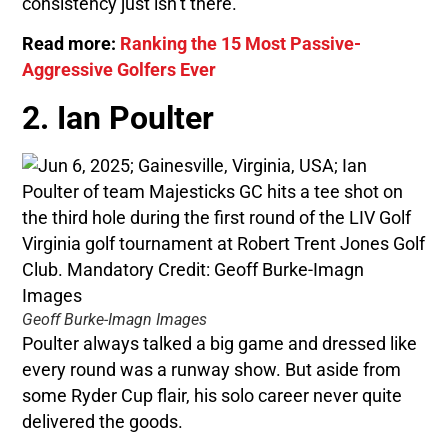
consistency just isn’t there.
Read more:
Ranking the 15 Most Passive-
Aggressive Golfers Ever
2. Ian Poulter
Geoff Burke-Imagn Images
Poulter always talked a big game and dressed like
every round was a runway show. But aside from
some Ryder Cup flair, his solo career never quite
delivered the goods.