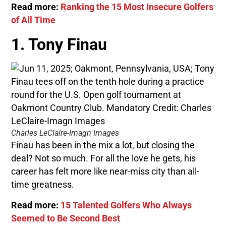
Read more:
Ranking the 15 Most Insecure Golfers
of All Time
1. Tony Finau
Charles LeClaire-Imagn Images
Finau has been in the mix a lot, but closing the
deal? Not so much. For all the love he gets, his
career has felt more like near-miss city than all-
time greatness.
Read more:
15 Talented Golfers Who Always
Seemed to Be Second Best