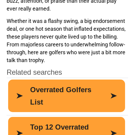
buzz, attention, or praise than their actual play
ever really earned.
Whether it was a flashy swing, a big endorsement
deal, or one hot season that inflated expectations,
these players never quite lived up to the billing.
From majorless careers to underwhelming follow-
through, here are golfers who were just a bit more
talk than trophy.