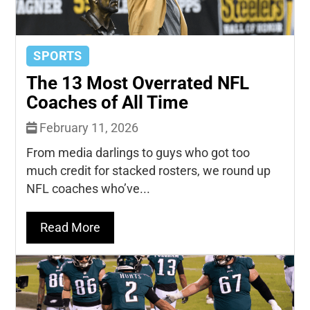
SPORTS
The 13 Most Overrated NFL
Coaches of All Time
February 11, 2026
From media darlings to guys who got too
much credit for stacked rosters, we round up
NFL coaches who’ve...
Read More