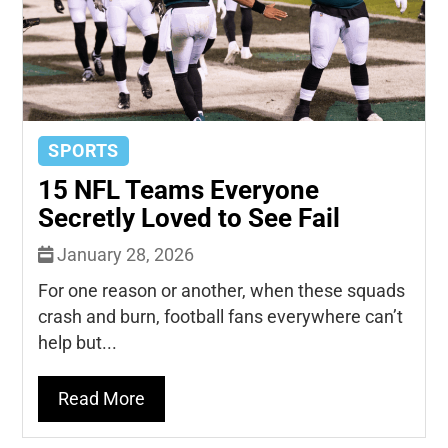
SPORTS
15 NFL Teams Everyone
Secretly Loved to See Fail
January 28, 2026
For one reason or another, when these squads
crash and burn, football fans everywhere can’t
help but...
Read More