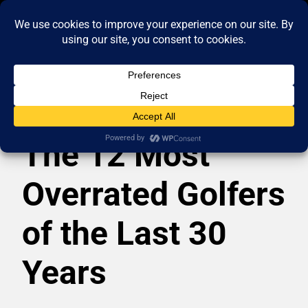
The 12 Most
Overrated Golfers
of the Last 30
Years