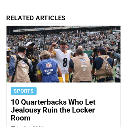
RELATED ARTICLES
SPORTS
10 Quarterbacks Who Let
Jealousy Ruin the Locker
Room