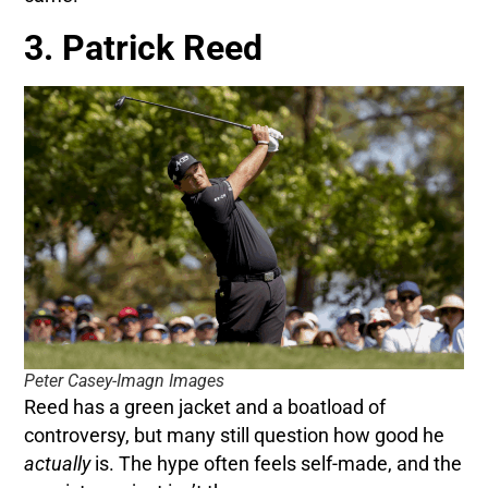
3. Patrick Reed
Peter Casey-Imagn Images
Reed has a green jacket and a boatload of
controversy, but many still question how good he
actually
is. The hype often feels self-made, and the