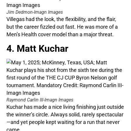
Jim Dedmon-Imagn Images
Villegas had the look, the flexibility, and the flair,
but the career fizzled out fast. He was more of a
Men’s Health cover model than a major threat.
4. Matt Kuchar
Raymond Carlin III-Imagn Images
Kuchar has made a nice living finishing just outside
the winner’s circle. Always solid, rarely spectacular
—and yet people kept waiting for a run that never
came.