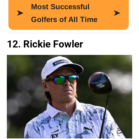
12. Rickie Fowler