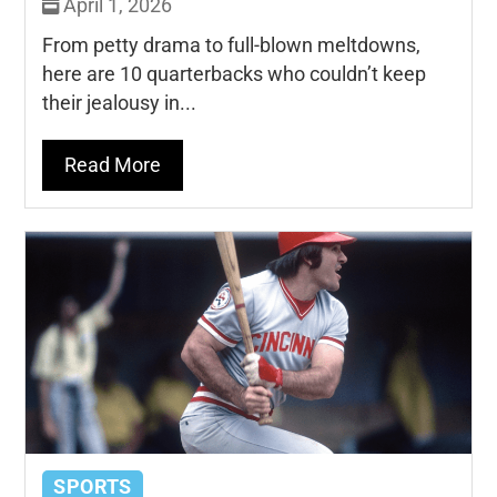
April 1, 2026
From petty drama to full-blown meltdowns,
here are 10 quarterbacks who couldn’t keep
their jealousy in...
Read More
SPORTS