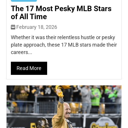
The 17 Most Pesky MLB Stars
of All Time
February 18, 2026
Whether it was their relentless hustle or pesky
plate approach, these 17 MLB stars made their
careers...
Read More