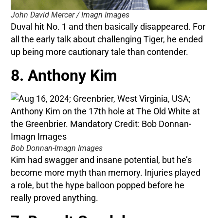
John David Mercer / Imagn Images
Duval hit No. 1 and then basically disappeared. For
all the early talk about challenging Tiger, he ended
up being more cautionary tale than contender.
8. Anthony Kim
Bob Donnan-Imagn Images
Kim had swagger and insane potential, but he’s
become more myth than memory. Injuries played
a role, but the hype balloon popped before he
really proved anything.