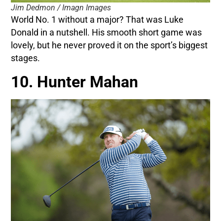
Jim Dedmon / Imagn Images
World No. 1 without a major? That was Luke
Donald in a nutshell. His smooth short game was
lovely, but he never proved it on the sport’s biggest
stages.
10. Hunter Mahan