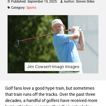
Published:
September 19, 2025
Author:
Steven Stiles
Category:
Sports
Jim Cowsert-Imagn Images
Golf fans love a good hype train, but sometimes
that train runs off the tracks. Over the past three
decades, a handful of golfers have received more