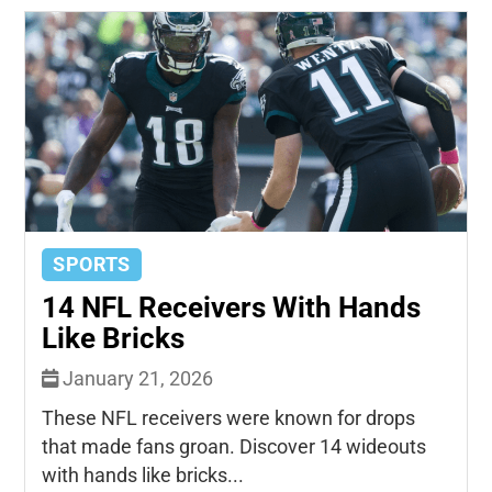
SPORTS
14 NFL Receivers With Hands
Like Bricks
January 21, 2026
These NFL receivers were known for drops
that made fans groan. Discover 14 wideouts
with hands like bricks...