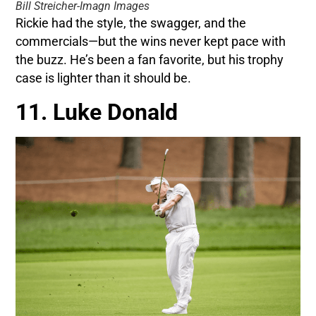
Bill Streicher-Imagn Images
Rickie had the style, the swagger, and the
commercials—but the wins never kept pace with
the buzz. He’s been a fan favorite, but his trophy
case is lighter than it should be.
11. Luke Donald