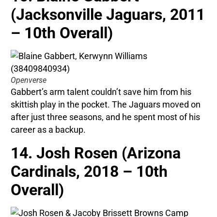
(Jacksonville Jaguars, 2011
– 10th Overall)
Openverse
Gabbert’s arm talent couldn’t save him from his
skittish play in the pocket. The Jaguars moved on
after just three seasons, and he spent most of his
career as a backup.
14. Josh Rosen (Arizona
Cardinals, 2018 – 10th
Overall)