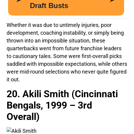
Whether it was due to untimely injuries, poor
development, coaching instability, or simply being
thrown into an impossible situation, these
quarterbacks went from future franchise leaders
to cautionary tales. Some were first-overall picks
saddled with impossible expectations, while others
were mid-round selections who never quite figured
it out.
20. Akili Smith (Cincinnati
Bengals, 1999 – 3rd
Overall)