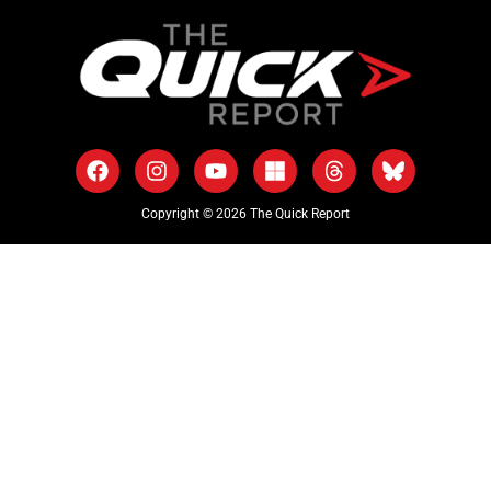
Copyright © 2026 The Quick Report
As an Amazon Associate, The Quick Report earns from qualifying
purchases.
Part of the
Castaway Studios
media network.
ABOUT US
EDITORIAL GUIDELINES