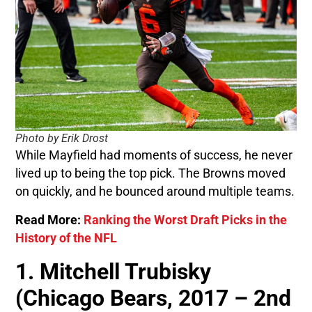
Photo by Erik Drost
While Mayfield had moments of success, he never
lived up to being the top pick. The Browns moved
on quickly, and he bounced around multiple teams.
Read More:
Ranking the Worst Draft Picks in the
History of the NFL
1. Mitchell Trubisky
(Chicago Bears, 2017 – 2nd