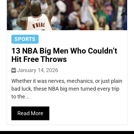
SPORTS
13 NBA Big Men Who Couldn’t
Hit Free Throws
January 14, 2026
Whether it was nerves, mechanics, or just plain
bad luck, these NBA big men turned every trip
to the...
Read More