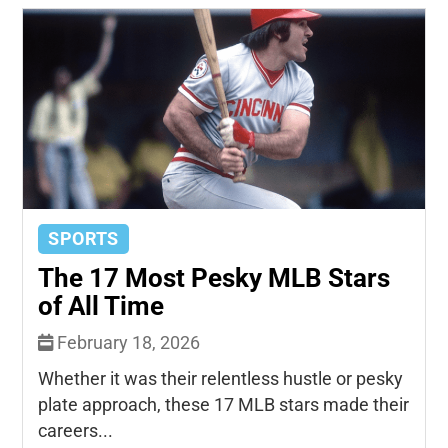
SPORTS
The 17 Most Pesky MLB Stars
of All Time
February 18, 2026
Whether it was their relentless hustle or pesky
plate approach, these 17 MLB stars made their
careers...