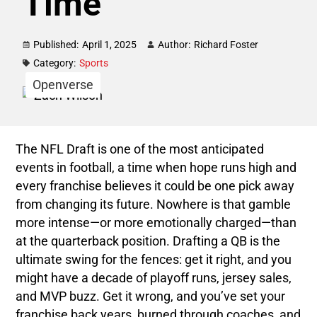
Time
Published:
April 1, 2025
Author:
Richard Foster
Category:
Sports
Openverse
The NFL Draft is one of the most anticipated
events in football, a time when hope runs high and
every franchise believes it could be one pick away
from changing its future. Nowhere is that gamble
more intense—or more emotionally charged—than
at the quarterback position. Drafting a QB is the
ultimate swing for the fences: get it right, and you
might have a decade of playoff runs, jersey sales,
and MVP buzz. Get it wrong, and you’ve set your
franchise back years, burned through coaches, and