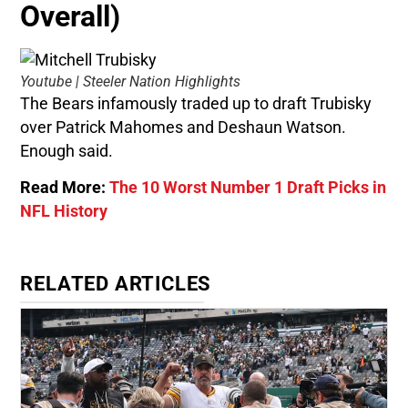
Overall)
Youtube | Steeler Nation Highlights
The Bears infamously traded up to draft Trubisky
over Patrick Mahomes and Deshaun Watson.
Enough said.
Read More:
The 10 Worst Number 1 Draft Picks in
NFL History
RELATED ARTICLES