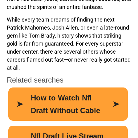
crushed the spirits of an entire fanbase.
While every team dreams of finding the next
Patrick Mahomes, Josh Allen, or even a late-round
gem like Tom Brady, history shows that striking
gold is far from guaranteed. For every superstar
under center, there are several others whose
careers flamed out fast—or never really got started
at all.