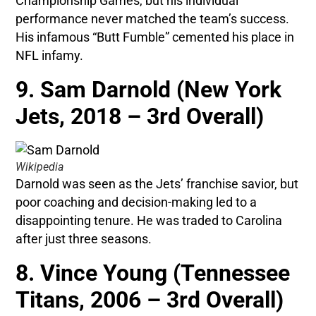
Championship Games, but his individual
performance never matched the team’s success.
His infamous “Butt Fumble” cemented his place in
NFL infamy.
9. Sam Darnold (New York
Jets, 2018 – 3rd Overall)
Wikipedia
Darnold was seen as the Jets’ franchise savior, but
poor coaching and decision-making led to a
disappointing tenure. He was traded to Carolina
after just three seasons.
8. Vince Young (Tennessee
Titans, 2006 – 3rd Overall)