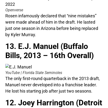
Openverse
Rosen infamously declared that “nine mistakes”
were made ahead of him in the draft. He lasted
just one season in Arizona before being replaced
by Kyler Murray.
13. E.J. Manuel (Buffalo
Bills, 2013 – 16th Overall)
YouTube | Florida State Seminoles
The only first-round quarterback in the 2013 draft,
Manuel never developed into a franchise leader.
He lost his starting job after just two seasons.
12. Joey Harrington (Detroit