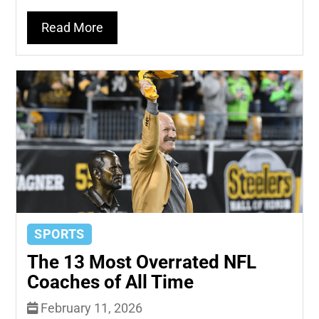
Read More
SPORTS
The 13 Most Overrated NFL
Coaches of All Time
February 11, 2026