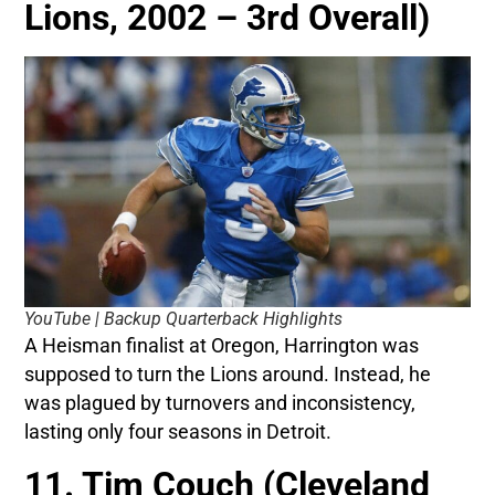
Lions, 2002 – 3rd Overall)
YouTube | Backup Quarterback Highlights
A Heisman finalist at Oregon, Harrington was
supposed to turn the Lions around. Instead, he
was plagued by turnovers and inconsistency,
lasting only four seasons in Detroit.
11. Tim Couch (Cleveland