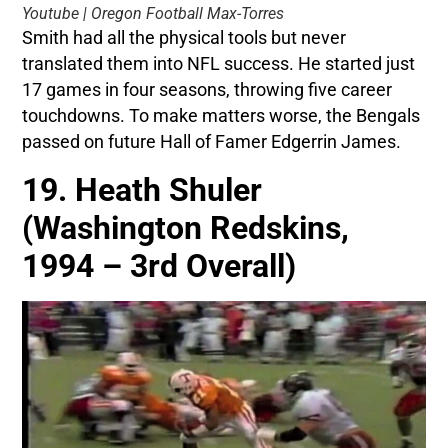
Youtube | Oregon Football Max-Torres
Smith had all the physical tools but never
translated them into NFL success. He started just
17 games in four seasons, throwing five career
touchdowns. To make matters worse, the Bengals
passed on future Hall of Famer Edgerrin James.
19. Heath Shuler
(Washington Redskins,
1994 – 3rd Overall)