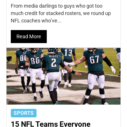
From media darlings to guys who got too
much credit for stacked rosters, we round up
NFL coaches who’ve...
Read More
SPORTS
15 NFL Teams Everyone