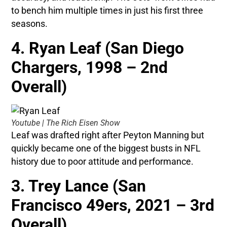
to bench him multiple times in just his first three
seasons.
4. Ryan Leaf (San Diego
Chargers, 1998 – 2nd
Overall)
Youtube | The Rich Eisen Show
Leaf was drafted right after Peyton Manning but
quickly became one of the biggest busts in NFL
history due to poor attitude and performance.
3. Trey Lance (San
Francisco 49ers, 2021 – 3rd
Overall)