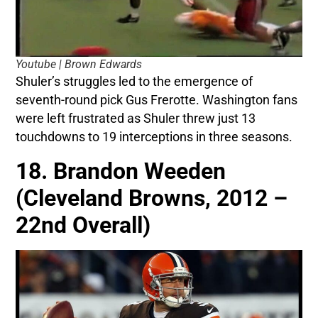
Youtube | Brown Edwards
Shuler’s struggles led to the emergence of
seventh-round pick Gus Frerotte. Washington fans
were left frustrated as Shuler threw just 13
touchdowns to 19 interceptions in three seasons.
18. Brandon Weeden
(Cleveland Browns, 2012 –
22nd Overall)