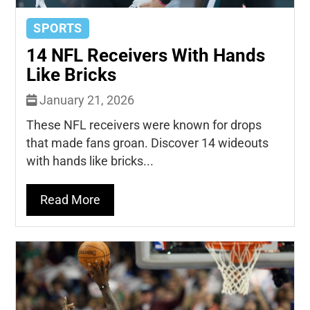
SPORTS
14 NFL Receivers With Hands
Like Bricks
January 21, 2026
These NFL receivers were known for drops
that made fans groan. Discover 14 wideouts
with hands like bricks...
Read More