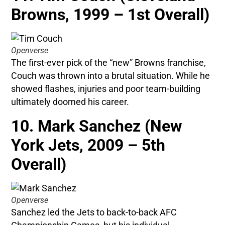
Browns, 1999 – 1st Overall)
Openverse
The first-ever pick of the “new” Browns franchise,
Couch was thrown into a brutal situation. While he
showed flashes, injuries and poor team-building
ultimately doomed his career.
10. Mark Sanchez (New
York Jets, 2009 – 5th
Overall)
Openverse
Sanchez led the Jets to back-to-back AFC