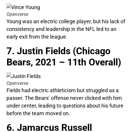
Openverse
Young was an electric college player, but his lack of
consistency and leadership in the NFL led to an
early exit from the league.
7. Justin Fields (Chicago
Bears, 2021 – 11th Overall)
Openverse
Fields had electric athleticism but struggled as a
passer. The Bears’ offense never clicked with him
under center, leading to questions about his future
before the team moved on.
6. Jamarcus Russell