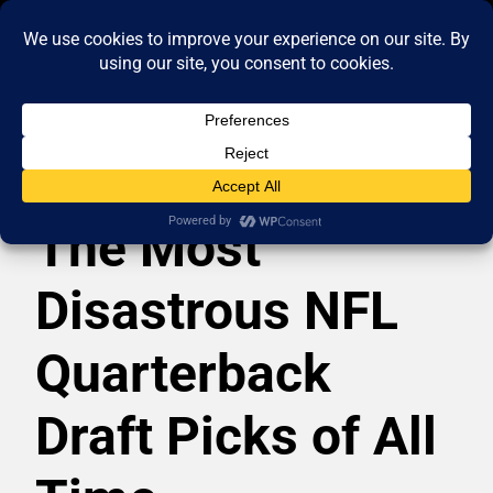
The Most
Disastrous NFL
Quarterback
Draft Picks of All