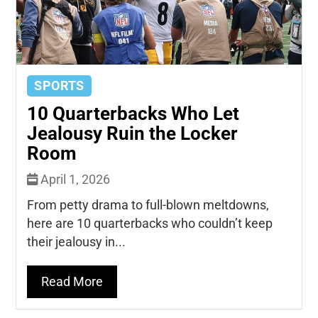
SPORTS
10 Quarterbacks Who Let
Jealousy Ruin the Locker
Room
April 1, 2026
From petty drama to full-blown meltdowns,
here are 10 quarterbacks who couldn’t keep
their jealousy in...
Read More