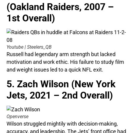
(Oakland Raiders, 2007 –
1st Overall)
Youtube | Steelers_QB
Russell had legendary arm strength but lacked
motivation and work ethic. His failure to study film
and weight issues led to a quick NFL exit.
5. Zach Wilson (New York
Jets, 2021 – 2nd Overall)
Openverse
Wilson struggled mightily with decision-making,
accuracy, and leadership. The Jets’ front office had