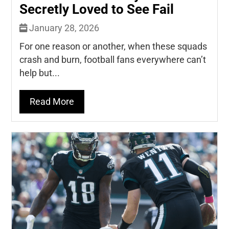
Secretly Loved to See Fail
January 28, 2026
For one reason or another, when these squads
crash and burn, football fans everywhere can’t
help but...
Read More