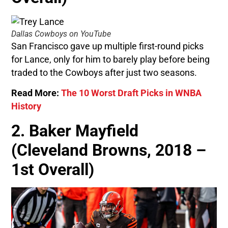
Dallas Cowboys on YouTube
San Francisco gave up multiple first-round picks
for Lance, only for him to barely play before being
traded to the Cowboys after just two seasons.
Read More:
The 10 Worst Draft Picks in WNBA
History
2. Baker Mayfield
(Cleveland Browns, 2018 –
1st Overall)