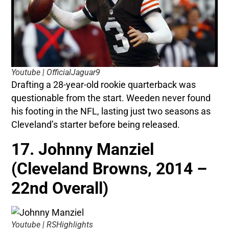
Youtube | OfficialJaguar9
Drafting a 28-year-old rookie quarterback was
questionable from the start. Weeden never found
his footing in the NFL, lasting just two seasons as
Cleveland’s starter before being released.
17. Johnny Manziel
(Cleveland Browns, 2014 –
22nd Overall)
Youtube | RSHighlights