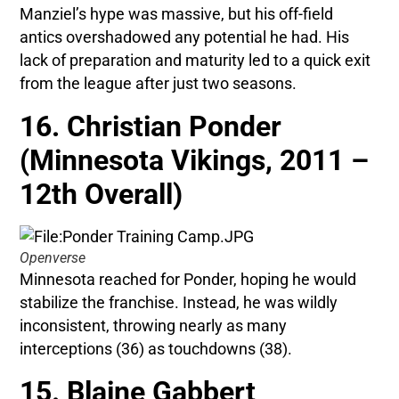
Manziel’s hype was massive, but his off-field
antics overshadowed any potential he had. His
lack of preparation and maturity led to a quick exit
from the league after just two seasons.
16. Christian Ponder
(Minnesota Vikings, 2011 –
12th Overall)
Openverse
Minnesota reached for Ponder, hoping he would
stabilize the franchise. Instead, he was wildly
inconsistent, throwing nearly as many
interceptions (36) as touchdowns (38).
15. Blaine Gabbert