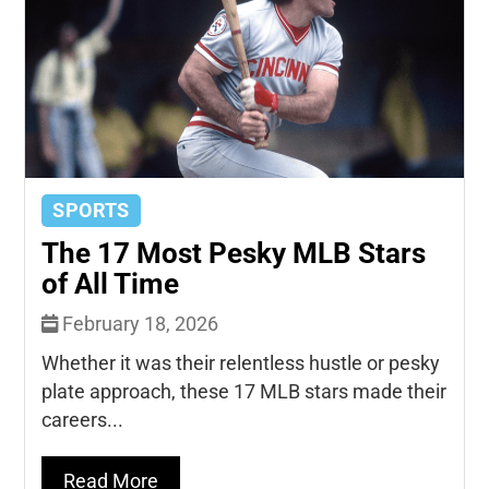
SPORTS
The 17 Most Pesky MLB Stars
of All Time
February 18, 2026
Whether it was their relentless hustle or pesky
plate approach, these 17 MLB stars made their
careers...
Read More