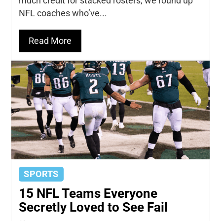
much credit for stacked rosters, we round up
NFL coaches who’ve...
Read More
SPORTS
15 NFL Teams Everyone
Secretly Loved to See Fail