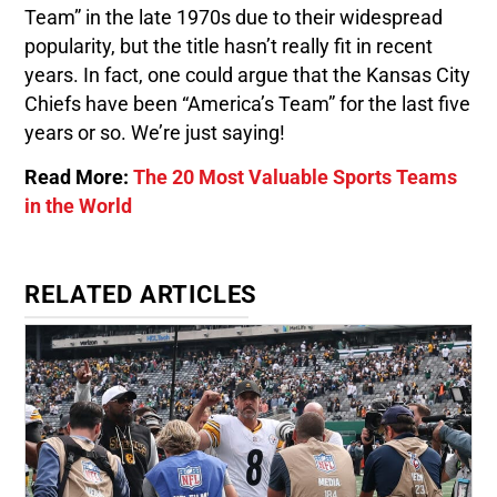
Team” in the late 1970s due to their widespread
popularity, but the title hasn’t really fit in recent
years. In fact, one could argue that the Kansas City
Chiefs have been “America’s Team” for the last five
years or so. We’re just saying!
Read More:
The 20 Most Valuable Sports Teams
in the World
RELATED ARTICLES