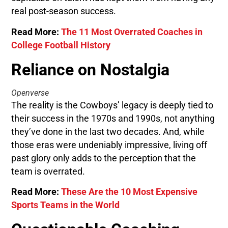
real post-season success.
Read More:
The 11 Most Overrated Coaches in
College Football History
Reliance on Nostalgia
Openverse
The reality is the Cowboys’ legacy is deeply tied to
their success in the 1970s and 1990s, not anything
they’ve done in the last two decades. And, while
those eras were undeniably impressive, living off
past glory only adds to the perception that the
team is overrated.
Read More:
These Are the 10 Most Expensive
Sports Teams in the World