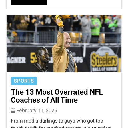
SPORTS
The 13 Most Overrated NFL
Coaches of All Time
February 11, 2026
From media darlings to guys who got too