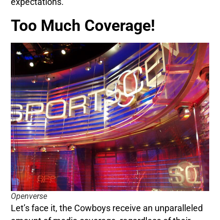
expectations.
Too Much Coverage!
Openverse
Let’s face it, the Cowboys receive an unparalleled