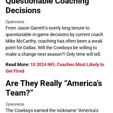
Questionable Coaching
Decisions
Openverse
From Jason Garrett’s overly long tenure to
questionable in-game decisions by current coach
Mike McCarthy, coaching has often been a weak
point for Dallas. Will the Cowboys be willing to
make a change next season?! Only time will tell.
Read More:
10 2024 NFL Coaches Most Likely to
Get Fired
Are They Really “America’s
Team?”
Openverse
The Cowboys earned the nickname “America’s