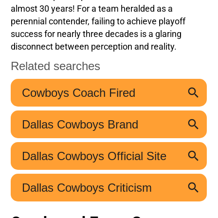
almost 30 years! For a team heralded as a
perennial contender, failing to achieve playoff
success for nearly three decades is a glaring
disconnect between perception and reality.