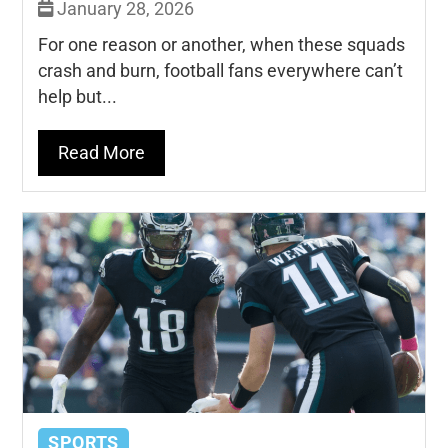
January 28, 2026
For one reason or another, when these squads
crash and burn, football fans everywhere can’t
help but...
Read More
SPORTS