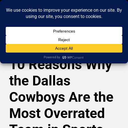
10 Reasons Why
the Dallas
Cowboys Are the
Most Overrated