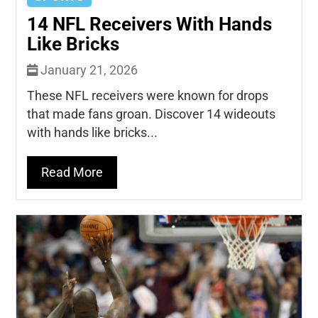
14 NFL Receivers With Hands
Like Bricks
January 21, 2026
These NFL receivers were known for drops
that made fans groan. Discover 14 wideouts
with hands like bricks...
Read More