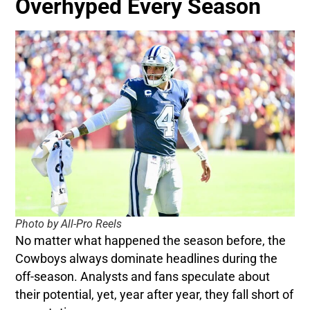
Overhyped Every Season
Photo by All-Pro Reels
No matter what happened the season before, the
Cowboys always dominate headlines during the
off-season. Analysts and fans speculate about
their potential, yet, year after year, they fall short of