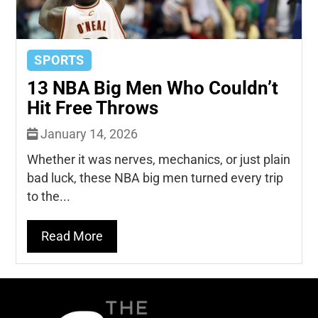
SPORTS
13 NBA Big Men Who Couldn’t
Hit Free Throws
January 14, 2026
Whether it was nerves, mechanics, or just plain
bad luck, these NBA big men turned every trip
to the...
Read More