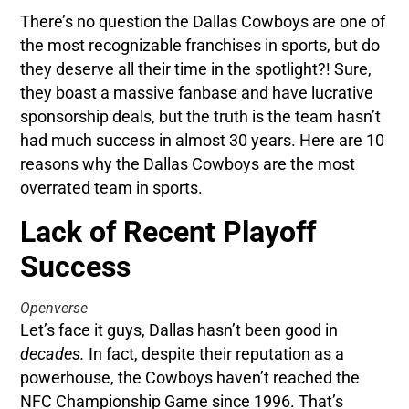
There’s no question the Dallas Cowboys are one of
the most recognizable franchises in sports, but do
they deserve all their time in the spotlight?! Sure,
they boast a massive fanbase and have lucrative
sponsorship deals, but the truth is the team hasn’t
had much success in almost 30 years. Here are 10
reasons why the Dallas Cowboys are the most
overrated team in sports.
Lack of Recent Playoff
Success
Openverse
Let’s face it guys, Dallas hasn’t been good in
decades.
In fact, despite their reputation as a
powerhouse, the Cowboys haven’t reached the
NFC Championship Game since 1996. That’s