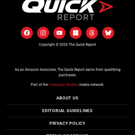
Copyright © 2026 The Quick Report
As an Amazon Associate, The Quick Report earns from qualifying
purchases.
Part of the
Castaway Studios
media network.
ABOUT US
EDITORIAL GUIDELINES
PRIVACY POLICY