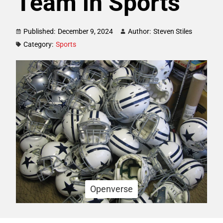
Team in Sports
Published:
December 9, 2024
Author:
Steven Stiles
Category:
Sports
Openverse