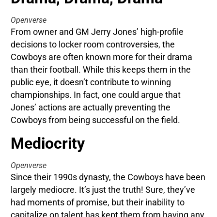
Openverse
From owner and GM Jerry Jones’ high-profile
decisions to locker room controversies, the
Cowboys are often known more for their drama
than their football. While this keeps them in the
public eye, it doesn’t contribute to winning
championships. In fact, one could argue that
Jones’ actions are actually preventing the
Cowboys from being successful on the field.
Mediocrity
Openverse
Since their 1990s dynasty, the Cowboys have been
largely mediocre. It’s just the truth! Sure, they’ve
had moments of promise, but their inability to
capitalize on talent has kept them from having any