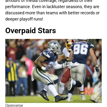
amount of media coverage, regardless of their
performance. Even in lackluster seasons, they are
discussed more than teams with better records or
deeper playoff runs!
Overpaid Stars
Openverse