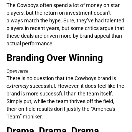
The Cowboys often spend a lot of money on star
players, but the return on investment doesn’t
always match the hype. Sure, they’ve had talented
players in recent years, but some critics argue that
these deals are driven more by brand appeal than
actual performance.
Branding Over Winning
Openverse
There is no question that the Cowboys brand is
extremely
successful. However, it does feel like the
brand is more successful than the team itself.
Simply put, while the team thrives off the field,
their on-field results don’t justify the “America’s
Team” moniker.
Drama, Drama, Drama