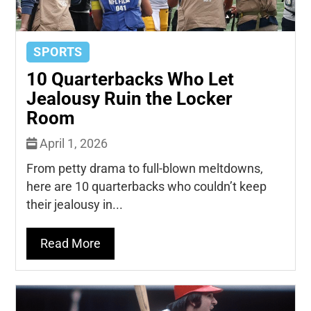
SPORTS
10 Quarterbacks Who Let
Jealousy Ruin the Locker
Room
April 1, 2026
From petty drama to full-blown meltdowns,
here are 10 quarterbacks who couldn’t keep
their jealousy in...
Read More