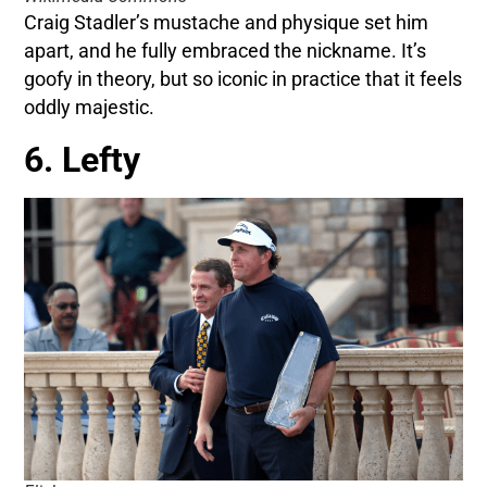
Craig Stadler’s mustache and physique set him
apart, and he fully embraced the nickname. It’s
goofy in theory, but so iconic in practice that it feels
oddly majestic.
6. Lefty