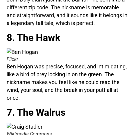
different zip code. The nickname is memorable
and straightforward, and it sounds like it belongs in
a legendary tall tale, which is perfect.
8. The Hawk
Flickr
Ben Hogan was precise, focused, and intimidating,
like a bird of prey locking in on the green. The
nickname makes you feel like he could read the
wind, your soul, and the break in your putt all at
once.
7. The Walrus
Wikimedia Commons