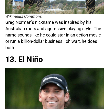
Wikimedia Commons
Greg Norman’s nickname was inspired by his
Australian roots and aggressive playing style. The
name sounds like he could star in an action movie
or run a billion-dollar business—oh wait, he does
both.
13. El Niño