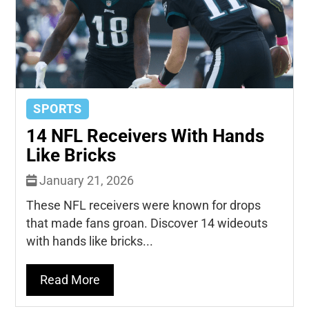
SPORTS
14 NFL Receivers With Hands
Like Bricks
January 21, 2026
These NFL receivers were known for drops
that made fans groan. Discover 14 wideouts
with hands like bricks...
Read More