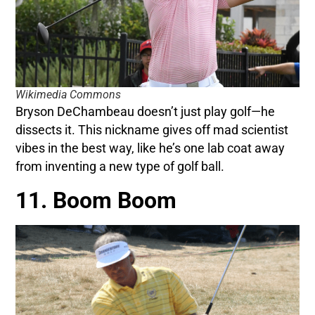
Wikimedia Commons
Bryson DeChambeau doesn’t just play golf—he
dissects it. This nickname gives off mad scientist
vibes in the best way, like he’s one lab coat away
from inventing a new type of golf ball.
11. Boom Boom