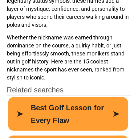
legendary status symbols, these names add a
layer of mystique, confidence, and personality to
players who spend their careers walking around in
polos and visors.
Whether the nickname was earned through
dominance on the course, a quirky habit, or just
being effortlessly smooth, these monikers stand
out in golf history. Here are the 15 coolest
nicknames the sport has ever seen, ranked from
stylish to iconic.