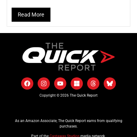
Read More
Copyright © 2026 The Quick Report
As an Amazon Associate, The Quick Report earns from qualifying
purchases.
Part of the
Castaway Studios
media network.