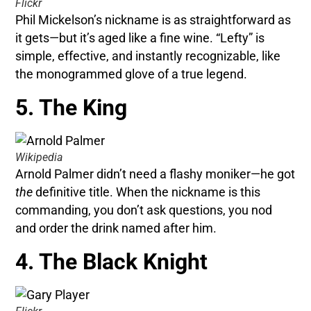
Flickr
Phil Mickelson’s nickname is as straightforward as
it gets—but it’s aged like a fine wine. “Lefty” is
simple, effective, and instantly recognizable, like
the monogrammed glove of a true legend.
5. The King
Wikipedia
Arnold Palmer didn’t need a flashy moniker—he got
the
definitive title. When the nickname is this
commanding, you don’t ask questions, you nod
and order the drink named after him.
4. The Black Knight