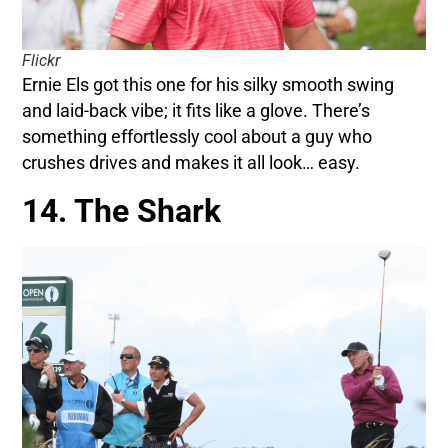
Flickr
Ernie Els got this one for his silky smooth swing
and laid-back vibe; it fits like a glove. There’s
something effortlessly cool about a guy who
crushes drives and makes it all look… easy.
14. The Shark