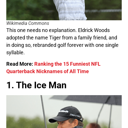
Wikimedia Commons
This one needs no explanation. Eldrick Woods
adopted the name Tiger from a family friend, and
in doing so, rebranded golf forever with one single
syllable.
Read More:
Ranking the 15 Funniest NFL
Quarterback Nicknames of All Time
1. The Ice Man