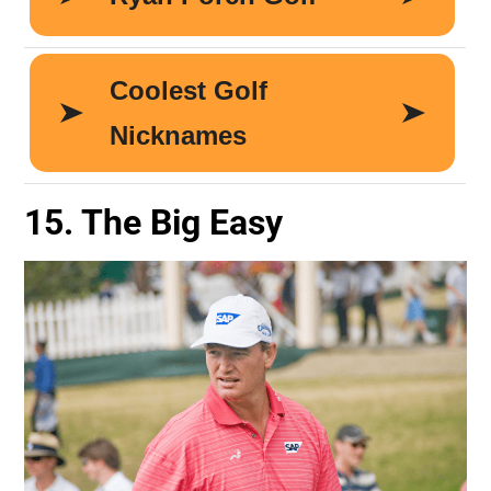
15. The Big Easy