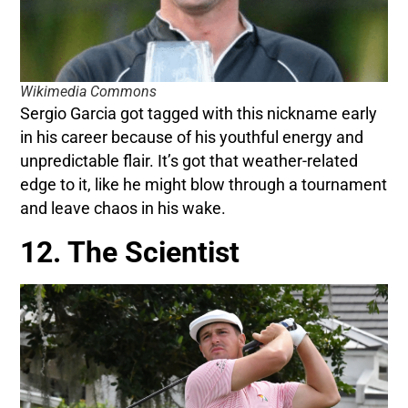
Wikimedia Commons
Sergio Garcia got tagged with this nickname early
in his career because of his youthful energy and
unpredictable flair. It’s got that weather-related
edge to it, like he might blow through a tournament
and leave chaos in his wake.
12. The Scientist