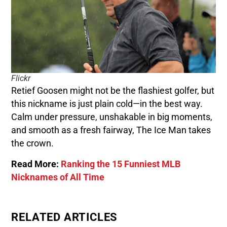
Flickr
Retief Goosen might not be the flashiest golfer, but
this nickname is just plain cold—in the best way.
Calm under pressure, unshakable in big moments,
and smooth as a fresh fairway, The Ice Man takes
the crown.
Read More:
Ranking the 15 Funniest MLB
Nicknames of All Time
RELATED ARTICLES