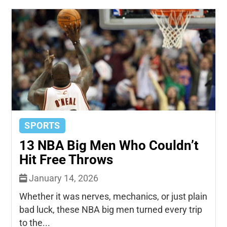
SPORTS
13 NBA Big Men Who Couldn’t
Hit Free Throws
January 14, 2026
Whether it was nerves, mechanics, or just plain
bad luck, these NBA big men turned every trip
to the...