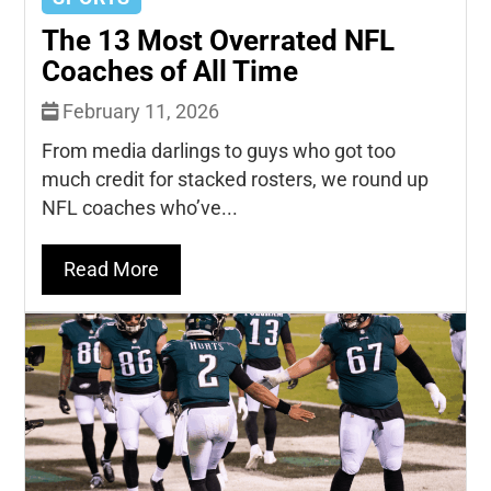
The 13 Most Overrated NFL
Coaches of All Time
February 11, 2026
From media darlings to guys who got too
much credit for stacked rosters, we round up
NFL coaches who’ve...
Read More