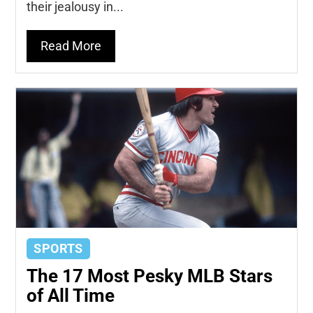
their jealousy in...
Read More
SPORTS
The 17 Most Pesky MLB Stars
of All Time