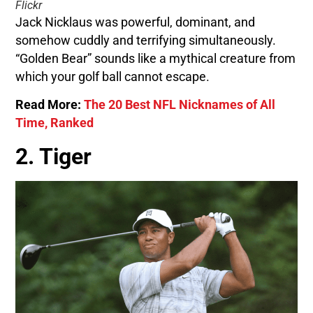
Flickr
Jack Nicklaus was powerful, dominant, and
somehow cuddly and terrifying simultaneously.
“Golden Bear” sounds like a mythical creature from
which your golf ball cannot escape.
Read More:
The 20 Best NFL Nicknames of All
Time, Ranked
2. Tiger