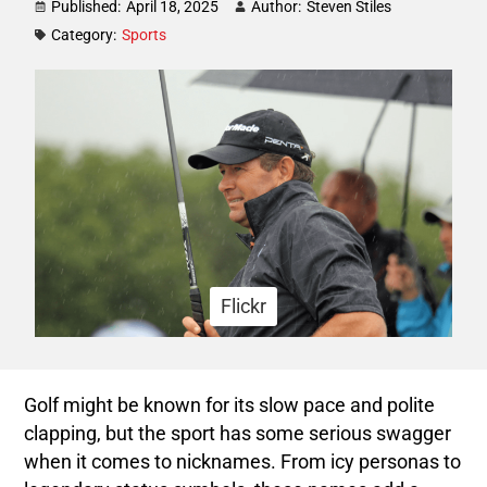
Published:
April 18, 2025
Author:
Steven Stiles
Category:
Sports
Flickr
Golf might be known for its slow pace and polite
clapping, but the sport has some serious swagger
when it comes to nicknames. From icy personas to