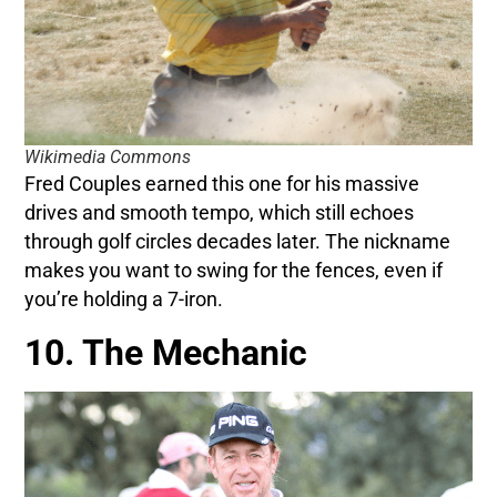
Wikimedia Commons
Fred Couples earned this one for his massive
drives and smooth tempo, which still echoes
through golf circles decades later. The nickname
makes you want to swing for the fences, even if
you’re holding a 7-iron.
10. The Mechanic