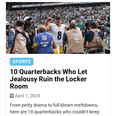
SPORTS
10 Quarterbacks Who Let
Jealousy Ruin the Locker
Room
April 1, 2026
From petty drama to full-blown meltdowns,
here are 10 quarterbacks who couldn’t keep