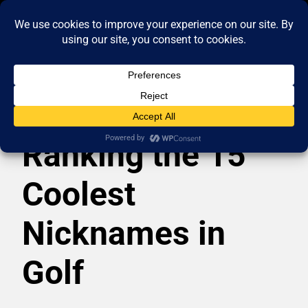
Ranking the 15
Coolest
Nicknames in
Golf