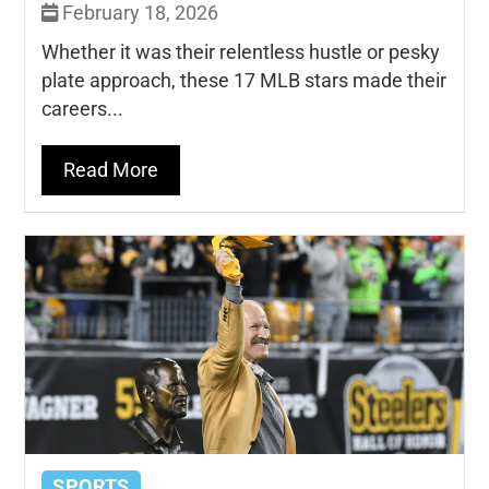
February 18, 2026
Whether it was their relentless hustle or pesky
plate approach, these 17 MLB stars made their
careers...
Read More
SPORTS