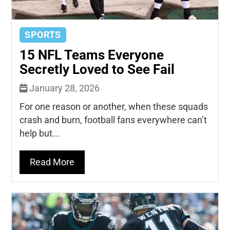
SPORTS
15 NFL Teams Everyone
Secretly Loved to See Fail
January 28, 2026
For one reason or another, when these squads
crash and burn, football fans everywhere can’t
help but...
Read More