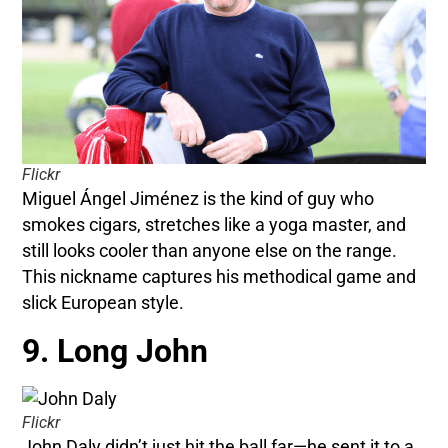
Flickr
Miguel Ángel Jiménez is the kind of guy who
smokes cigars, stretches like a yoga master, and
still looks cooler than anyone else on the range.
This nickname captures his methodical game and
slick European style.
9. Long John
Flickr
John Daly didn’t just hit the ball far—he sent it to a