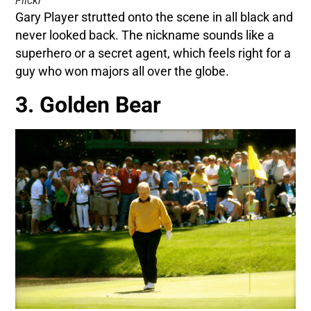
Flickr
Gary Player strutted onto the scene in all black and
never looked back. The nickname sounds like a
superhero or a secret agent, which feels right for a
guy who won majors all over the globe.
3. Golden Bear