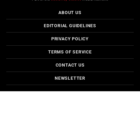
ABOUT US
EDITORIAL GUIDELINES
PRIVACY POLICY
TERMS OF SERVICE
CONTACT US
NEWSLETTER