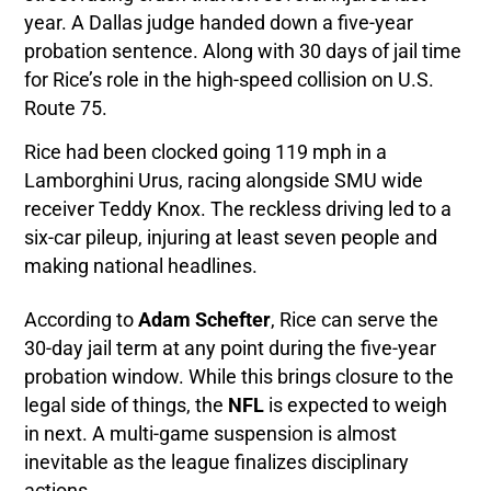
year. A Dallas judge handed down a five-year
probation sentence. Along with 30 days of jail time
for Rice’s role in the high-speed collision on U.S.
Route 75.
Rice had been clocked going 119 mph in a
Lamborghini Urus, racing alongside SMU wide
receiver Teddy Knox. The reckless driving led to a
six-car pileup, injuring at least seven people and
making national headlines.
According to
Adam Schefter
, Rice can serve the
30-day jail term at any point during the five-year
probation window. While this brings closure to the
legal side of things, the
NFL
is expected to weigh
in next. A multi-game suspension is almost
inevitable as the league finalizes disciplinary
actions.