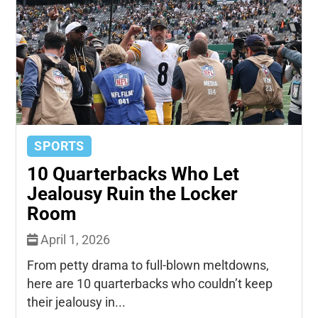
SPORTS
10 Quarterbacks Who Let
Jealousy Ruin the Locker
Room
April 1, 2026
From petty drama to full-blown meltdowns,
here are 10 quarterbacks who couldn’t keep
their jealousy in...