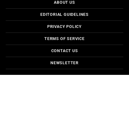
ABOUT US
EDITORIAL GUIDELINES
PRIVACY POLICY
TERMS OF SERVICE
CONTACT US
NEWSLETTER