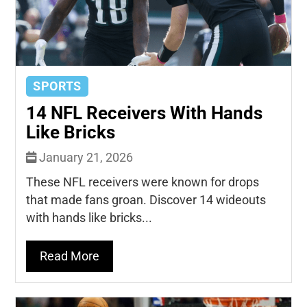
SPORTS
14 NFL Receivers With Hands
Like Bricks
January 21, 2026
These NFL receivers were known for drops
that made fans groan. Discover 14 wideouts
with hands like bricks...
Read More