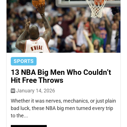
SPORTS
13 NBA Big Men Who Couldn’t
Hit Free Throws
January 14, 2026
Whether it was nerves, mechanics, or just plain
bad luck, these NBA big men turned every trip
to the...