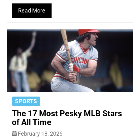
Read More
SPORTS
The 17 Most Pesky MLB Stars
of All Time
February 18, 2026