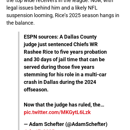
the top wide receivers in the league. Now, with
legal issues behind him and a likely NFL
suspension looming, Rice’s 2025 season hangs in
the balance.
ESPN sources: A Dallas County
judge just sentenced Chiefs WR
Rashee Rice to five years probation
and 30 days of jail time that can be
served during those five years
stemming for his role in a multi-car
crash in Dallas during the 2024
offseason.
Now that the judge has ruled, the…
pic.twitter.com/MKGytL6Lzk
— Adam Schefter (@AdamSchefter)