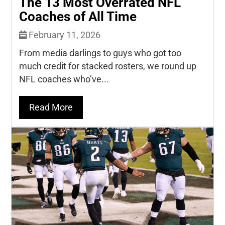
The 13 Most Overrated NFL
Coaches of All Time
February 11, 2026
From media darlings to guys who got too
much credit for stacked rosters, we round up
NFL coaches who’ve...
Read More