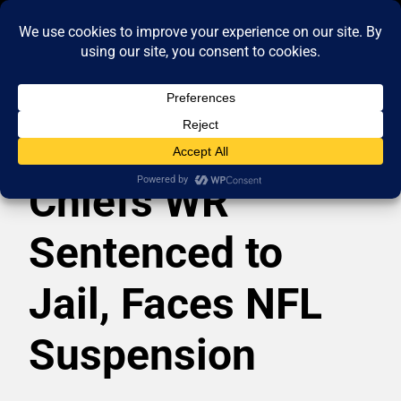
Chiefs WR
Sentenced to
Jail, Faces NFL
Suspension