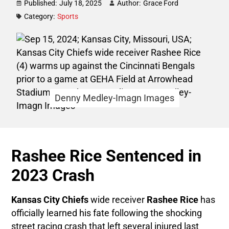
Published:
July 18, 2025
Author:
Grace Ford
Category:
Sports
Denny Medley-Imagn Images
Rashee Rice Sentenced in
2023 Crash
Kansas City Chiefs
wide receiver
Rashee Rice
has
officially learned his fate following the shocking
street racing crash that left several injured last