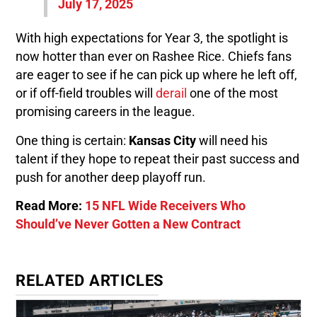
July 17, 2025
With high expectations for Year 3, the spotlight is
now hotter than ever on Rashee Rice. Chiefs fans
are eager to see if he can pick up where he left off,
or if off-field troubles will
derail
one of the most
promising careers in the league.
One thing is certain:
Kansas City
will need his
talent if they hope to repeat their past success and
push for another deep playoff run.
Read More:
15 NFL Wide Receivers Who
Should’ve Never Gotten a New Contract
RELATED ARTICLES