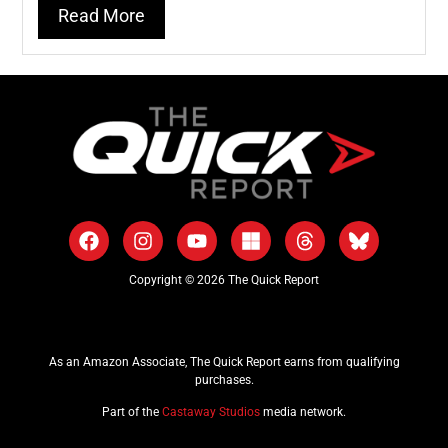
Read More
Copyright © 2026 The Quick Report
As an Amazon Associate, The Quick Report earns from qualifying
purchases.
Part of the
Castaway Studios
media network.