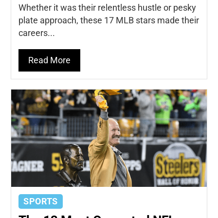
Whether it was their relentless hustle or pesky
plate approach, these 17 MLB stars made their
careers...
Read More
SPORTS