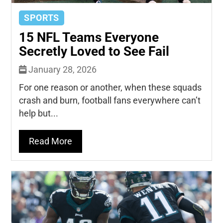
SPORTS
15 NFL Teams Everyone
Secretly Loved to See Fail
January 28, 2026
For one reason or another, when these squads
crash and burn, football fans everywhere can’t
help but...
Read More