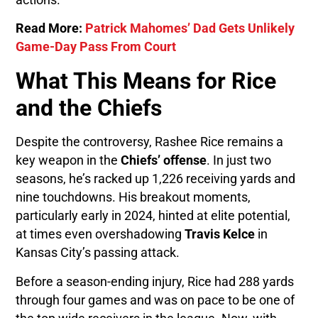
Read More:
Patrick Mahomes’ Dad Gets Unlikely
Game-Day Pass From Court
What This Means for Rice
and the Chiefs
Despite the controversy, Rashee Rice remains a
key weapon in the
Chiefs’ offense
. In just two
seasons, he’s racked up 1,226 receiving yards and
nine touchdowns. His breakout moments,
particularly early in 2024, hinted at elite potential,
at times even overshadowing
Travis Kelce
in
Kansas City’s passing attack.
Before a season-ending injury, Rice had 288 yards
through four games and was on pace to be one of