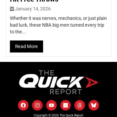
January 14, 2026
Whether it was nerves, mechanics, or just plain
bad luck, these NBA big men turned every trip
to the...
Read More
Copyright © 2026 The Quick Report