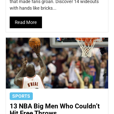
that made fans groan. Discover 14 wideouts
with hands like bricks...
Read More
SPORTS
13 NBA Big Men Who Couldn’t
Hit Free Throws