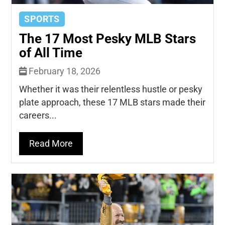
SPORTS
The 17 Most Pesky MLB Stars
of All Time
February 18, 2026
Whether it was their relentless hustle or pesky
plate approach, these 17 MLB stars made their
careers...
Read More