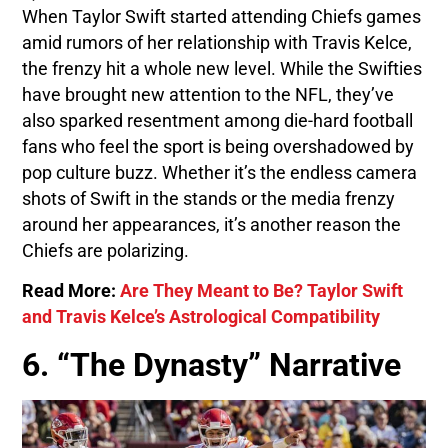
When Taylor Swift started attending Chiefs games
amid rumors of her relationship with Travis Kelce,
the frenzy hit a whole new level. While the Swifties
have brought new attention to the NFL, they’ve
also sparked resentment among die-hard football
fans who feel the sport is being overshadowed by
pop culture buzz. Whether it’s the endless camera
shots of Swift in the stands or the media frenzy
around her appearances, it’s another reason the
Chiefs are polarizing.
Read More:
Are They Meant to Be? Taylor Swift
and Travis Kelce’s Astrological Compatibility
6. “The Dynasty” Narrative