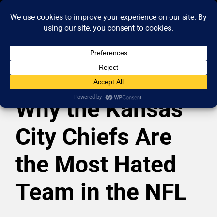
Why the Kansas
City Chiefs Are
the Most Hated
Team in the NFL