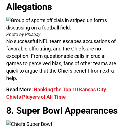
Allegations
Photo by Pixabay
No successful NFL team escapes accusations of
favorable officiating, and the Chiefs are no
exception. From questionable calls in crucial
games to perceived bias, fans of other teams are
quick to argue that the Chiefs benefit from extra
help.
Read More:
Ranking the Top 10 Kansas City
Chiefs Players of All Time
8. Super Bowl Appearances