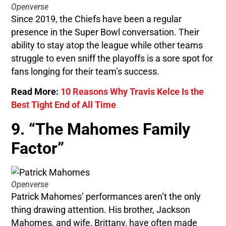
Openverse
Since 2019, the Chiefs have been a regular
presence in the Super Bowl conversation. Their
ability to stay atop the league while other teams
struggle to even sniff the playoffs is a sore spot for
fans longing for their team’s success.
Read More:
10 Reasons Why Travis Kelce Is the
Best Tight End of All Time
9. “The Mahomes Family
Factor”
Openverse
Patrick Mahomes’ performances aren’t the only
thing drawing attention. His brother, Jackson
Mahomes, and wife, Brittany, have often made