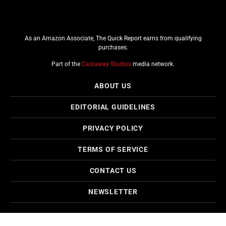
As an Amazon Associate, The Quick Report earns from qualifying
purchases.
Part of the
Castaway Studios
media network.
ABOUT US
EDITORIAL GUIDELINES
PRIVACY POLICY
TERMS OF SERVICE
CONTACT US
NEWSLETTER