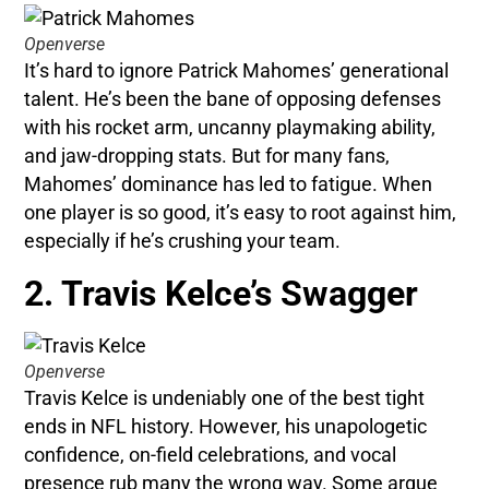
Openverse
It’s hard to ignore Patrick Mahomes’ generational
talent. He’s been the bane of opposing defenses
with his rocket arm, uncanny playmaking ability,
and jaw-dropping stats. But for many fans,
Mahomes’ dominance has led to fatigue. When
one player is so good, it’s easy to root against him,
especially if he’s crushing your team.
2. Travis Kelce’s Swagger
Openverse
Travis Kelce is undeniably one of the best tight
ends in NFL history. However, his unapologetic
confidence, on-field celebrations, and vocal
presence rub many the wrong way. Some argue