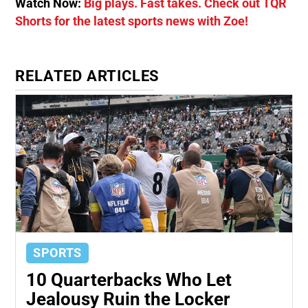
Watch Now:
Big plays. Fast takes. Check out TQR
Shorts for the latest sports news with Zoe!
RELATED ARTICLES
SPORTS
10 Quarterbacks Who Let
Jealousy Ruin the Locker