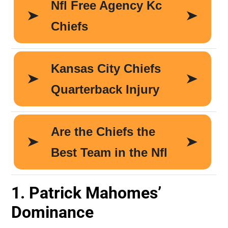
1. Patrick Mahomes’
Dominance