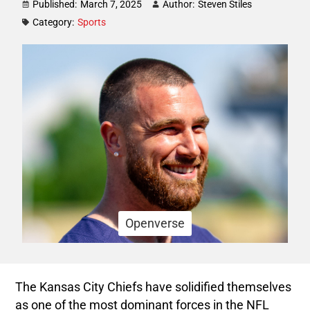
Published:
March 7, 2025
Author:
Steven Stiles
Category:
Sports
Openverse
The Kansas City Chiefs have solidified themselves
as one of the most dominant forces in the NFL