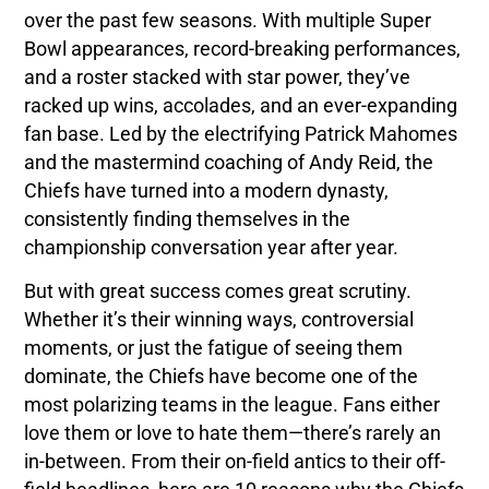
over the past few seasons. With multiple Super
Bowl appearances, record-breaking performances,
and a roster stacked with star power, they’ve
racked up wins, accolades, and an ever-expanding
fan base. Led by the electrifying Patrick Mahomes
and the mastermind coaching of Andy Reid, the
Chiefs have turned into a modern dynasty,
consistently finding themselves in the
championship conversation year after year.
But with great success comes great scrutiny.
Whether it’s their winning ways, controversial
moments, or just the fatigue of seeing them
dominate, the Chiefs have become one of the
most polarizing teams in the league. Fans either
love them or love to hate them—there’s rarely an
in-between. From their on-field antics to their off-