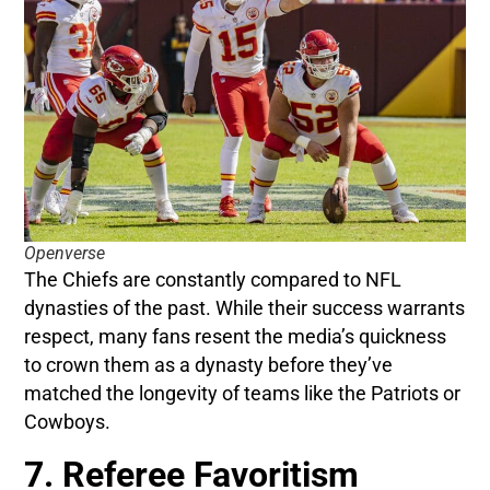
Openverse
The Chiefs are constantly compared to NFL
dynasties of the past. While their success warrants
respect, many fans resent the media’s quickness
to crown them as a dynasty before they’ve
matched the longevity of teams like the Patriots or
Cowboys.
7. Referee Favoritism