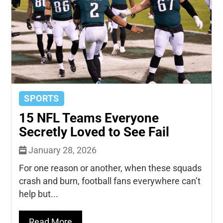
SPORTS
15 NFL Teams Everyone
Secretly Loved to See Fail
January 28, 2026
For one reason or another, when these squads
crash and burn, football fans everywhere can’t
help but...
Read More