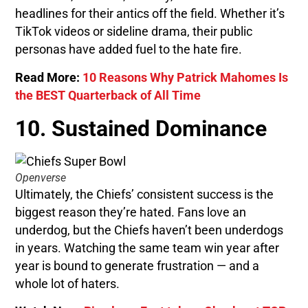
headlines for their antics off the field. Whether it’s
TikTok videos or sideline drama, their public
personas have added fuel to the hate fire.
Read More:
10 Reasons Why Patrick Mahomes Is
the BEST Quarterback of All Time
10. Sustained Dominance
Openverse
Ultimately, the Chiefs’ consistent success is the
biggest reason they’re hated. Fans love an
underdog, but the Chiefs haven’t been underdogs
in years. Watching the same team win year after
year is bound to generate frustration — and a
whole lot of haters.