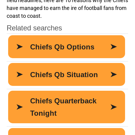
field headlines, here are 10 reasons why the Chiefs
have managed to earn the ire of football fans from
coast to coast.