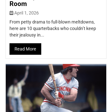
Room
April 1, 2026
From petty drama to full-blown meltdowns,
here are 10 quarterbacks who couldn’t keep
their jealousy in...
Read More