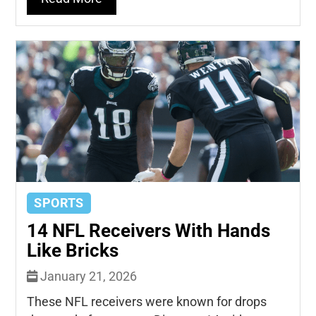
SPORTS
14 NFL Receivers With Hands
Like Bricks
January 21, 2026
These NFL receivers were known for drops