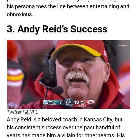
his persona toes the line between entertaining and
obnoxious.
3. Andy Reid’s Success
Twitter | @NFL
Andy Reid is a beloved coach in Kansas City, but
his consistent success over the past handful of
years has made him a villain for other teams. His