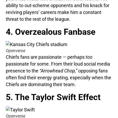
ability to out-scheme opponents and his knack for
reviving players’ careers make him a constant
threat to the rest of the league.
4. Overzealous Fanbase
Openverse
Chiefs fans are passionate — perhaps
too
passionate for some. From their loud social media
presence to the
“Arrowhead Chop,”
opposing fans
often find their energy grating, especially when the
Chiefs are dominating their team.
5. The Taylor Swift Effect
Openverse