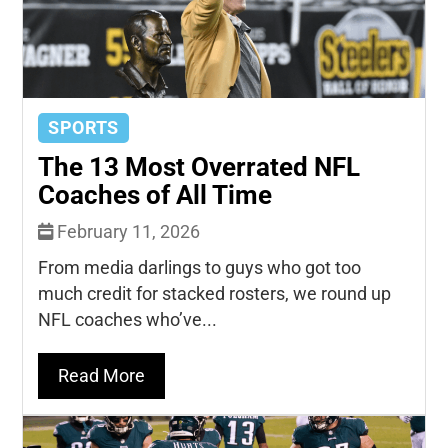
SPORTS
The 13 Most Overrated NFL
Coaches of All Time
February 11, 2026
From media darlings to guys who got too
much credit for stacked rosters, we round up
NFL coaches who’ve...
Read More