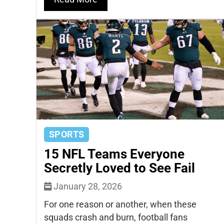
SPORTS
15 NFL Teams Everyone
Secretly Loved to See Fail
January 28, 2026
For one reason or another, when these
squads crash and burn, football fans