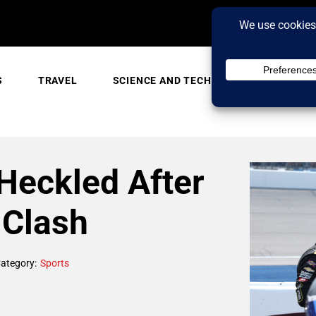
S
TRAVEL
SCIENCE AND TECH
TRENDING
Heckled After
Clash
ategory:
Sports