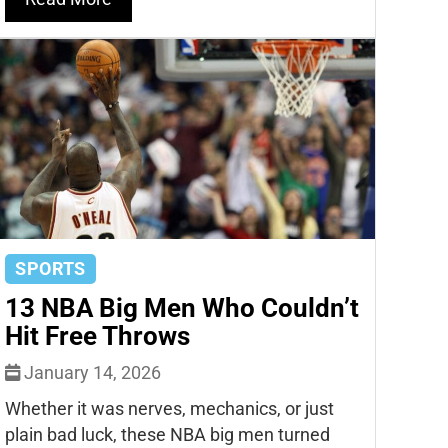
SPORTS
13 NBA Big Men Who Couldn’t
Hit Free Throws
January 14, 2026
Whether it was nerves, mechanics, or just
plain bad luck, these NBA big men turned