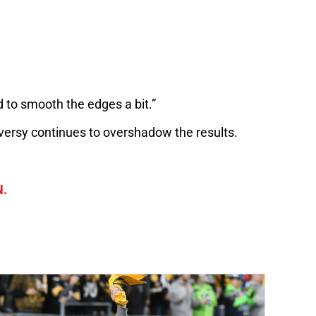
d to smooth the edges a bit.”
roversy continues to overshadow the results.
N.