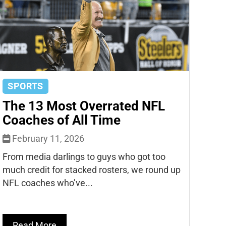
SPORTS
The 13 Most Overrated NFL
Coaches of All Time
February 11, 2026
From media darlings to guys who got too
much credit for stacked rosters, we round up
NFL coaches who’ve...
Read More