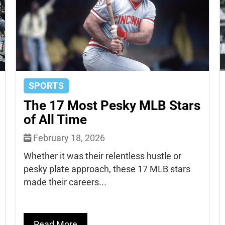
SPORTS
The 17 Most Pesky MLB Stars
of All Time
February 18, 2026
Whether it was their relentless hustle or
pesky plate approach, these 17 MLB stars
made their careers...
Read More