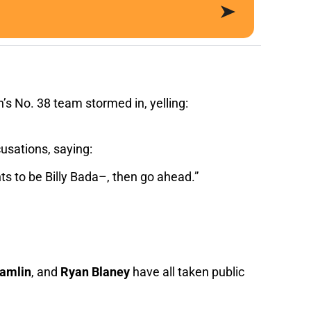
’s No. 38 team stormed in, yelling:
usations, saying:
ts to be Billy Bada–, then go ahead.”
amlin
, and
Ryan Blaney
have all taken public