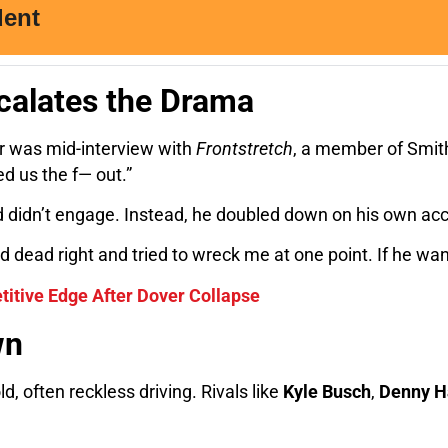
calates the Drama
ar was mid-interview with
Frontstretch
, a member of Smith
d us the f— out.”
 didn’t engage. Instead, he doubled down on his own acc
dead right and tried to wreck me at one point. If he wan
etitive Edge After Dover Collapse
wn
ld, often reckless driving. Rivals like
Kyle Busch
,
Denny H