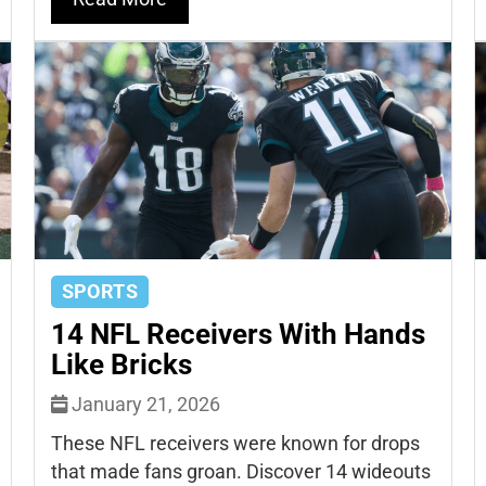
SPORTS
14 NFL Receivers With Hands
Like Bricks
January 21, 2026
These NFL receivers were known for drops
that made fans groan. Discover 14 wideouts