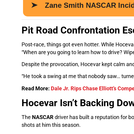
Pit Road Confrontation Es
Post-race, things got even hotter. While Hocev
“When are you going to learn how to drive? Wipe
Despite the provocation, Hocevar kept calm and
“He took a swing at me that nobody saw… turned 
Read More:
Dale Jr. Rips Chase Elliott’s Comp
Hocevar Isn’t Backing Do
The
NASCAR
driver has built a reputation for bo
shots at him this season.