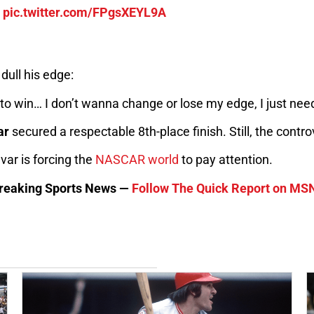
r
pic.twitter.com/FPgsXEYL9A
dull his edge:
an to win… I don’t wanna change or lose my edge, I just nee
ar
secured a respectable 8th-place finish. Still, the cont
ar is forcing the
NASCAR world
to pay attention.
 Breaking Sports News —
Follow The Quick Report on MS