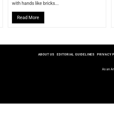
with hands like bricks...
Read More
ABOUT US
EDITORIAL GUIDELINES
PRIVACY 
As an Am