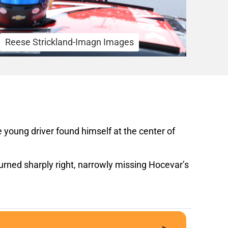
Reese Strickland-Imagn Images
young driver found himself at the center of
turned sharply right, narrowly missing Hocevar’s