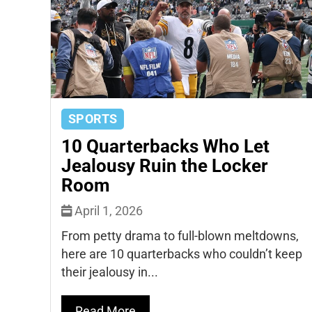
SPORTS
10 Quarterbacks Who Let
Jealousy Ruin the Locker
Room
April 1, 2026
From petty drama to full-blown meltdowns,
here are 10 quarterbacks who couldn’t keep
their jealousy in...
Read More