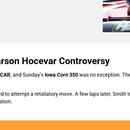
arson Hocevar Controversy
CAR
, and Sunday’s
Iowa Corn 350
was no exception. The 
ed to attempt a retaliatory move. A few laps later, Smith 
ation.