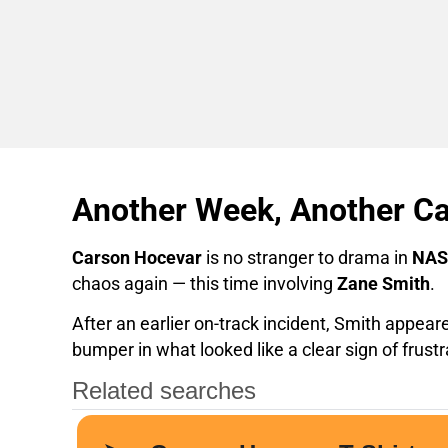
Another Week, Another C
Carson Hocevar
is no stranger to drama in
NAS
chaos again — this time involving
Zane Smith
.
After an earlier on-track incident, Smith appear
bumper in what looked like a clear sign of frustr