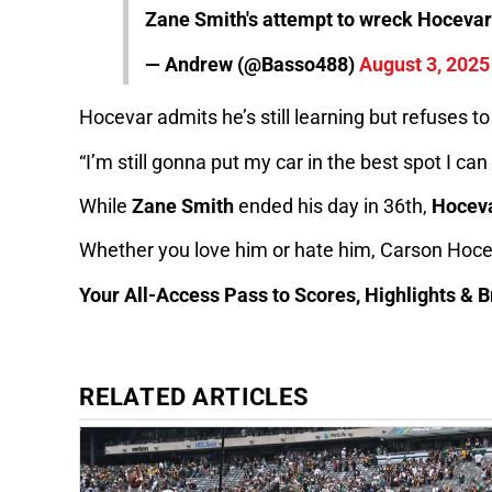
Zane Smith's attempt to wreck Hoceva
— Andrew (@Basso488)
August 3, 2025
Hocevar admits he’s still learning but refuses to 
“I’m still gonna put my car in the best spot I c
While
Zane Smith
ended his day in 36th,
Hocev
Whether you love him or hate him, Carson Hocev
Your All-Access Pass to Scores, Highlights &
RELATED ARTICLES