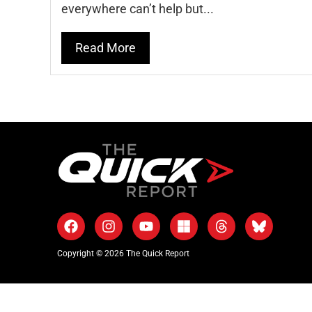
everywhere can’t help but...
Read More
Copyright © 2026 The Quick Report