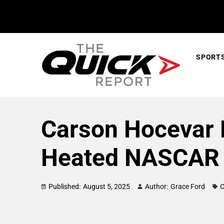
SPORT
Carson Hocevar 
Heated NASCAR 
Published:
August 5, 2025
Author:
Grace Ford
C