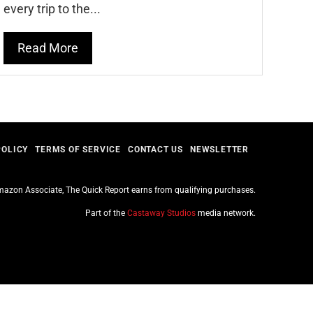
every trip to the...
Read More
POLICY
TERMS OF SERVICE
CONTACT US
NEWSLETTER
azon Associate, The Quick Report earns from qualifying purchases.
Part of the
Castaway Studios
media network.