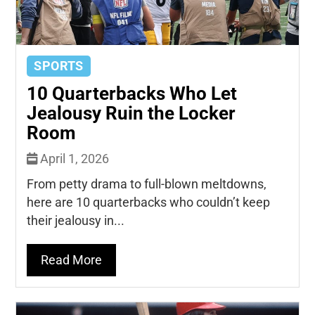
SPORTS
10 Quarterbacks Who Let
Jealousy Ruin the Locker
Room
April 1, 2026
From petty drama to full-blown meltdowns,
here are 10 quarterbacks who couldn’t keep
their jealousy in...
Read More