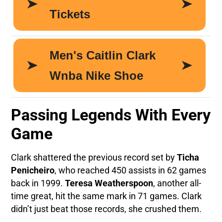
Passing Legends With Every
Game
Clark shattered the previous record set by
Ticha
Penicheiro
, who reached 450 assists in 62 games
back in 1999.
Teresa Weatherspoon
, another all-
time great, hit the same mark in 71 games. Clark
didn’t just beat those records, she crushed them.