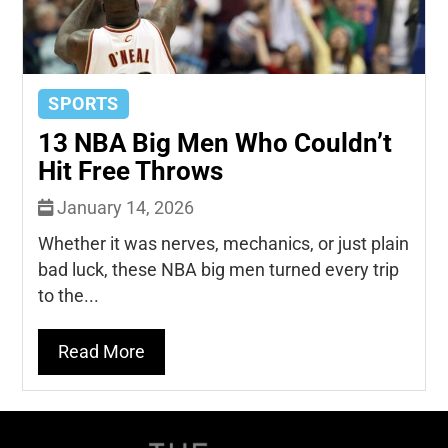
SPORTS
13 NBA Big Men Who Couldn’t
Hit Free Throws
January 14, 2026
Whether it was nerves, mechanics, or just plain
bad luck, these NBA big men turned every trip
to the...
Read More