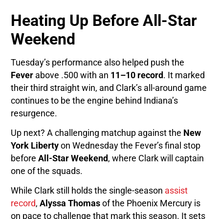
Heating Up Before All-Star
Weekend
Tuesday’s performance also helped push the
Fever
above .500 with an
11–10 record
. It marked
their third straight win, and Clark’s all-around game
continues to be the engine behind Indiana’s
resurgence.
Up next? A challenging matchup against the
New
York Liberty
on Wednesday the Fever’s final stop
before
All-Star Weekend
, where Clark will captain
one of the squads.
While Clark still holds the single-season
assist
record
,
Alyssa Thomas
of the Phoenix Mercury is
on pace to challenge that mark this season. It sets