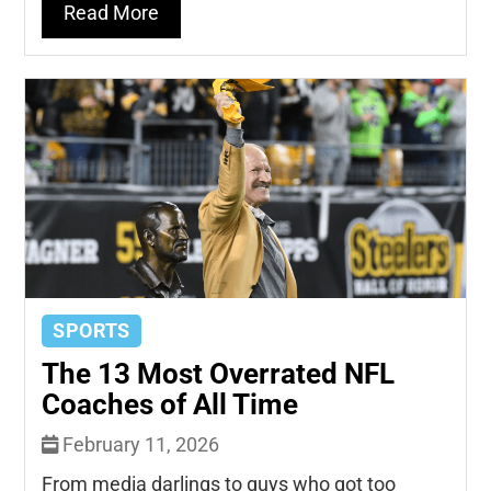
Read More
SPORTS
The 13 Most Overrated NFL
Coaches of All Time
February 11, 2026
From media darlings to guys who got too