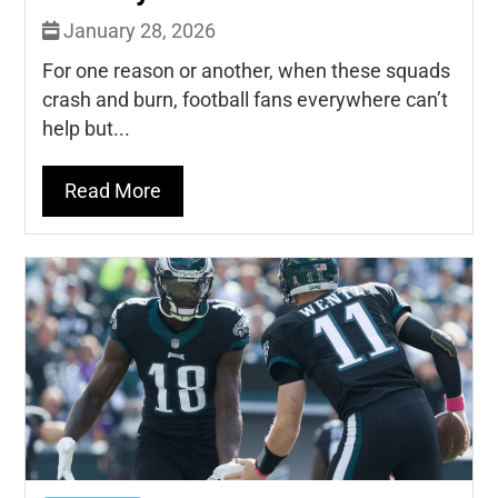
January 28, 2026
For one reason or another, when these squads
crash and burn, football fans everywhere can’t
help but...
Read More