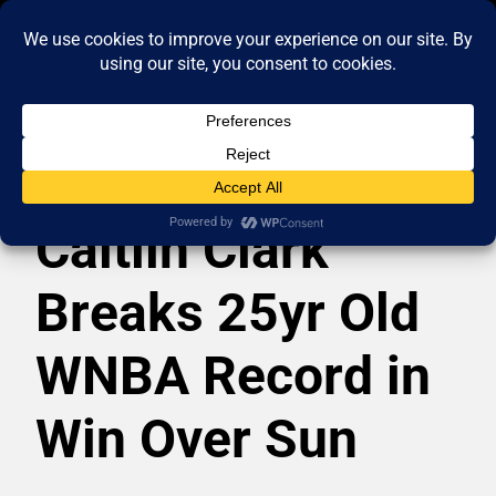
Caitlin Clark
Breaks 25yr Old
WNBA Record in
Win Over Sun