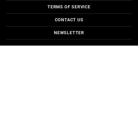
TERMS OF SERVICE
CONTACT US
NEWSLETTER