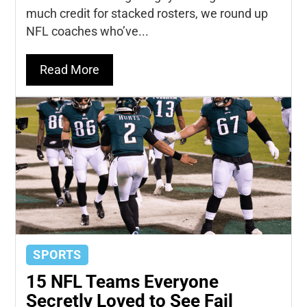
much credit for stacked rosters, we round up
NFL coaches who’ve...
Read More
SPORTS
15 NFL Teams Everyone
Secretly Loved to See Fail