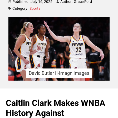
Published:
July 16, 2025
Author:
Grace Ford
Category:
Sports
David Butler II-Imagn Images
Caitlin Clark Makes WNBA
History Against