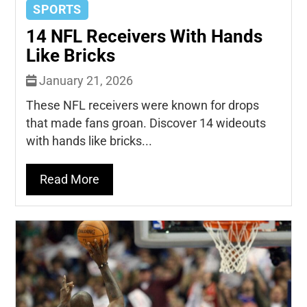
SPORTS
14 NFL Receivers With Hands
Like Bricks
January 21, 2026
These NFL receivers were known for drops
that made fans groan. Discover 14 wideouts
with hands like bricks...
Read More