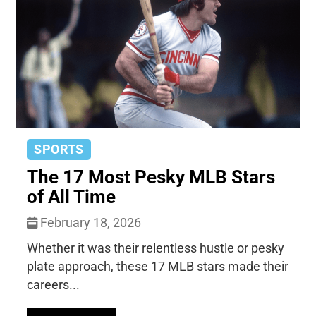
SPORTS
The 17 Most Pesky MLB Stars
of All Time
February 18, 2026
Whether it was their relentless hustle or pesky
plate approach, these 17 MLB stars made their
careers...