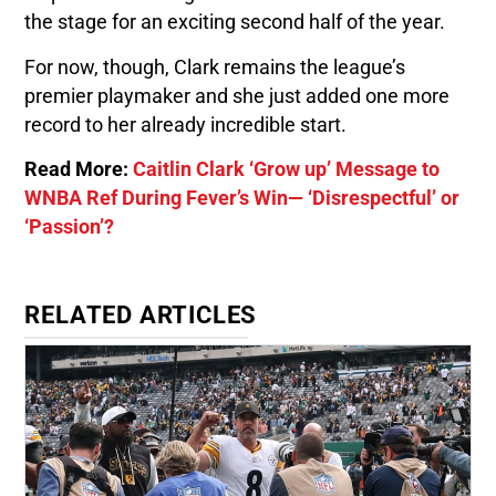
the stage for an exciting second half of the year.
For now, though, Clark remains the league’s
premier playmaker and she just added one more
record to her already incredible start.
Read More:
Caitlin Clark ‘Grow up’ Message to
WNBA Ref During Fever’s Win— ‘Disrespectful’ or
‘Passion’?
RELATED ARTICLES