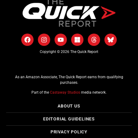
Copyright © 2026 The Quick Report
As an Amazon Associate, The Quick Report earns from qualifying
purchases.
Part of the
Castaway Studios
media network.
ABOUT US
EDITORIAL GUIDELINES
PRIVACY POLICY