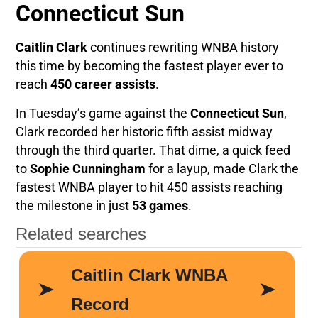
Connecticut Sun
Caitlin Clark
continues rewriting WNBA history
this time by becoming the fastest player ever to
reach
450 career assists
.
In Tuesday’s game against the
Connecticut Sun
,
Clark recorded her historic fifth assist midway
through the third quarter. That dime, a quick feed
to
Sophie Cunningham
for a layup, made Clark the
fastest WNBA player to hit 450 assists reaching
the milestone in just
53 games
.