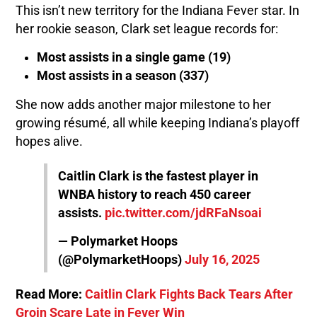
This isn’t new territory for the Indiana Fever star. In
her rookie season, Clark set league records for:
Most assists in a single game (19)
Most assists in a season (337)
She now adds another major milestone to her
growing résumé, all while keeping Indiana’s playoff
hopes alive.
Caitlin Clark is the fastest player in
WNBA history to reach 450 career
assists.
pic.twitter.com/jdRFaNsoai
— Polymarket Hoops
(@PolymarketHoops)
July 16, 2025
Read More:
Caitlin Clark Fights Back Tears After
Groin Scare Late in Fever Win