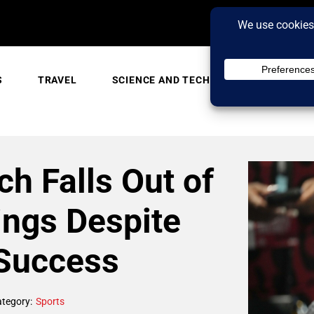
S
TRAVEL
SCIENCE AND TECH
TRENDING
ch Falls Out of
ngs Despite
Success
tegory:
Sports