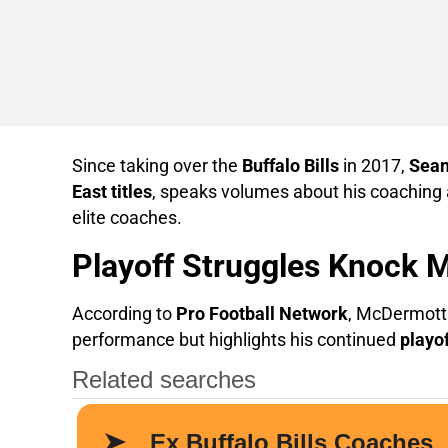
Since taking over the
Buffalo Bills
in 2017,
Sea
East titles
, speaks volumes about his coaching a
elite coaches.
Playoff Struggles Knock 
According to
Pro Football Network
, McDermott
performance but highlights his continued
playo