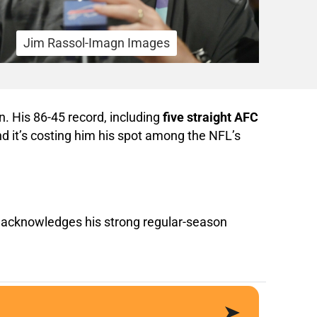
Jim Rassol-Imagn Images
. His 86-45 record, including
five straight AFC
nd it’s costing him his spot among the NFL’s
acknowledges his strong regular-season