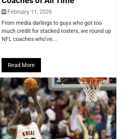
Coaches of All Time
February 11, 2026
From media darlings to guys who got too
much credit for stacked rosters, we round up
NFL coaches who’ve...
Read More