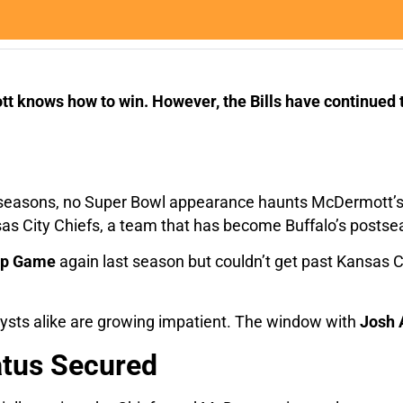
t knows how to win. However, the Bills have continued to
t seasons, no Super Bowl appearance haunts McDermott’s 
as City Chiefs, a team that has become Buffalo’s posts
ip Game
again last season but couldn’t get past Kansas Cit
alysts alike are growing impatient. The window with
Josh 
atus Secured