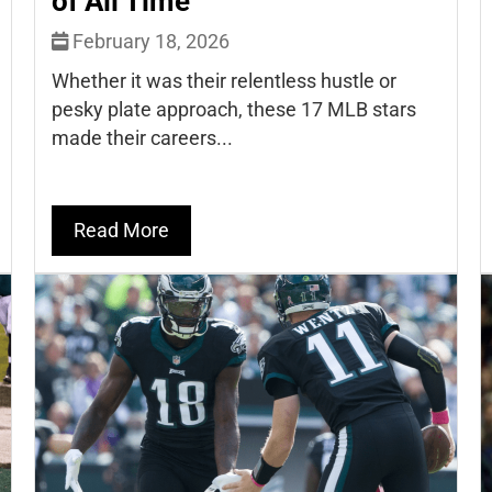
of All Time
February 18, 2026
Whether it was their relentless hustle or
pesky plate approach, these 17 MLB stars
made their careers...
Read More