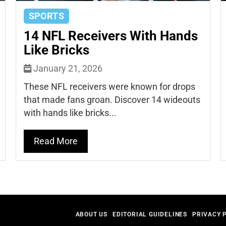
SPORTS
14 NFL Receivers With Hands
Like Bricks
January 21, 2026
These NFL receivers were known for drops
that made fans groan. Discover 14 wideouts
with hands like bricks...
Read More
ABOUT US
EDITORIAL GUIDELINES
PRIVACY 