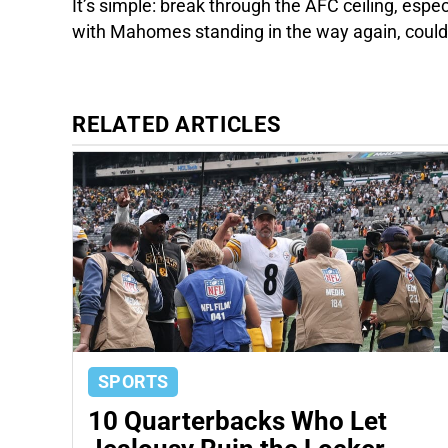
It’s simple: break through the AFC ceiling, espe
with Mahomes standing in the way again, coul
RELATED ARTICLES
SPORTS
10 Quarterbacks Who Let