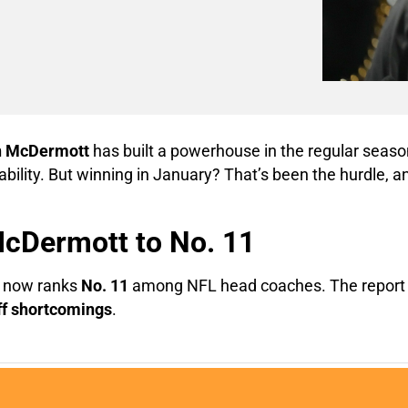
n McDermott
has built a powerhouse in the regular season
bility. But winning in January? That’s been the hurdle, a
McDermott to No. 11
 now ranks
No. 11
among NFL head coaches. The report 
ff shortcomings
.