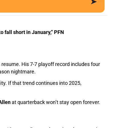
 fall short in January,” PFN
resume. His 7-7 playoff record includes four
eason nightmare.
y. If that trend continues into 2025,
Allen
at quarterback won’t stay open forever.