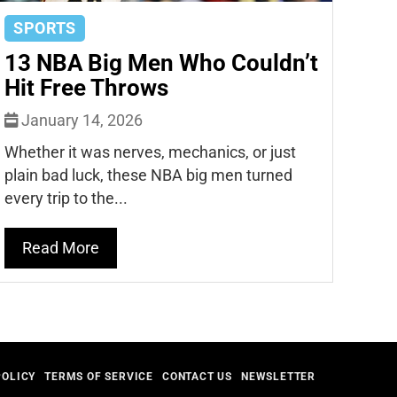
SPORTS
13 NBA Big Men Who Couldn’t
Hit Free Throws
January 14, 2026
Whether it was nerves, mechanics, or just
plain bad luck, these NBA big men turned
every trip to the...
Read More
POLICY
TERMS OF SERVICE
CONTACT US
NEWSLETTER