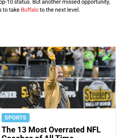
top-10 status. But another missed opportunity,
 to take
Buffalo
to the next level.
SPORTS
The 13 Most Overrated NFL