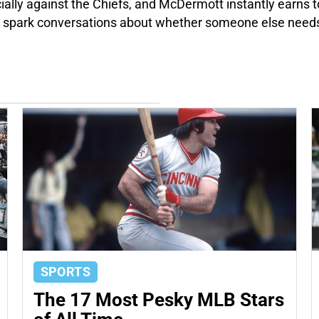
cially against the Chiefs, and McDermott instantly earns 
d spark conversations about whether someone else needs
SPORTS
The 17 Most Pesky MLB Stars