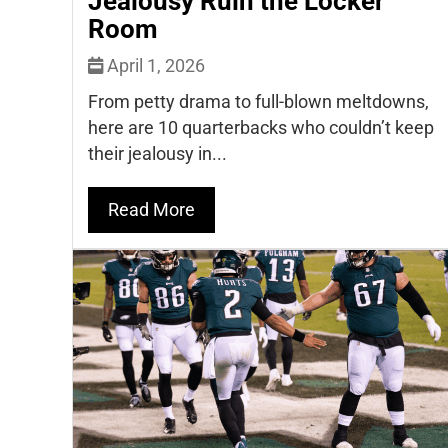
Jealousy Ruin the Locker
Room
April 1, 2026
From petty drama to full-blown meltdowns,
here are 10 quarterbacks who couldn’t keep
their jealousy in...
Read More