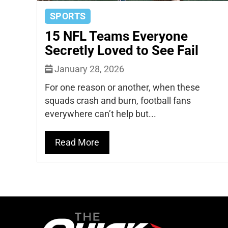
SPORTS
15 NFL Teams Everyone
Secretly Loved to See Fail
January 28, 2026
For one reason or another, when these
squads crash and burn, football fans
everywhere can’t help but...
Read More