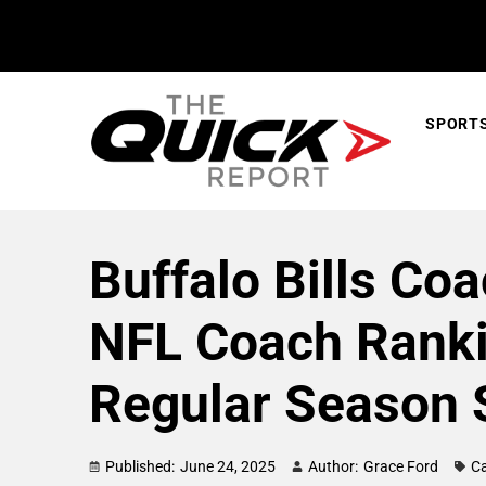
SPORT
Buffalo Bills Coa
NFL Coach Ranki
Regular Season 
Published:
June 24, 2025
Author:
Grace Ford
Ca