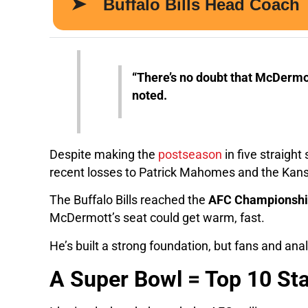
“There’s no doubt that McDermot
noted.
Despite making the
postseason
in five straigh
recent losses to Patrick Mahomes and the Kans
The Buffalo Bills reached the
AFC Championsh
McDermott’s seat could get warm, fast.
He’s built a strong foundation, but fans and an
A Super Bowl = Top 10 St