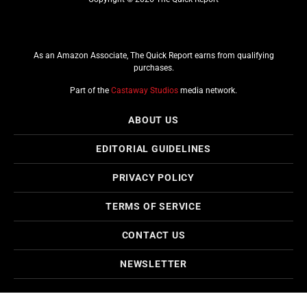
As an Amazon Associate, The Quick Report earns from qualifying
purchases.
Part of the
Castaway Studios
media network.
ABOUT US
EDITORIAL GUIDELINES
PRIVACY POLICY
TERMS OF SERVICE
CONTACT US
NEWSLETTER