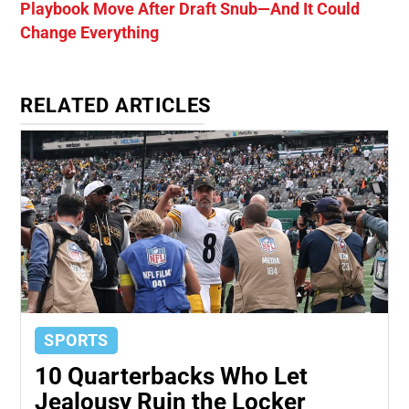
Playbook Move After Draft Snub—And It Could
Change Everything
RELATED ARTICLES
SPORTS
10 Quarterbacks Who Let
Jealousy Ruin the Locker