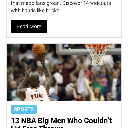
that made fans groan. Discover 14 wideouts
with hands like bricks...
Read More
SPORTS
13 NBA Big Men Who Couldn’t