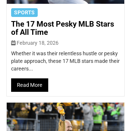
SPORTS
The 17 Most Pesky MLB Stars
of All Time
February 18, 2026
Whether it was their relentless hustle or pesky
plate approach, these 17 MLB stars made their
careers...
Read More