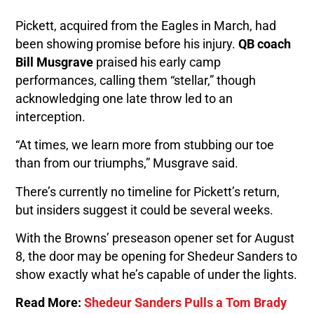
Pickett, acquired from the Eagles in March, had
been showing promise before his injury.
QB coach
Bill Musgrave
praised his early camp
performances, calling them “stellar,” though
acknowledging one late throw led to an
interception.
“At times, we learn more from stubbing our toe
than from our triumphs,” Musgrave said.
There’s currently no timeline for Pickett’s return,
but insiders suggest it could be several weeks.
With the Browns’ preseason opener set for August
8, the door may be opening for Shedeur Sanders to
show exactly what he’s capable of under the lights.
Read More:
Shedeur Sanders Pulls a Tom Brady