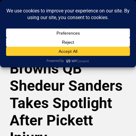
Browns QB
Shedeur Sanders
Takes Spotlight
After Pickett