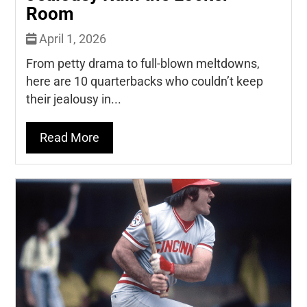
Room
April 1, 2026
From petty drama to full-blown meltdowns,
here are 10 quarterbacks who couldn’t keep
their jealousy in...
Read More