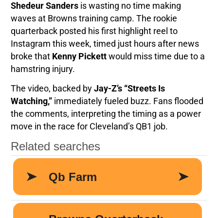
Shedeur Sanders
is wasting no time making
waves at Browns training camp. The rookie
quarterback posted his first highlight reel to
Instagram this week, timed just hours after news
broke that
Kenny Pickett
would miss time due to a
hamstring injury.
The video, backed by
Jay-Z’s “Streets Is
Watching,”
immediately fueled buzz. Fans flooded
the comments, interpreting the timing as a power
move in the race for Cleveland’s QB1 job.