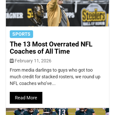
SPORTS
The 13 Most Overrated NFL
Coaches of All Time
February 11, 2026
From media darlings to guys who got too
much credit for stacked rosters, we round up
NFL coaches who’ve...
Read More