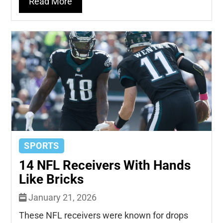
Read More
SPORTS
14 NFL Receivers With Hands
Like Bricks
January 21, 2026
These NFL receivers were known for drops