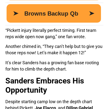
“Pickett injury literally perfect timing. First team
reps wide open now gang,” one fan wrote.
Another chimed in, “They can’t help but to give you
those reps now! Let’s make it happen 12!”
It’s clear Sanders has a growing fan base rooting
for him to climb the depth chart.
Sanders Embraces His
Opportunity
Despite starting camp low on the depth chart
behind Pickett,
Joe Flacco
, and
Dillon Gabriel
,