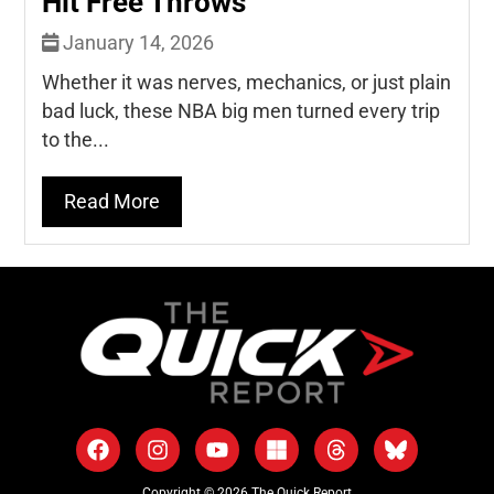
Hit Free Throws
January 14, 2026
Whether it was nerves, mechanics, or just plain
bad luck, these NBA big men turned every trip
to the...
Read More
Copyright © 2026 The Quick Report