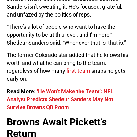
Sanders isn’t sweating it. He’s focused, grateful,
and unfazed by the politics of reps.
“There’s a lot of people who want to have the
opportunity to be at this level, and I’m here,”
Shedeur Sanders said. “Whenever that is, that is.”
The former Colorado star added that he knows his
worth and what he can bring to the team,
regardless of how many
first-team
snaps he gets
early on.
Read More:
‘He Won’t Make the Team’: NFL
Analyst Predicts Shedeur Sanders May Not
Survive Browns QB Room
Browns Await Pickett’s
Return