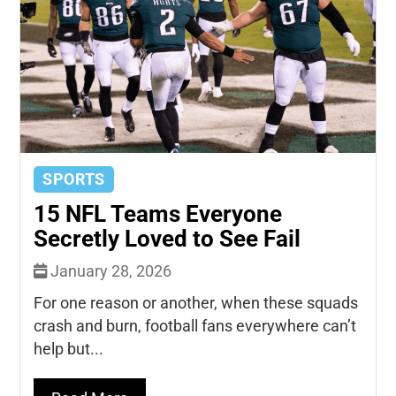
SPORTS
15 NFL Teams Everyone
Secretly Loved to See Fail
January 28, 2026
For one reason or another, when these squads
crash and burn, football fans everywhere can’t
help but...