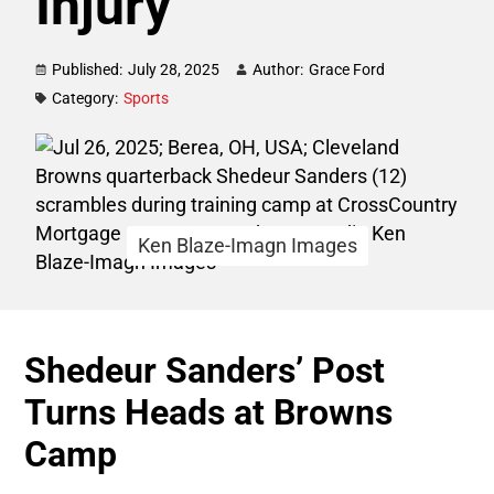
Injury
Published:
July 28, 2025
Author:
Grace Ford
Category:
Sports
Ken Blaze-Imagn Images
Shedeur Sanders’ Post
Turns Heads at Browns
Camp