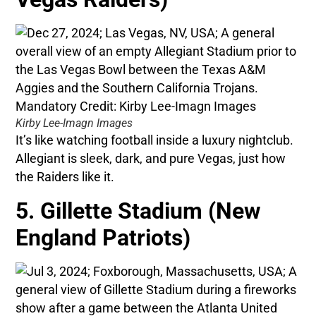
Kirby Lee-Imagn Images
It’s like watching football inside a luxury nightclub.
Allegiant is sleek, dark, and pure Vegas, just how
the Raiders like it.
5. Gillette Stadium (New
England Patriots)