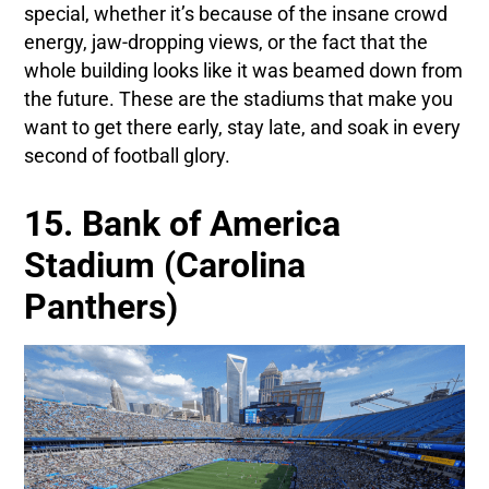
special, whether it’s because of the insane crowd
energy, jaw-dropping views, or the fact that the
whole building looks like it was beamed down from
the future. These are the stadiums that make you
want to get there early, stay late, and soak in every
second of football glory.
15. Bank of America
Stadium (Carolina
Panthers)