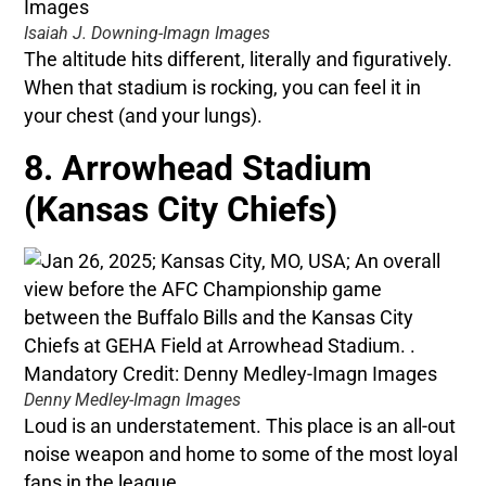
Isaiah J. Downing-Imagn Images
The altitude hits different, literally and figuratively.
When that stadium is rocking, you can feel it in
your chest (and your lungs).
8. Arrowhead Stadium
(Kansas City Chiefs)
Denny Medley-Imagn Images
Loud is an understatement. This place is an all-out
noise weapon and home to some of the most loyal
fans in the league.