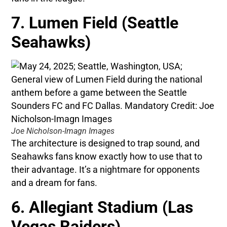
7. Lumen Field (Seattle
Seahawks)
Joe Nicholson-Imagn Images
The architecture is designed to trap sound, and
Seahawks fans know exactly how to use that to
their advantage. It’s a nightmare for opponents
and a dream for fans.
6. Allegiant Stadium (Las
Vegas Raiders)