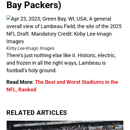
Bay Packers)
Kirby Lee-Imagn Images
There’s just nothing else like it. Historic, electric,
and frozen in all the right ways, Lambeau is
football’s holy ground.
Read More:
The Best and Worst Stadiums in the
NFL, Ranked
RELATED ARTICLES