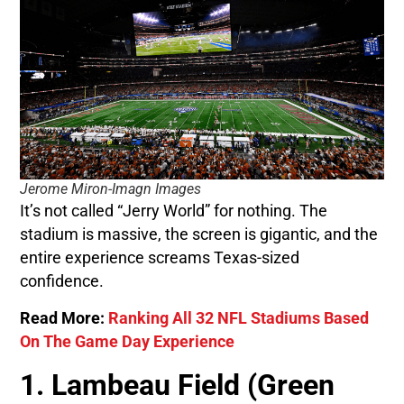
Jerome Miron-Imagn Images
It’s not called “Jerry World” for nothing. The
stadium is massive, the screen is gigantic, and the
entire experience screams Texas-sized
confidence.
Read More:
Ranking All 32 NFL Stadiums Based
On The Game Day Experience
1. Lambeau Field (Green