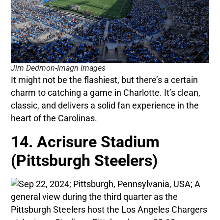
Jim Dedmon-Imagn Images
It might not be the flashiest, but there’s a certain
charm to catching a game in Charlotte. It’s clean,
classic, and delivers a solid fan experience in the
heart of the Carolinas.
14. Acrisure Stadium
(Pittsburgh Steelers)