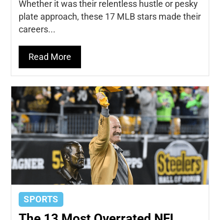
Whether it was their relentless hustle or pesky
plate approach, these 17 MLB stars made their
careers...
Read More
SPORTS
The 13 Most Overrated NFL