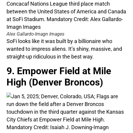
Alex Gallardo-Imagn Images
SoFi looks like it was built by a billionaire who
wanted to impress aliens. It’s shiny, massive, and
straight-up ridiculous in the best way.
9. Empower Field at Mile
High (Denver Broncos)