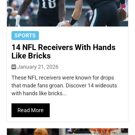
SPORTS
14 NFL Receivers With Hands
Like Bricks
January 21, 2026
These NFL receivers were known for drops
that made fans groan. Discover 14 wideouts
with hands like bricks...
Read More