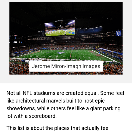
Jerome Miron-Imagn Images
Not all NFL stadiums are created equal. Some feel
like architectural marvels built to host epic
showdowns, while others feel like a giant parking
lot with a scoreboard.
This list is about the places that actually feel