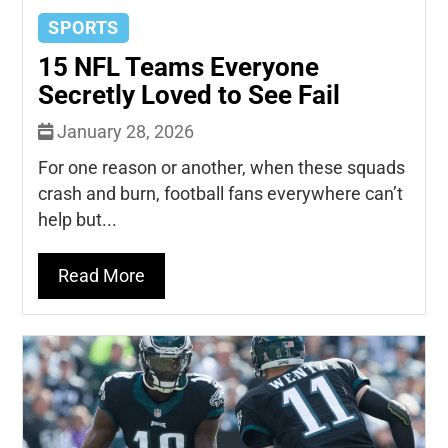
SPORTS
15 NFL Teams Everyone
Secretly Loved to See Fail
January 28, 2026
For one reason or another, when these squads
crash and burn, football fans everywhere can’t
help but...
Read More