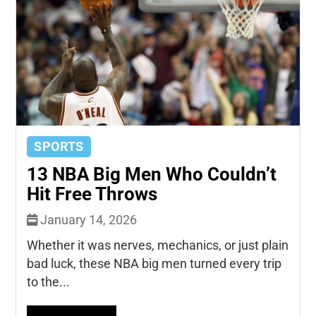
SPORTS
13 NBA Big Men Who Couldn’t
Hit Free Throws
January 14, 2026
Whether it was nerves, mechanics, or just plain
bad luck, these NBA big men turned every trip
to the...