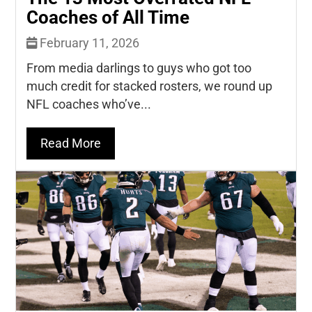
Coaches of All Time
February 11, 2026
From media darlings to guys who got too
much credit for stacked rosters, we round up
NFL coaches who’ve...
Read More