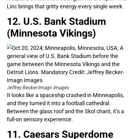
Linc brings that gritty energy every single week.
12. U.S. Bank Stadium
(Minnesota Vikings)
Jeffrey Becker-Imagn Images
It looks like a spaceship crashed in Minneapolis,
and they turned it into a football cathedral.
Between the glass roof and the Skol chant, it’s a
full-on sensory experience.
11. Caesars Superdome