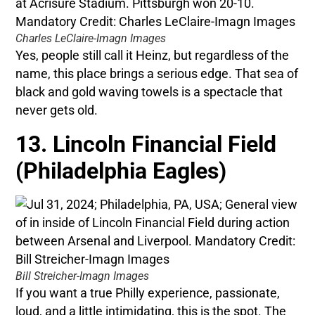
Charles LeClaire-Imagn Images
Yes, people still call it Heinz, but regardless of the
name, this place brings a serious edge. That sea of
black and gold waving towels is a spectacle that
never gets old.
13. Lincoln Financial Field
(Philadelphia Eagles)
Bill Streicher-Imagn Images
If you want a true Philly experience, passionate,
loud, and a little intimidating, this is the spot. The