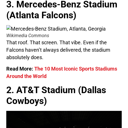
3. Mercedes-Benz Stadium
(Atlanta Falcons)
Wikimedia Commons
That roof. That screen. That vibe. Even if the
Falcons haven’t always delivered, the stadium
absolutely does.
Read More:
The 10 Most Iconic Sports Stadiums
Around the World
2. AT&T Stadium (Dallas
Cowboys)