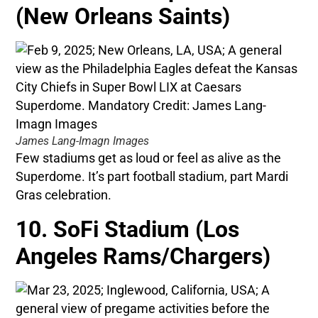
(New Orleans Saints)
James Lang-Imagn Images
Few stadiums get as loud or feel as alive as the
Superdome. It’s part football stadium, part Mardi
Gras celebration.
10. SoFi Stadium (Los
Angeles Rams/Chargers)