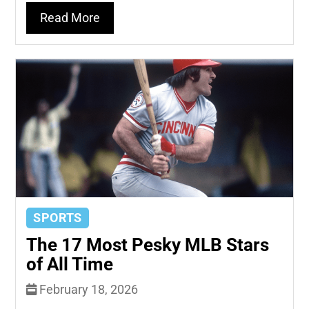
Read More
SPORTS
The 17 Most Pesky MLB Stars
of All Time
February 18, 2026