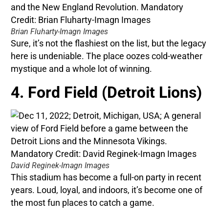
Brian Fluharty-Imagn Images
Sure, it’s not the flashiest on the list, but the legacy
here is undeniable. The place oozes cold-weather
mystique and a whole lot of winning.
4. Ford Field (Detroit Lions)
David Reginek-Imagn Images
This stadium has become a full-on party in recent
years. Loud, loyal, and indoors, it’s become one of
the most fun places to catch a game.