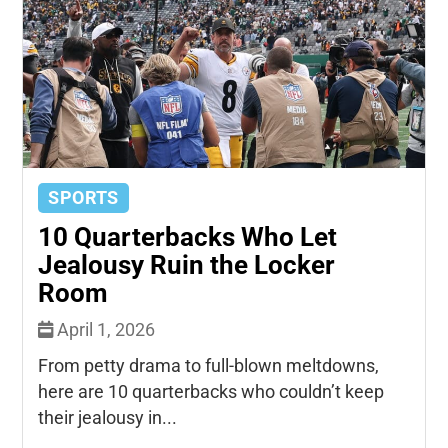
SPORTS
10 Quarterbacks Who Let
Jealousy Ruin the Locker
Room
April 1, 2026
From petty drama to full-blown meltdowns,
here are 10 quarterbacks who couldn’t keep
their jealousy in...