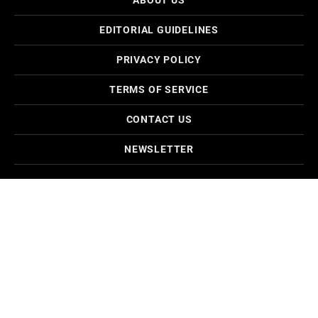
EDITORIAL GUIDELINES
PRIVACY POLICY
TERMS OF SERVICE
CONTACT US
NEWSLETTER