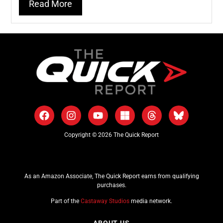
Read More
Copyright © 2026 The Quick Report
As an Amazon Associate, The Quick Report earns from qualifying
purchases.
Part of the
Castaway Studios
media network.
ABOUT US