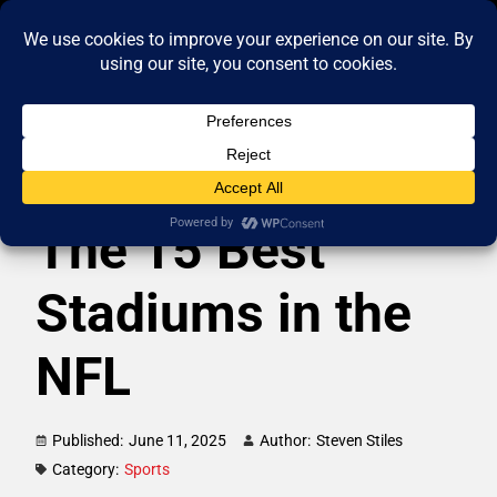
The 15 Best
Stadiums in the
NFL
Published:
June 11, 2025
Author:
Steven Stiles
Category:
Sports