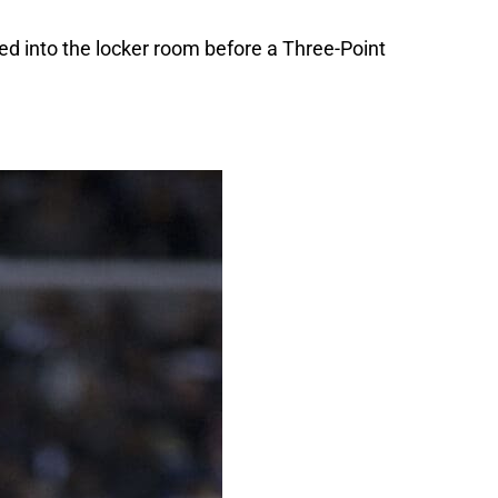
ed into the locker room before a Three-Point