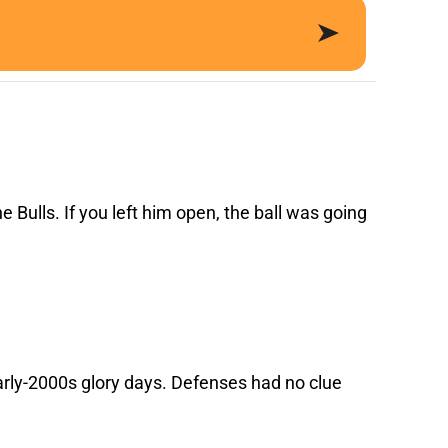
e Bulls. If you left him open, the ball was going
rly-2000s glory days. Defenses had no clue