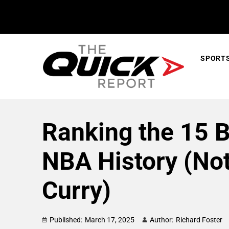
SPORT
Ranking the 15 B
NBA History (No
Curry)
Published:
March 17, 2025
Author:
Richard Foster