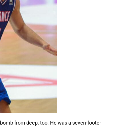
d bomb from deep, too. He was a seven-footer