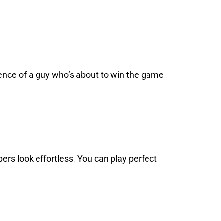
dence of a guy who’s about to win the game
pers look effortless. You can play perfect