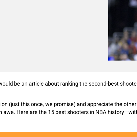
t would be an article about ranking the second-best shooter 
ation (just this once, we promise) and appreciate the ot
s in awe. Here are the 15 best shooters in NBA history—wit