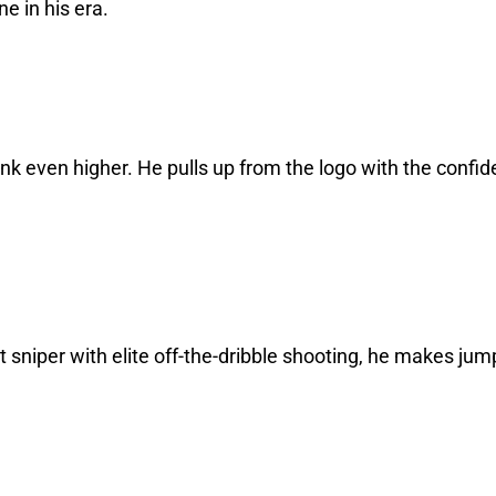
ne in his era.
nk even higher. He pulls up from the logo with the confi
t sniper with elite off-the-dribble shooting, he makes jum