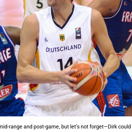
 mid-range and post-game, but let’s not forget—Dirk coul