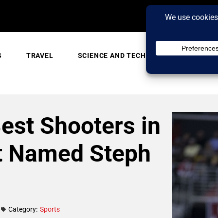
S
TRAVEL
SCIENCE AND TECH
TRENDING
est Shooters in
t Named Steph
Category:
Sports