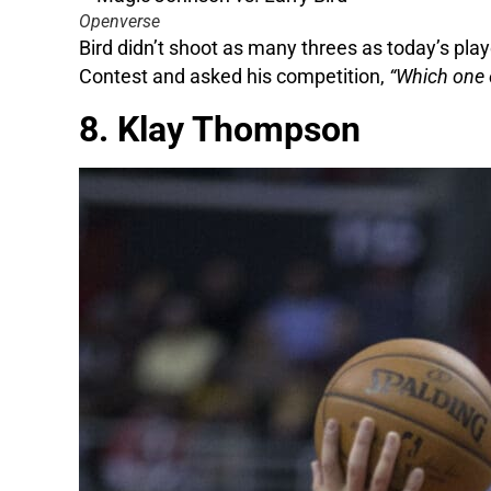
Openverse
Bird didn’t shoot as many threes as today’s pla
Contest and asked his competition,
“Which one o
8. Klay Thompson