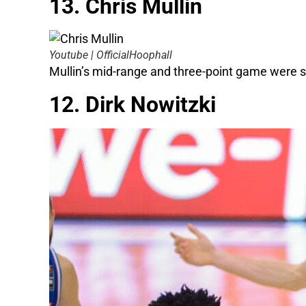
13. Chris Mullin
Youtube | OfficialHoophall
Mullin’s mid-range and three-point game were so 
12. Dirk Nowitzki