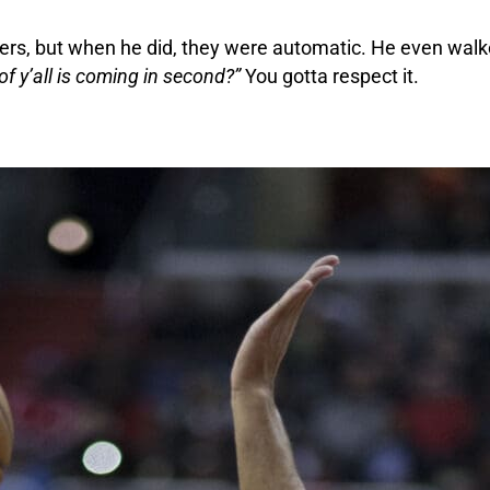
yers, but when he did, they were automatic. He even walk
f y’all is coming in second?”
You gotta respect it.