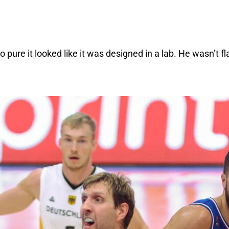
pure it looked like it was designed in a lab. He wasn’t fl