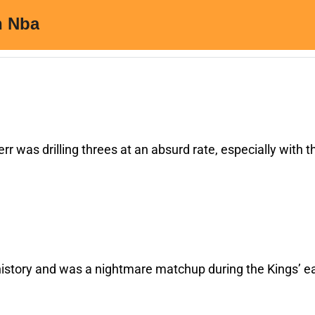
rr was drilling threes at an absurd rate, especially with th
istory and was a nightmare matchup during the Kings’ ea