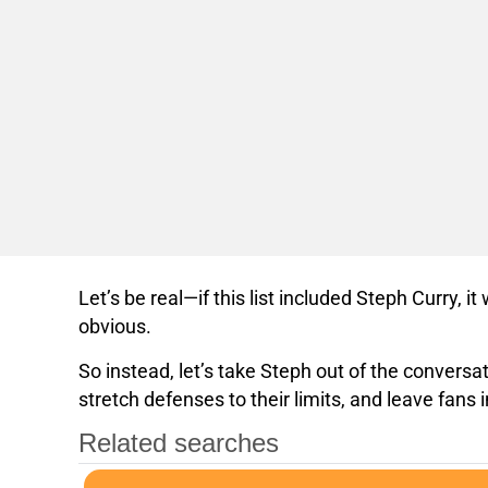
Let’s be real—if this list included Steph Curry, i
obvious.
So instead, let’s take Steph out of the convers
stretch defenses to their limits, and leave fan