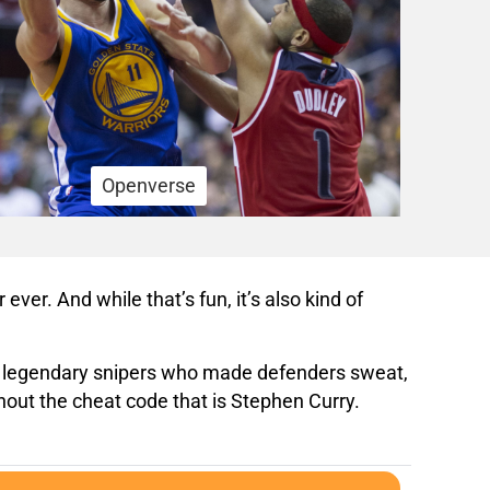
Openverse
ever. And while that’s fun, it’s also kind of
her legendary snipers who made defenders sweat,
hout the cheat code that is Stephen Curry.