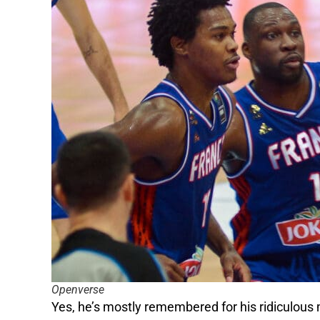
Openverse
Yes, he’s mostly remembered for his ridiculous