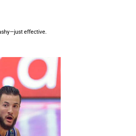
ashy—just effective.