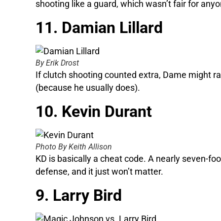
shooting like a guard, which wasn’t fair for anyo
11. Damian Lillard
By Erik Drost
If clutch shooting counted extra, Dame might ra
(because he usually does).
10. Kevin Durant
Photo By Keith Allison
KD is basically a cheat code. A nearly seven-foo
defense, and it just won’t matter.
9. Larry Bird