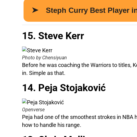
15. Steve Kerr
Photo by Chensiyuan
Before he was coaching the Warriors to titles, Ke
in. Simple as that.
14. Peja Stojaković
Openverse
Peja had one of the smoothest strokes in NBA h
how to handle his range.