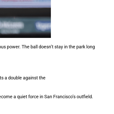
ious power. The ball doesn’t stay in the park long
come a quiet force in San Francisco’s outfield.