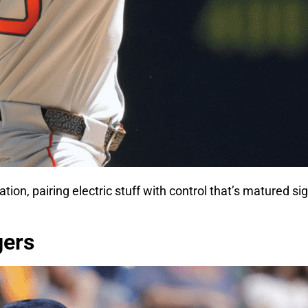
tion, pairing electric stuff with control that’s matured si
gers