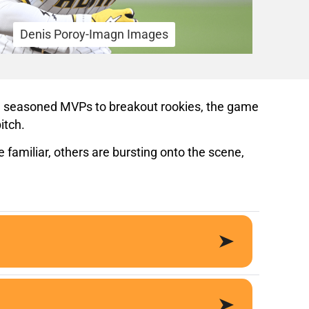
Denis Poroy-Imagn Images
rom seasoned MVPs to breakout rookies, the game
itch.
familiar, others are bursting onto the scene,