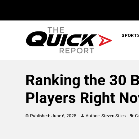
SPORT
Ranking the 30 
Players Right N
Published:
June 6, 2025
Author:
Steven Stiles
C