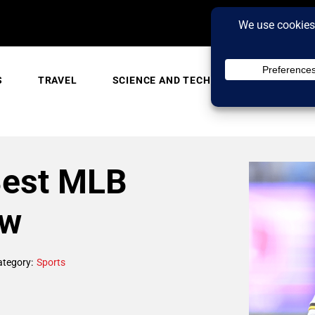
S
TRAVEL
SCIENCE AND TECH
TRENDING
Best MLB
ow
ategory:
Sports