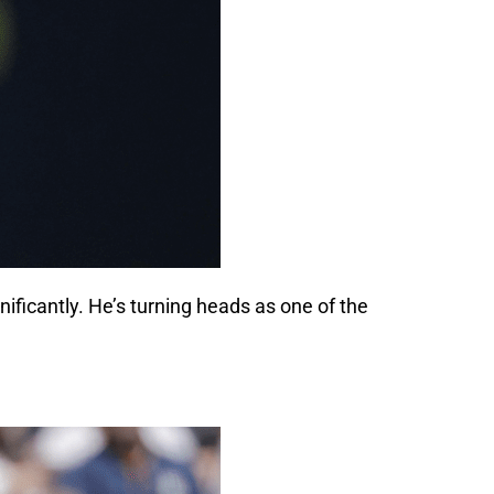
gnificantly. He’s turning heads as one of the