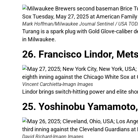
Mark Hoffman/Milwaukee Journal Sentinel / USA T
Turang is a spark plug with Gold Glove-caliber
in Milwaukee.
26. Francisco Lindor, Met
Vincent Carchietta-Imagn Images
Lindor brings switch-hitting power and elite sho
25. Yoshinobu Yamamoto,
David Richard-Imagn Images