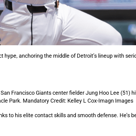
ect hype, anchoring the middle of Detroit’s lineup with ser
s to his elite contact skills and smooth defense. He’s be