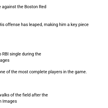
His offense has leaped, making him a key piece
l one of the most complete players in the game.