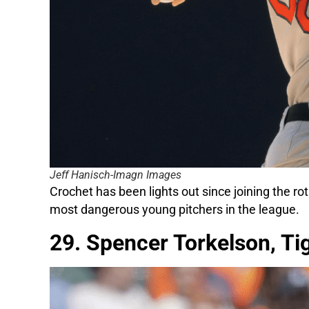
Jeff Hanisch-Imagn Images
Crochet has been lights out since joining the rota
most dangerous young pitchers in the league.
29. Spencer Torkelson, Ti