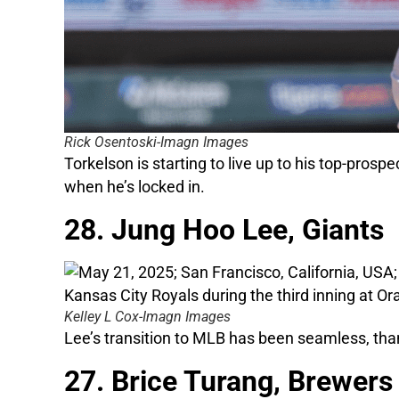
Rick Osentoski-Imagn Images
Torkelson is starting to live up to his top-prosp
when he’s locked in.
28. Jung Hoo Lee, Giants
Kelley L Cox-Imagn Images
Lee’s transition to MLB has been seamless, thank
27. Brice Turang, Brewers