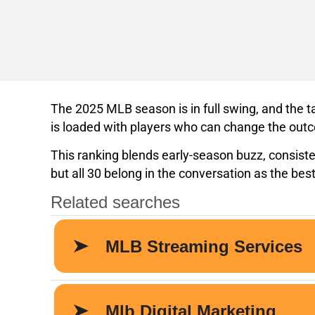
The 2025 MLB season is in full swing, and the 
is loaded with players who can change the outc
This ranking blends early-season buzz, consist
but all 30 belong in the conversation as the best