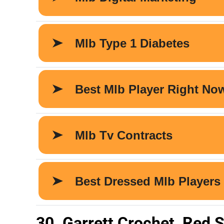
30. Garrett Crochet, Red 