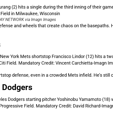
ODAY NETWORK via Imagn Images
 defense and wheels that create chaos on the basepaths. 
s
rtstop defense, even in a crowded Mets infield. He’s stil
 Dodgers