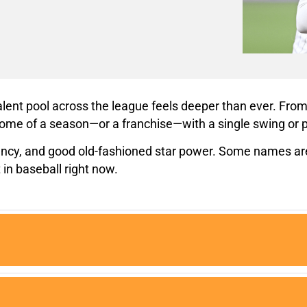
talent pool across the league feels deeper than ever. F
ome of a season—or a franchise—with a single swing or p
ency, and good old-fashioned star power. Some names are 
 in baseball right now.