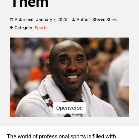
Them
Published:
January 7, 2025
Author:
Steven Stiles
Category:
Sports
Openverse
The world of professional sports is filled with