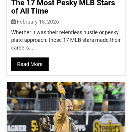
The 17 Most Pesky MLB Stars
of All Time
February 18, 2026
Whether it was their relentless hustle or pesky
plate approach, these 17 MLB stars made their
careers...
Read More