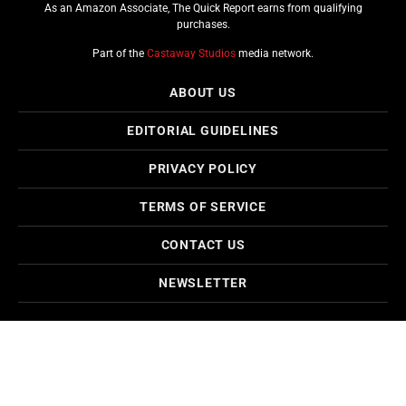
As an Amazon Associate, The Quick Report earns from qualifying
purchases.
Part of the
Castaway Studios
media network.
ABOUT US
EDITORIAL GUIDELINES
PRIVACY POLICY
TERMS OF SERVICE
CONTACT US
NEWSLETTER