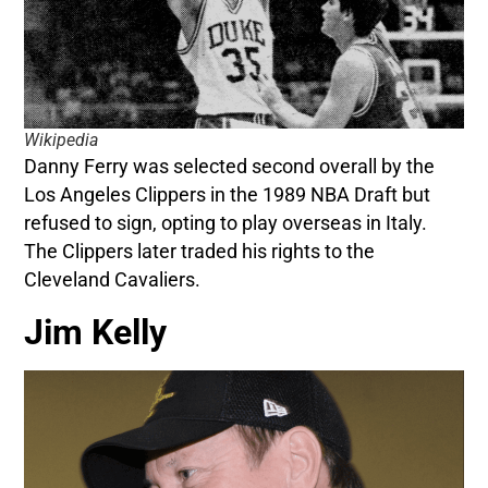
Wikipedia
Danny Ferry was selected second overall by the
Los Angeles Clippers in the 1989 NBA Draft but
refused to sign, opting to play overseas in Italy.
The Clippers later traded his rights to the
Cleveland Cavaliers.
Jim Kelly