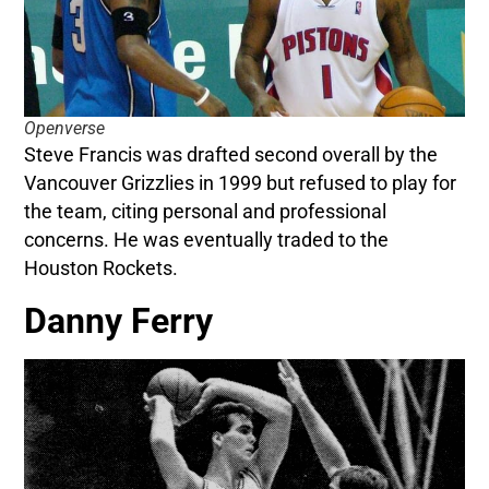
Openverse
Steve Francis was drafted second overall by the
Vancouver Grizzlies in 1999 but refused to play for
the team, citing personal and professional
concerns. He was eventually traded to the
Houston Rockets.
Danny Ferry