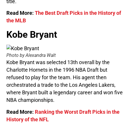
title.
Read More:
The Best Draft Picks in the History of
the MLB
Kobe Bryant
Photo by Alexandra Walt
Kobe Bryant was selected 13th overall by the
Charlotte Hornets in the 1996 NBA Draft but
refused to play for the team. His agent then
orchestrated a trade to the Los Angeles Lakers,
where Bryant built a legendary career and won five
NBA championships.
Read More:
Ranking the Worst Draft Picks in the
History of the NFL