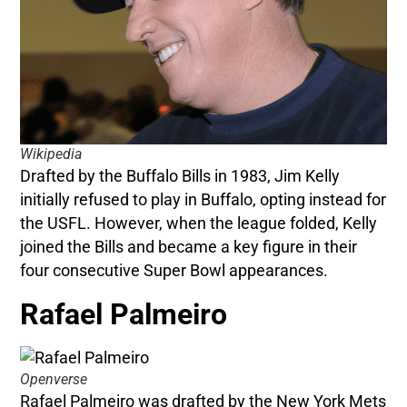
Wikipedia
Drafted by the Buffalo Bills in 1983, Jim Kelly
initially refused to play in Buffalo, opting instead for
the USFL. However, when the league folded, Kelly
joined the Bills and became a key figure in their
four consecutive Super Bowl appearances.
Rafael Palmeiro
Openverse
Rafael Palmeiro was drafted by the New York Mets