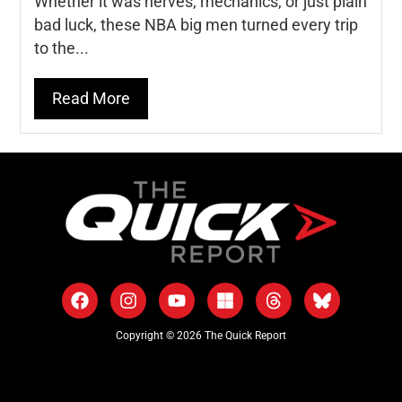
Whether it was nerves, mechanics, or just plain
bad luck, these NBA big men turned every trip
to the...
Read More
Copyright © 2026 The Quick Report