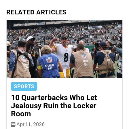
RELATED ARTICLES
SPORTS
10 Quarterbacks Who Let
Jealousy Ruin the Locker
Room
April 1, 2026