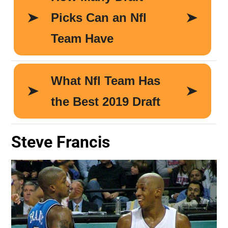
Steve Francis