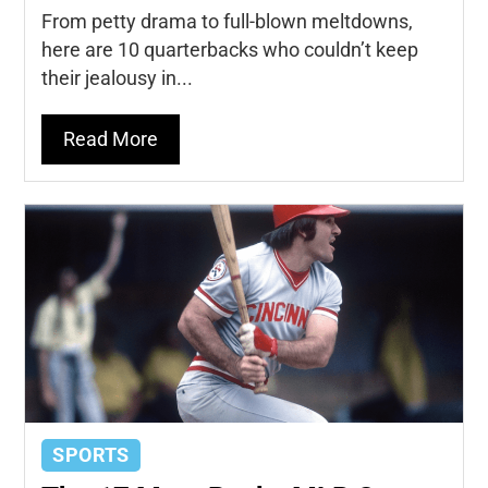
From petty drama to full-blown meltdowns,
here are 10 quarterbacks who couldn’t keep
their jealousy in...
Read More
SPORTS