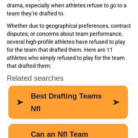
drama, especially when athletes refuse to go to a
team they’re drafted to.
Whether due to geographical preferences, contract
disputes, or concerns about team performance,
several high-profile athletes have refused to play
for the team that drafted them. Here are 11
athletes who simply refused to play for the team
that drafted them: