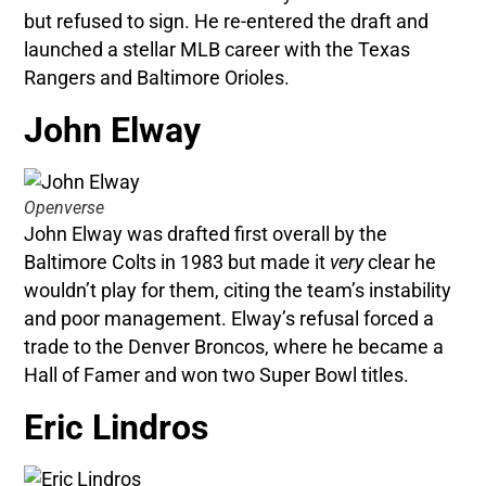
but refused to sign. He re-entered the draft and
launched a stellar MLB career with the Texas
Rangers and Baltimore Orioles.
John Elway
Openverse
John Elway was drafted first overall by the
Baltimore Colts in 1983 but made it
very
clear he
wouldn’t play for them, citing the team’s instability
and poor management. Elway’s refusal forced a
trade to the Denver Broncos, where he became a
Hall of Famer and won two Super Bowl titles.
Eric Lindros