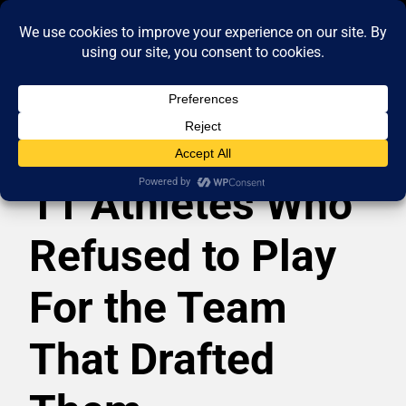
11 Athletes Who
Refused to Play
For the Team
That Drafted