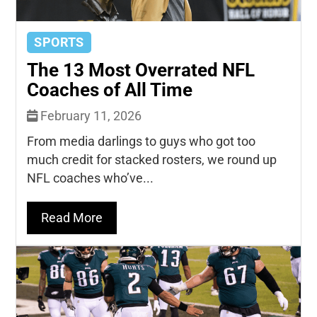
SPORTS
The 13 Most Overrated NFL
Coaches of All Time
February 11, 2026
From media darlings to guys who got too
much credit for stacked rosters, we round up
NFL coaches who’ve...
Read More