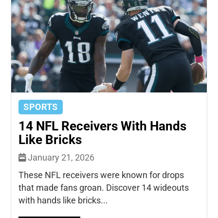
SPORTS
14 NFL Receivers With Hands
Like Bricks
January 21, 2026
These NFL receivers were known for drops
that made fans groan. Discover 14 wideouts
with hands like bricks...