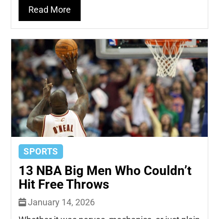
Read More
SPORTS
13 NBA Big Men Who Couldn’t
Hit Free Throws
January 14, 2026