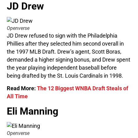
JD Drew
Openverse
JD Drew refused to sign with the Philadelphia
Phillies after they selected him second overall in
the 1997 MLB Draft. Drew’s agent, Scott Boras,
demanded a higher signing bonus, and Drew spent
the year playing independent baseball before
being drafted by the St. Louis Cardinals in 1998.
Read More:
The 12 Biggest WNBA Draft Steals of
All Time
Eli Manning
Openverse