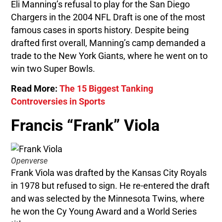
Eli Manning’s refusal to play for the San Diego
Chargers in the 2004 NFL Draft is one of the most
famous cases in sports history. Despite being
drafted first overall, Manning’s camp demanded a
trade to the New York Giants, where he went on to
win two Super Bowls.
Read More:
The 15 Biggest Tanking
Controversies in Sports
Francis “Frank” Viola
Openverse
Frank Viola was drafted by the Kansas City Royals
in 1978 but refused to sign. He re-entered the draft
and was selected by the Minnesota Twins, where
he won the Cy Young Award and a World Series