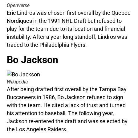
Openverse
Eric Lindros was chosen first overall by the Quebec
Nordiques in the 1991 NHL Draft but refused to
play for the team due to its location and financial
instability. After a year-long standoff, Lindros was
traded to the Philadelphia Flyers.
Bo Jackson
Wikipedia
After being drafted first overall by the Tampa Bay
Buccaneers in 1986, Bo Jackson refused to sign
with the team. He cited a lack of trust and turned
his attention to baseball. The following year,
Jackson re-entered the draft and was selected by
the Los Angeles Raiders.