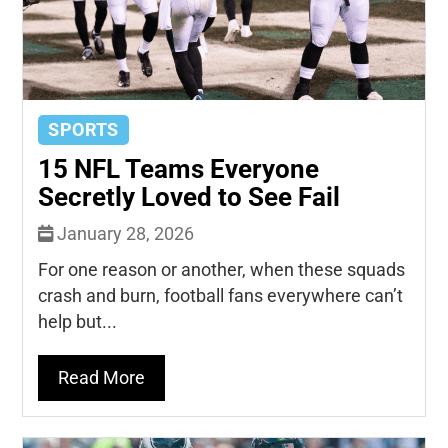
SPORTS
15 NFL Teams Everyone
Secretly Loved to See Fail
January 28, 2026
For one reason or another, when these squads
crash and burn, football fans everywhere can’t
help but...
Read More