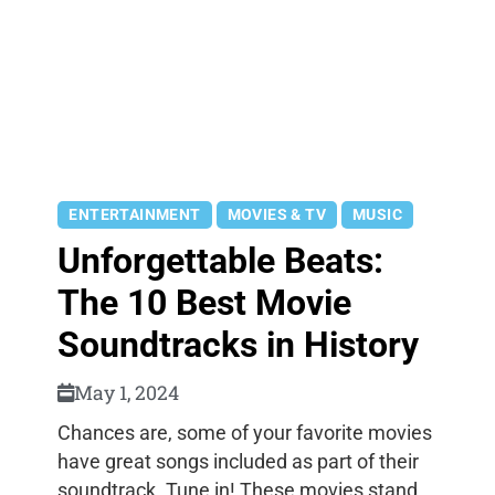
ENTERTAINMENT
MOVIES & TV
MUSIC
Unforgettable Beats:
The 10 Best Movie
Soundtracks in History
May 1, 2024
Chances are, some of your favorite movies
have great songs included as part of their
soundtrack. Tune in! These movies stand