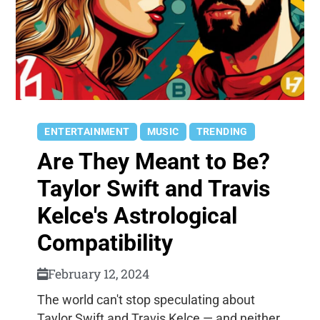
ENTERTAINMENT
MUSIC
TRENDING
Are They Meant to Be?
Taylor Swift and Travis
Kelce's Astrological
Compatibility
February 12, 2024
The world can't stop speculating about
Taylor Swift and Travis Kelce — and neither