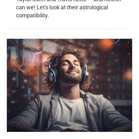
can we! Let's look at their astrological
compatibility.