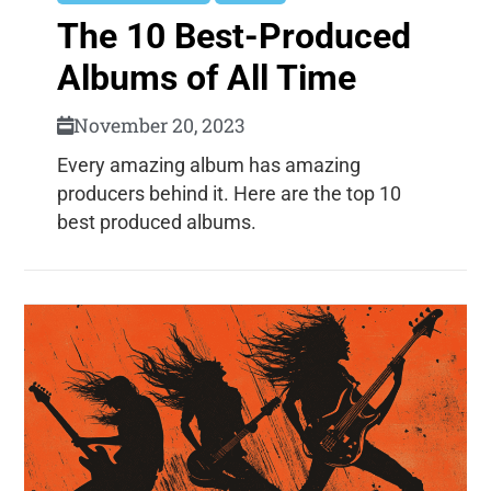
The 10 Best-Produced
Albums of All Time
November 20, 2023
Every amazing album has amazing
producers behind it. Here are the top 10
best produced albums.