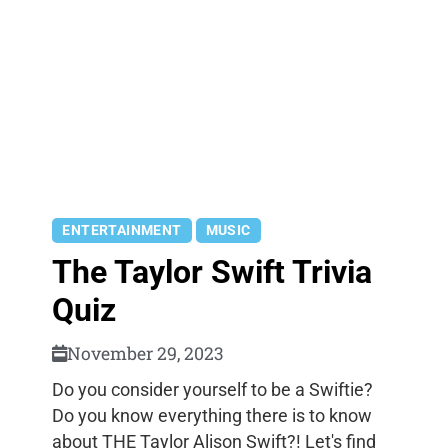
ENTERTAINMENT
MUSIC
The Taylor Swift Trivia
Quiz
November 29, 2023
Do you consider yourself to be a Swiftie?
Do you know everything there is to know
about THE Taylor Alison Swift?! Let's find