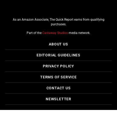
As an Amazon Associate, The Quick Report earns from qualifying
purchases.
Part of the
Castaway Studios
media network.
ABOUT US
EDITORIAL GUIDELINES
PRIVACY POLICY
TERMS OF SERVICE
CONTACT US
NEWSLETTER