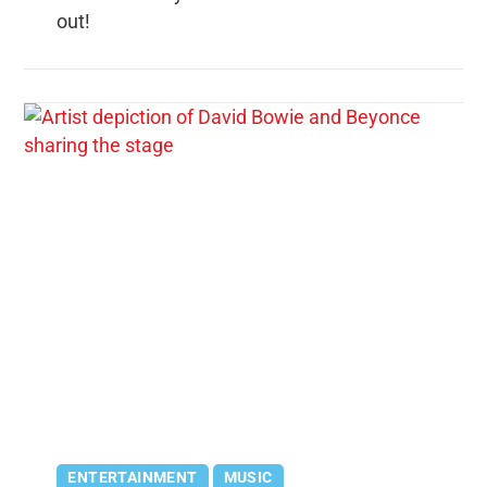
out!
ENTERTAINMENT
MUSIC