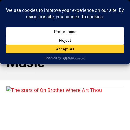
Music