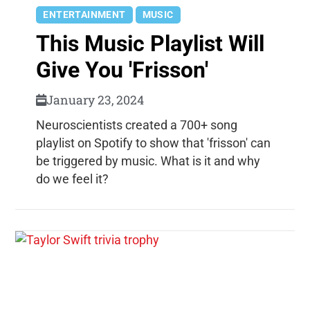
ENTERTAINMENT
MUSIC
This Music Playlist Will
Give You 'Frisson'
January 23, 2024
Neuroscientists created a 700+ song
playlist on Spotify to show that 'frisson' can
be triggered by music. What is it and why
do we feel it?