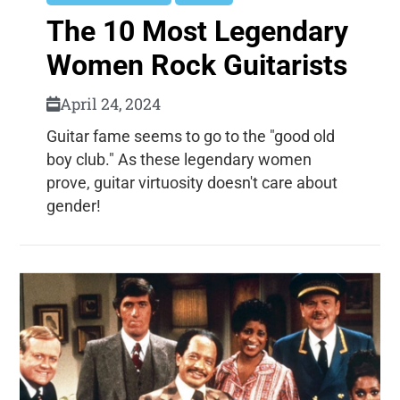
The 10 Most Legendary
Women Rock Guitarists
April 24, 2024
Guitar fame seems to go to the "good old
boy club." As these legendary women
prove, guitar virtuosity doesn't care about
gender!