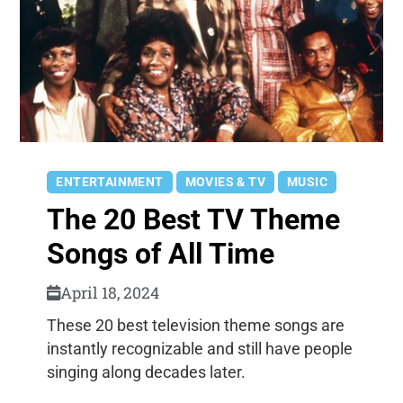
ENTERTAINMENT
MOVIES & TV
MUSIC
The 20 Best TV Theme
Songs of All Time
April 18, 2024
These 20 best television theme songs are
instantly recognizable and still have people
singing along decades later.