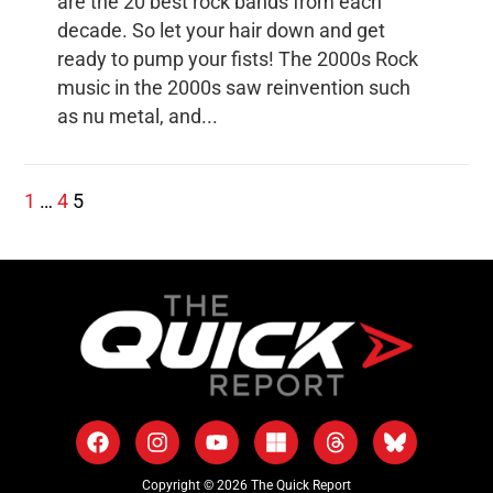
are the 20 best rock bands from each
decade. So let your hair down and get
ready to pump your fists! The 2000s Rock
music in the 2000s saw reinvention such
as nu metal, and...
1
…
4
5
Copyright © 2026 The Quick Report