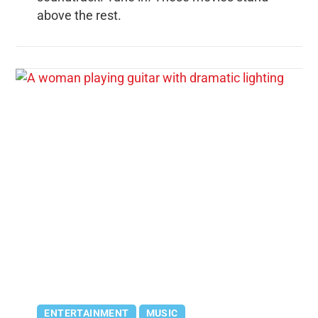
above the rest.
ENTERTAINMENT
MUSIC