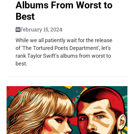
Albums From Worst to
Best
February 15, 2024
While we all patiently wait for the release
of 'The Tortured Poets Department', let's
rank Taylor Swift’s albums from worst to
best.