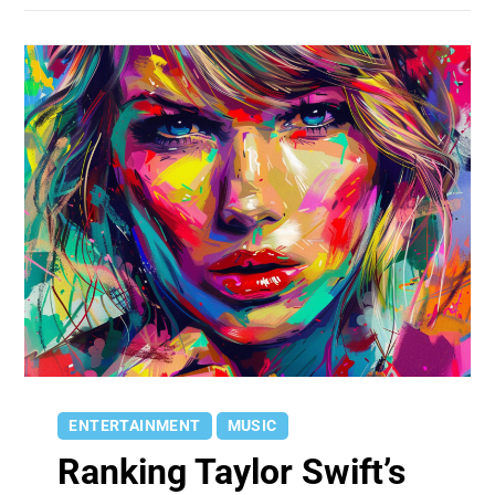
ENTERTAINMENT
MUSIC
Ranking Taylor Swift’s