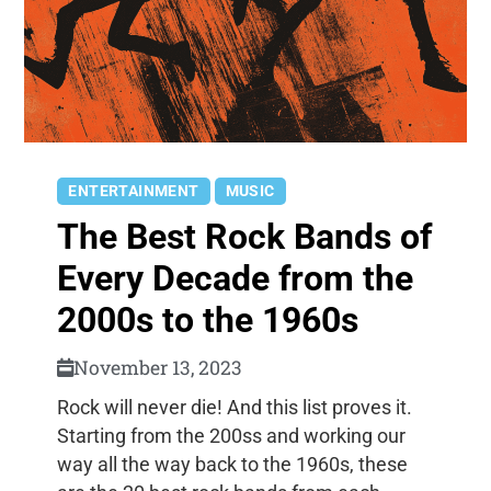
ENTERTAINMENT
MUSIC
The Best Rock Bands of
Every Decade from the
2000s to the 1960s
November 13, 2023
Rock will never die! And this list proves it.
Starting from the 200ss and working our
way all the way back to the 1960s, these