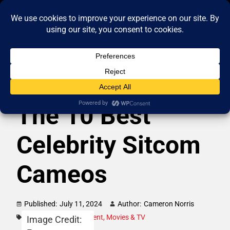
The 10 Best
Celebrity Sitcom
Cameos
Published:
July 11, 2024
Author:
Cameron Norris
Category:
Entertainment
,
Movies & TV
Image Credit: