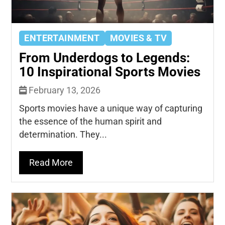
ENTERTAINMENT
MOVIES & TV
From Underdogs to Legends:
10 Inspirational Sports Movies
February 13, 2026
Sports movies have a unique way of capturing
the essence of the human spirit and
determination. They...
Read More