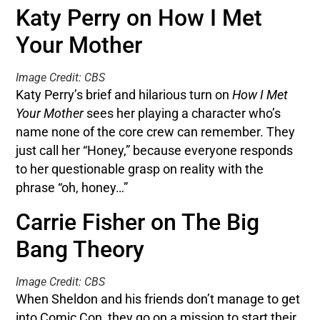
Katy Perry on How I Met
Your Mother
Image Credit: CBS
Katy Perry’s brief and hilarious turn on
How I Met
Your Mother
sees her playing a character who’s
name none of the core crew can remember. They
just call her “Honey,” because everyone responds
to her questionable grasp on reality with the
phrase “oh, honey…”
Carrie Fisher on The Big
Bang Theory
Image Credit: CBS
When Sheldon and his friends don’t manage to get
into Comic Con, they go on a mission to start their