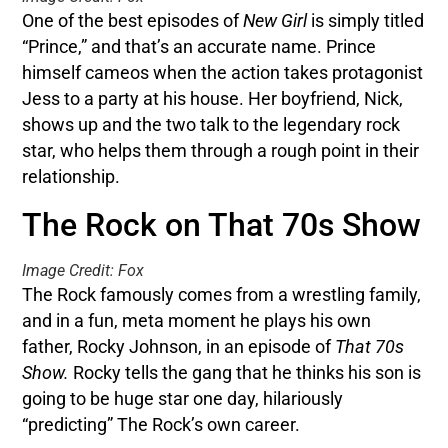
One of the best episodes of
New Girl
is simply titled
“Prince,” and that’s an accurate name. Prince
himself cameos when the action takes protagonist
Jess to a party at his house. Her boyfriend, Nick,
shows up and the two talk to the legendary rock
star, who helps them through a rough point in their
relationship.
The Rock on That 70s Show
Image Credit: Fox
The Rock famously comes from a wrestling family,
and in a fun, meta moment he plays his own
father, Rocky Johnson, in an episode of
That 70s
Show.
Rocky tells the gang that he thinks his son is
going to be huge star one day, hilariously
“predicting” The Rock’s own career.