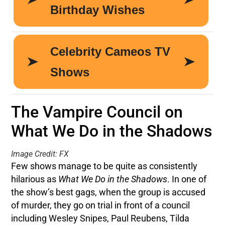
The Vampire Council on
What We Do in the Shadows
Image Credit: FX
Few shows manage to be quite as consistently
hilarious as
What We Do in the Shadows
. In one of
the show’s best gags, when the group is accused
of murder, they go on trial in front of a council
including Wesley Snipes, Paul Reubens, Tilda