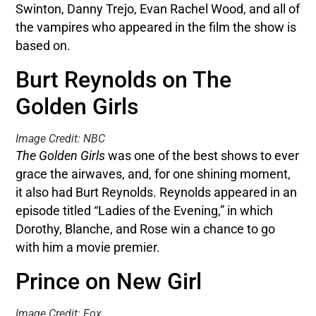
Swinton, Danny Trejo, Evan Rachel Wood, and all of
the vampires who appeared in the film the show is
based on.
Burt Reynolds on The
Golden Girls
Image Credit: NBC
The Golden Girls
was one of the best shows to ever
grace the airwaves, and, for one shining moment,
it also had Burt Reynolds. Reynolds appeared in an
episode titled “Ladies of the Evening,” in which
Dorothy, Blanche, and Rose win a chance to go
with him a movie premier.
Prince on New Girl
Image Credit: Fox