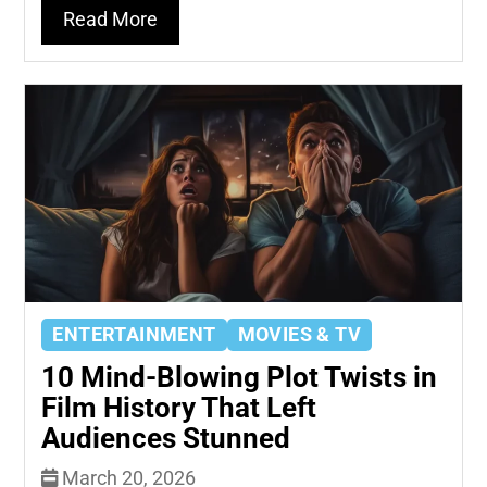
Read More
ENTERTAINMENT
MOVIES & TV
10 Mind-Blowing Plot Twists in
Film History That Left
Audiences Stunned
March 20, 2026