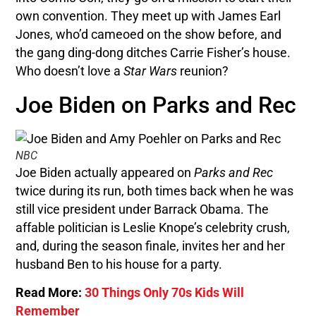
own convention. They meet up with James Earl
Jones, who’d cameoed on the show before, and
the gang ding-dong ditches Carrie Fisher’s house.
Who doesn’t love a
Star Wars
reunion?
Joe Biden on Parks and Rec
NBC
Joe Biden actually appeared on
Parks and Rec
twice during its run, both times back when he was
still vice president under Barrack Obama. The
affable politician is Leslie Knope’s celebrity crush,
and, during the season finale, invites her and her
husband Ben to his house for a party.
Read More:
30 Things Only 70s Kids Will
Remember