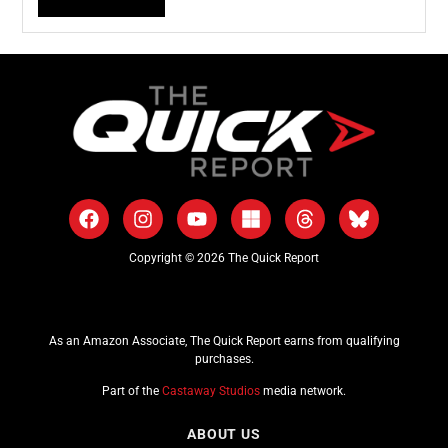
Copyright © 2026 The Quick Report
As an Amazon Associate, The Quick Report earns from qualifying
purchases.
Part of the
Castaway Studios
media network.
ABOUT US