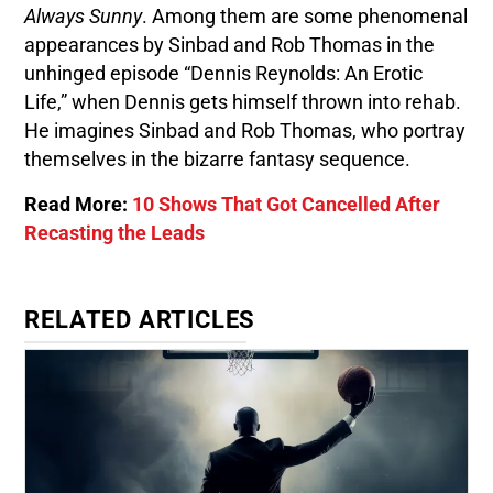
Always Sunny
. Among them are some phenomenal
appearances by Sinbad and Rob Thomas in the
unhinged episode “Dennis Reynolds: An Erotic
Life,” when Dennis gets himself thrown into rehab.
He imagines Sinbad and Rob Thomas, who portray
themselves in the bizarre fantasy sequence.
Read More:
10 Shows That Got Cancelled After
Recasting the Leads
RELATED ARTICLES