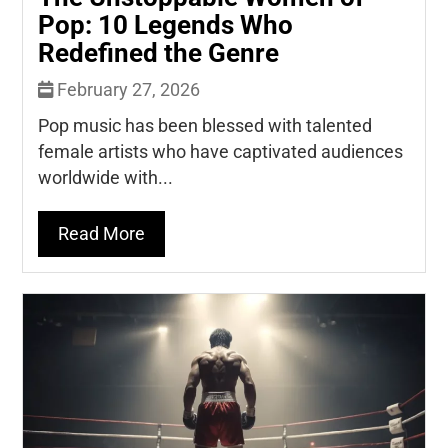
Pop: 10 Legends Who
Redefined the Genre
February 27, 2026
Pop music has been blessed with talented
female artists who have captivated audiences
worldwide with...
Read More