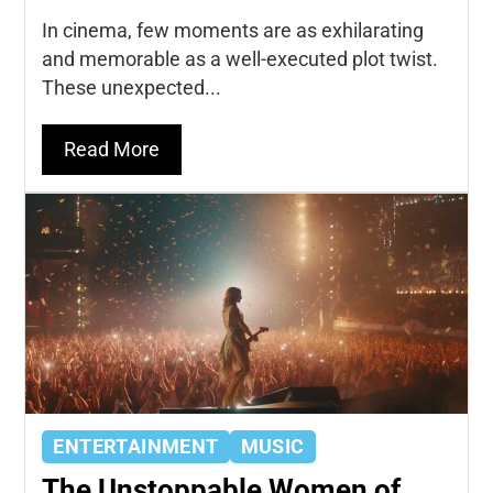
In cinema, few moments are as exhilarating
and memorable as a well-executed plot twist.
These unexpected...
Read More
ENTERTAINMENT
MUSIC
The Unstoppable Women of