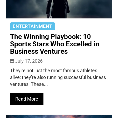
ENTERTAINMENT
The Winning Playbook: 10
Sports Stars Who Excelled in
Business Ventures
July 17, 2026
They're not just the most famous athletes
alive; they're also running successful business
ventures. These...
Read More