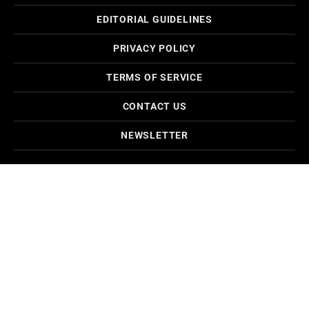
EDITORIAL GUIDELINES
PRIVACY POLICY
TERMS OF SERVICE
CONTACT US
NEWSLETTER