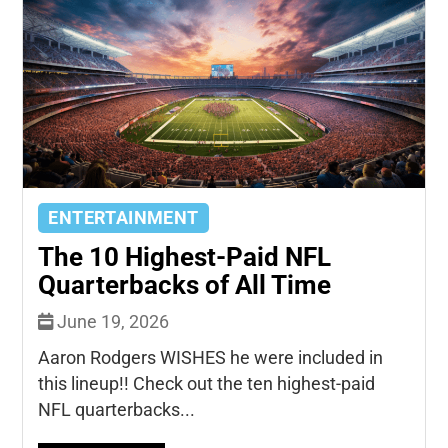
ENTERTAINMENT
The 10 Highest-Paid NFL
Quarterbacks of All Time
June 19, 2026
Aaron Rodgers WISHES he were included in
this lineup!! Check out the ten highest-paid
NFL quarterbacks...