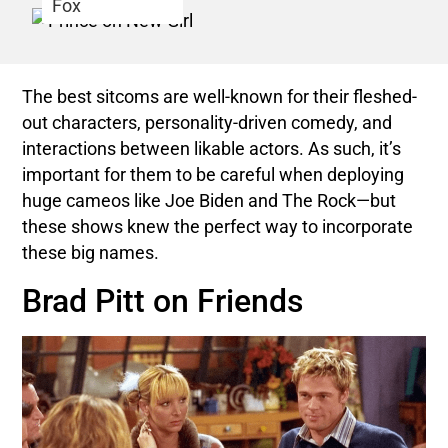
Fox
The best sitcoms are well-known for their fleshed-
out characters, personality-driven comedy, and
interactions between likable actors. As such, it’s
important for them to be careful when deploying
huge cameos like Joe Biden and The Rock—but
these shows knew the perfect way to incorporate
these big names.
Brad Pitt on Friends