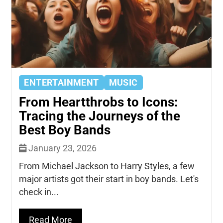
ENTERTAINMENT
MUSIC
From Heartthrobs to Icons:
Tracing the Journeys of the
Best Boy Bands
January 23, 2026
From Michael Jackson to Harry Styles, a few
major artists got their start in boy bands. Let's
check in...
Read More