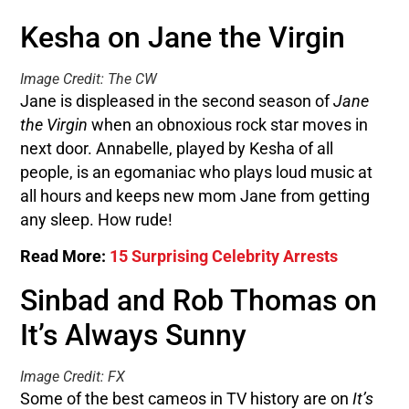
Kesha on Jane the Virgin
Image Credit: The CW
Jane is displeased in the second season of
Jane
the Virgin
when an obnoxious rock star moves in
next door. Annabelle, played by Kesha of all
people, is an egomaniac who plays loud music at
all hours and keeps new mom Jane from getting
any sleep. How rude!
Read More:
15 Surprising Celebrity Arrests
Sinbad and Rob Thomas on
It’s Always Sunny
Image Credit: FX
Some of the best cameos in TV history are on
It’s