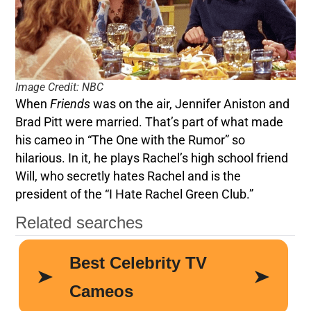
Image Credit: NBC
When
Friends
was on the air, Jennifer Aniston and
Brad Pitt were married. That’s part of what made
his cameo in “The One with the Rumor” so
hilarious. In it, he plays Rachel’s high school friend
Will, who secretly hates Rachel and is the
president of the “I Hate Rachel Green Club.”