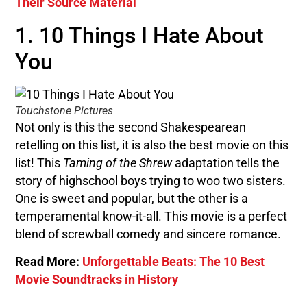
Their Source Material
1. 10 Things I Hate About
You
Touchstone Pictures
Not only is this the second Shakespearean
retelling on this list, it is also the best movie on this
list! This
Taming of the Shrew
adaptation tells the
story of highschool boys trying to woo two sisters.
One is sweet and popular, but the other is a
temperamental know-it-all. This movie is a perfect
blend of screwball comedy and sincere romance.
Read More:
Unforgettable Beats: The 10 Best
Movie Soundtracks in History