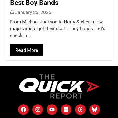
Best Boy Bands
January 23, 2026
From Michael Jackson to Harry Styles, a few
major artists got their start in boy bands. Let's
check in...
Read More