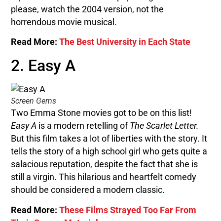
please, watch the 2004 version, not the
horrendous movie musical.
Read More:
The Best University in Each State
2. Easy A
Screen Gems
Two Emma Stone movies got to be on this list!
Easy A
is a modern retelling of
The Scarlet Letter.
But this film takes a lot of liberties with the story. It
tells the story of a high school girl who gets quite a
salacious reputation, despite the fact that she is
still a virgin. This hilarious and heartfelt comedy
should be considered a modern classic.
Read More:
These Films Strayed Too Far From