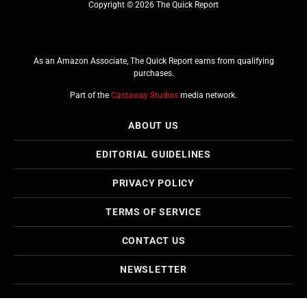
Copyright © 2026 The Quick Report
As an Amazon Associate, The Quick Report earns from qualifying
purchases.
Part of the
Castaway Studios
media network.
ABOUT US
EDITORIAL GUIDELINES
PRIVACY POLICY
TERMS OF SERVICE
CONTACT US
NEWSLETTER