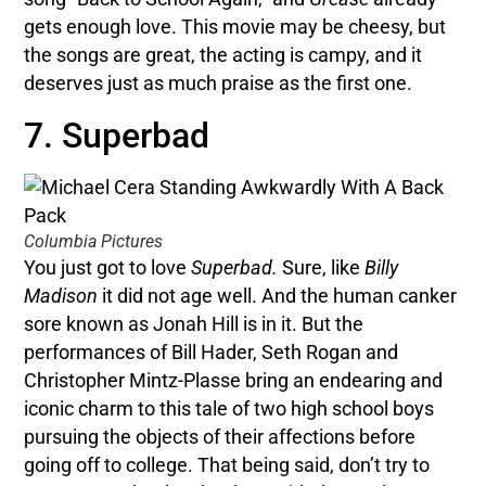
gets enough love. This movie may be cheesy, but
the songs are great, the acting is campy, and it
deserves just as much praise as the first one.
7. Superbad
Columbia Pictures
You just got to love
Superbad.
Sure, like
Billy
Madison
it did not age well. And the human canker
sore known as Jonah Hill is in it. But the
performances of Bill Hader, Seth Rogan and
Christopher Mintz-Plasse bring an endearing and
iconic charm to this tale of two high school boys
pursuing the objects of their affections before
going off to college. That being said, don’t try to