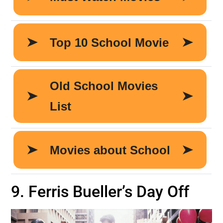
9. Ferris Bueller’s Day Off