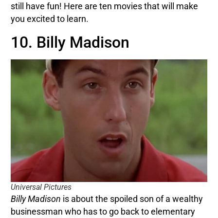
still have fun! Here are ten movies that will make
you excited to learn.
10. Billy Madison
Universal Pictures
Billy Madison
is about the spoiled son of a wealthy
businessman who has to go back to elementary