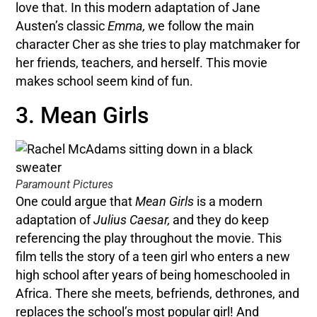
love that. In this modern adaptation of Jane
Austen’s classic
Emma,
we follow the main
character Cher as she tries to play matchmaker for
her friends, teachers, and herself. This movie
makes school seem kind of fun.
3. Mean Girls
Paramount Pictures
One could argue that
Mean Girls
is a modern
adaptation of
Julius Caesar,
and they do keep
referencing the play throughout the movie. This
film tells the story of a teen girl who enters a new
high school after years of being homeschooled in
Africa. There she meets, befriends, dethrones, and
replaces the school’s most popular girl! And