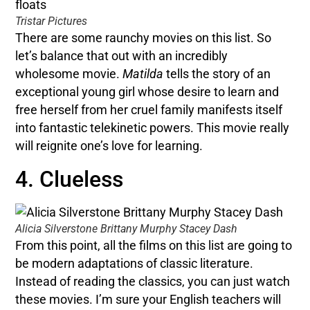
Tristar Pictures
There are some raunchy movies on this list. So
let’s balance that out with an incredibly
wholesome movie.
Matilda
tells the story of an
exceptional young girl whose desire to learn and
free herself from her cruel family manifests itself
into fantastic telekinetic powers. This movie really
will reignite one’s love for learning.
4. Clueless
Alicia Silverstone Brittany Murphy Stacey Dash
From this point, all the films on this list are going to
be modern adaptations of classic literature.
Instead of reading the classics, you can just watch
these movies. I’m sure your English teachers will