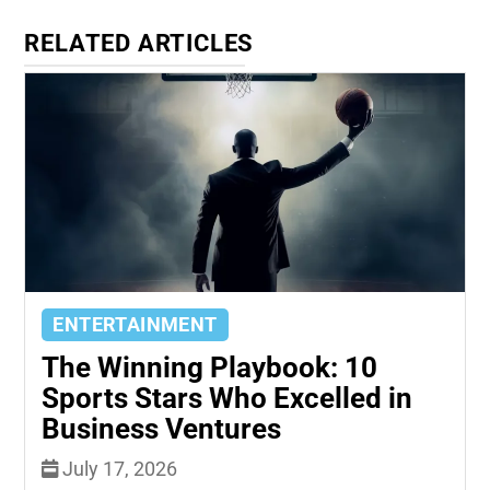
RELATED ARTICLES
ENTERTAINMENT
The Winning Playbook: 10
Sports Stars Who Excelled in
Business Ventures
July 17, 2026