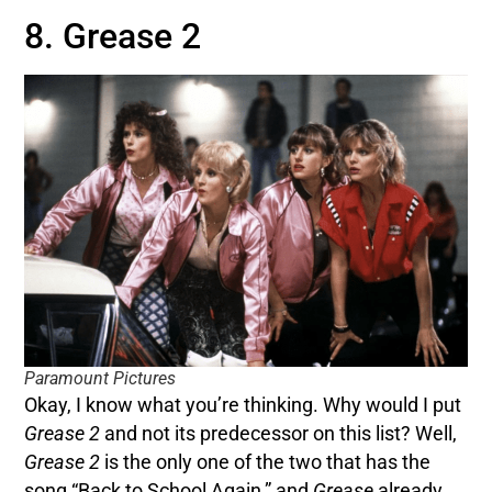
8. Grease 2
Paramount Pictures
Okay, I know what you’re thinking. Why would I put
Grease 2
and not its predecessor on this list? Well,
Grease 2
is the only one of the two that has the
song “Back to School Again,” and
Grease
already