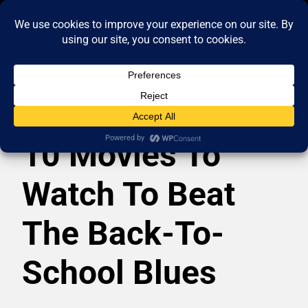
10 Movies To
Watch To Beat
The Back-To-
School Blues