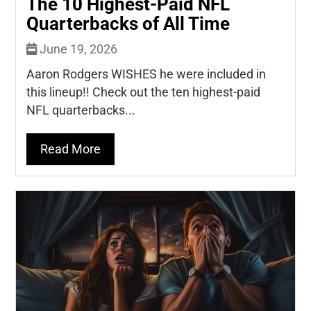
The 10 Highest-Paid NFL
Quarterbacks of All Time
June 19, 2026
Aaron Rodgers WISHES he were included in
this lineup!! Check out the ten highest-paid
NFL quarterbacks...
Read More