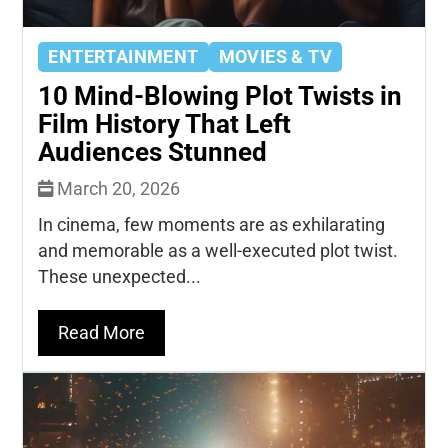
ENTERTAINMENT
MOVIES & TV
10 Mind-Blowing Plot Twists in
Film History That Left
Audiences Stunned
March 20, 2026
In cinema, few moments are as exhilarating
and memorable as a well-executed plot twist.
These unexpected...
Read More