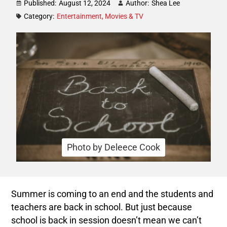
Published:
August 12, 2024
Author:
Shea Lee
Category:
Entertainment
,
Movies & TV
Photo by Deleece Cook
Summer is coming to an end and the students and
teachers are back in school. But just because
school is back in session doesn’t mean we can’t