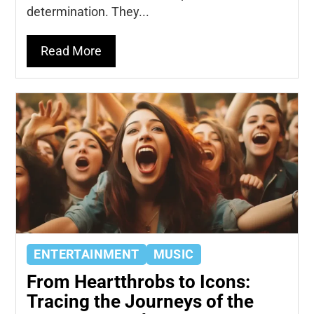
determination. They...
Read More
ENTERTAINMENT
MUSIC
From Heartthrobs to Icons:
Tracing the Journeys of the