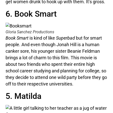
get women drunk to hook up with them. It’s gross.
6. Book Smart
Gloria Sanchez Productions
Book Smart
is kind of like
Superbad
but for smart
people. And even though Jonah Hill is a human
canker sore, his younger sister Beanie Feldman
brings a lot of charm to this film. This movie
is
about two friends who spent their entire high
school career studying and planning for college, so
they decide to attend one wild party before they go
off to their respective universities.
5. Matilda