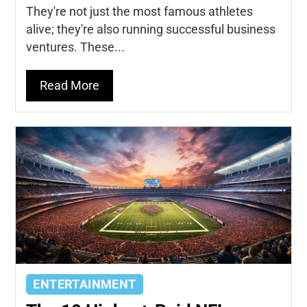
They're not just the most famous athletes
alive; they're also running successful business
ventures. These...
Read More
ENTERTAINMENT