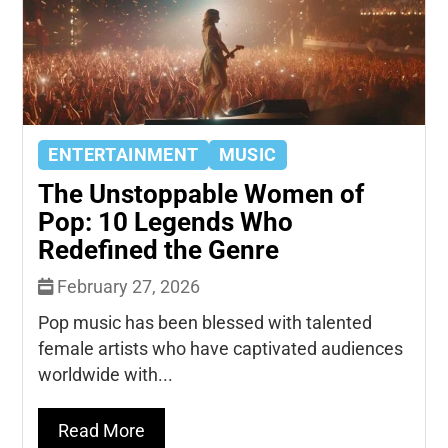
ENTERTAINMENT
MUSIC
The Unstoppable Women of
Pop: 10 Legends Who
Redefined the Genre
February 27, 2026
Pop music has been blessed with talented
female artists who have captivated audiences
worldwide with...
Read More