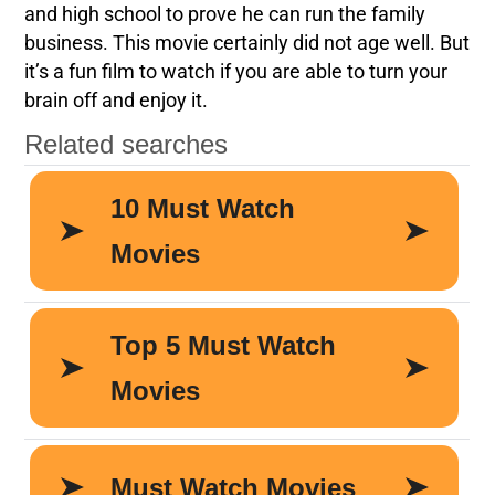
and high school to prove he can run the family
business. This movie certainly did not age well. But
it’s a fun film to watch if you are able to turn your
brain off and enjoy it.