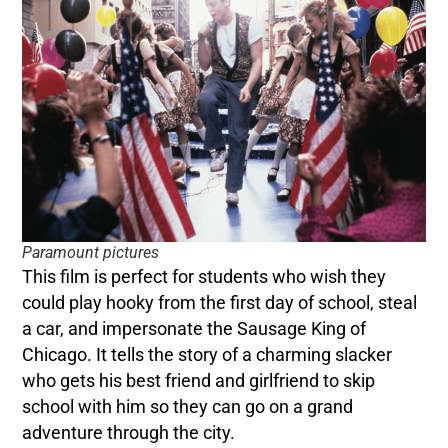
Paramount pictures
This film is perfect for students who wish they
could play hooky from the first day of school, steal
a car, and impersonate the Sausage King of
Chicago. It tells the story of a charming slacker
who gets his best friend and girlfriend to skip
school with him so they can go on a grand
adventure through the city.