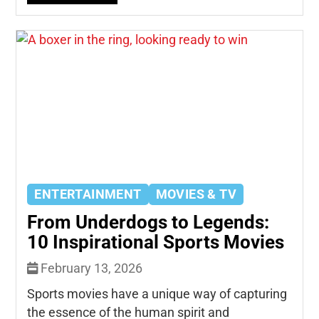
ENTERTAINMENT
MOVIES & TV
From Underdogs to Legends:
10 Inspirational Sports Movies
February 13, 2026
Sports movies have a unique way of capturing
the essence of the human spirit and