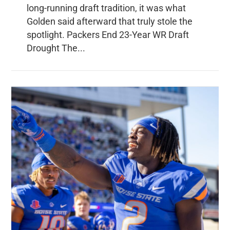
long-running draft tradition, it was what
Golden said afterward that truly stole the
spotlight. Packers End 23-Year WR Draft
Drought The...