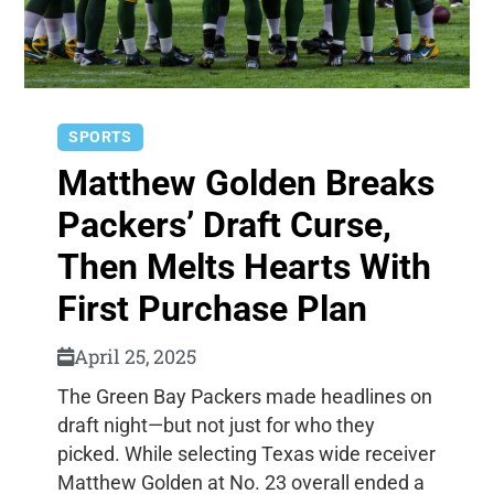
SPORTS
Matthew Golden Breaks
Packers’ Draft Curse,
Then Melts Hearts With
First Purchase Plan
April 25, 2025
The Green Bay Packers made headlines on
draft night—but not just for who they
picked. While selecting Texas wide receiver
Matthew Golden at No. 23 overall ended a