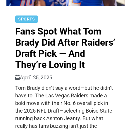
SPORTS
Fans Spot What Tom
Brady Did After Raiders’
Draft Pick — And
They’re Loving It
April 25, 2025
Tom Brady didn’t say a word—but he didn’t
have to. The Las Vegas Raiders made a
bold move with their No. 6 overall pick in
the 2025 NFL Draft—selecting Boise State
running back Ashton Jeanty. But what
really has fans buzzing isn’t just the