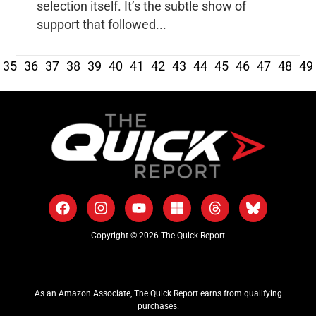
selection itself. It’s the subtle show of
support that followed...
35
36
37
38
39
40
41
42
43
44
45
46
47
48
49
Copyright © 2026 The Quick Report
As an Amazon Associate, The Quick Report earns from qualifying
purchases.