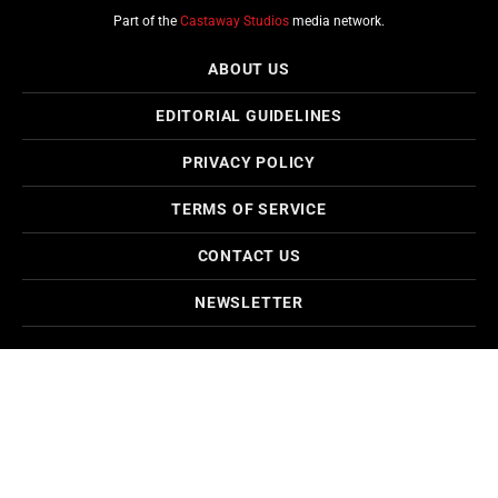
Part of the
Castaway Studios
media network.
ABOUT US
EDITORIAL GUIDELINES
PRIVACY POLICY
TERMS OF SERVICE
CONTACT US
NEWSLETTER