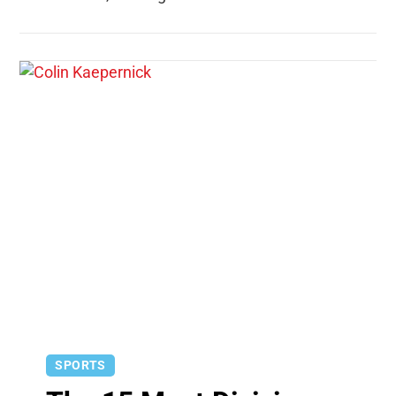
SPORTS