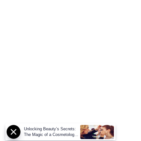
Unlocking Beauty’s Secrets:
The Magic of a Cosmetology
Degree