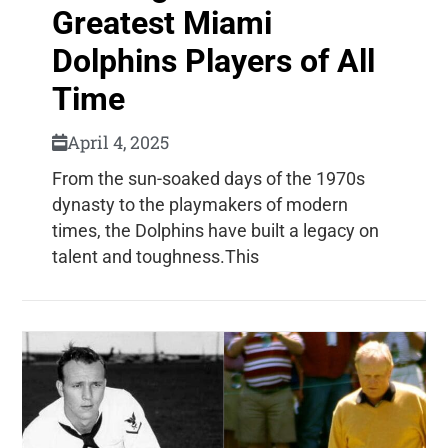
Greatest Miami
Dolphins Players of All
Time
April 4, 2025
From the sun-soaked days of the 1970s
dynasty to the playmakers of modern
times, the Dolphins have built a legacy on
talent and toughness.This