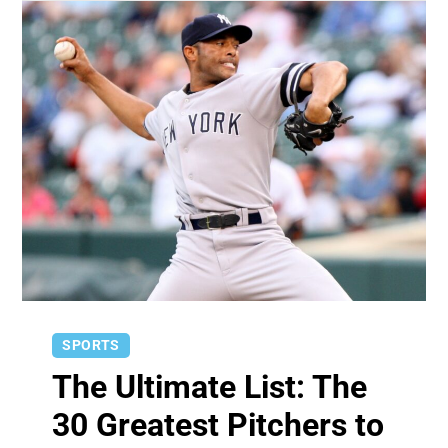
SPORTS
The Ultimate List: The
30 Greatest Pitchers to