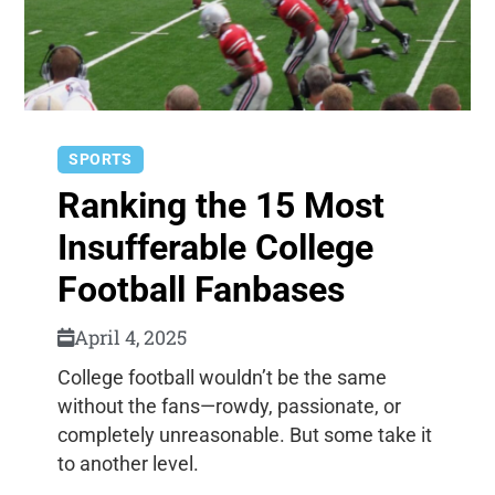
SPORTS
Ranking the 15 Most
Insufferable College
Football Fanbases
April 4, 2025
College football wouldn’t be the same
without the fans—rowdy, passionate, or
completely unreasonable. But some take it
to another level.