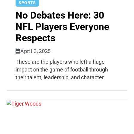
SPORTS
No Debates Here: 30
NFL Players Everyone
Respects
April 3, 2025
These are the players who left a huge
impact on the game of football through
their talent, leadership, and character.