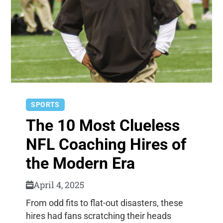
SPORTS
The 10 Most Clueless
NFL Coaching Hires of
the Modern Era
April 4, 2025
From odd fits to flat-out disasters, these
hires had fans scratching their heads