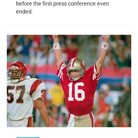
before the first press conference even
ended.