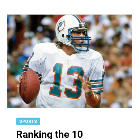
SPORTS
Ranking the 10