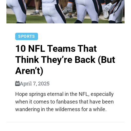
SPORTS
10 NFL Teams That
Think They’re Back (But
Aren’t)
April 7, 2025
Hope springs eternal in the NFL, especially
when it comes to fanbases that have been
wandering in the wilderness for a while.