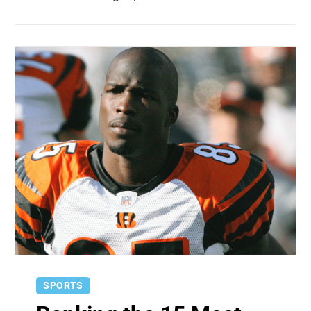
SPORTS