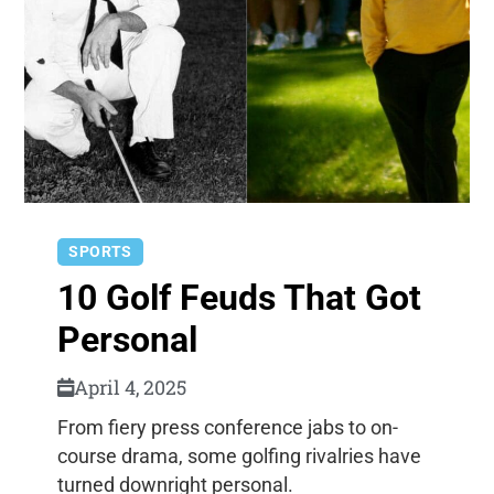
SPORTS
10 Golf Feuds That Got
Personal
April 4, 2025
From fiery press conference jabs to on-
course drama, some golfing rivalries have
turned downright personal.