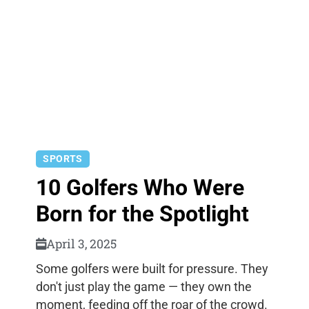
SPORTS
10 Golfers Who Were
Born for the Spotlight
April 3, 2025
Some golfers were built for pressure. They
don't just play the game — they own the
moment, feeding off the roar of the crowd.