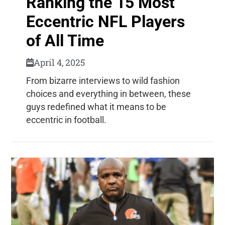
Ranking the 15 Most
Eccentric NFL Players
of All Time
April 4, 2025
From bizarre interviews to wild fashion
choices and everything in between, these
guys redefined what it means to be
eccentric in football.