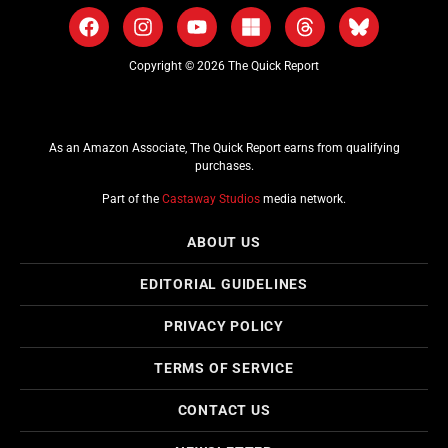
Copyright © 2026 The Quick Report
As an Amazon Associate, The Quick Report earns from qualifying
purchases.
Part of the
Castaway Studios
media network.
ABOUT US
EDITORIAL GUIDELINES
PRIVACY POLICY
TERMS OF SERVICE
CONTACT US