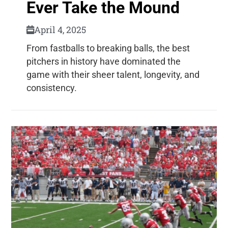
Ever Take the Mound
April 4, 2025
From fastballs to breaking balls, the best
pitchers in history have dominated the
game with their sheer talent, longevity, and
consistency.