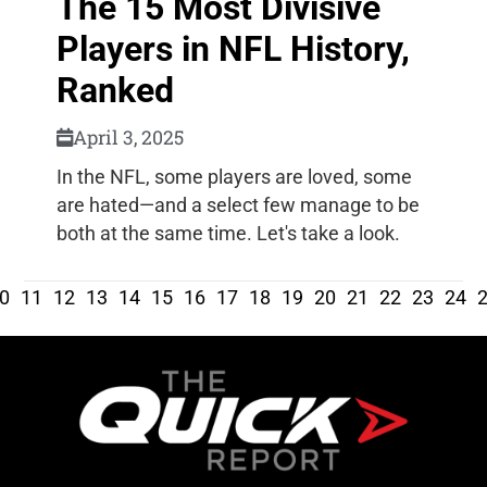
The 15 Most Divisive
Players in NFL History,
Ranked
April 3, 2025
In the NFL, some players are loved, some
are hated—and a select few manage to be
both at the same time. Let's take a look.
0
11
12
13
14
15
16
17
18
19
20
21
22
23
24